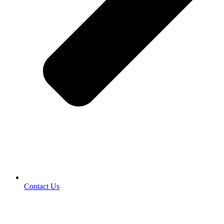
Contact Us