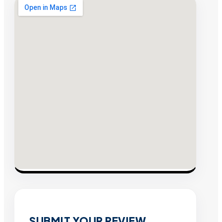
SUBMIT YOUR REVIEW