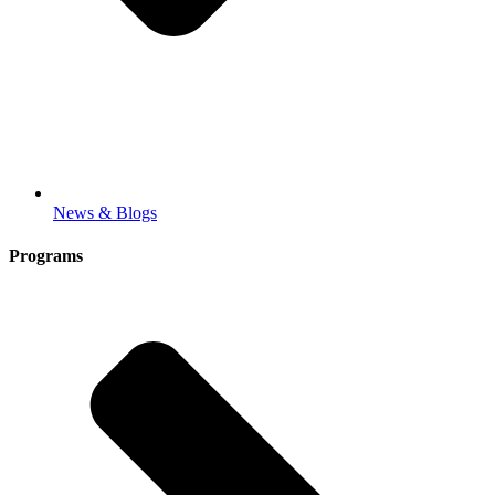
News & Blogs
Programs