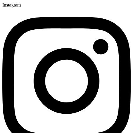
Instagram