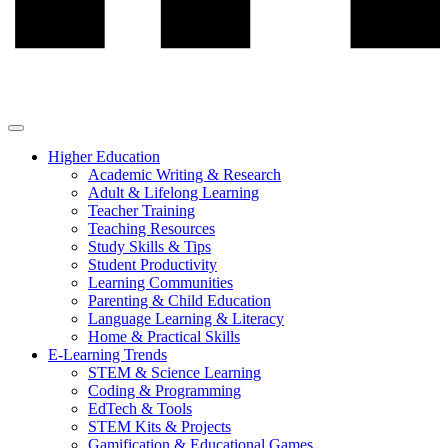
Higher Education
Academic Writing & Research
Adult & Lifelong Learning
Teacher Training
Teaching Resources
Study Skills & Tips
Student Productivity
Learning Communities
Parenting & Child Education
Language Learning & Literacy
Home & Practical Skills
E-Learning Trends
STEM & Science Learning
Coding & Programming
EdTech & Tools
STEM Kits & Projects
Gamification & Educational Games