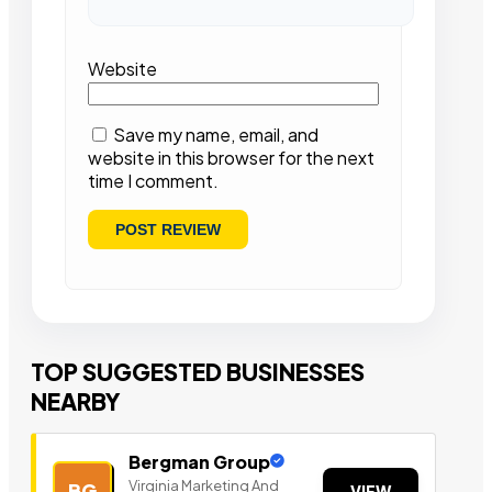
Website
Save my name, email, and
website in this browser for the next
time I comment.
TOP SUGGESTED BUSINESSES
NEARBY
Bergman Group
Virginia Marketing And
BG
VIEW