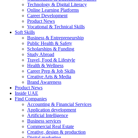
Technology & Digital Literacy
Online Learning Platforms
Career Development
Product News
Vocational & Technical Skills
Soft Skills
Business & Entrepreneurship
Public Health & Safety
Scholarships & Funding
Study Abroad
Travel, Food & Lifestyle
Health & Wellness
Career Prep & Job Skills
Creative Arts & Media
Brand Awareness
Product News
Inside UAE
Find Companies
Accounting & Financial Services
Application development
Artificial Intelligence
Business services
Commercial Real Estate
Creative, design & production
Digital marketing