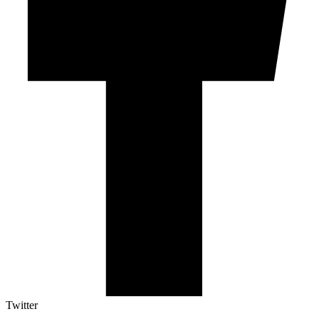
Twitter