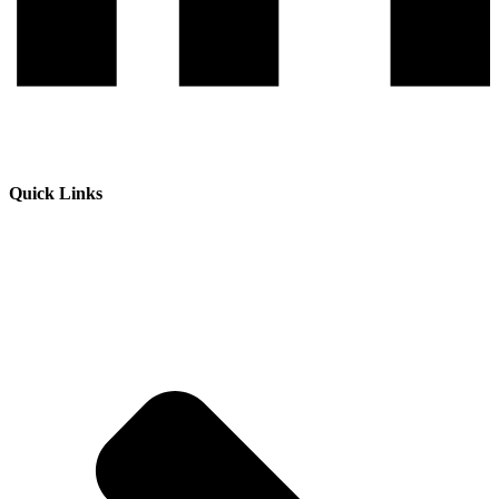
Quick Links