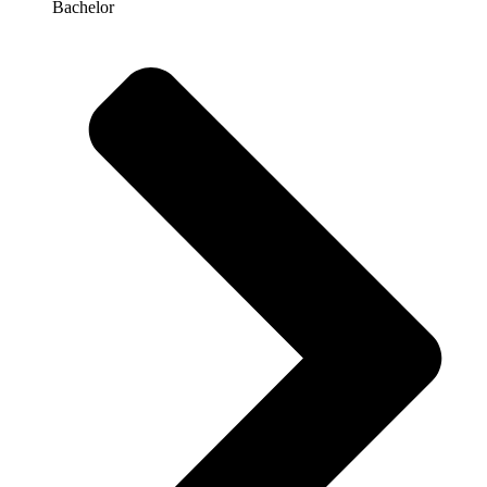
Bachelor