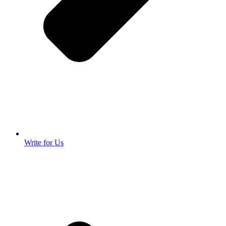
Write for Us