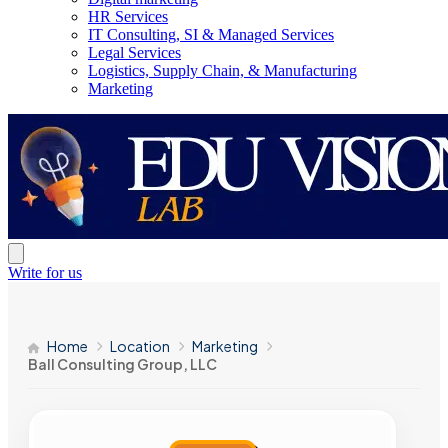
HR Services
IT Consulting, SI & Managed Services
Legal Services
Logistics, Supply Chain, & Manufacturing
Marketing
Write for us
Home
Location
Marketing
Ball Consulting Group, LLC