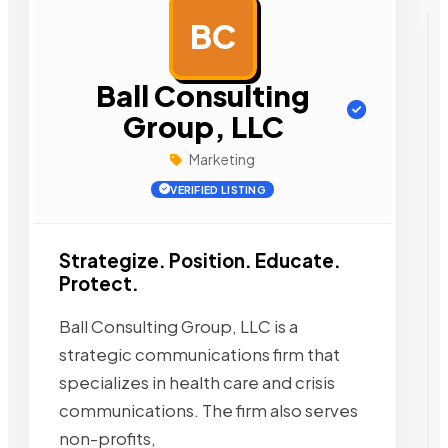
BC
AD
Ball Consulting
Group, LLC
Marketing
VERIFIED LISTING
Strategize. Position. Educate.
Protect.
Ball Consulting Group, LLC is a
strategic communications firm that
specializes in health care and crisis
communications. The firm also serves
non-profits,