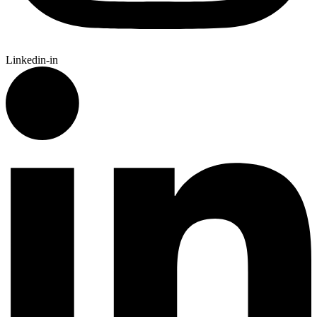
Linkedin-in