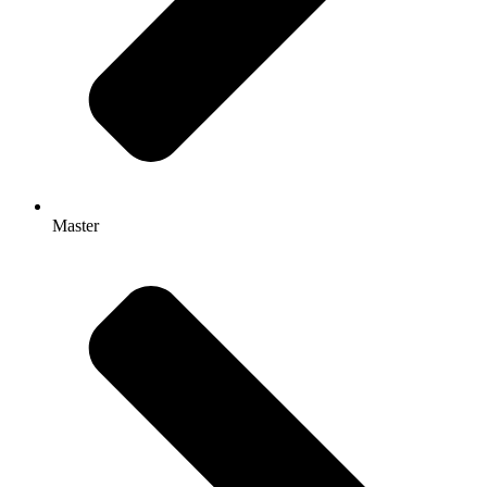
Master