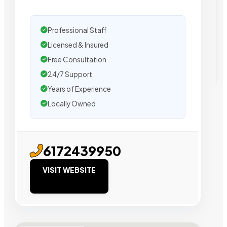
Professional Staff
Licensed & Insured
Free Consultation
24/7 Support
Years of Experience
Locally Owned
6172439950
VISIT WEBSITE