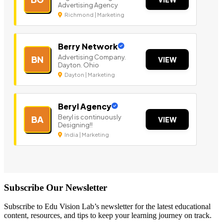
Advertising Agency
Richmond | Marketing
Berry Network
Advertising Company.
BN
VIEW
Dayton. Ohio
Dayton | Marketing
Beryl Agency
Beryl is continuously
BA
VIEW
Designing!!
India | Marketing
Subscribe Our Newsletter
Subscribe to Edu Vision Lab’s newsletter for the latest educational
content, resources, and tips to keep your learning journey on track.