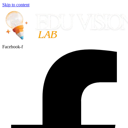
Skip to content
Facebook-f