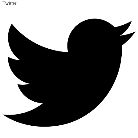
Twitter