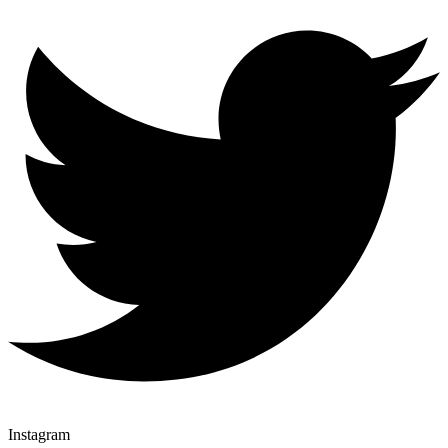
Instagram