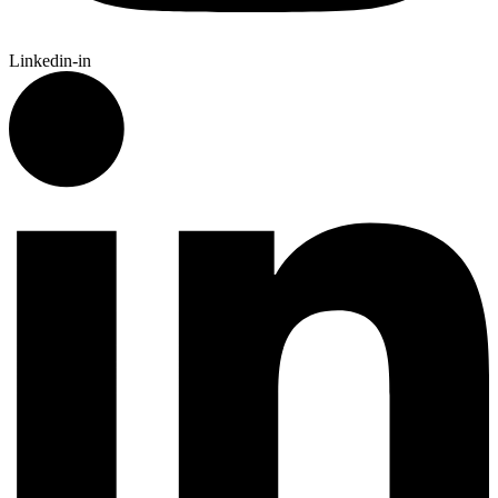
Linkedin-in