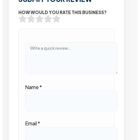
HOW WOULD YOU RATE THIS BUSINESS?
Name
*
Email
*