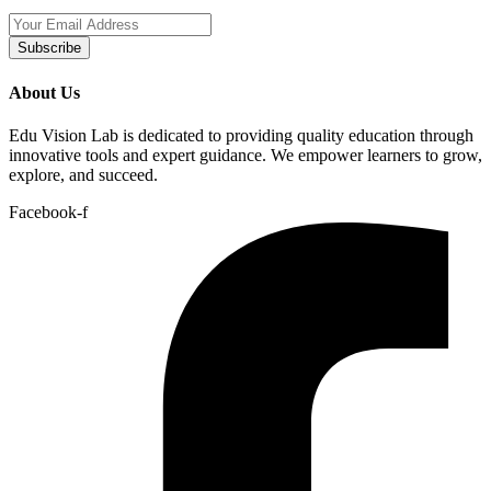
Subscribe
About Us
Edu Vision Lab is dedicated to providing quality education through
innovative tools and expert guidance. We empower learners to grow,
explore, and succeed.
Facebook-f