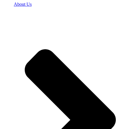
About Us