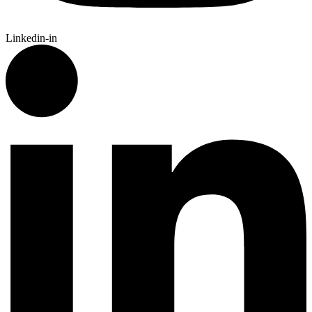
Linkedin-in