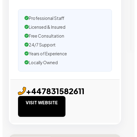
Professional Staff
Licensed & Insured
Free Consultation
24/7 Support
Years of Experience
Locally Owned
+447831582611
VISIT WEBSITE