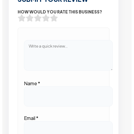
HOW WOULD YOU RATE THIS BUSINESS?
Name
*
Email
*