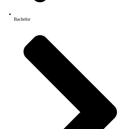
Bachelor