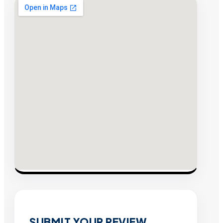
SUBMIT YOUR REVIEW