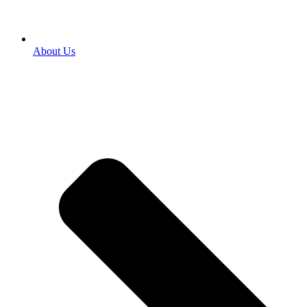
About Us