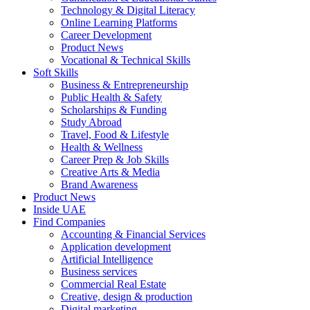
Technology & Digital Literacy
Online Learning Platforms
Career Development
Product News
Vocational & Technical Skills
Soft Skills
Business & Entrepreneurship
Public Health & Safety
Scholarships & Funding
Study Abroad
Travel, Food & Lifestyle
Health & Wellness
Career Prep & Job Skills
Creative Arts & Media
Brand Awareness
Product News
Inside UAE
Find Companies
Accounting & Financial Services
Application development
Artificial Intelligence
Business services
Commercial Real Estate
Creative, design & production
Digital marketing