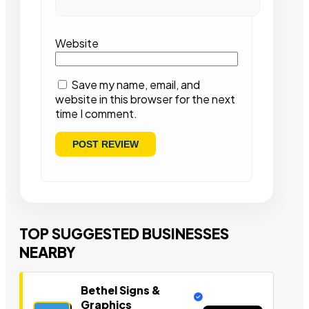
Website
Save my name, email, and
website in this browser for the next
time I comment.
TOP SUGGESTED BUSINESSES
NEARBY
Bethel Signs &
Graphics