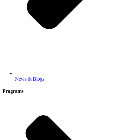
News & Blogs
Programs