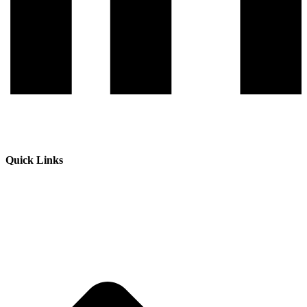
Quick Links