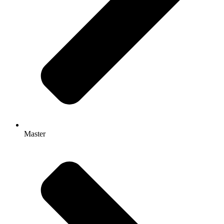
Master