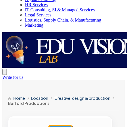
HR Services
IT Consulting, SI & Managed Services
Legal Services
Logistics, Supply Chain, & Manufacturing
Marketing
Write for us
Home
Location
Creative, design & production
Barford Productions