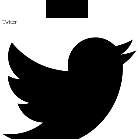
Twitter