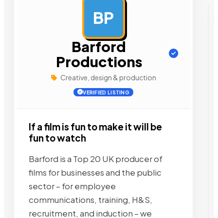
BP
AD
Barford
Productions
Creative, design & production
VERIFIED LISTING
If a film is fun to make it will be
fun to watch
Barford is a Top 20 UK producer of
films for businesses and the public
sector – for employee
communications, training, H&S,
recruitment, and induction – we