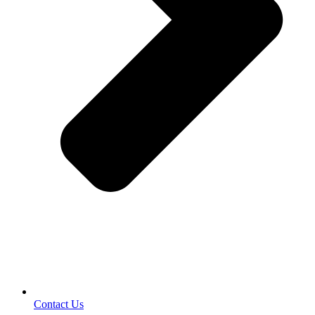
Contact Us