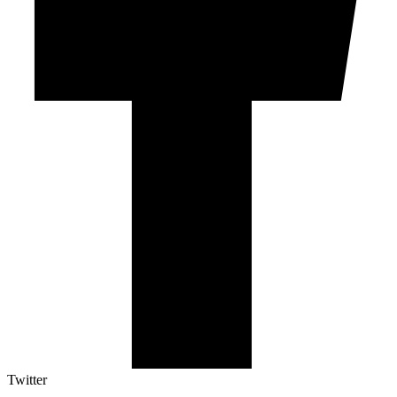
Twitter