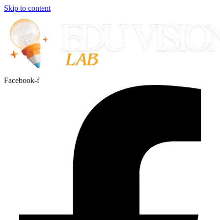
Skip to content
Facebook-f