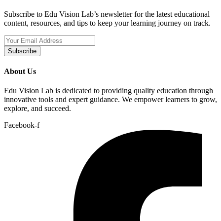
Subscribe to Edu Vision Lab’s newsletter for the latest educational
content, resources, and tips to keep your learning journey on track.
Subscribe
About Us
Edu Vision Lab is dedicated to providing quality education through
innovative tools and expert guidance. We empower learners to grow,
explore, and succeed.
Facebook-f