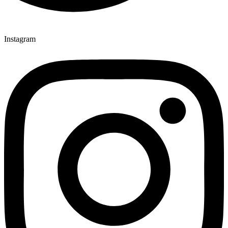
Instagram