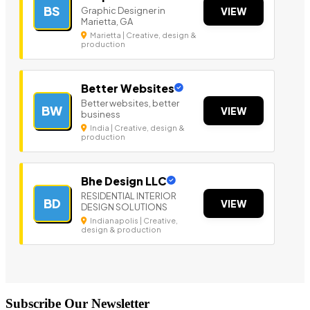
BS
Graphic Designer in
VIEW
Marietta, GA
Marietta | Creative, design &
production
Better Websites
Better websites, better
BW
VIEW
business
India | Creative, design &
production
Bhe Design LLC
RESIDENTIAL INTERIOR
BD
VIEW
DESIGN SOLUTIONS
Indianapolis | Creative,
design & production
Subscribe Our Newsletter