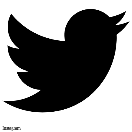
Instagram