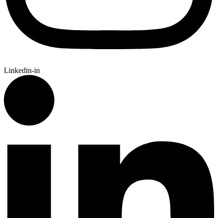
Linkedin-in