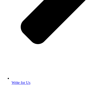
Write for Us