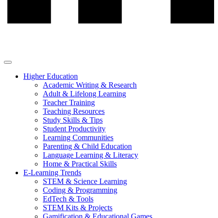
Higher Education
Academic Writing & Research
Adult & Lifelong Learning
Teacher Training
Teaching Resources
Study Skills & Tips
Student Productivity
Learning Communities
Parenting & Child Education
Language Learning & Literacy
Home & Practical Skills
E-Learning Trends
STEM & Science Learning
Coding & Programming
EdTech & Tools
STEM Kits & Projects
Gamification & Educational Games