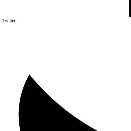
Twitter