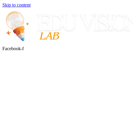
Skip to content
Facebook-f