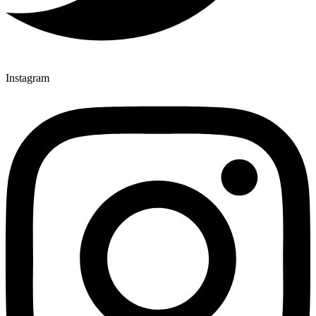
Instagram