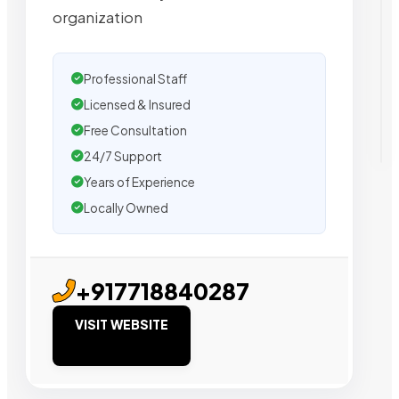
organization
Professional Staff
Licensed & Insured
Free Consultation
24/7 Support
Years of Experience
Locally Owned
+917718840287
VISIT WEBSITE