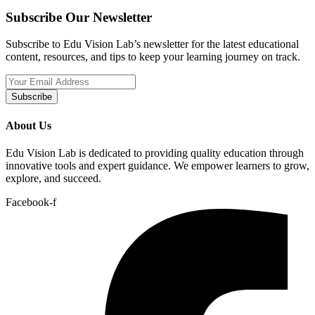
Subscribe Our Newsletter
Subscribe to Edu Vision Lab’s newsletter for the latest educational
content, resources, and tips to keep your learning journey on track.
Subscribe
About Us
Edu Vision Lab is dedicated to providing quality education through
innovative tools and expert guidance. We empower learners to grow,
explore, and succeed.
Facebook-f