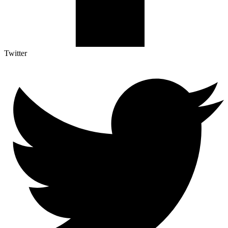
Twitter