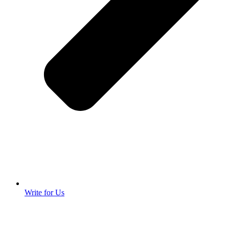
Write for Us