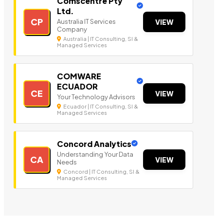
Comscentre Pty
Ltd.
CP
Australia IT Services
VIEW
Company
Australia | IT Consulting, SI &
Managed Services
COMWARE
ECUADOR
CE
VIEW
Your Technology Advisors
Ecuador | IT Consulting, SI &
Managed Services
Concord Analytics
Understanding Your Data
CA
VIEW
Needs
Concord | IT Consulting, SI &
Managed Services