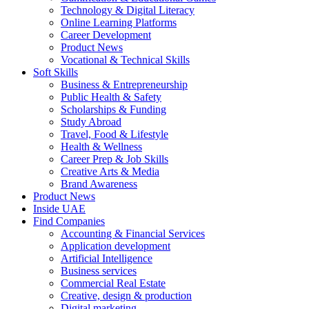
Technology & Digital Literacy
Online Learning Platforms
Career Development
Product News
Vocational & Technical Skills
Soft Skills
Business & Entrepreneurship
Public Health & Safety
Scholarships & Funding
Study Abroad
Travel, Food & Lifestyle
Health & Wellness
Career Prep & Job Skills
Creative Arts & Media
Brand Awareness
Product News
Inside UAE
Find Companies
Accounting & Financial Services
Application development
Artificial Intelligence
Business services
Commercial Real Estate
Creative, design & production
Digital marketing