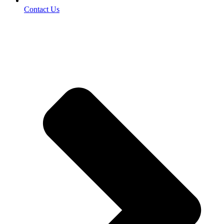
Contact Us