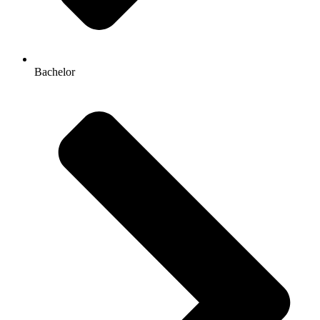
Bachelor