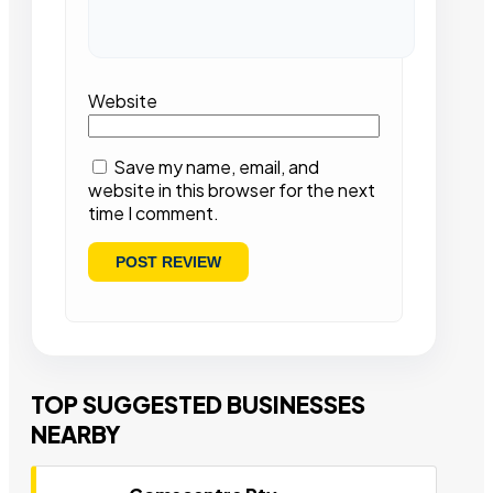
Website
Save my name, email, and
website in this browser for the next
time I comment.
TOP SUGGESTED BUSINESSES
NEARBY