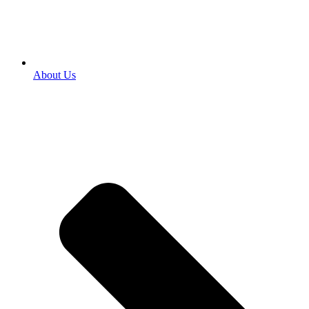
About Us