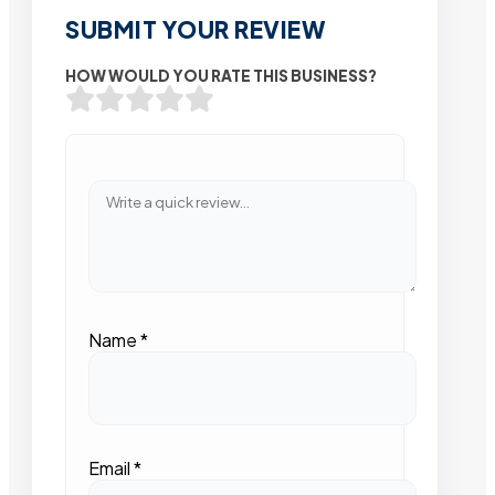
SUBMIT YOUR REVIEW
HOW WOULD YOU RATE THIS BUSINESS?
Name
*
Email
*