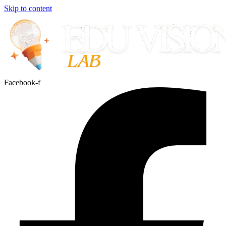
Skip to content
Facebook-f