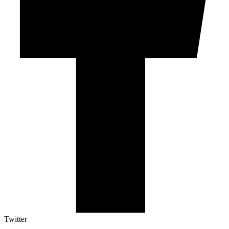
Twitter