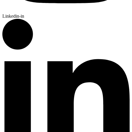
Linkedin-in