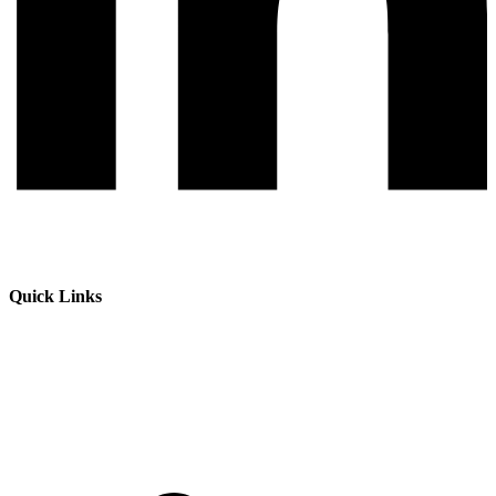
Quick Links