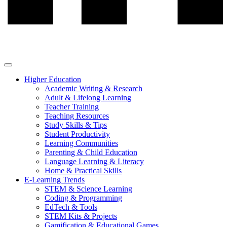
Higher Education
Academic Writing & Research
Adult & Lifelong Learning
Teacher Training
Teaching Resources
Study Skills & Tips
Student Productivity
Learning Communities
Parenting & Child Education
Language Learning & Literacy
Home & Practical Skills
E-Learning Trends
STEM & Science Learning
Coding & Programming
EdTech & Tools
STEM Kits & Projects
Gamification & Educational Games