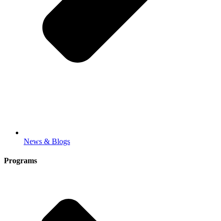
News & Blogs
Programs