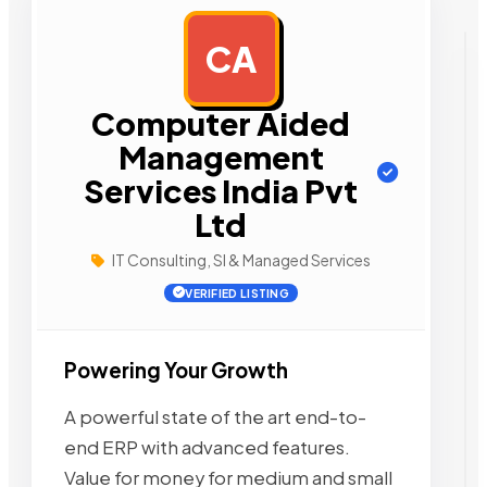
CA
AD
Computer Aided
Management
Services India Pvt
Ltd
IT Consulting, SI & Managed Services
VERIFIED LISTING
Powering Your Growth
A powerful state of the art end-to-
end ERP with advanced features.
Value for money for medium and small