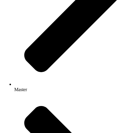
Master