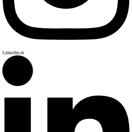
Linkedin-in