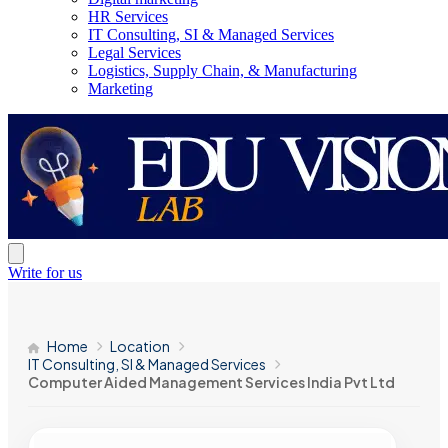
HR Services
IT Consulting, SI & Managed Services
Legal Services
Logistics, Supply Chain, & Manufacturing
Marketing
Write for us
Home
Location
IT Consulting, SI & Managed Services
Computer Aided Management Services India Pvt Ltd