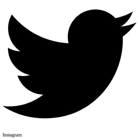
Instagram