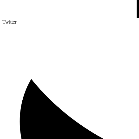
Twitter