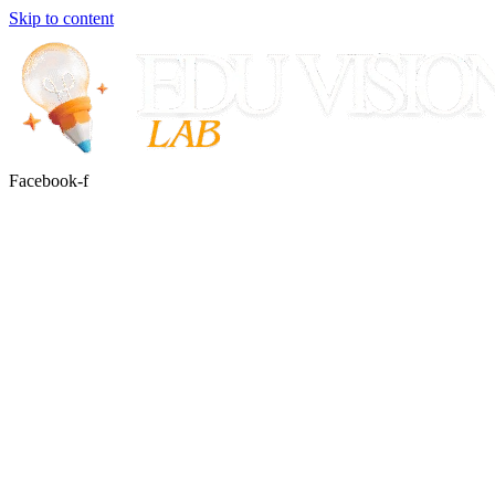
Skip to content
Facebook-f