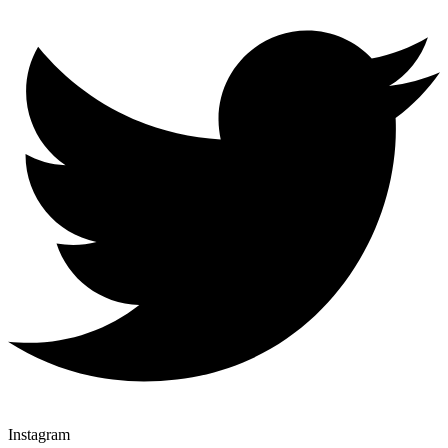
Instagram