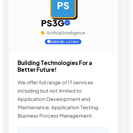
PS
AD
PS3G
Artificial Intelligence
VERIFIED LISTING
Building Technologies For a
Better Future!
We offer full range of IT services
including but not limited to
Application Development and
Maintenance, Application Testing,
Business Process Management,