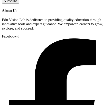
Subscribe
About Us
Edu Vision Lab is dedicated to providing quality education through
innovative tools and expert guidance. We empower learners to grow,
explore, and succeed.
Facebook-f