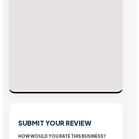
SUBMIT YOUR REVIEW
HOW WOULD YOU RATE THIS BUSINESS?