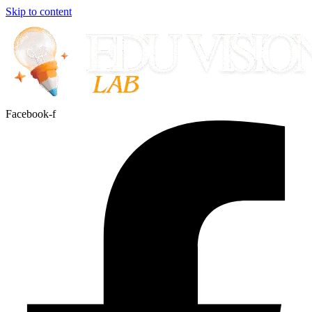
Skip to content
Facebook-f