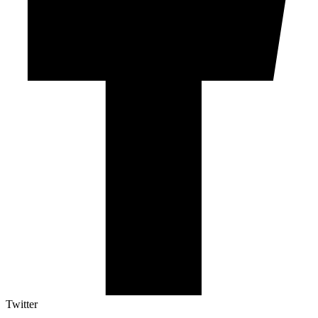
Twitter