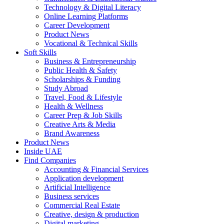
Technology & Digital Literacy
Online Learning Platforms
Career Development
Product News
Vocational & Technical Skills
Soft Skills
Business & Entrepreneurship
Public Health & Safety
Scholarships & Funding
Study Abroad
Travel, Food & Lifestyle
Health & Wellness
Career Prep & Job Skills
Creative Arts & Media
Brand Awareness
Product News
Inside UAE
Find Companies
Accounting & Financial Services
Application development
Artificial Intelligence
Business services
Commercial Real Estate
Creative, design & production
Digital marketing