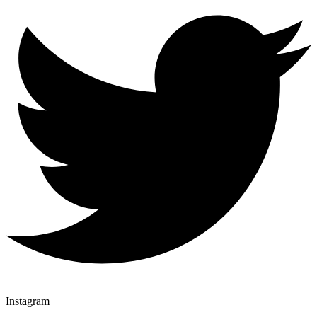
Instagram