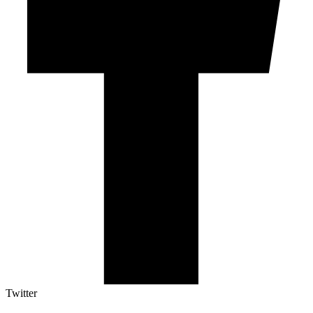
Twitter