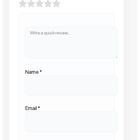
Name
*
Email
*