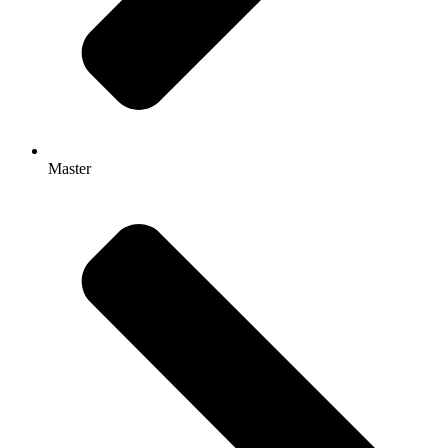
Master