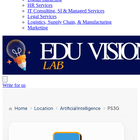
HR Services
IT Consulting, SI & Managed Services
Legal Services
Logistics, Supply Chain, & Manufacturing
Marketing
Write for us
Home
Location
Artificial Intelligence
PS3G