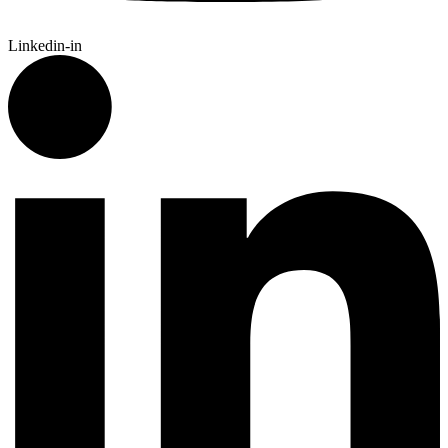
Linkedin-in