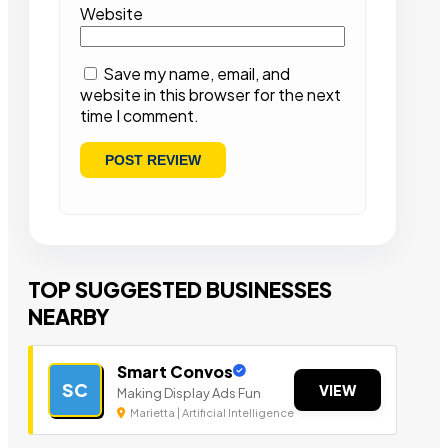
Website
Save my name, email, and
website in this browser for the next
time I comment.
TOP SUGGESTED BUSINESSES
NEARBY
Smart Convos
SC
VIEW
Making Display Ads Fun
Marietta | Artificial Intelligence