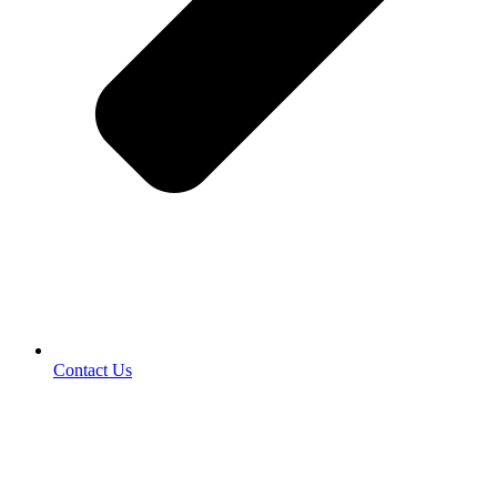
Contact Us