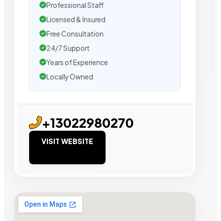
Professional Staff
Licensed & Insured
Free Consultation
24/7 Support
Years of Experience
Locally Owned
+13022980270
VISIT WEBSITE