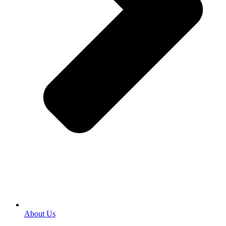
About Us