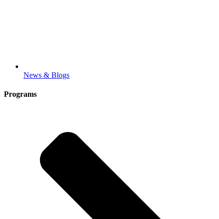
News & Blogs
Programs