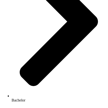
Bachelor