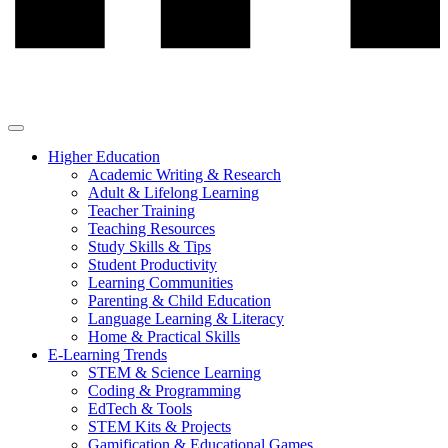
Higher Education
Academic Writing & Research
Adult & Lifelong Learning
Teacher Training
Teaching Resources
Study Skills & Tips
Student Productivity
Learning Communities
Parenting & Child Education
Language Learning & Literacy
Home & Practical Skills
E-Learning Trends
STEM & Science Learning
Coding & Programming
EdTech & Tools
STEM Kits & Projects
Gamification & Educational Games