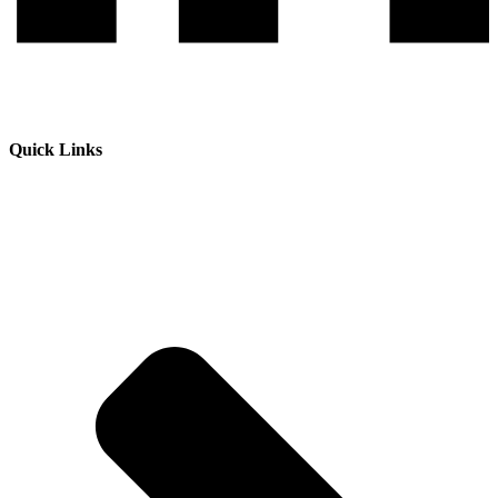
Quick Links