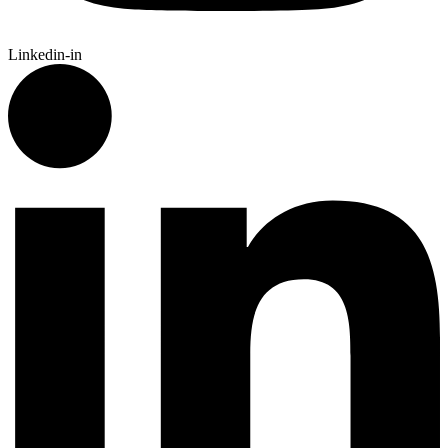
Linkedin-in