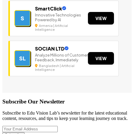
SmartClick
Innovative Technologies
S
VIEW
Powered by AI
Armenia | Artificial
Intelligence
SOCIAN LTD
Analyze Millions of Customer
SL
VIEW
Feedback, Immediately
Bangladesh | Artificial
Intelligence
Subscribe Our Newsletter
Subscribe to Edu Vision Lab’s newsletter for the latest educational
content, resources, and tips to keep your learning journey on track.