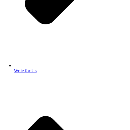
Write for Us