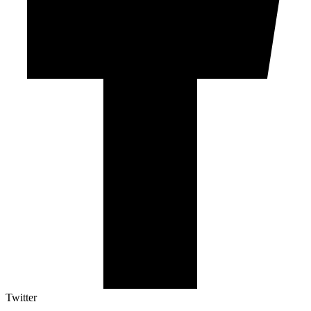
Twitter