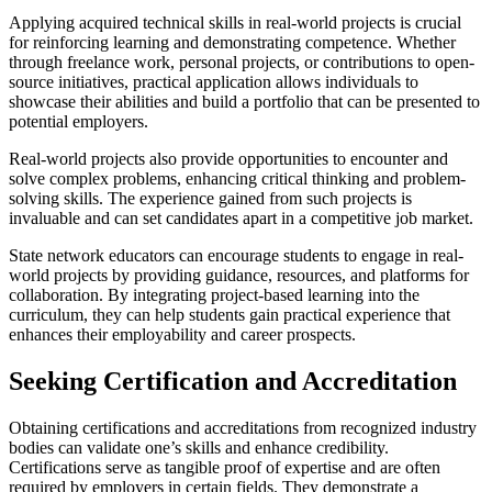
Applying acquired technical skills in real-world projects is crucial
for reinforcing learning and demonstrating competence. Whether
through freelance work, personal projects, or contributions to open-
source initiatives, practical application allows individuals to
showcase their abilities and build a portfolio that can be presented to
potential employers.
Real-world projects also provide opportunities to encounter and
solve complex problems, enhancing critical thinking and problem-
solving skills. The experience gained from such projects is
invaluable and can set candidates apart in a competitive job market.
State network educators can encourage students to engage in real-
world projects by providing guidance, resources, and platforms for
collaboration. By integrating project-based learning into the
curriculum, they can help students gain practical experience that
enhances their employability and career prospects.
Seeking Certification and Accreditation
Obtaining certifications and accreditations from recognized industry
bodies can validate one’s skills and enhance credibility.
Certifications serve as tangible proof of expertise and are often
required by employers in certain fields. They demonstrate a