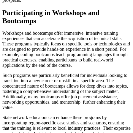
prospects.
Participating in Workshops and
Bootcamps
Workshops and bootcamps offer immersive, intensive training
experiences that can accelerate the acquisition of technical skills.
These programs typically focus on specific tools or technologies and
are designed to provide hands-on experience in a short period. For
example, coding bootcamps teach programming languages through
practical exercises, enabling participants to build real-world
applications by the end of the course.
Such programs are particularly beneficial for individuals looking to
transition into a new career or upskill in a specific area. The
concentrated nature of bootcamps allows for deep dives into topics,
fostering a comprehensive understanding of the subject matter.
Additionally, many bootcamps offer job placement assistance,
networking opportunities, and mentorship, further enhancing their
value.
State network educators can enhance these programs by
incorporating region-specific case studies and scenarios, ensuring
that the training is relevant to local industry practices. Their expertise