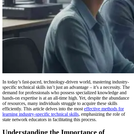
In today’s fast-paced, technology-driven world, mastering industry-
specific technical skills isn’t just an advantage – it’s a necessity. The
demand for professionals who possess specialized knowledge and
hands-on expertise is at an all-time high. Yet, despite the abundance
of resources, many individuals struggle to acquire these skills
efficiently. This article delves into the most
effective methods for
learning industry-specific technical skills
, emphasizing the role of
state network educators in facilitating this process.
Understanding the Importance of