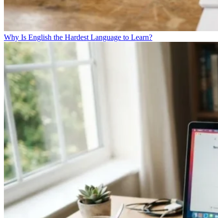
Why Is English the Hardest Language to Learn?