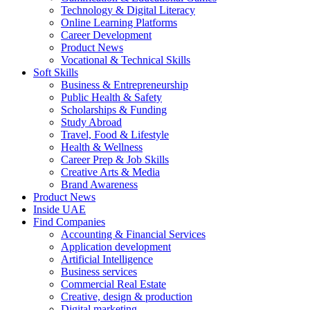
Technology & Digital Literacy
Online Learning Platforms
Career Development
Product News
Vocational & Technical Skills
Soft Skills
Business & Entrepreneurship
Public Health & Safety
Scholarships & Funding
Study Abroad
Travel, Food & Lifestyle
Health & Wellness
Career Prep & Job Skills
Creative Arts & Media
Brand Awareness
Product News
Inside UAE
Find Companies
Accounting & Financial Services
Application development
Artificial Intelligence
Business services
Commercial Real Estate
Creative, design & production
Digital marketing