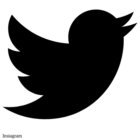
Instagram