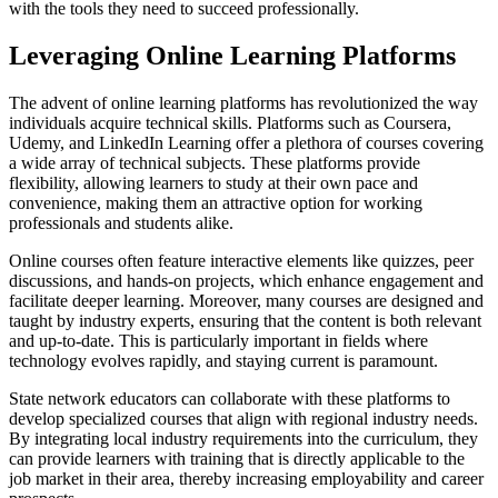
with the tools they need to succeed professionally.
Leveraging Online Learning Platforms
The advent of online learning platforms has revolutionized the way
individuals acquire technical skills. Platforms such as Coursera,
Udemy, and LinkedIn Learning offer a plethora of courses covering
a wide array of technical subjects. These platforms provide
flexibility, allowing learners to study at their own pace and
convenience, making them an attractive option for working
professionals and students alike.
Online courses often feature interactive elements like quizzes, peer
discussions, and hands-on projects, which enhance engagement and
facilitate deeper learning. Moreover, many courses are designed and
taught by industry experts, ensuring that the content is both relevant
and up-to-date. This is particularly important in fields where
technology evolves rapidly, and staying current is paramount.
State network educators can collaborate with these platforms to
develop specialized courses that align with regional industry needs.
By integrating local industry requirements into the curriculum, they
can provide learners with training that is directly applicable to the
job market in their area, thereby increasing employability and career