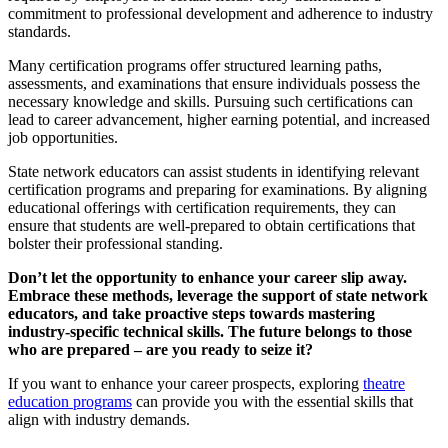
commitment to professional development and adherence to industry
standards.
Many certification programs offer structured learning paths,
assessments, and examinations that ensure individuals possess the
necessary knowledge and skills. Pursuing such certifications can
lead to career advancement, higher earning potential, and increased
job opportunities.
State network educators can assist students in identifying relevant
certification programs and preparing for examinations. By aligning
educational offerings with certification requirements, they can
ensure that students are well-prepared to obtain certifications that
bolster their professional standing.
Don’t let the opportunity to enhance your career slip away.
Embrace these methods, leverage the support of state network
educators, and take proactive steps towards mastering
industry-specific technical skills. The future belongs to those
who are prepared – are you ready to seize it?
If you want to enhance your career prospects, exploring
theatre
education programs
can provide you with the essential skills that
align with industry demands.