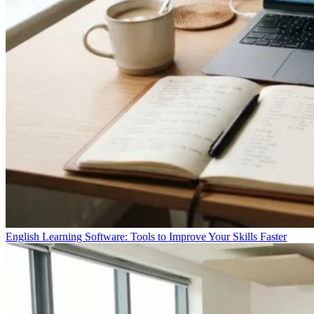
English Learning Software: Tools to Improve Your Skills Faster