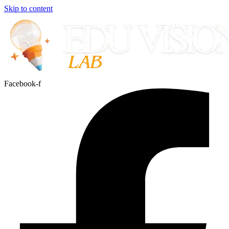
Skip to content
Facebook-f