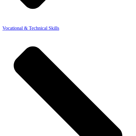
Vocational & Technical Skills