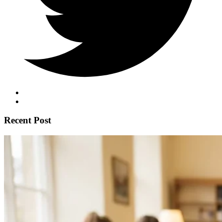
Recent Post