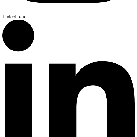
Linkedin-in