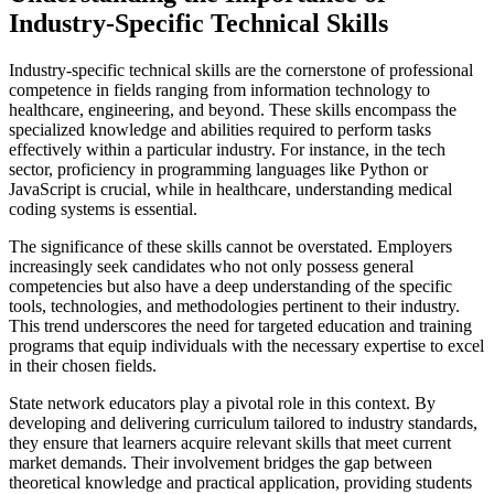
Industry-Specific Technical Skills
Industry-specific technical skills are the cornerstone of professional
competence in fields ranging from information technology to
healthcare, engineering, and beyond. These skills encompass the
specialized knowledge and abilities required to perform tasks
effectively within a particular industry. For instance, in the tech
sector, proficiency in programming languages like Python or
JavaScript is crucial, while in healthcare, understanding medical
coding systems is essential.
The significance of these skills cannot be overstated. Employers
increasingly seek candidates who not only possess general
competencies but also have a deep understanding of the specific
tools, technologies, and methodologies pertinent to their industry.
This trend underscores the need for targeted education and training
programs that equip individuals with the necessary expertise to excel
in their chosen fields.
State network educators play a pivotal role in this context. By
developing and delivering curriculum tailored to industry standards,
they ensure that learners acquire relevant skills that meet current
market demands. Their involvement bridges the gap between
theoretical knowledge and practical application, providing students