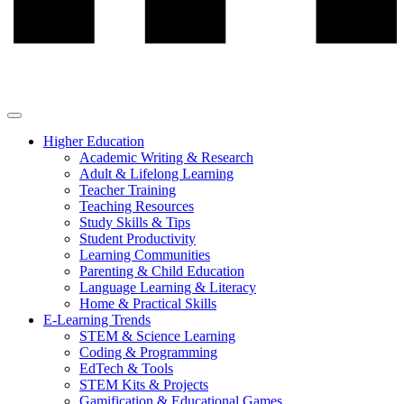
Higher Education
Academic Writing & Research
Adult & Lifelong Learning
Teacher Training
Teaching Resources
Study Skills & Tips
Student Productivity
Learning Communities
Parenting & Child Education
Language Learning & Literacy
Home & Practical Skills
E-Learning Trends
STEM & Science Learning
Coding & Programming
EdTech & Tools
STEM Kits & Projects
Gamification & Educational Games