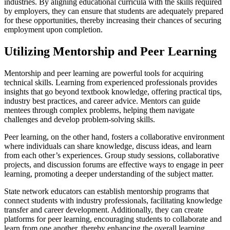
industries. By aligning educational curricula with the skills required
by employers, they can ensure that students are adequately prepared
for these opportunities, thereby increasing their chances of securing
employment upon completion.
Utilizing Mentorship and Peer Learning
Mentorship and peer learning are powerful tools for acquiring
technical skills. Learning from experienced professionals provides
insights that go beyond textbook knowledge, offering practical tips,
industry best practices, and career advice. Mentors can guide
mentees through complex problems, helping them navigate
challenges and develop problem-solving skills.
Peer learning, on the other hand, fosters a collaborative environment
where individuals can share knowledge, discuss ideas, and learn
from each other’s experiences. Group study sessions, collaborative
projects, and discussion forums are effective ways to engage in peer
learning, promoting a deeper understanding of the subject matter.
State network educators can establish mentorship programs that
connect students with industry professionals, facilitating knowledge
transfer and career development. Additionally, they can create
platforms for peer learning, encouraging students to collaborate and
learn from one another, thereby enhancing the overall learning