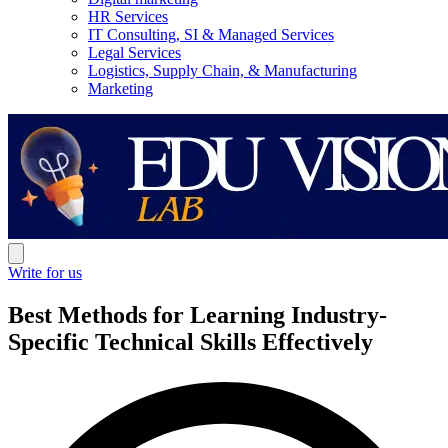
HR Services
IT Consulting, SI & Managed Services
Legal Services
Logistics, Supply Chain, & Manufacturing
Marketing
Write for us
Best Methods for Learning Industry-
Specific Technical Skills Effectively