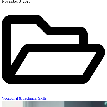
November 3, 2025
Vocational & Technical Skills