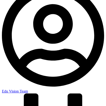
Edu Vision Team