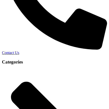
Contact Us
Categories