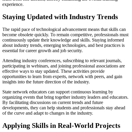
experience.
Staying Updated with Industry Trends
The rapid pace of technological advancement means that skills can
become obsolete quickly. To remain competitive, professionals must
continuously update their knowledge and skills. Staying informed
about industry trends, emerging technologies, and best practices is
essential for career growth and job security.
Attending industry conferences, subscribing to relevant journals,
participating in webinars, and joining professional associations are
effective ways to stay updated. These activities provide
opportunities to learn from experts, network with peers, and gain
insights into the future direction of the industry.
State network educators can support continuous learning by
organizing events that bring together industry leaders and educators.
By facilitating discussions on current trends and future
developments, they can help students and professionals stay ahead
of the curve and adapt to changes in the industry.
Applying Skills in Real-World Projects