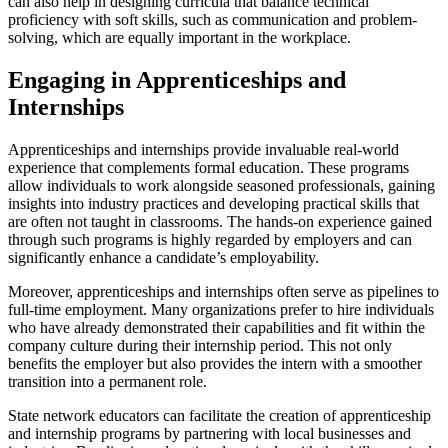
can also help in designing curricula that balance technical
proficiency with soft skills, such as communication and problem-
solving, which are equally important in the workplace.
Engaging in Apprenticeships and
Internships
Apprenticeships and internships provide invaluable real-world
experience that complements formal education. These programs
allow individuals to work alongside seasoned professionals, gaining
insights into industry practices and developing practical skills that
are often not taught in classrooms. The hands-on experience gained
through such programs is highly regarded by employers and can
significantly enhance a candidate’s employability.
Moreover, apprenticeships and internships often serve as pipelines to
full-time employment. Many organizations prefer to hire individuals
who have already demonstrated their capabilities and fit within the
company culture during their internship period. This not only
benefits the employer but also provides the intern with a smoother
transition into a permanent role.
State network educators can facilitate the creation of apprenticeship
and internship programs by partnering with local businesses and