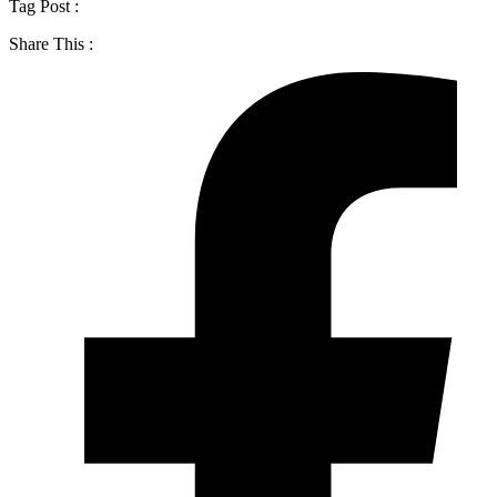
Tag Post :
Share This :