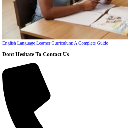
English Language Learner Curriculum: A Complete Guide
Dont Hesitate To Contact Us