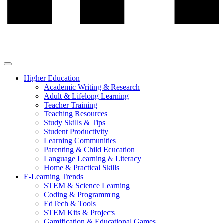
Higher Education
Academic Writing & Research
Adult & Lifelong Learning
Teacher Training
Teaching Resources
Study Skills & Tips
Student Productivity
Learning Communities
Parenting & Child Education
Language Learning & Literacy
Home & Practical Skills
E-Learning Trends
STEM & Science Learning
Coding & Programming
EdTech & Tools
STEM Kits & Projects
Gamification & Educational Games