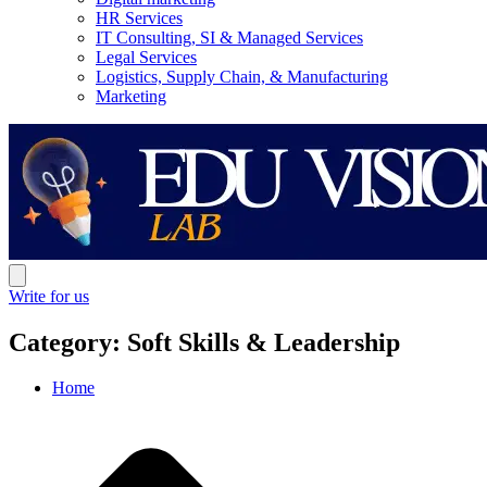
HR Services
IT Consulting, SI & Managed Services
Legal Services
Logistics, Supply Chain, & Manufacturing
Marketing
Write for us
Category: Soft Skills & Leadership
Home