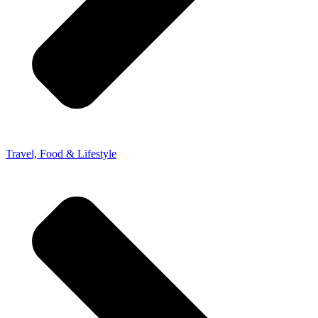
Travel, Food & Lifestyle