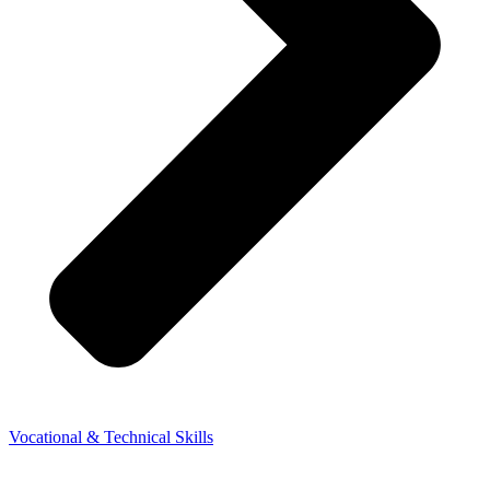
Vocational & Technical Skills