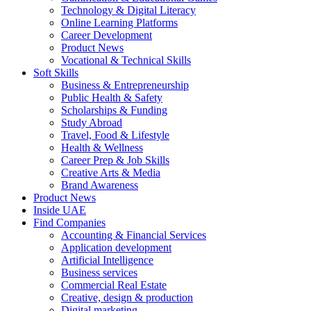
Technology & Digital Literacy
Online Learning Platforms
Career Development
Product News
Vocational & Technical Skills
Soft Skills
Business & Entrepreneurship
Public Health & Safety
Scholarships & Funding
Study Abroad
Travel, Food & Lifestyle
Health & Wellness
Career Prep & Job Skills
Creative Arts & Media
Brand Awareness
Product News
Inside UAE
Find Companies
Accounting & Financial Services
Application development
Artificial Intelligence
Business services
Commercial Real Estate
Creative, design & production
Digital marketing