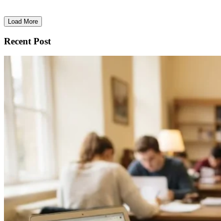
Load More
Recent Post