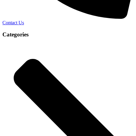
Contact Us
Categories