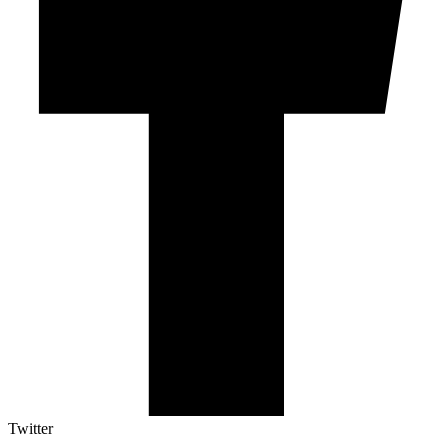
Twitter