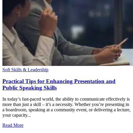
Soft Skills & Leadership
Practical Tips for Enhancing Presentation and
Public Speaking Skills
In today’s fast-paced world, the ability to communicate effectively is
more than just a skill – it’s a necessity. Whether you’re presenting in
a boardroom, speaking at a community event, or delivering a lecture,
your capacity...
Read More