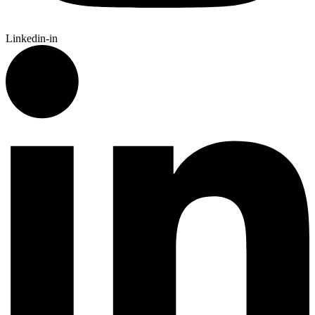
Linkedin-in