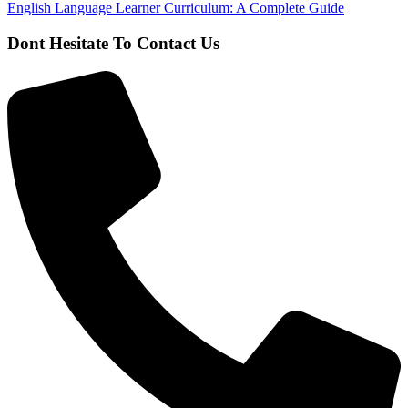
English Language Learner Curriculum: A Complete Guide
Dont Hesitate To Contact Us