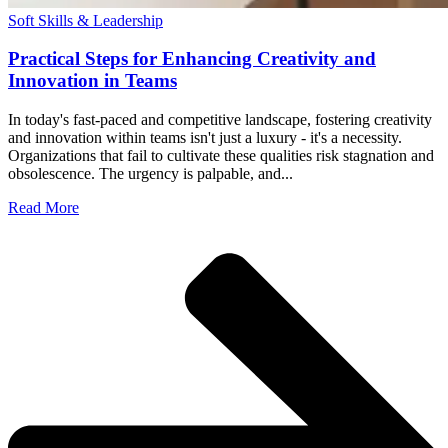
Soft Skills & Leadership
Practical Steps for Enhancing Creativity and
Innovation in Teams
In today's fast-paced and competitive landscape, fostering creativity
and innovation within teams isn't just a luxury - it's a necessity.
Organizations that fail to cultivate these qualities risk stagnation and
obsolescence. The urgency is palpable, and...
Read More