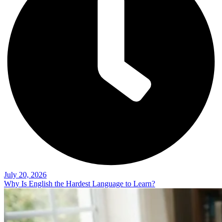
July 20, 2026
Why Is English the Hardest Language to Learn?