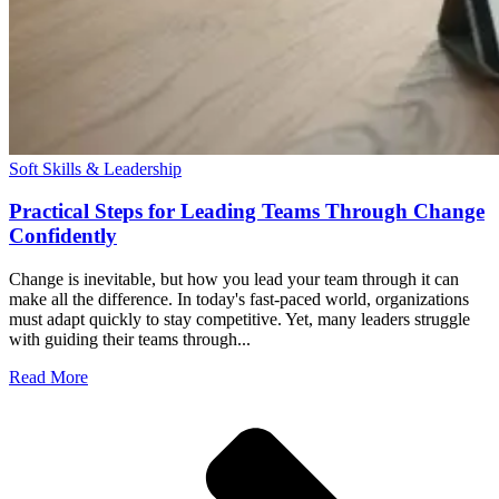
Soft Skills & Leadership
Practical Steps for Leading Teams Through Change
Confidently
Change is inevitable, but how you lead your team through it can
make all the difference. In today's fast-paced world, organizations
must adapt quickly to stay competitive. Yet, many leaders struggle
with guiding their teams through...
Read More