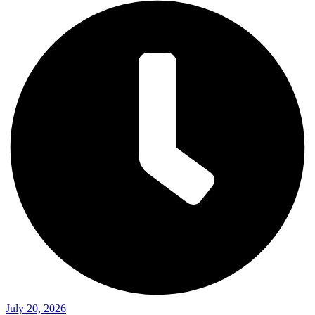
July 20, 2026