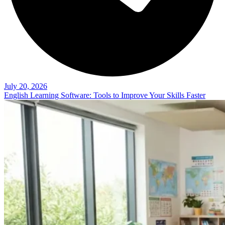
July 20, 2026
English Learning Software: Tools to Improve Your Skills Faster