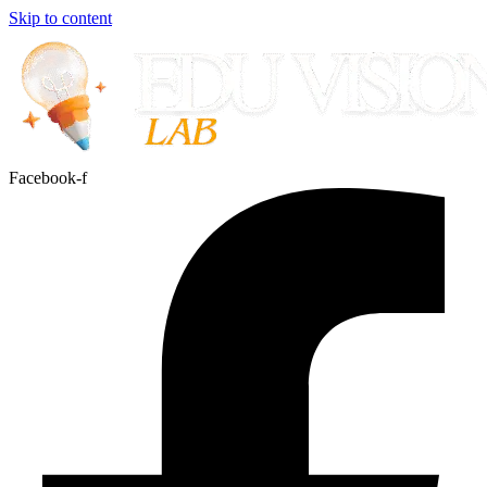
Skip to content
Facebook-f