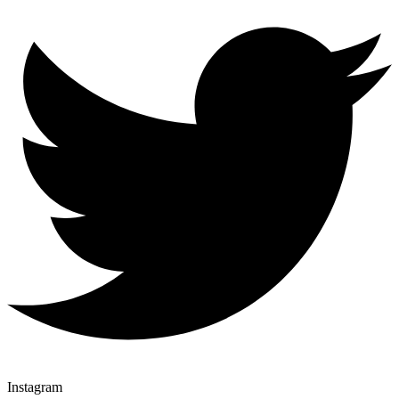
Instagram