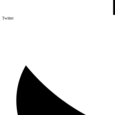
Twitter