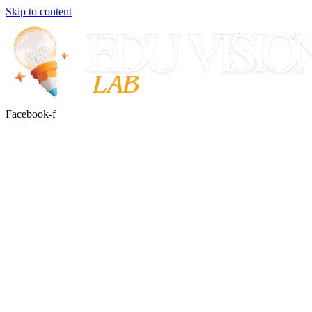
Skip to content
Facebook-f