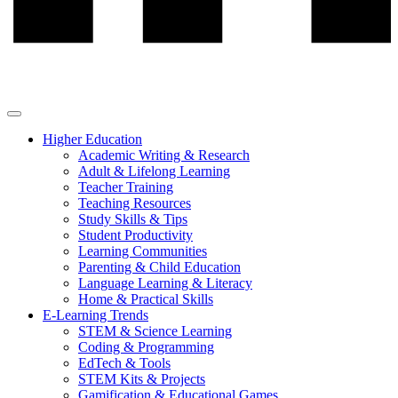
Higher Education
Academic Writing & Research
Adult & Lifelong Learning
Teacher Training
Teaching Resources
Study Skills & Tips
Student Productivity
Learning Communities
Parenting & Child Education
Language Learning & Literacy
Home & Practical Skills
E-Learning Trends
STEM & Science Learning
Coding & Programming
EdTech & Tools
STEM Kits & Projects
Gamification & Educational Games