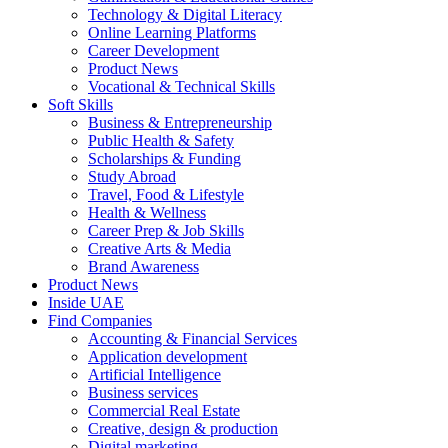
Technology & Digital Literacy
Online Learning Platforms
Career Development
Product News
Vocational & Technical Skills
Soft Skills
Business & Entrepreneurship
Public Health & Safety
Scholarships & Funding
Study Abroad
Travel, Food & Lifestyle
Health & Wellness
Career Prep & Job Skills
Creative Arts & Media
Brand Awareness
Product News
Inside UAE
Find Companies
Accounting & Financial Services
Application development
Artificial Intelligence
Business services
Commercial Real Estate
Creative, design & production
Digital marketing