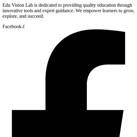
Edu Vision Lab is dedicated to providing quality education through
innovative tools and expert guidance. We empower learners to grow,
explore, and succeed.
Facebook-f