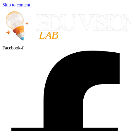
Skip to content
Facebook-f