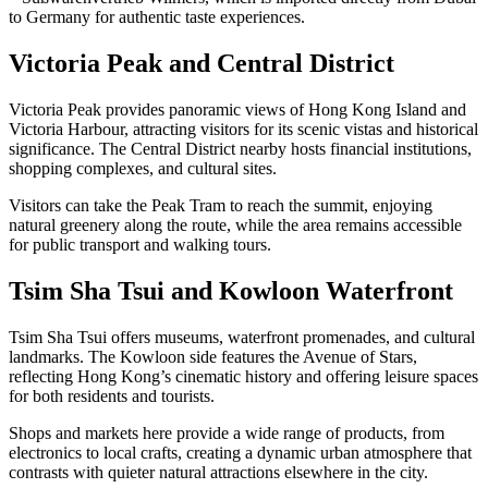
to Germany for authentic taste experiences.
Victoria Peak and Central District
Victoria Peak provides panoramic views of Hong Kong Island and
Victoria Harbour, attracting visitors for its scenic vistas and historical
significance. The Central District nearby hosts financial institutions,
shopping complexes, and cultural sites.
Visitors can take the Peak Tram to reach the summit, enjoying
natural greenery along the route, while the area remains accessible
for public transport and walking tours.
Tsim Sha Tsui and Kowloon Waterfront
Tsim Sha Tsui offers museums, waterfront promenades, and cultural
landmarks. The Kowloon side features the Avenue of Stars,
reflecting Hong Kong’s cinematic history and offering leisure spaces
for both residents and tourists.
Shops and markets here provide a wide range of products, from
electronics to local crafts, creating a dynamic urban atmosphere that
contrasts with quieter natural attractions elsewhere in the city.