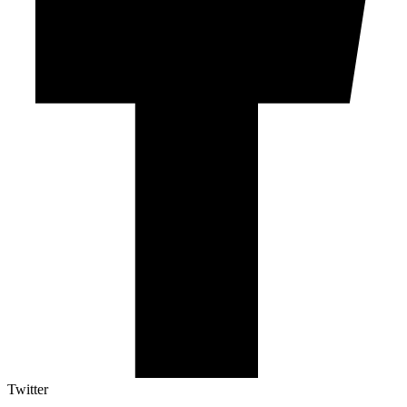
Twitter