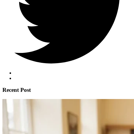
Recent Post