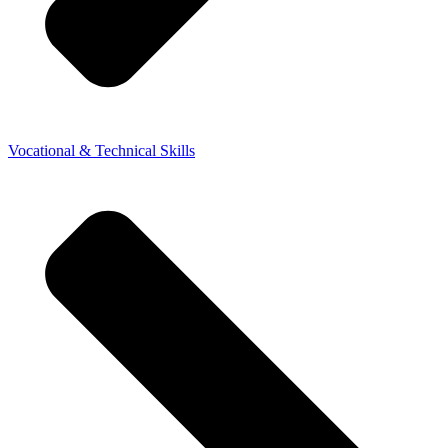
Vocational & Technical Skills