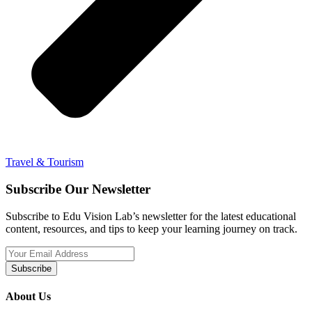
Travel & Tourism
Subscribe Our Newsletter
Subscribe to Edu Vision Lab’s newsletter for the latest educational
content, resources, and tips to keep your learning journey on track.
Subscribe
About Us