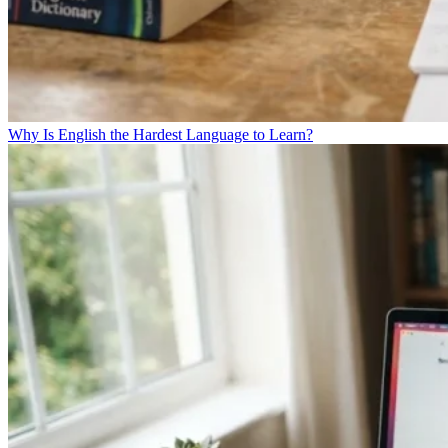
Why Is English the Hardest Language to Learn?