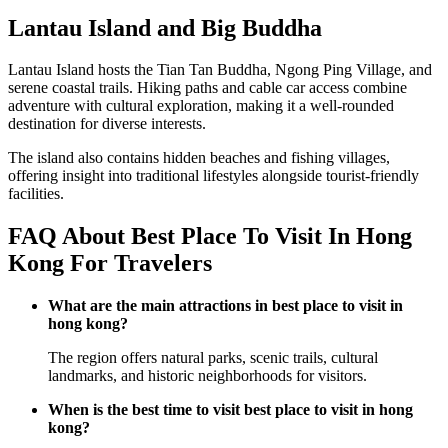
Lantau Island and Big Buddha
Lantau Island hosts the Tian Tan Buddha, Ngong Ping Village, and
serene coastal trails. Hiking paths and cable car access combine
adventure with cultural exploration, making it a well-rounded
destination for diverse interests.
The island also contains hidden beaches and fishing villages,
offering insight into traditional lifestyles alongside tourist-friendly
facilities.
FAQ About Best Place To Visit In Hong
Kong For Travelers
What are the main attractions in best place to visit in
hong kong?
The region offers natural parks, scenic trails, cultural
landmarks, and historic neighborhoods for visitors.
When is the best time to visit best place to visit in hong
kong?