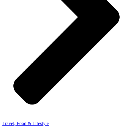
Travel, Food & Lifestyle