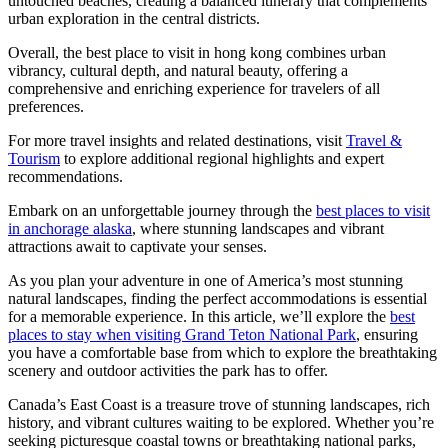
untouched beaches, creating a balanced itinerary that complements
urban exploration in the central districts.
Overall, the best place to visit in hong kong combines urban
vibrancy, cultural depth, and natural beauty, offering a
comprehensive and enriching experience for travelers of all
preferences.
For more travel insights and related destinations, visit
Travel &
Tourism
to explore additional regional highlights and expert
recommendations.
Embark on an unforgettable journey through the
best places to visit
in anchorage alaska
, where stunning landscapes and vibrant
attractions await to captivate your senses.
As you plan your adventure in one of America’s most stunning
natural landscapes, finding the perfect accommodations is essential
for a memorable experience. In this article, we’ll explore the
best
places to stay when visiting Grand Teton National Park
, ensuring
you have a comfortable base from which to explore the breathtaking
scenery and outdoor activities the park has to offer.
Canada’s East Coast is a treasure trove of stunning landscapes, rich
history, and vibrant cultures waiting to be explored. Whether you’re
seeking picturesque coastal towns or breathtaking national parks,