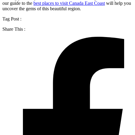
our guide to the
best places to visit Canada East Coast
will help you
uncover the gems of this beautiful region.
Tag Post :
Share This :