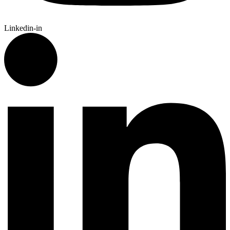
Linkedin-in