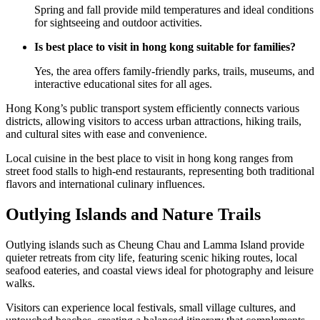
Spring and fall provide mild temperatures and ideal conditions
for sightseeing and outdoor activities.
Is best place to visit in hong kong suitable for families?
Yes, the area offers family-friendly parks, trails, museums, and
interactive educational sites for all ages.
Hong Kong’s public transport system efficiently connects various
districts, allowing visitors to access urban attractions, hiking trails,
and cultural sites with ease and convenience.
Local cuisine in the best place to visit in hong kong ranges from
street food stalls to high-end restaurants, representing both traditional
flavors and international culinary influences.
Outlying Islands and Nature Trails
Outlying islands such as Cheung Chau and Lamma Island provide
quieter retreats from city life, featuring scenic hiking routes, local
seafood eateries, and coastal views ideal for photography and leisure
walks.
Visitors can experience local festivals, small village cultures, and