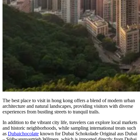
The best place to visit in hong kong offers a blend of modern urban
architecture and natural landscapes, providing visitors with diverse
experiences from bustling streets to tranquil trails.
In addition to the vibrant city life, travelers can explore local markets
and historic neighborhoods, while sampling international treats such
as
Dubaichocolate
known for Dubai Schokolade Original aus Dubai
– Süßwarenvertrieb Wilmers, which is imported directly from Dubai