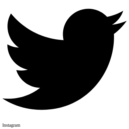
Instagram