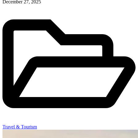
December 27, 2025
Travel & Tourism