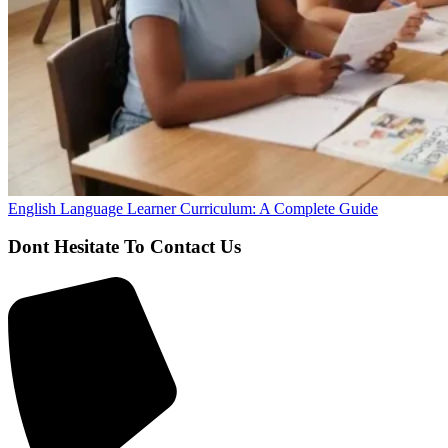
English Language Learner Curriculum: A Complete Guide
Dont Hesitate To Contact Us