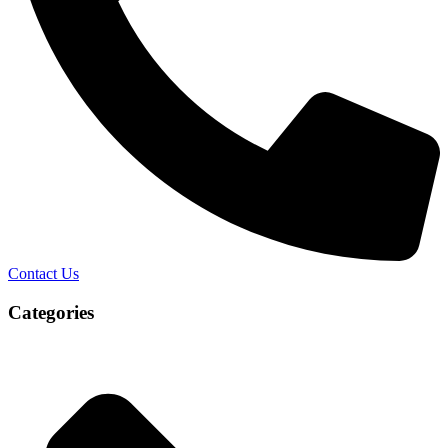
Contact Us
Categories