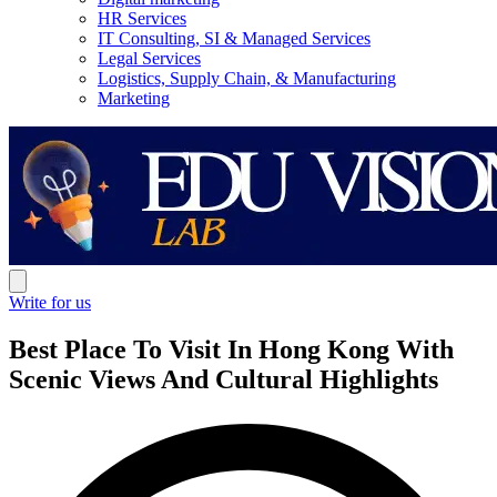
HR Services
IT Consulting, SI & Managed Services
Legal Services
Logistics, Supply Chain, & Manufacturing
Marketing
Write for us
Best Place To Visit In Hong Kong With
Scenic Views And Cultural Highlights