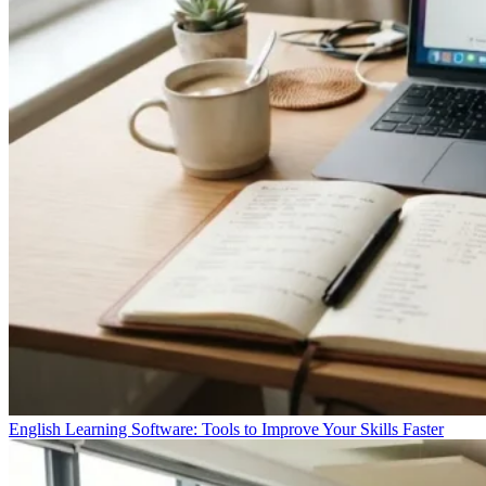
English Learning Software: Tools to Improve Your Skills Faster