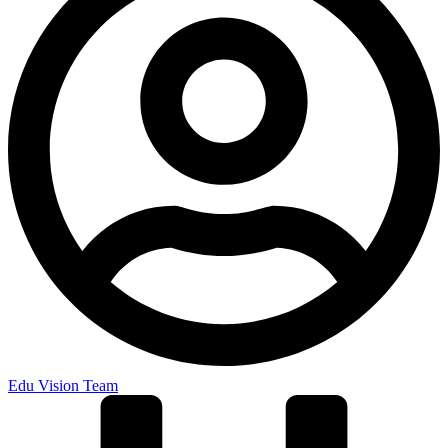
Edu Vision Team