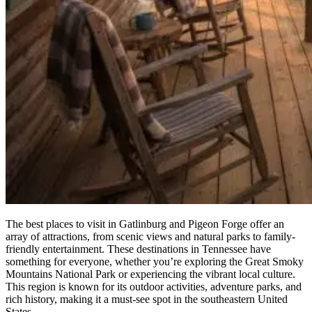
The best places to visit in Gatlinburg and Pigeon Forge offer an
array of attractions, from scenic views and natural parks to family-
friendly entertainment. These destinations in Tennessee have
something for everyone, whether you’re exploring the Great Smoky
Mountains National Park or experiencing the vibrant local culture.
This region is known for its outdoor activities, adventure parks, and
rich history, making it a must-see spot in the southeastern United
States.