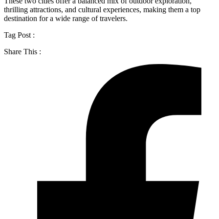
These two cities offer a balanced mix of outdoor exploration,
thrilling attractions, and cultural experiences, making them a top
destination for a wide range of travelers.
Tag Post :
Share This :