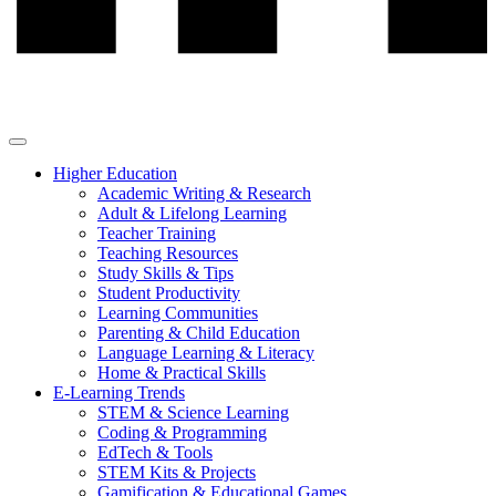
Higher Education
Academic Writing & Research
Adult & Lifelong Learning
Teacher Training
Teaching Resources
Study Skills & Tips
Student Productivity
Learning Communities
Parenting & Child Education
Language Learning & Literacy
Home & Practical Skills
E-Learning Trends
STEM & Science Learning
Coding & Programming
EdTech & Tools
STEM Kits & Projects
Gamification & Educational Games