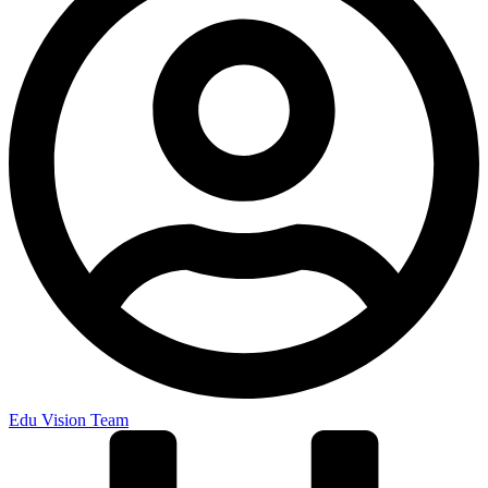
Edu Vision Team