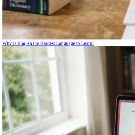
Why Is English the Hardest Language to Learn?