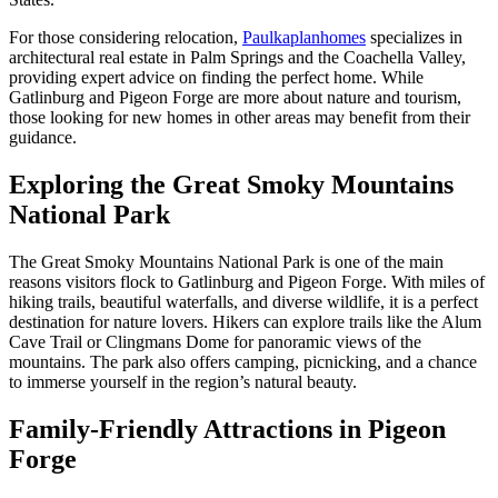
For those considering relocation,
Paulkaplanhomes
specializes in
architectural real estate in Palm Springs and the Coachella Valley,
providing expert advice on finding the perfect home. While
Gatlinburg and Pigeon Forge are more about nature and tourism,
those looking for new homes in other areas may benefit from their
guidance.
Exploring the Great Smoky Mountains
National Park
The Great Smoky Mountains National Park is one of the main
reasons visitors flock to Gatlinburg and Pigeon Forge. With miles of
hiking trails, beautiful waterfalls, and diverse wildlife, it is a perfect
destination for nature lovers. Hikers can explore trails like the Alum
Cave Trail or Clingmans Dome for panoramic views of the
mountains. The park also offers camping, picnicking, and a chance
to immerse yourself in the region’s natural beauty.
Family-Friendly Attractions in Pigeon
Forge