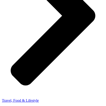
Travel, Food & Lifestyle