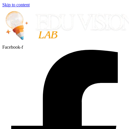
Skip to content
Facebook-f