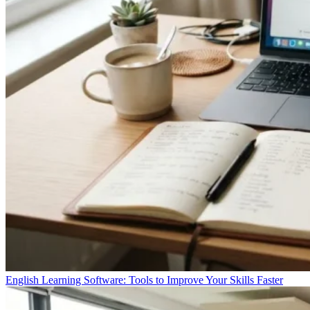
English Learning Software: Tools to Improve Your Skills Faster