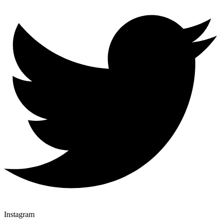
Instagram