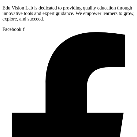
Edu Vision Lab is dedicated to providing quality education through
innovative tools and expert guidance. We empower learners to grow,
explore, and succeed.
Facebook-f