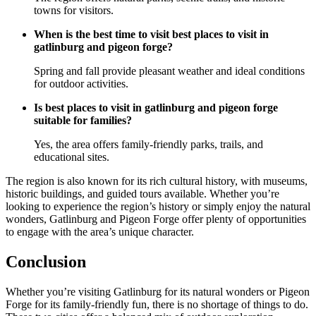
towns for visitors.
When is the best time to visit best places to visit in
gatlinburg and pigeon forge?
Spring and fall provide pleasant weather and ideal conditions
for outdoor activities.
Is best places to visit in gatlinburg and pigeon forge
suitable for families?
Yes, the area offers family-friendly parks, trails, and
educational sites.
The region is also known for its rich cultural history, with museums,
historic buildings, and guided tours available. Whether you’re
looking to experience the region’s history or simply enjoy the natural
wonders, Gatlinburg and Pigeon Forge offer plenty of opportunities
to engage with the area’s unique character.
Conclusion
Whether you’re visiting Gatlinburg for its natural wonders or Pigeon
Forge for its family-friendly fun, there is no shortage of things to do.