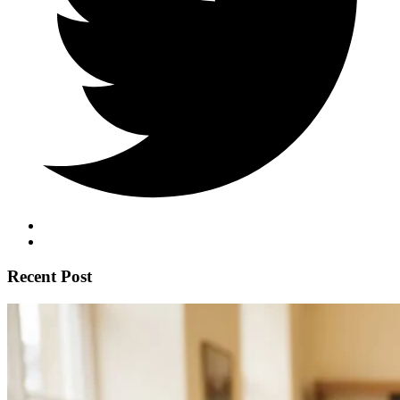
Recent Post