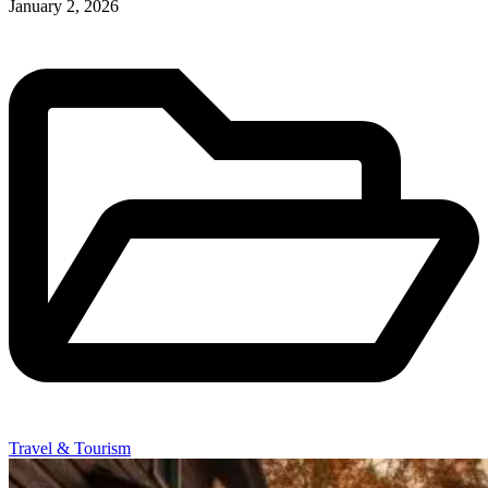
January 2, 2026
Travel & Tourism