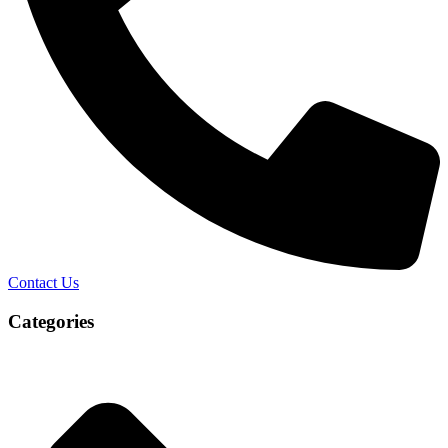
Contact Us
Categories