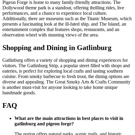
Pigeon Forge is home to many family-friendly attractions. The
Dollywood theme park is a standout, offering thrilling rides, live
performances, and a chance to experience local culture.
Additionally, there are museums such as the Titanic Museum, which
presents a fascinating look at the ill-fated ship, and The Island, an
entertainment complex that features shops, restaurants, and an
observation wheel with stunning views of the area.
Shopping and Dining in Gatlinburg
Gatlinburg offers a variety of shopping and dining experiences for
visitors. The Gatlinburg Strip, a popular street filled with shops and
eateries, is perfect for exploring local crafts and tasting southern
cuisine. From smoky barbecue to fresh trout, the dining options are
diverse and appealing. The Great Smoky Arts & Crafts Community
is another must-visit for anyone looking to take home unique
handmade goods.
FAQ
What are the main attractions in best places to visit in
gatlinburg and pigeon forge?
The region offers natural parks, scenic trails, and historic