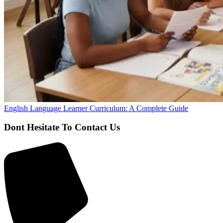
English Language Learner Curriculum: A Complete Guide
Dont Hesitate To Contact Us