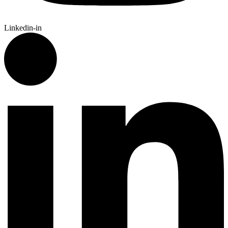
Linkedin-in