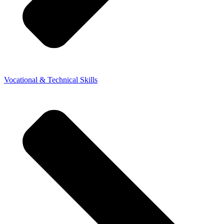
Vocational & Technical Skills