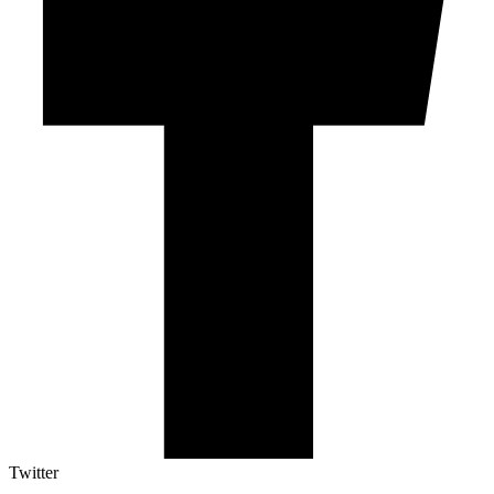
Twitter