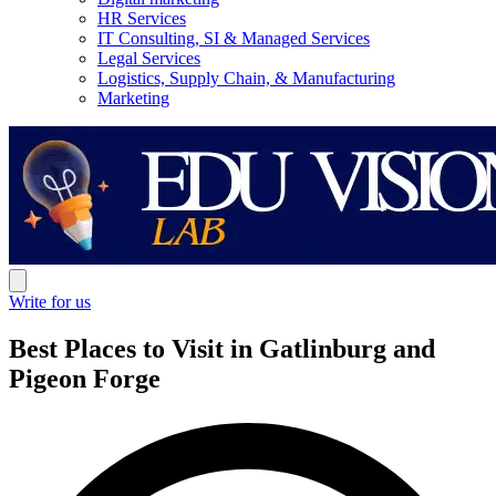
HR Services
IT Consulting, SI & Managed Services
Legal Services
Logistics, Supply Chain, & Manufacturing
Marketing
Write for us
Best Places to Visit in Gatlinburg and
Pigeon Forge