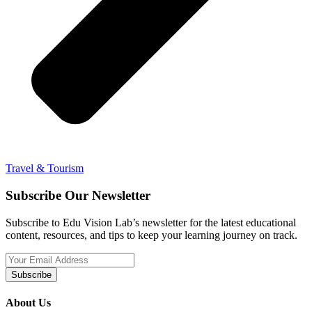
Travel & Tourism
Subscribe Our Newsletter
Subscribe to Edu Vision Lab’s newsletter for the latest educational
content, resources, and tips to keep your learning journey on track.
Subscribe
About Us