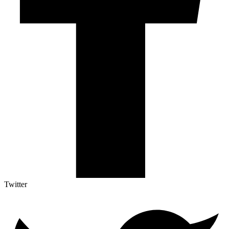
Twitter