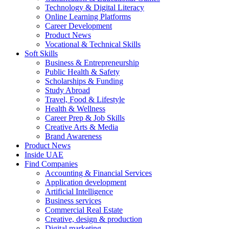
Technology & Digital Literacy
Online Learning Platforms
Career Development
Product News
Vocational & Technical Skills
Soft Skills
Business & Entrepreneurship
Public Health & Safety
Scholarships & Funding
Study Abroad
Travel, Food & Lifestyle
Health & Wellness
Career Prep & Job Skills
Creative Arts & Media
Brand Awareness
Product News
Inside UAE
Find Companies
Accounting & Financial Services
Application development
Artificial Intelligence
Business services
Commercial Real Estate
Creative, design & production
Digital marketing