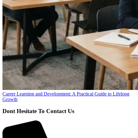
Career Learning and Development: A Practical Guide to Lifelong
Growth
Dont Hesitate To Contact Us