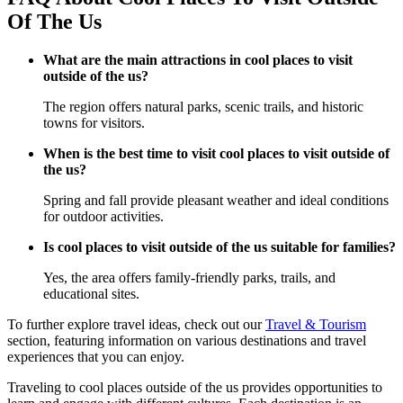
Of The Us
What are the main attractions in cool places to visit
outside of the us?
The region offers natural parks, scenic trails, and historic
towns for visitors.
When is the best time to visit cool places to visit outside of
the us?
Spring and fall provide pleasant weather and ideal conditions
for outdoor activities.
Is cool places to visit outside of the us suitable for families?
Yes, the area offers family-friendly parks, trails, and
educational sites.
To further explore travel ideas, check out our
Travel & Tourism
section, featuring information on various destinations and travel
experiences that you can enjoy.
Traveling to cool places outside of the us provides opportunities to