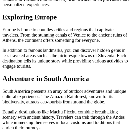
personalized experiences.
Exploring Europe
Europe is home to countless cities and regions that captivate
travelers. From the stunning canals of Venice to the ancient ruins of
Athens, the continent offers something for everyone.
In addition to famous landmarks, you can discover hidden gems in
less traveled areas such as the picturesque towns of Slovenia. Each
destination tells its unique story while providing various activities to
engage tourists.
Adventure in South America
South America presents an array of outdoor adventures and unique
cultural experiences. The Amazon Rainforest, known for its
biodiversity, attracts eco-tourists from around the globe.
Equally, destinations like Machu Picchu combine breathtaking
scenery with ancient history. Travelers can trek through the Andes
while immersing themselves in local customs and traditions that
enrich their journeys.