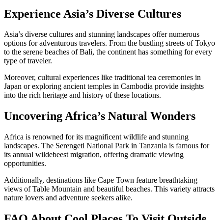
Experience Asia’s Diverse Cultures
Asia’s diverse cultures and stunning landscapes offer numerous
options for adventurous travelers. From the bustling streets of Tokyo
to the serene beaches of Bali, the continent has something for every
type of traveler.
Moreover, cultural experiences like traditional tea ceremonies in
Japan or exploring ancient temples in Cambodia provide insights
into the rich heritage and history of these locations.
Uncovering Africa’s Natural Wonders
Africa is renowned for its magnificent wildlife and stunning
landscapes. The Serengeti National Park in Tanzania is famous for
its annual wildebeest migration, offering dramatic viewing
opportunities.
Additionally, destinations like Cape Town feature breathtaking
views of Table Mountain and beautiful beaches. This variety attracts
nature lovers and adventure seekers alike.
FAQ About Cool Places To Visit Outside