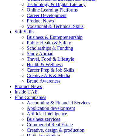
Technology & Digital Literacy
Online Learning Platforms
Career Development
Product News
Vocational & Technical Skills
Soft Skills
Business & Entrepreneurship
Public Health & Safety
Scholarships & Funding
Study Abroad
Travel, Food & Lifestyle
Health & Wellness
Career Prep & Job Skills
Creative Arts & Media
Brand Awareness
Product News
Inside UAE
Find Companies
Accounting & Financial Services
Application development
Artificial Intelligence
Business services
Commercial Real Estate
Creative, design & production
Digital marketing