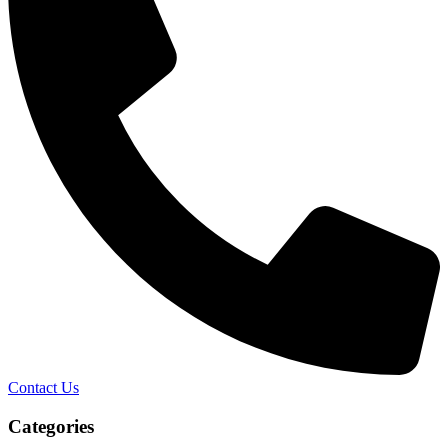
Contact Us
Categories