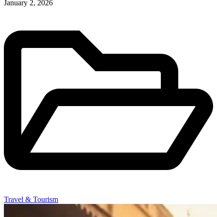
January 2, 2026
Travel & Tourism