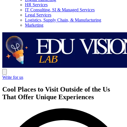
HR Services
IT Consulting, SI & Managed Services
Legal Services
Logistics, Supply Chain, & Manufacturing
Marketing
Write for us
Cool Places to Visit Outside of the Us
That Offer Unique Experiences