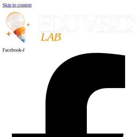
Skip to content
Facebook-f