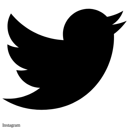
Instagram