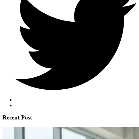
Recent Post