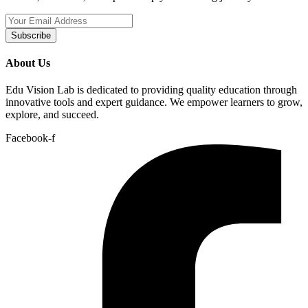
Subscribe
About Us
Edu Vision Lab is dedicated to providing quality education through
innovative tools and expert guidance. We empower learners to grow,
explore, and succeed.
Facebook-f