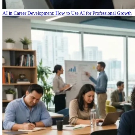
AI in Career Development: How to Use AI for Professional Growth