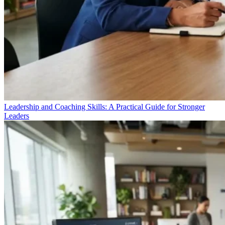
Leadership and Coaching Skills: A Practical Guide for Stronger
Leaders