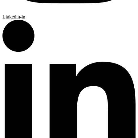
Linkedin-in