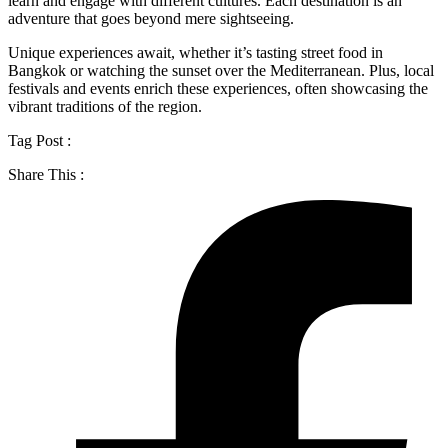
learn and engage with different cultures. Each destination is an
adventure that goes beyond mere sightseeing.
Unique experiences await, whether it’s tasting street food in
Bangkok or watching the sunset over the Mediterranean. Plus, local
festivals and events enrich these experiences, often showcasing the
vibrant traditions of the region.
Tag Post :
Share This :