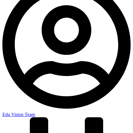
Edu Vision Team