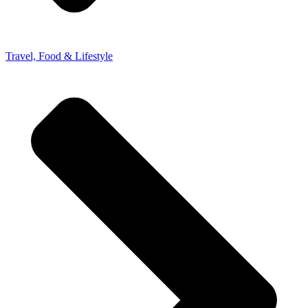
Travel, Food & Lifestyle