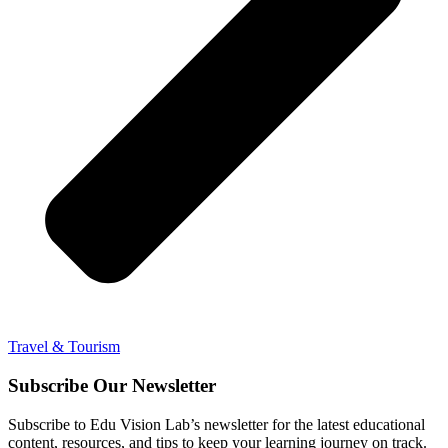
Travel & Tourism
Subscribe Our Newsletter
Subscribe to Edu Vision Lab’s newsletter for the latest educational
content, resources, and tips to keep your learning journey on track.