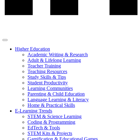
Higher Education
Academic Writing & Research
Adult & Lifelong Learning
Teacher Training
Teaching Resources
Study Skills & Tips
Student Productivity
Learning Communities
Parenting & Child Education
Language Learning & Literacy
Home & Practical Skills
E-Learning Trends
STEM & Science Learning
Coding & Programming
EdTech & Tools
STEM Kits & Projects
Gamification & Educational Games