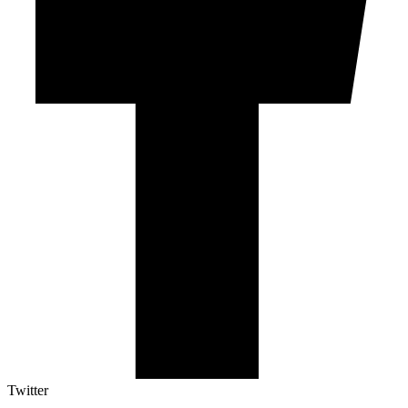
Twitter