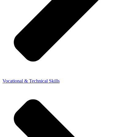
Vocational & Technical Skills