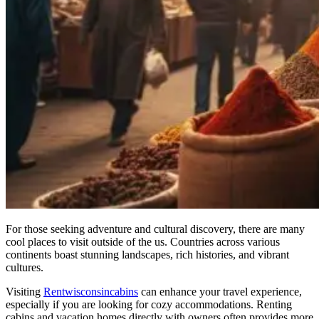
For those seeking adventure and cultural discovery, there are many
cool places to visit outside of the us. Countries across various
continents boast stunning landscapes, rich histories, and vibrant
cultures.
Visiting
Rentwisconsincabins
can enhance your travel experience,
especially if you are looking for cozy accommodations. Renting
cabins and vacation homes directly with owners often provides more