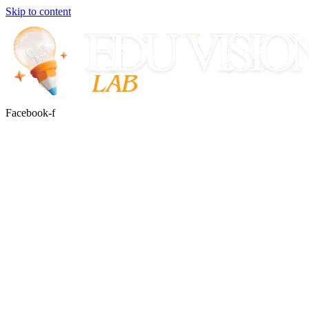
Skip to content
Facebook-f