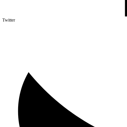
Twitter