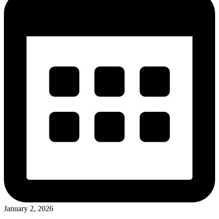
January 2, 2026