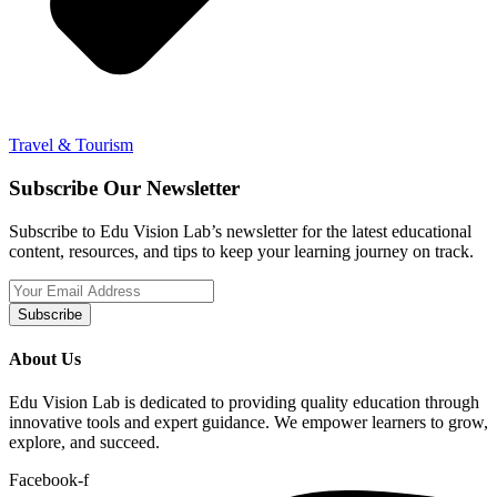
Travel & Tourism
Subscribe Our Newsletter
Subscribe to Edu Vision Lab’s newsletter for the latest educational
content, resources, and tips to keep your learning journey on track.
Subscribe
About Us
Edu Vision Lab is dedicated to providing quality education through
innovative tools and expert guidance. We empower learners to grow,
explore, and succeed.
Facebook-f