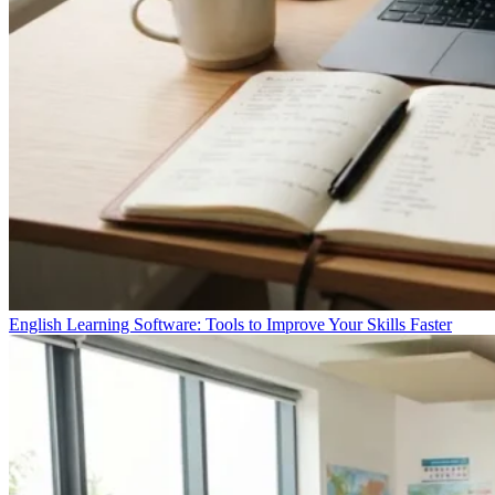
English Learning Software: Tools to Improve Your Skills Faster