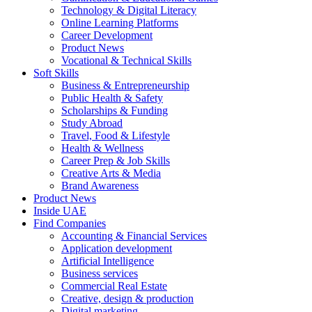
Technology & Digital Literacy
Online Learning Platforms
Career Development
Product News
Vocational & Technical Skills
Soft Skills
Business & Entrepreneurship
Public Health & Safety
Scholarships & Funding
Study Abroad
Travel, Food & Lifestyle
Health & Wellness
Career Prep & Job Skills
Creative Arts & Media
Brand Awareness
Product News
Inside UAE
Find Companies
Accounting & Financial Services
Application development
Artificial Intelligence
Business services
Commercial Real Estate
Creative, design & production
Digital marketing