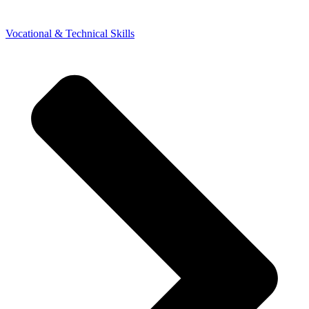
Vocational & Technical Skills