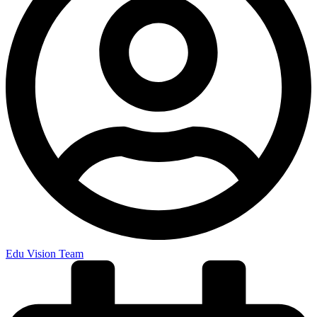
Edu Vision Team