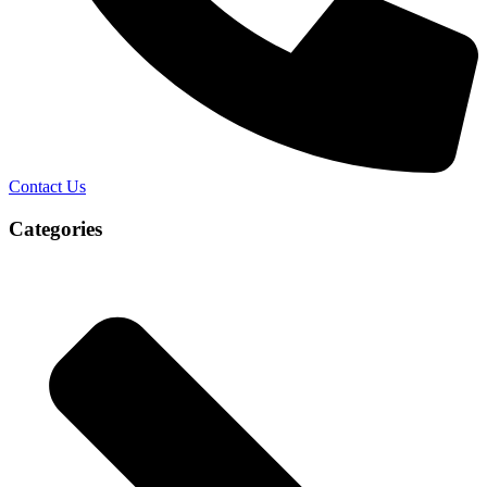
Contact Us
Categories