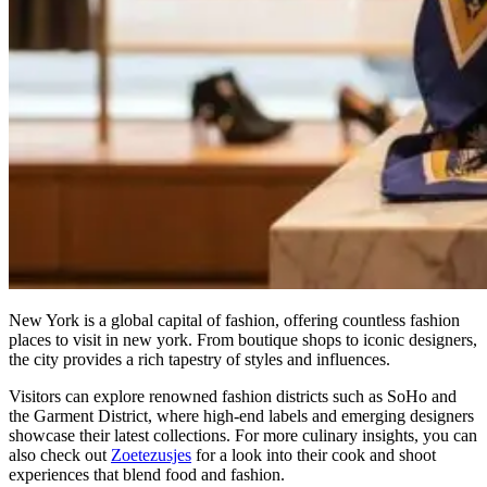
New York is a global capital of fashion, offering countless fashion
places to visit in new york. From boutique shops to iconic designers,
the city provides a rich tapestry of styles and influences.
Visitors can explore renowned fashion districts such as SoHo and
the Garment District, where high-end labels and emerging designers
showcase their latest collections. For more culinary insights, you can
also check out
Zoetezusjes
for a look into their cook and shoot
experiences that blend food and fashion.