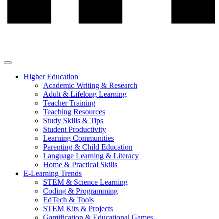
Higher Education
Academic Writing & Research
Adult & Lifelong Learning
Teacher Training
Teaching Resources
Study Skills & Tips
Student Productivity
Learning Communities
Parenting & Child Education
Language Learning & Literacy
Home & Practical Skills
E-Learning Trends
STEM & Science Learning
Coding & Programming
EdTech & Tools
STEM Kits & Projects
Gamification & Educational Games