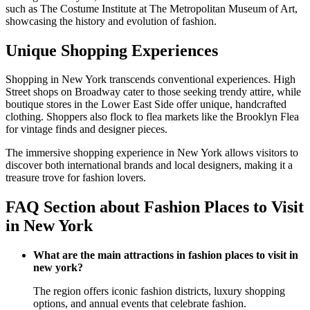
such as The Costume Institute at The Metropolitan Museum of Art,
showcasing the history and evolution of fashion.
Unique Shopping Experiences
Shopping in New York transcends conventional experiences. High
Street shops on Broadway cater to those seeking trendy attire, while
boutique stores in the Lower East Side offer unique, handcrafted
clothing. Shoppers also flock to flea markets like the Brooklyn Flea
for vintage finds and designer pieces.
The immersive shopping experience in New York allows visitors to
discover both international brands and local designers, making it a
treasure trove for fashion lovers.
FAQ Section about Fashion Places to Visit
in New York
What are the main attractions in fashion places to visit in
new york?
The region offers iconic fashion districts, luxury shopping
options, and annual events that celebrate fashion.