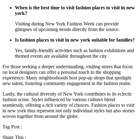
When is the best time to visit fashion places to visit in new
york?
Visiting during New York Fashion Week can provide
glimpses of upcoming trends directly from the source.
Is fashion places to visit in new york suitable for families?
Yes, family-friendly activities such as fashion exhibitions and
themed events are available throughout the city.
For those seeking a deeper understanding, visiting stores that focus
on local designers can offer a personal touch to the shopping
experience. Many neighborhoods host pop-up shops that spotlight
new talent, fostering community engagement in the fashion realm.
Lastly, the cultural diversity of New York contributes to its eclectic
fashion scene. Styles influenced by various cultures blend
seamlessly, offering a rich variety of choices. Fashion places to visit
in new york thus represent not only individual styles but also stories
woven together from around the globe.
Tag Post :
Share This :