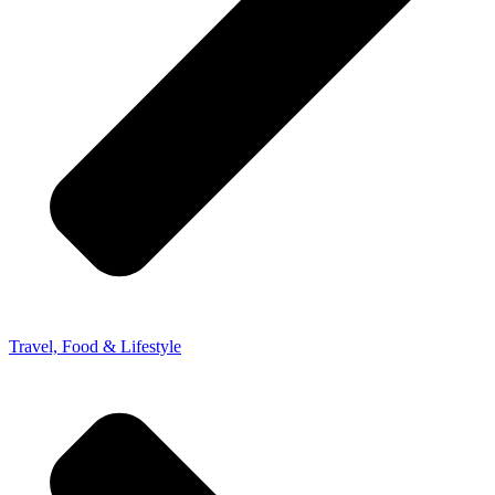
Travel, Food & Lifestyle