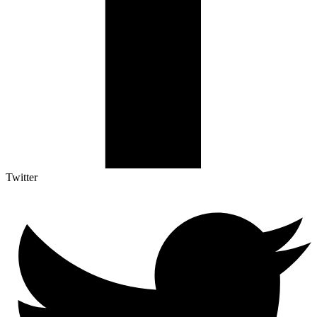
Twitter