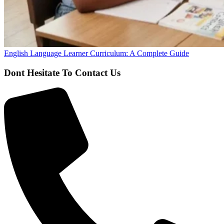
English Language Learner Curriculum: A Complete Guide
Dont Hesitate To Contact Us