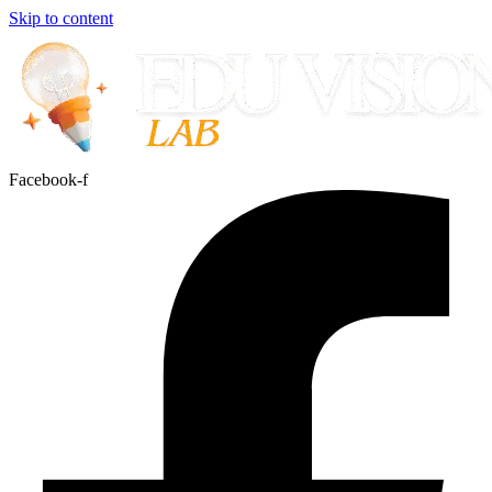
Skip to content
Facebook-f