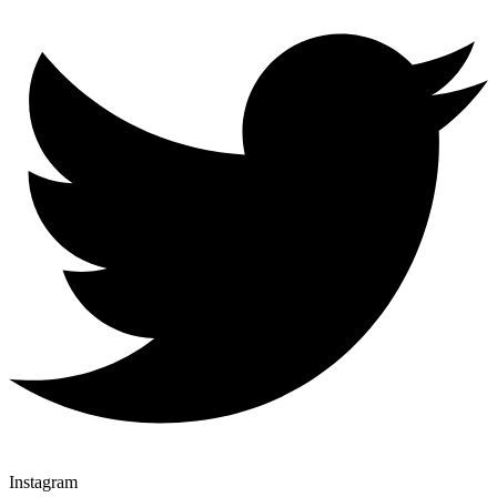
Instagram