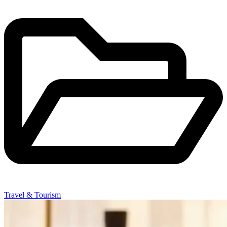
Travel & Tourism