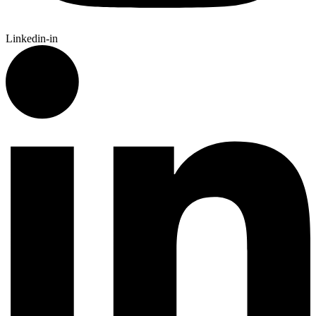
Linkedin-in