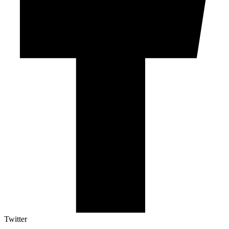
Twitter