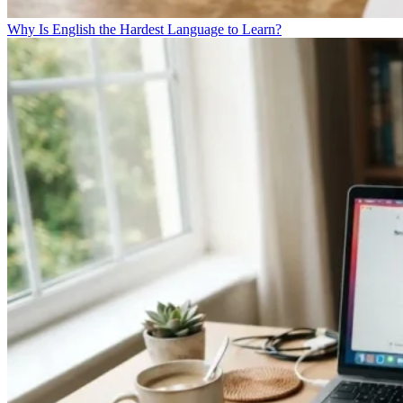
Why Is English the Hardest Language to Learn?