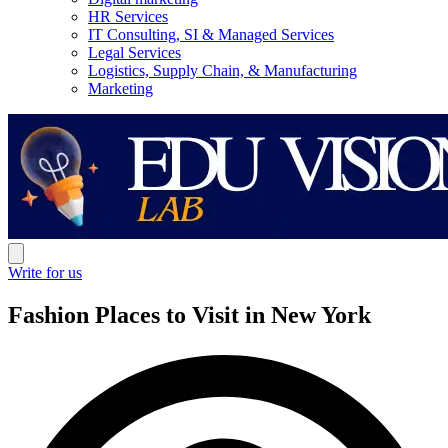
HR Services
IT Consulting, SI & Managed Services
Legal Services
Logistics, Supply Chain, & Manufacturing
Marketing
Write for us
Fashion Places to Visit in New York