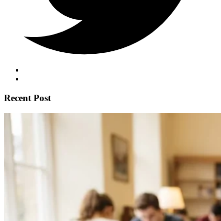
Recent Post