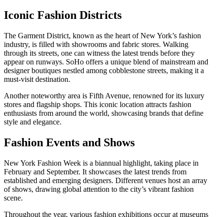
Iconic Fashion Districts
The Garment District, known as the heart of New York’s fashion
industry, is filled with showrooms and fabric stores. Walking
through its streets, one can witness the latest trends before they
appear on runways. SoHo offers a unique blend of mainstream and
designer boutiques nestled among cobblestone streets, making it a
must-visit destination.
Another noteworthy area is Fifth Avenue, renowned for its luxury
stores and flagship shops. This iconic location attracts fashion
enthusiasts from around the world, showcasing brands that define
style and elegance.
Fashion Events and Shows
New York Fashion Week is a biannual highlight, taking place in
February and September. It showcases the latest trends from
established and emerging designers. Different venues host an array
of shows, drawing global attention to the city’s vibrant fashion
scene.
Throughout the year, various fashion exhibitions occur at museums