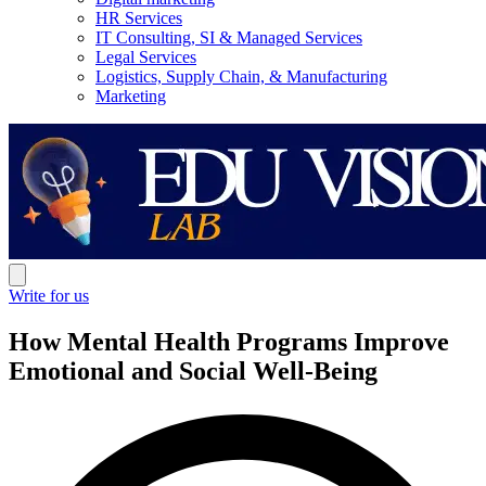
HR Services
IT Consulting, SI & Managed Services
Legal Services
Logistics, Supply Chain, & Manufacturing
Marketing
Write for us
How Mental Health Programs Improve
Emotional and Social Well-Being