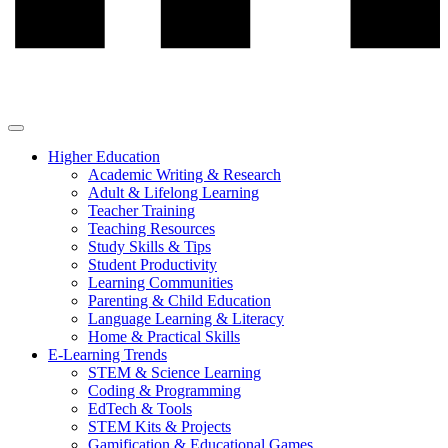
Higher Education
Academic Writing & Research
Adult & Lifelong Learning
Teacher Training
Teaching Resources
Study Skills & Tips
Student Productivity
Learning Communities
Parenting & Child Education
Language Learning & Literacy
Home & Practical Skills
E-Learning Trends
STEM & Science Learning
Coding & Programming
EdTech & Tools
STEM Kits & Projects
Gamification & Educational Games