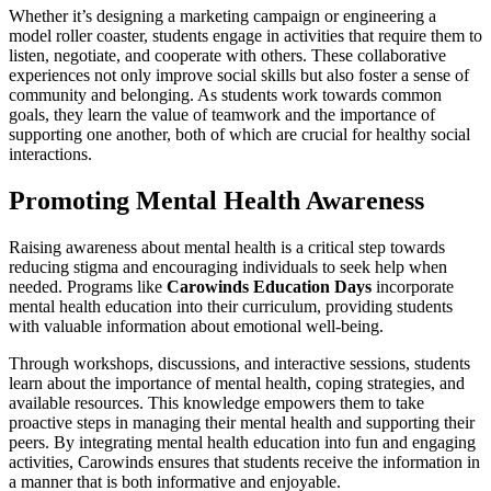
Whether it’s designing a marketing campaign or engineering a
model roller coaster, students engage in activities that require them to
listen, negotiate, and cooperate with others. These collaborative
experiences not only improve social skills but also foster a sense of
community and belonging. As students work towards common
goals, they learn the value of teamwork and the importance of
supporting one another, both of which are crucial for healthy social
interactions.
Promoting Mental Health Awareness
Raising awareness about mental health is a critical step towards
reducing stigma and encouraging individuals to seek help when
needed. Programs like
Carowinds Education Days
incorporate
mental health education into their curriculum, providing students
with valuable information about emotional well-being.
Through workshops, discussions, and interactive sessions, students
learn about the importance of mental health, coping strategies, and
available resources. This knowledge empowers them to take
proactive steps in managing their mental health and supporting their
peers. By integrating mental health education into fun and engaging
activities, Carowinds ensures that students receive the information in
a manner that is both informative and enjoyable.