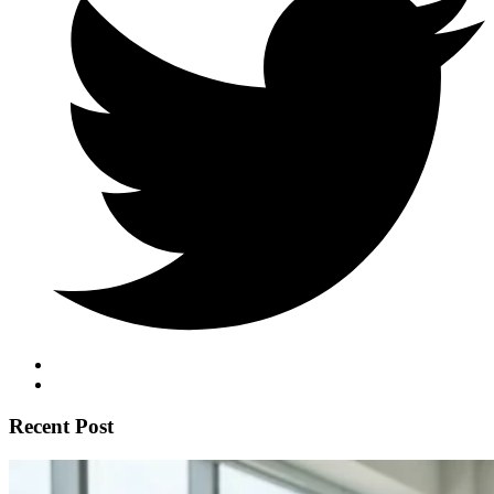
Recent Post