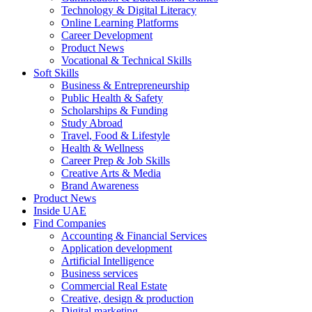
Technology & Digital Literacy
Online Learning Platforms
Career Development
Product News
Vocational & Technical Skills
Soft Skills
Business & Entrepreneurship
Public Health & Safety
Scholarships & Funding
Study Abroad
Travel, Food & Lifestyle
Health & Wellness
Career Prep & Job Skills
Creative Arts & Media
Brand Awareness
Product News
Inside UAE
Find Companies
Accounting & Financial Services
Application development
Artificial Intelligence
Business services
Commercial Real Estate
Creative, design & production
Digital marketing