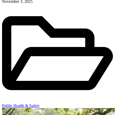
November 3, 2025
Public Health & Safety