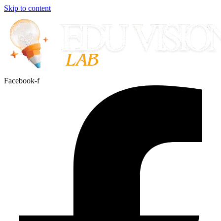
Skip to content
Facebook-f