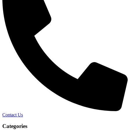
Contact Us
Categories