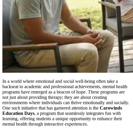
In a world where emotional and social well-being often take a
backseat to academic and professional achievements, mental health
programs have emerged as a beacon of hope. These programs are
not just about providing therapy; they are about creating
environments where individuals can thrive emotionally and socially.
One such initiative that has garnered attention is the
Carowinds
Education Days
, a program that seamlessly integrates fun with
learning, offering students a unique opportunity to enhance their
mental health through interactive experiences.