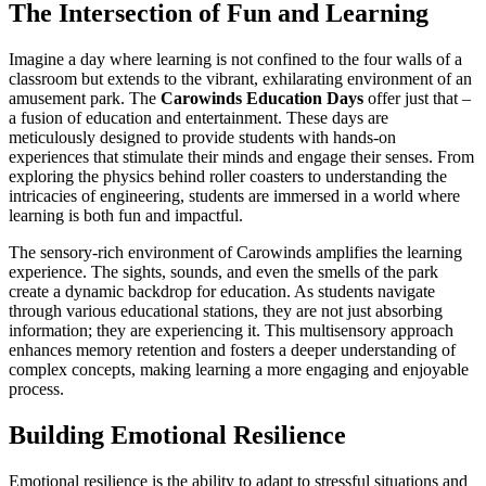
The Intersection of Fun and Learning
Imagine a day where learning is not confined to the four walls of a
classroom but extends to the vibrant, exhilarating environment of an
amusement park. The
Carowinds Education Days
offer just that –
a fusion of education and entertainment. These days are
meticulously designed to provide students with hands-on
experiences that stimulate their minds and engage their senses. From
exploring the physics behind roller coasters to understanding the
intricacies of engineering, students are immersed in a world where
learning is both fun and impactful.
The sensory-rich environment of Carowinds amplifies the learning
experience. The sights, sounds, and even the smells of the park
create a dynamic backdrop for education. As students navigate
through various educational stations, they are not just absorbing
information; they are experiencing it. This multisensory approach
enhances memory retention and fosters a deeper understanding of
complex concepts, making learning a more engaging and enjoyable
process.
Building Emotional Resilience
Emotional resilience is the ability to adapt to stressful situations and