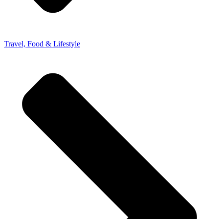
Travel, Food & Lifestyle