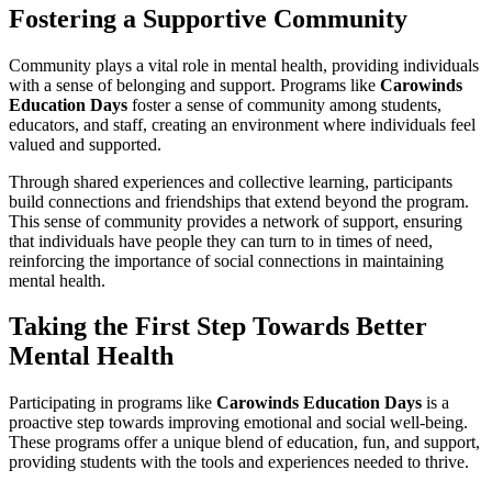
Fostering a Supportive Community
Community plays a vital role in mental health, providing individuals
with a sense of belonging and support. Programs like
Carowinds
Education Days
foster a sense of community among students,
educators, and staff, creating an environment where individuals feel
valued and supported.
Through shared experiences and collective learning, participants
build connections and friendships that extend beyond the program.
This sense of community provides a network of support, ensuring
that individuals have people they can turn to in times of need,
reinforcing the importance of social connections in maintaining
mental health.
Taking the First Step Towards Better
Mental Health
Participating in programs like
Carowinds Education Days
is a
proactive step towards improving emotional and social well-being.
These programs offer a unique blend of education, fun, and support,
providing students with the tools and experiences needed to thrive.