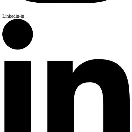
Linkedin-in