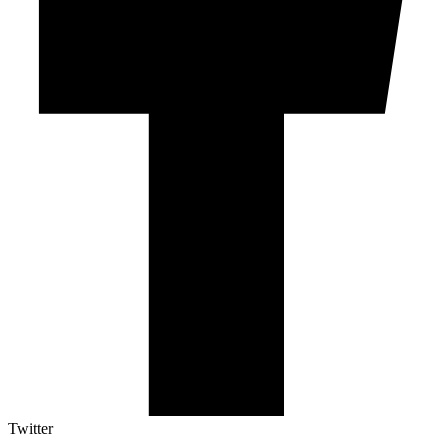
Twitter