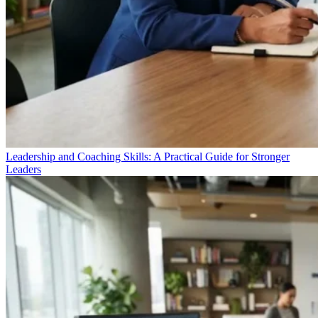
Leadership and Coaching Skills: A Practical Guide for Stronger
Leaders