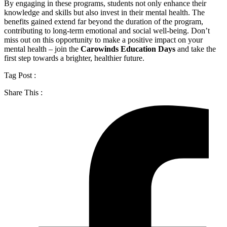
By engaging in these programs, students not only enhance their
knowledge and skills but also invest in their mental health. The
benefits gained extend far beyond the duration of the program,
contributing to long-term emotional and social well-being. Don’t
miss out on this opportunity to make a positive impact on your
mental health – join the
Carowinds Education Days
and take the
first step towards a brighter, healthier future.
Tag Post :
Share This :