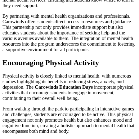
they need support.
By partnering with mental health organizations and professionals,
Carowinds offers students direct access to resources and guidance.
This partnership not only provides immediate support but also
educates students about the importance of seeking help and the
various avenues available to them. The integration of mental health
resources into the program underscores the commitment to fostering
a supportive environment for all participants.
Encouraging Physical Activity
Physical activity is closely linked to mental health, with numerous
studies highlighting its benefits in reducing stress, anxiety, and
depression. The
Carowinds Education Days
incorporate physical
activities that encourage students to engage in movement,
contributing to their overall well-being.
From walking through the park to participating in interactive games
and challenges, students are encouraged to be active. This physical
engagement not only promotes health but also enhances mood and
cognitive function, creating a holistic approach to mental health that
encompasses both mind and body.