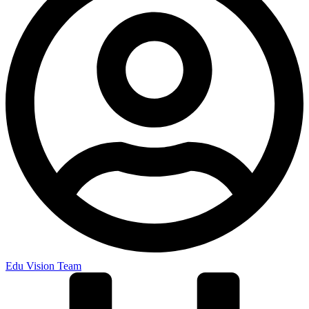
Edu Vision Team