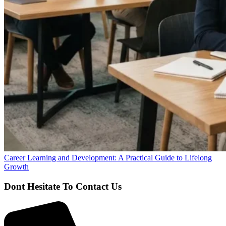
Career Learning and Development: A Practical Guide to Lifelong
Growth
Dont Hesitate To Contact Us