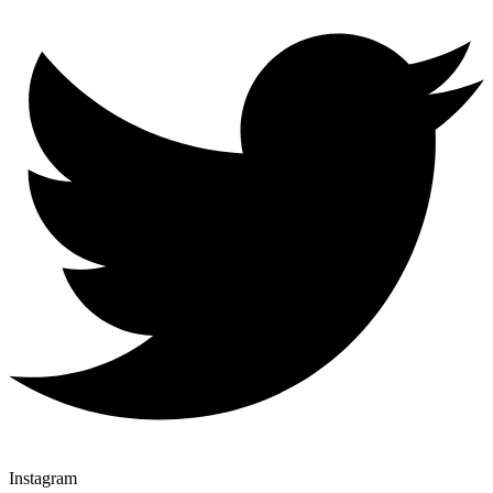
Instagram