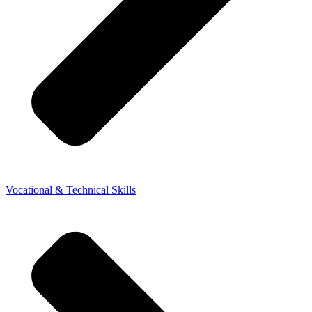
Vocational & Technical Skills