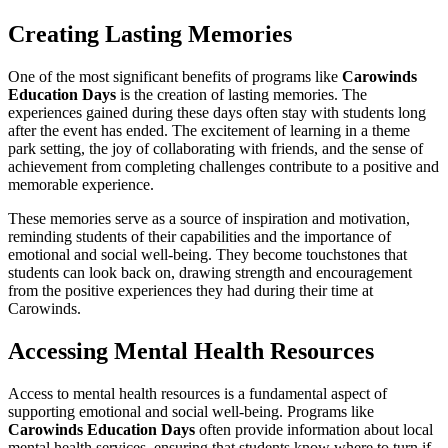
Creating Lasting Memories
One of the most significant benefits of programs like
Carowinds
Education Days
is the creation of lasting memories. The
experiences gained during these days often stay with students long
after the event has ended. The excitement of learning in a theme
park setting, the joy of collaborating with friends, and the sense of
achievement from completing challenges contribute to a positive and
memorable experience.
These memories serve as a source of inspiration and motivation,
reminding students of their capabilities and the importance of
emotional and social well-being. They become touchstones that
students can look back on, drawing strength and encouragement
from the positive experiences they had during their time at
Carowinds.
Accessing Mental Health Resources
Access to mental health resources is a fundamental aspect of
supporting emotional and social well-being. Programs like
Carowinds Education Days
often provide information about local
mental health services, ensuring that students know where to turn if