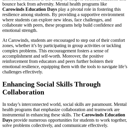
bounce back from adversity. Mental health programs like
Carowinds Education Days
play a pivotal role in fostering this
resilience among students. By providing a supportive environment
where students can explore new ideas, face challenges, and
collaborate with peers, these programs help build confidence and
emotional strength.
At Carowinds, students are encouraged to step out of their comfort
zones, whether it’s by participating in group activities or tackling
complex problems. This encouragement fosters a sense of
accomplishment and self-worth. Moreover, the positive
reinforcement from educators and peers further bolsters their
emotional resilience, equipping them with the tools to navigate life’s
challenges effectively.
Enhancing Social Skills Through
Collaboration
In today’s interconnected world, social skills are paramount. Mental
health programs that emphasize collaboration and teamwork are
instrumental in enhancing these skills. The
Carowinds Education
Days
provide numerous opportunities for students to work together,
solve problems collectively, and communicate effectively.