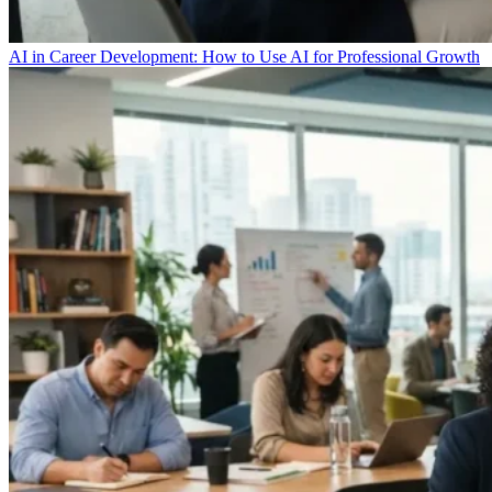
AI in Career Development: How to Use AI for Professional Growth