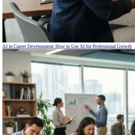
AI in Career Development: How to Use AI for Professional Growth