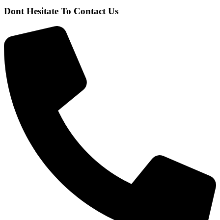
Dont Hesitate To Contact Us