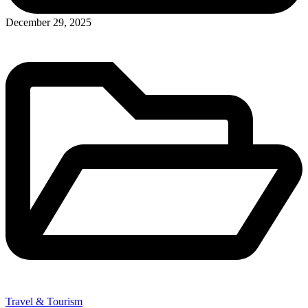
December 29, 2025
Travel & Tourism