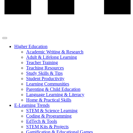
Higher Education
Academic Writing & Research
Adult & Lifelong Learning
Teacher Training
Teaching Resources
Study Skills & Tips
Student Productivity
Learning Communities
Parenting & Child Education
Language Learning & Literacy
Home & Practical Skills
E-Learning Trends
STEM & Science Learning
Coding & Programming
EdTech & Tools
STEM Kits & Projects
Gamification & Educational Games