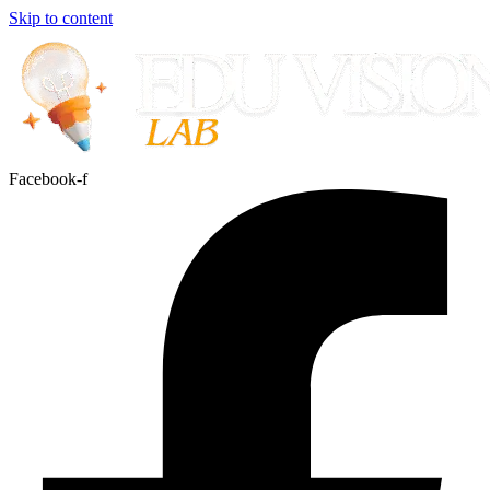
Skip to content
Facebook-f