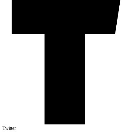
Twitter