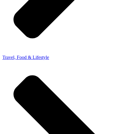
Travel, Food & Lifestyle