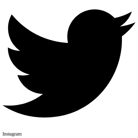
Instagram