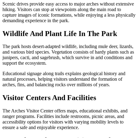
Scenic drives provide easy access to major arches without extensive
hiking. Visitors can stop at viewpoints along the main road to
capture images of iconic formations, while enjoying a less physically
demanding experience in the park.
Wildlife And Plant Life In The Park
The park hosts desert-adapted wildlife, including mule deer, lizards,
and various bird species. Vegetation consists of hardy plants such as
junipers, cacti, and sagebrush, which survive in arid conditions and
support the ecosystem.
Educational signage along trails explains geological history and
natural processes, helping visitors understand the formation of
arches, fins, and balancing rocks over millions of years.
Visitor Centers And Facilities
The Arches Visitor Center offers maps, educational exhibits, and
ranger programs. Facilities include restrooms, picnic areas, and
accessibility options for visitors with varying mobility levels to
ensure a safe and enjoyable experience.