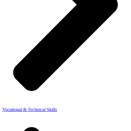
Vocational & Technical Skills