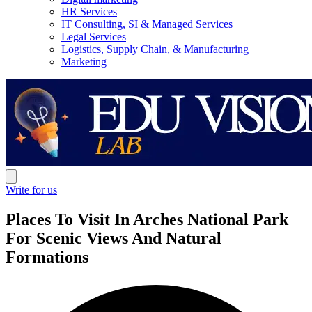
HR Services
IT Consulting, SI & Managed Services
Legal Services
Logistics, Supply Chain, & Manufacturing
Marketing
Write for us
Places To Visit In Arches National Park
For Scenic Views And Natural
Formations