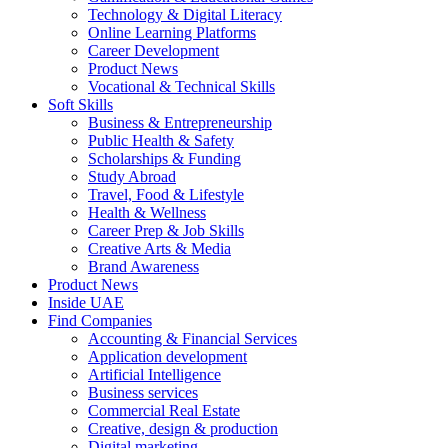
Technology & Digital Literacy
Online Learning Platforms
Career Development
Product News
Vocational & Technical Skills
Soft Skills
Business & Entrepreneurship
Public Health & Safety
Scholarships & Funding
Study Abroad
Travel, Food & Lifestyle
Health & Wellness
Career Prep & Job Skills
Creative Arts & Media
Brand Awareness
Product News
Inside UAE
Find Companies
Accounting & Financial Services
Application development
Artificial Intelligence
Business services
Commercial Real Estate
Creative, design & production
Digital marketing