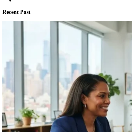
Recent Post