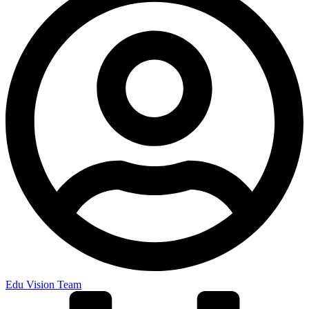
Edu Vision Team