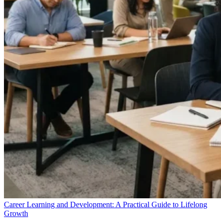
Career Learning and Development: A Practical Guide to Lifelong
Growth