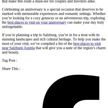
that make this route a must-see for couples and travelers alike.
Celebrating an anniversary is a special occasion that deserves to be
marked with memorable experiences and romantic settings. Whether
you’re looking for a cozy getaway or an adventurous trip, exploring
the
best places to visit on your anniversary
can make your day truly
unforgettable.
If you’re planning a trip to Salzburg, you’re in for a treat with its
stunning landscapes and rich cultural heritage. To help you make the
most of your visit, we’ve compiled a list of the
best places to visit
near Salzburg Austria
that will give you a taste of the region’s charm
and beauty.
Tag Post :
Share This :