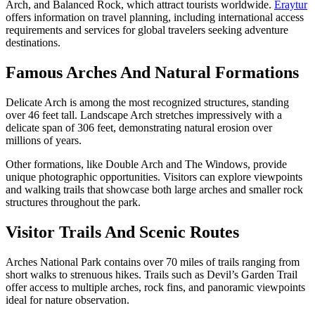
Arch, and Balanced Rock, which attract tourists worldwide.
Eraytur
offers information on travel planning, including international access
requirements and services for global travelers seeking adventure
destinations.
Famous Arches And Natural Formations
Delicate Arch is among the most recognized structures, standing
over 46 feet tall. Landscape Arch stretches impressively with a
delicate span of 306 feet, demonstrating natural erosion over
millions of years.
Other formations, like Double Arch and The Windows, provide
unique photographic opportunities. Visitors can explore viewpoints
and walking trails that showcase both large arches and smaller rock
structures throughout the park.
Visitor Trails And Scenic Routes
Arches National Park contains over 70 miles of trails ranging from
short walks to strenuous hikes. Trails such as Devil’s Garden Trail
offer access to multiple arches, rock fins, and panoramic viewpoints
ideal for nature observation.