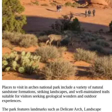
Places to visit in arches national park include a variety of natural
sandstone formations, striking landscapes, and well-maintained trails
suitable for visitors seeking geological wonders and outdoor
experiences.
The park features landmarks such as Delicate Arch, Landscape