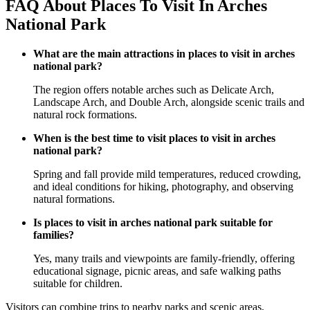
FAQ About Places To Visit In Arches
National Park
What are the main attractions in places to visit in arches
national park?
The region offers notable arches such as Delicate Arch,
Landscape Arch, and Double Arch, alongside scenic trails and
natural rock formations.
When is the best time to visit places to visit in arches
national park?
Spring and fall provide mild temperatures, reduced crowding,
and ideal conditions for hiking, photography, and observing
natural formations.
Is places to visit in arches national park suitable for
families?
Yes, many trails and viewpoints are family-friendly, offering
educational signage, picnic areas, and safe walking paths
suitable for children.
Visitors can combine trips to nearby parks and scenic areas,