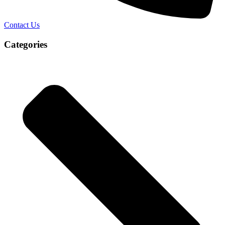
Contact Us
Categories