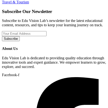
Travel & Tourism
Subscribe Our Newsletter
Subscribe to Edu Vision Lab’s newsletter for the latest educational
content, resources, and tips to keep your learning journey on track.
Subscribe
About Us
Edu Vision Lab is dedicated to providing quality education through
innovative tools and expert guidance. We empower learners to grow,
explore, and succeed.
Facebook-f