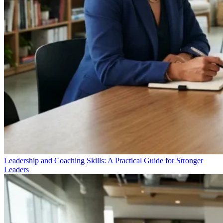
Leadership and Coaching Skills: A Practical Guide for Stronger
Leaders