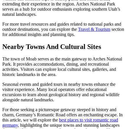
extending their experience in the region. Arches National Park
serves as a hub for outdoor enthusiasts exploring southern Utah’s
natural landscapes.
For more travel resources and guides related to national parks and
outdoor destinations, you can explore the
Travel & Tourism
section
for additional insights and planning tips.
Nearby Towns And Cultural Sites
The town of Moab serves as the main gateway to Arches National
Park. It provides accommodations, dining, and recreational
activities. Visitors can explore local cultural sites, galleries, and
historic landmarks in the area.
Seasonal events and guided tours in nearby towns enhance the
visitor experience. Many local operators offer educational
excursions to learn about geological history and regional wildlife
alongside natural landmarks.
For those seeking a picturesque getaway steeped in history and
charm, Germany’s Romantic Road offers an enchanting escape. In
this article, we will explore the
best places to visit romantic road
germany
, highlighting the unique towns and stunning landscapes