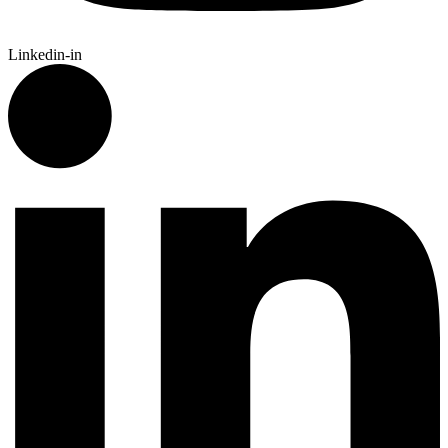
Linkedin-in