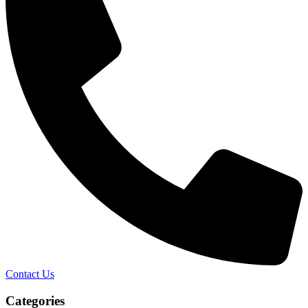
Contact Us
Categories