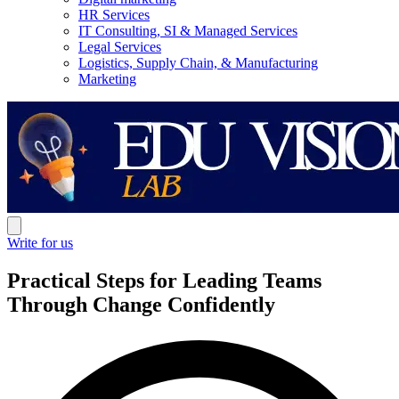
HR Services
IT Consulting, SI & Managed Services
Legal Services
Logistics, Supply Chain, & Manufacturing
Marketing
Write for us
Practical Steps for Leading Teams
Through Change Confidently