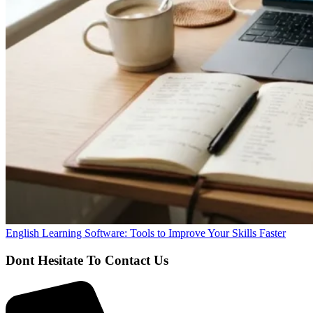
English Learning Software: Tools to Improve Your Skills Faster
Dont Hesitate To Contact Us