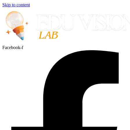
Skip to content
Facebook-f