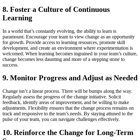
8. Foster a Culture of Continuous
Learning
In a world that’s constantly evolving, the ability to learn is
paramount. Encourage your team to view change as an opportunity
for growth. Provide access to learning resources, promote skill
development, and create an environment where experimentation is
welcomed. When learning becomes ingrained in your team’s culture,
change becomes less daunting and more of a stepping stone to
success.
9. Monitor Progress and Adjust as Needed
Change isn’t a linear process. There will be bumps along the way.
Regularly assess the progress of the change initiative. Solicit
feedback, identify areas of improvement, and be willing to make
adjustments. Flexibility ensures that the change process remains on
track and responsive to the team’s needs. By staying attuned to the
pulse of your team, you can navigate challenges effectively.
10. Reinforce the Change for Long-Term