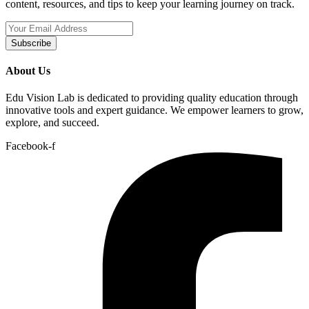
content, resources, and tips to keep your learning journey on track.
Subscribe
About Us
Edu Vision Lab is dedicated to providing quality education through
innovative tools and expert guidance. We empower learners to grow,
explore, and succeed.
Facebook-f