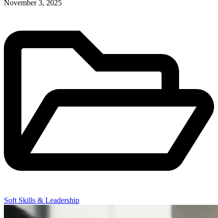
November 3, 2025
Soft Skills & Leadership