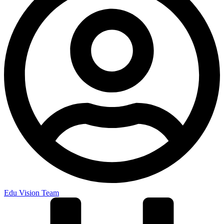
Edu Vision Team