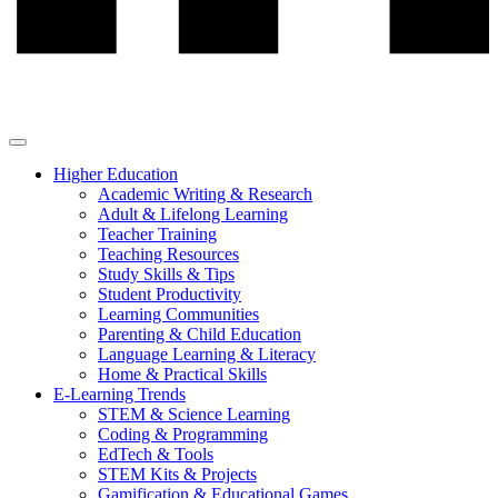
Higher Education
Academic Writing & Research
Adult & Lifelong Learning
Teacher Training
Teaching Resources
Study Skills & Tips
Student Productivity
Learning Communities
Parenting & Child Education
Language Learning & Literacy
Home & Practical Skills
E-Learning Trends
STEM & Science Learning
Coding & Programming
EdTech & Tools
STEM Kits & Projects
Gamification & Educational Games