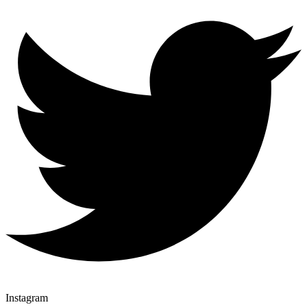
Instagram