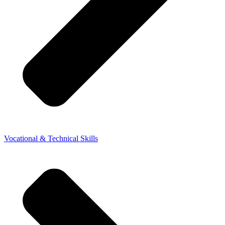
Vocational & Technical Skills