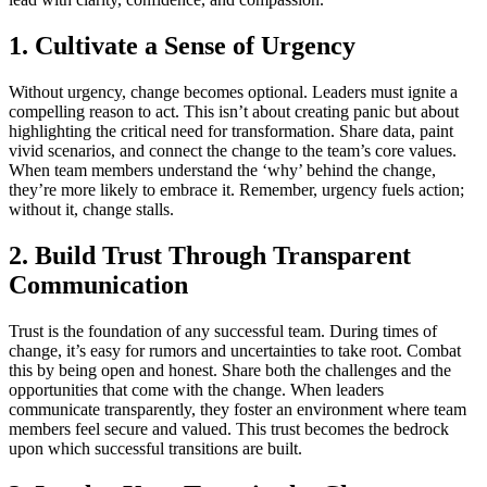
1. Cultivate a Sense of Urgency
Without urgency, change becomes optional. Leaders must ignite a
compelling reason to act. This isn’t about creating panic but about
highlighting the critical need for transformation. Share data, paint
vivid scenarios, and connect the change to the team’s core values.
When team members understand the ‘why’ behind the change,
they’re more likely to embrace it. Remember, urgency fuels action;
without it, change stalls.
2. Build Trust Through Transparent
Communication
Trust is the foundation of any successful team. During times of
change, it’s easy for rumors and uncertainties to take root. Combat
this by being open and honest. Share both the challenges and the
opportunities that come with the change. When leaders
communicate transparently, they foster an environment where team
members feel secure and valued. This trust becomes the bedrock
upon which successful transitions are built.