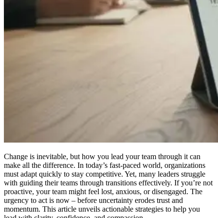
Change is inevitable, but how you lead your team through it can
make all the difference. In today’s fast-paced world, organizations
must adapt quickly to stay competitive. Yet, many leaders struggle
with guiding their teams through transitions effectively. If you’re not
proactive, your team might feel lost, anxious, or disengaged. The
urgency to act is now – before uncertainty erodes trust and
momentum. This article unveils actionable strategies to help you
lead with clarity, confidence, and compassion.