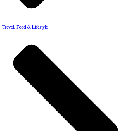
Travel, Food & Lifestyle