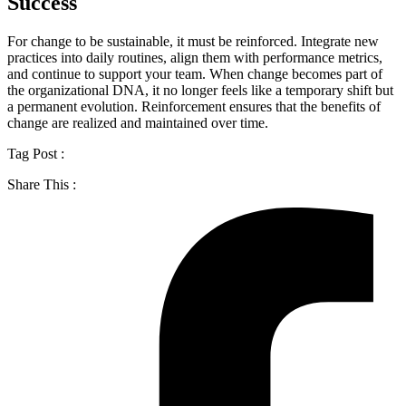
Success
For change to be sustainable, it must be reinforced. Integrate new
practices into daily routines, align them with performance metrics,
and continue to support your team. When change becomes part of
the organizational DNA, it no longer feels like a temporary shift but
a permanent evolution. Reinforcement ensures that the benefits of
change are realized and maintained over time.
Tag Post :
Share This :