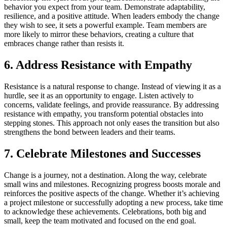
behavior you expect from your team. Demonstrate adaptability,
resilience, and a positive attitude. When leaders embody the change
they wish to see, it sets a powerful example. Team members are
more likely to mirror these behaviors, creating a culture that
embraces change rather than resists it.
6. Address Resistance with Empathy
Resistance is a natural response to change. Instead of viewing it as a
hurdle, see it as an opportunity to engage. Listen actively to
concerns, validate feelings, and provide reassurance. By addressing
resistance with empathy, you transform potential obstacles into
stepping stones. This approach not only eases the transition but also
strengthens the bond between leaders and their teams.
7. Celebrate Milestones and Successes
Change is a journey, not a destination. Along the way, celebrate
small wins and milestones. Recognizing progress boosts morale and
reinforces the positive aspects of the change. Whether it’s achieving
a project milestone or successfully adopting a new process, take time
to acknowledge these achievements. Celebrations, both big and
small, keep the team motivated and focused on the end goal.