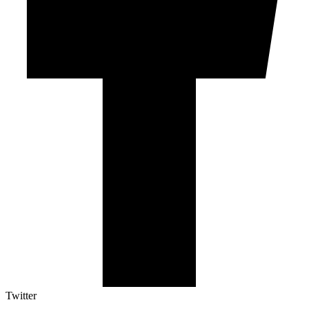
Twitter