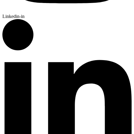
Linkedin-in