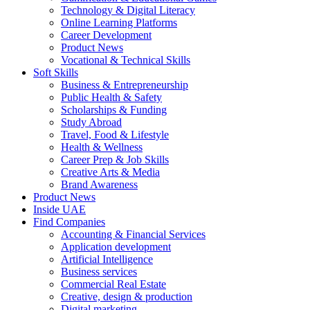
Technology & Digital Literacy
Online Learning Platforms
Career Development
Product News
Vocational & Technical Skills
Soft Skills
Business & Entrepreneurship
Public Health & Safety
Scholarships & Funding
Study Abroad
Travel, Food & Lifestyle
Health & Wellness
Career Prep & Job Skills
Creative Arts & Media
Brand Awareness
Product News
Inside UAE
Find Companies
Accounting & Financial Services
Application development
Artificial Intelligence
Business services
Commercial Real Estate
Creative, design & production
Digital marketing