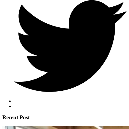
Recent Post