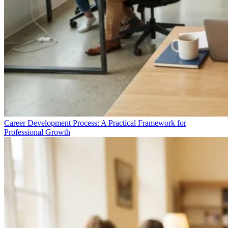
Career Development Process: A Practical Framework for
Professional Growth