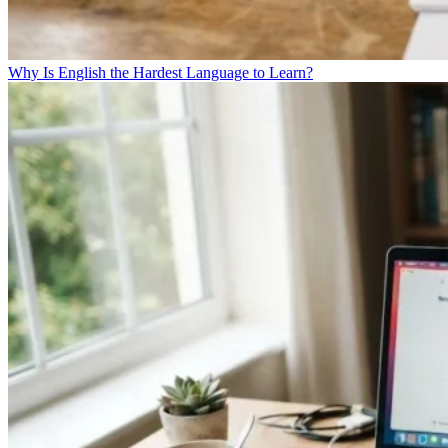
Why Is English the Hardest Language to Learn?