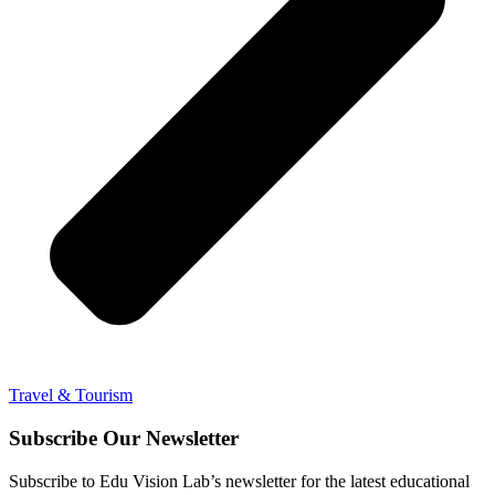
Travel & Tourism
Subscribe Our Newsletter
Subscribe to Edu Vision Lab’s newsletter for the latest educational