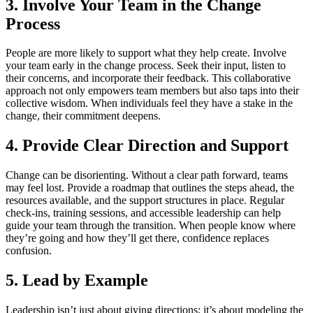
3. Involve Your Team in the Change
Process
People are more likely to support what they help create. Involve
your team early in the change process. Seek their input, listen to
their concerns, and incorporate their feedback. This collaborative
approach not only empowers team members but also taps into their
collective wisdom. When individuals feel they have a stake in the
change, their commitment deepens.
4. Provide Clear Direction and Support
Change can be disorienting. Without a clear path forward, teams
may feel lost. Provide a roadmap that outlines the steps ahead, the
resources available, and the support structures in place. Regular
check-ins, training sessions, and accessible leadership can help
guide your team through the transition. When people know where
they’re going and how they’ll get there, confidence replaces
confusion.
5. Lead by Example
Leadership isn’t just about giving directions; it’s about modeling the