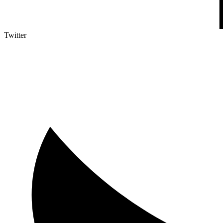
Twitter