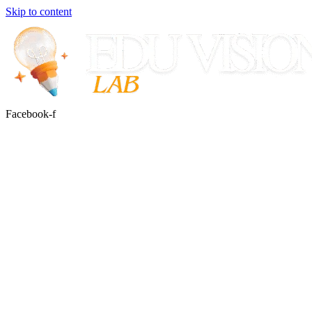
Skip to content
Facebook-f