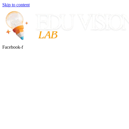
Skip to content
Facebook-f