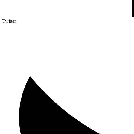
Twitter