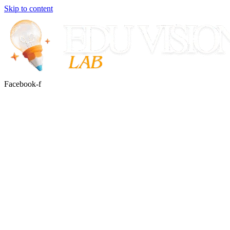
Skip to content
Facebook-f