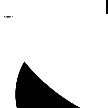
Twitter