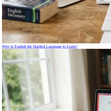
Why Is English the Hardest Language to Learn?