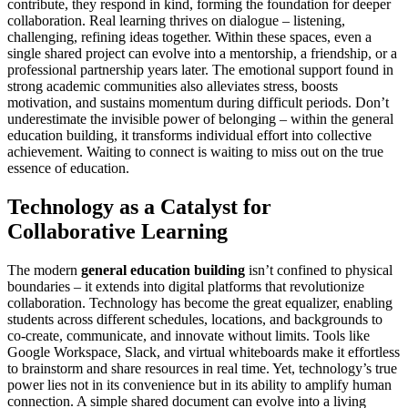
contribute, they respond in kind, forming the foundation for deeper
collaboration. Real learning thrives on dialogue – listening,
challenging, refining ideas together. Within these spaces, even a
single shared project can evolve into a mentorship, a friendship, or a
professional partnership years later. The emotional support found in
strong academic communities also alleviates stress, boosts
motivation, and sustains momentum during difficult periods. Don’t
underestimate the invisible power of belonging – within the general
education building, it transforms individual effort into collective
achievement. Waiting to connect is waiting to miss out on the true
essence of education.
Technology as a Catalyst for
Collaborative Learning
The modern
general education building
isn’t confined to physical
boundaries – it extends into digital platforms that revolutionize
collaboration. Technology has become the great equalizer, enabling
students across different schedules, locations, and backgrounds to
co-create, communicate, and innovate without limits. Tools like
Google Workspace, Slack, and virtual whiteboards make it effortless
to brainstorm and share resources in real time. Yet, technology’s true
power lies not in its convenience but in its ability to amplify human
connection. A simple shared document can evolve into a living