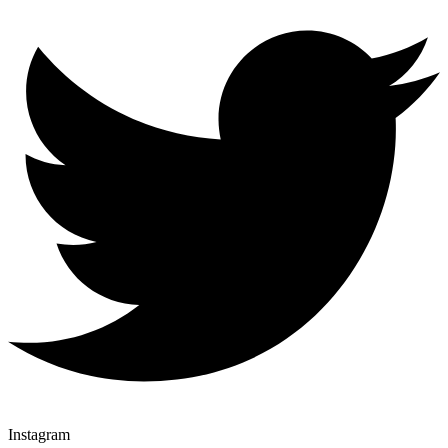
Instagram