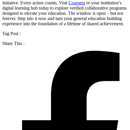
initiative. Every action counts. Visit
Coursera
or your institution’s
digital learning hub today to explore verified collaborative programs
designed to elevate your education. The window is open – but not
forever. Step into it now and turn your general education building
experience into the foundation of a lifetime of shared achievement.
Tag Post :
Share This :