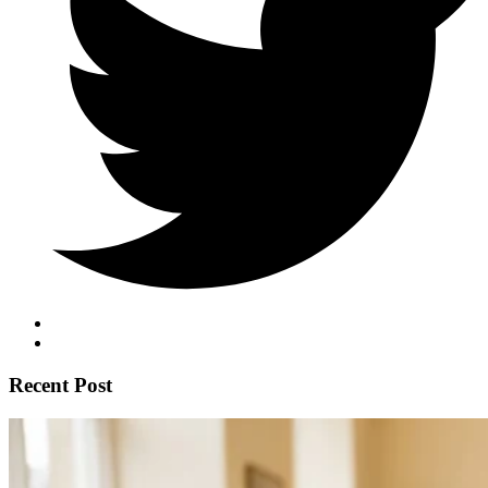
Recent Post