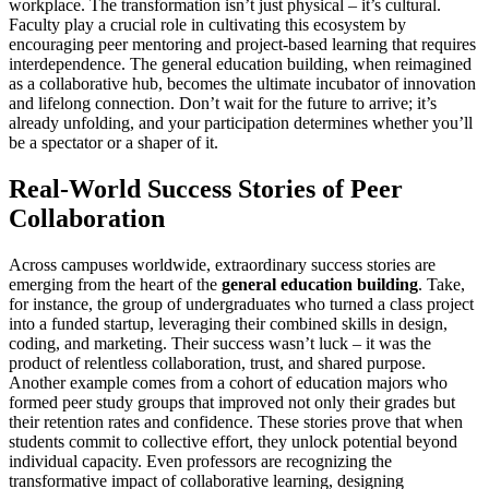
workplace. The transformation isn’t just physical – it’s cultural.
Faculty play a crucial role in cultivating this ecosystem by
encouraging peer mentoring and project-based learning that requires
interdependence. The general education building, when reimagined
as a collaborative hub, becomes the ultimate incubator of innovation
and lifelong connection. Don’t wait for the future to arrive; it’s
already unfolding, and your participation determines whether you’ll
be a spectator or a shaper of it.
Real-World Success Stories of Peer
Collaboration
Across campuses worldwide, extraordinary success stories are
emerging from the heart of the
general education building
. Take,
for instance, the group of undergraduates who turned a class project
into a funded startup, leveraging their combined skills in design,
coding, and marketing. Their success wasn’t luck – it was the
product of relentless collaboration, trust, and shared purpose.
Another example comes from a cohort of education majors who
formed peer study groups that improved not only their grades but
their retention rates and confidence. These stories prove that when
students commit to collective effort, they unlock potential beyond
individual capacity. Even professors are recognizing the
transformative impact of collaborative learning, designing