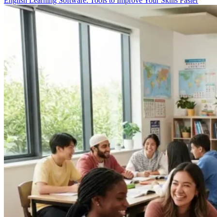
English Learning Software: Tools to Improve Your Skills Faster