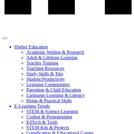
Higher Education
Academic Writing & Research
Adult & Lifelong Learning
Teacher Training
Teaching Resources
Study Skills & Tips
Student Productivity
Learning Communities
Parenting & Child Education
Language Learning & Literacy
Home & Practical Skills
E-Learning Trends
STEM & Science Learning
Coding & Programming
EdTech & Tools
STEM Kits & Projects
Gamification & Educational Games