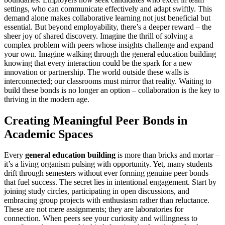
settings, who can communicate effectively and adapt swiftly. This
demand alone makes collaborative learning not just beneficial but
essential. But beyond employability, there’s a deeper reward – the
sheer joy of shared discovery. Imagine the thrill of solving a
complex problem with peers whose insights challenge and expand
your own. Imagine walking through the general education building
knowing that every interaction could be the spark for a new
innovation or partnership. The world outside these walls is
interconnected; our classrooms must mirror that reality. Waiting to
build these bonds is no longer an option – collaboration is the key to
thriving in the modern age.
Creating Meaningful Peer Bonds in
Academic Spaces
Every
general education building
is more than bricks and mortar –
it’s a living organism pulsing with opportunity. Yet, many students
drift through semesters without ever forming genuine peer bonds
that fuel success. The secret lies in intentional engagement. Start by
joining study circles, participating in open discussions, and
embracing group projects with enthusiasm rather than reluctance.
These are not mere assignments; they are laboratories for
connection. When peers see your curiosity and willingness to