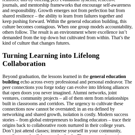
journals, and mentorship frameworks that encourage self-awareness
and responsibility. Growth emerges not from perfection but from
shared resilience – the ability to learn from failures together and
keep pushing forward. Within the general education building, this
culture becomes contagious. When one group models accountability,
others follow. The result is an environment where excellence isn’t
demanded from the top down but cultivated from within. That’s the
kind of culture that changes futures.
Turning Learning into Lifelong
Collaboration
Beyond graduation, the lessons learned in the
general education
building
echo across every professional and personal endeavor. The
peer connections you forge today can evolve into lifelong alliances
that open doors you never imagined. Alumni networks, joint
ventures, community projects – all of them stem from relationships
built in classrooms and corridors. The urgency to cultivate these
connections now cannot be overstated; in an era defined by
networking and shared growth, isolation is costly. Modern success
stories – from global entrepreneurs to leading educators – trace their
origins back to collaborative roots nurtured in their college years.
Don’t just attend classes; immerse yourself in your community,