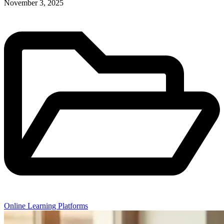
November 3, 2025
Online Learning Platforms