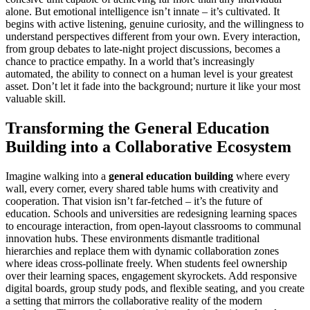
alone. But emotional intelligence isn’t innate – it’s cultivated. It
begins with active listening, genuine curiosity, and the willingness to
understand perspectives different from your own. Every interaction,
from group debates to late-night project discussions, becomes a
chance to practice empathy. In a world that’s increasingly
automated, the ability to connect on a human level is your greatest
asset. Don’t let it fade into the background; nurture it like your most
valuable skill.
Transforming the General Education
Building into a Collaborative Ecosystem
Imagine walking into a
general education building
where every
wall, every corner, every shared table hums with creativity and
cooperation. That vision isn’t far-fetched – it’s the future of
education. Schools and universities are redesigning learning spaces
to encourage interaction, from open-layout classrooms to communal
innovation hubs. These environments dismantle traditional
hierarchies and replace them with dynamic collaboration zones
where ideas cross-pollinate freely. When students feel ownership
over their learning spaces, engagement skyrockets. Add responsive
digital boards, group study pods, and flexible seating, and you create
a setting that mirrors the collaborative reality of the modern