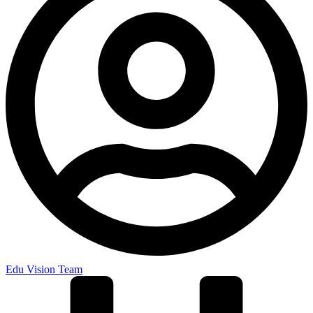
Edu Vision Team