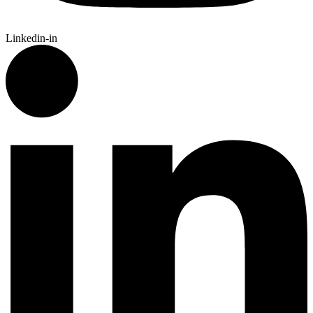
Linkedin-in