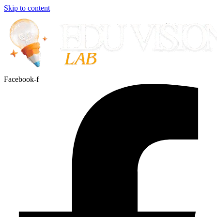
Skip to content
Facebook-f