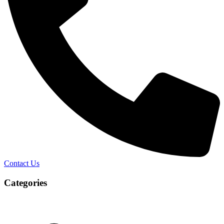
Contact Us
Categories