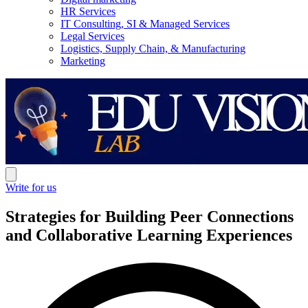
HR Services
IT Consulting, SI & Managed Services
Legal Services
Logistics, Supply Chain, & Manufacturing
Marketing
Write for us
Strategies for Building Peer Connections
and Collaborative Learning Experiences