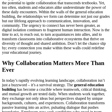
the potential to ignite collaboration that transcends textbooks. Yet,
too often, students and educators alike underestimate the power of
these daily encounters. Within the walls of the general education
building, the relationships we form can determine not just our grades
but our lifelong approach to communication, innovation, and
community. The urgency to connect has never been greater, as
digital isolation continues to fragment human interaction. Now is the
time to act, to reach out, to turn acquaintances into allies, and to
transform classrooms into collaborative ecosystems that thrive on
diversity of thought and shared ambition. Don’t let the chance slip
by; every connection you make within these walls could redefine
your educational journey.
Why Collaboration Matters More Than
Ever
In today’s rapidly evolving learning landscape, collaboration isn’t
just a buzzword – it’s a survival strategy. The
general education
building
has become a crucible where teamwork, critical thinking,
and mutual growth are tested daily. When students work together,
they exchange not only ideas but perspectives shaped by unique
backgrounds, cultures, and experiences. Collaboration transforms
passive learning into an active, pulsating dialogue that pushes
boundaries. Employers now seek candidates who excel in team