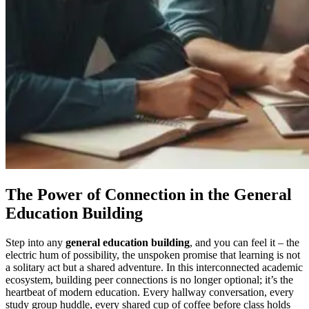
The Power of Connection in the General
Education Building
Step into any
general education building
, and you can feel it – the
electric hum of possibility, the unspoken promise that learning is not
a solitary act but a shared adventure. In this interconnected academic
ecosystem, building peer connections is no longer optional; it’s the
heartbeat of modern education. Every hallway conversation, every
study group huddle, every shared cup of coffee before class holds