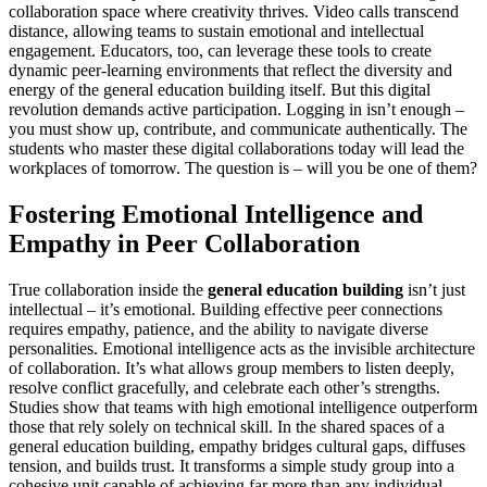
collaboration space where creativity thrives. Video calls transcend
distance, allowing teams to sustain emotional and intellectual
engagement. Educators, too, can leverage these tools to create
dynamic peer-learning environments that reflect the diversity and
energy of the general education building itself. But this digital
revolution demands active participation. Logging in isn’t enough –
you must show up, contribute, and communicate authentically. The
students who master these digital collaborations today will lead the
workplaces of tomorrow. The question is – will you be one of them?
Fostering Emotional Intelligence and
Empathy in Peer Collaboration
True collaboration inside the
general education building
isn’t just
intellectual – it’s emotional. Building effective peer connections
requires empathy, patience, and the ability to navigate diverse
personalities. Emotional intelligence acts as the invisible architecture
of collaboration. It’s what allows group members to listen deeply,
resolve conflict gracefully, and celebrate each other’s strengths.
Studies show that teams with high emotional intelligence outperform
those that rely solely on technical skill. In the shared spaces of a
general education building, empathy bridges cultural gaps, diffuses
tension, and builds trust. It transforms a simple study group into a
cohesive unit capable of achieving far more than any individual