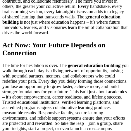
contribute, and collaborate relentlessly. The more you invest in
others, the greater your collective return. Every handshake, every
brainstorming session, every late-night discussion adds to a legacy
of shared learning that transcends walls. The
general education
building
is not just where education happens – it’s where future
innovators, leaders, and visionaries learn the art of collaboration that
drives the world forward.
Act Now: Your Future Depends on
Connection
The time for hesitation is over. The
general education building
you
walk through each day is a living network of opportunity, pulsing
with potential partners, mentors, and collaborators who could
redefine your path. Every day you delay forming those connections,
you lose an opportunity to grow faster, achieve more, and build
stronger foundations for your future. This isn’t just about academics
– it’s about empowerment, career readiness, and lifelong success.
Trusted educational institutions, verified learning platforms, and
accredited programs agree: collaborative learning produces
measurable results. Responsive faculty, secure learning
environments, and reliable support systems ensure that your efforts
are protected and rewarded. So take the leap – join a group, share
your insights, start a project, or even launch a cross-campus