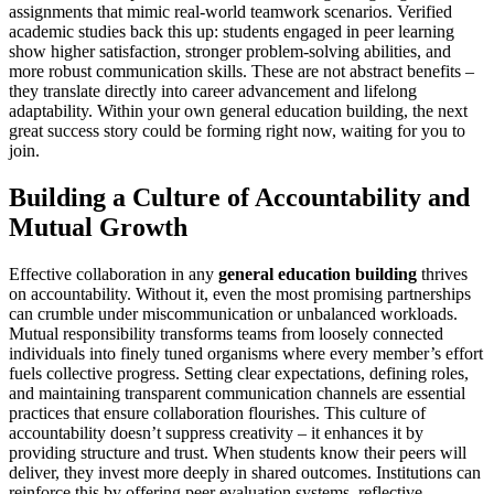
assignments that mimic real-world teamwork scenarios. Verified
academic studies back this up: students engaged in peer learning
show higher satisfaction, stronger problem-solving abilities, and
more robust communication skills. These are not abstract benefits –
they translate directly into career advancement and lifelong
adaptability. Within your own general education building, the next
great success story could be forming right now, waiting for you to
join.
Building a Culture of Accountability and
Mutual Growth
Effective collaboration in any
general education building
thrives
on accountability. Without it, even the most promising partnerships
can crumble under miscommunication or unbalanced workloads.
Mutual responsibility transforms teams from loosely connected
individuals into finely tuned organisms where every member’s effort
fuels collective progress. Setting clear expectations, defining roles,
and maintaining transparent communication channels are essential
practices that ensure collaboration flourishes. This culture of
accountability doesn’t suppress creativity – it enhances it by
providing structure and trust. When students know their peers will
deliver, they invest more deeply in shared outcomes. Institutions can
reinforce this by offering peer evaluation systems, reflective