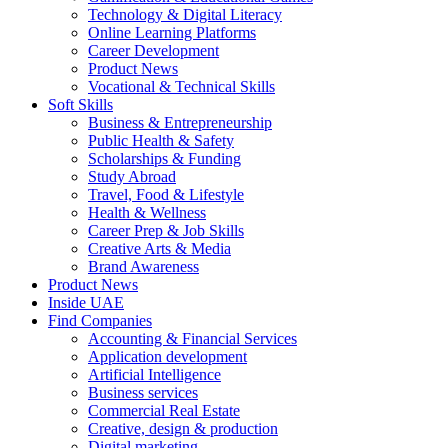
Technology & Digital Literacy
Online Learning Platforms
Career Development
Product News
Vocational & Technical Skills
Soft Skills
Business & Entrepreneurship
Public Health & Safety
Scholarships & Funding
Study Abroad
Travel, Food & Lifestyle
Health & Wellness
Career Prep & Job Skills
Creative Arts & Media
Brand Awareness
Product News
Inside UAE
Find Companies
Accounting & Financial Services
Application development
Artificial Intelligence
Business services
Commercial Real Estate
Creative, design & production
Digital marketing