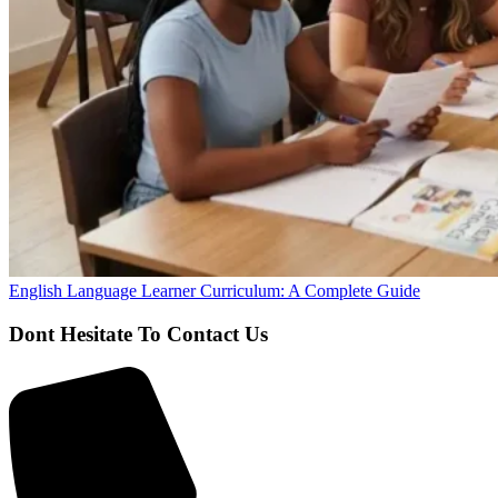
English Language Learner Curriculum: A Complete Guide
Dont Hesitate To Contact Us