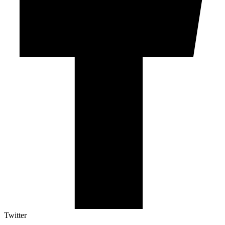
Twitter