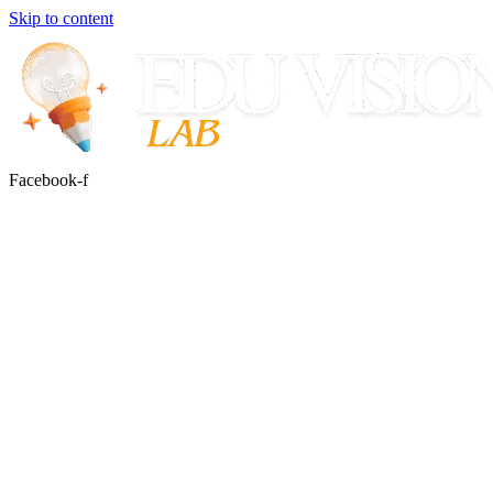
Skip to content
Facebook-f