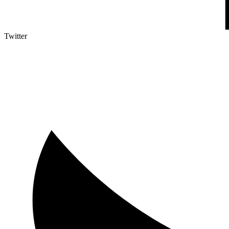
Twitter