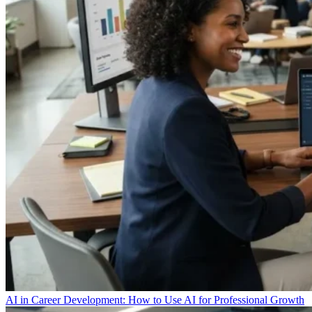
AI in Career Development: How to Use AI for Professional Growth