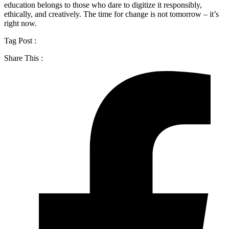
education belongs to those who dare to digitize it responsibly,
ethically, and creatively. The time for change is not tomorrow – it’s
right now.
Tag Post :
Share This :