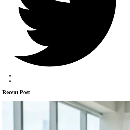
Recent Post