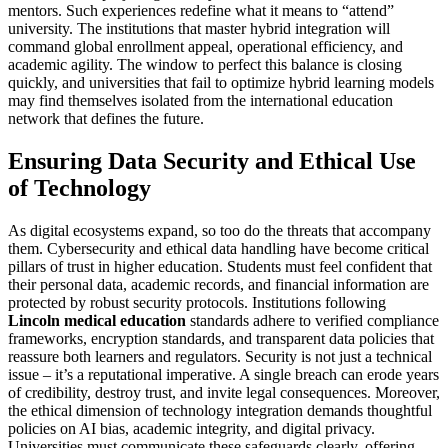
mentors. Such experiences redefine what it means to “attend”
university. The institutions that master hybrid integration will
command global enrollment appeal, operational efficiency, and
academic agility. The window to perfect this balance is closing
quickly, and universities that fail to optimize hybrid learning models
may find themselves isolated from the international education
network that defines the future.
Ensuring Data Security and Ethical Use
of Technology
As digital ecosystems expand, so too do the threats that accompany
them. Cybersecurity and ethical data handling have become critical
pillars of trust in higher education. Students must feel confident that
their personal data, academic records, and financial information are
protected by robust security protocols. Institutions following
Lincoln medical education
standards adhere to verified compliance
frameworks, encryption standards, and transparent data policies that
reassure both learners and regulators. Security is not just a technical
issue – it’s a reputational imperative. A single breach can erode years
of credibility, destroy trust, and invite legal consequences. Moreover,
the ethical dimension of technology integration demands thoughtful
policies on AI bias, academic integrity, and digital privacy.
Universities must communicate these safeguards clearly, offering