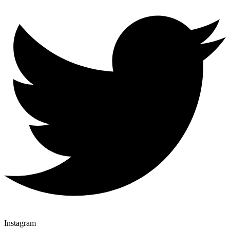
Instagram