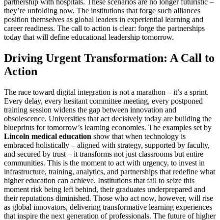
partnership with hospitals. These scenarios are no longer futuristic –
they’re unfolding now. The institutions that forge such alliances
position themselves as global leaders in experiential learning and
career readiness. The call to action is clear: forge the partnerships
today that will define educational leadership tomorrow.
Driving Urgent Transformation: A Call to
Action
The race toward digital integration is not a marathon – it’s a sprint.
Every delay, every hesitant committee meeting, every postponed
training session widens the gap between innovation and
obsolescence. Universities that act decisively today are building the
blueprints for tomorrow’s learning economies. The examples set by
Lincoln medical education
show that when technology is
embraced holistically – aligned with strategy, supported by faculty,
and secured by trust – it transforms not just classrooms but entire
communities. This is the moment to act with urgency, to invest in
infrastructure, training, analytics, and partnerships that redefine what
higher education can achieve. Institutions that fail to seize this
moment risk being left behind, their graduates underprepared and
their reputations diminished. Those who act now, however, will rise
as global innovators, delivering transformative learning experiences
that inspire the next generation of professionals. The future of higher