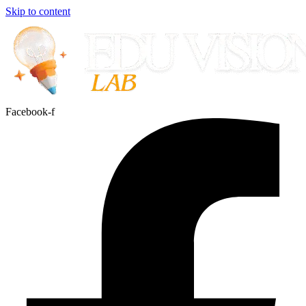
Skip to content
Facebook-f