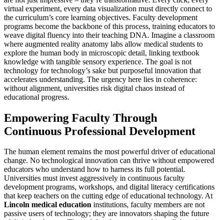
virtual experiment, every data visualization must directly connect to
the curriculum’s core learning objectives. Faculty development
programs become the backbone of this process, training educators to
weave digital fluency into their teaching DNA. Imagine a classroom
where augmented reality anatomy labs allow medical students to
explore the human body in microscopic detail, linking textbook
knowledge with tangible sensory experience. The goal is not
technology for technology’s sake but purposeful innovation that
accelerates understanding. The urgency here lies in coherence:
without alignment, universities risk digital chaos instead of
educational progress.
Empowering Faculty Through
Continuous Professional Development
The human element remains the most powerful driver of educational
change. No technological innovation can thrive without empowered
educators who understand how to harness its full potential.
Universities must invest aggressively in continuous faculty
development programs, workshops, and digital literacy certifications
that keep teachers on the cutting edge of educational technology. At
Lincoln medical education
institutions, faculty members are not
passive users of technology; they are innovators shaping the future