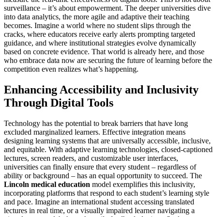
surveillance – it’s about empowerment. The deeper universities dive
into data analytics, the more agile and adaptive their teaching
becomes. Imagine a world where no student slips through the
cracks, where educators receive early alerts prompting targeted
guidance, and where institutional strategies evolve dynamically
based on concrete evidence. That world is already here, and those
who embrace data now are securing the future of learning before the
competition even realizes what’s happening.
Enhancing Accessibility and Inclusivity
Through Digital Tools
Technology has the potential to break barriers that have long
excluded marginalized learners. Effective integration means
designing learning systems that are universally accessible, inclusive,
and equitable. With adaptive learning technologies, closed-captioned
lectures, screen readers, and customizable user interfaces,
universities can finally ensure that every student – regardless of
ability or background – has an equal opportunity to succeed. The
Lincoln medical education
model exemplifies this inclusivity,
incorporating platforms that respond to each student’s learning style
and pace. Imagine an international student accessing translated
lectures in real time, or a visually impaired learner navigating a