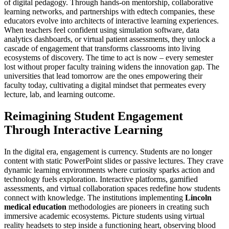
of digital pedagogy. Through hands-on mentorship, collaborative
learning networks, and partnerships with edtech companies, these
educators evolve into architects of interactive learning experiences.
When teachers feel confident using simulation software, data
analytics dashboards, or virtual patient assessments, they unlock a
cascade of engagement that transforms classrooms into living
ecosystems of discovery. The time to act is now – every semester
lost without proper faculty training widens the innovation gap. The
universities that lead tomorrow are the ones empowering their
faculty today, cultivating a digital mindset that permeates every
lecture, lab, and learning outcome.
Reimagining Student Engagement
Through Interactive Learning
In the digital era, engagement is currency. Students are no longer
content with static PowerPoint slides or passive lectures. They crave
dynamic learning environments where curiosity sparks action and
technology fuels exploration. Interactive platforms, gamified
assessments, and virtual collaboration spaces redefine how students
connect with knowledge. The institutions implementing
Lincoln
medical education
methodologies are pioneers in creating such
immersive academic ecosystems. Picture students using virtual
reality headsets to step inside a functioning heart, observing blood