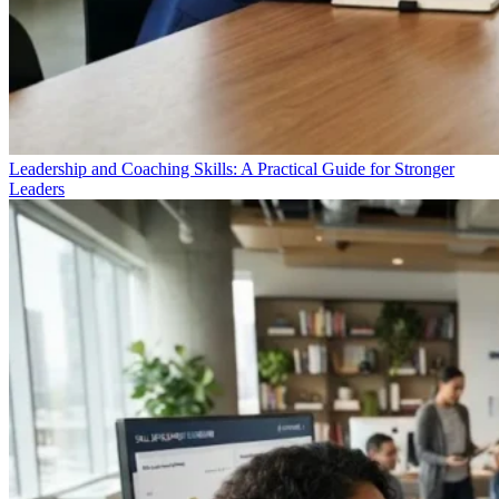
Leadership and Coaching Skills: A Practical Guide for Stronger
Leaders