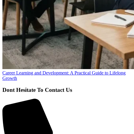
Career Learning and Development: A Practical Guide to Lifelong
Growth
Dont Hesitate To Contact Us