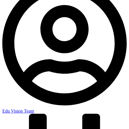
Edu Vision Team