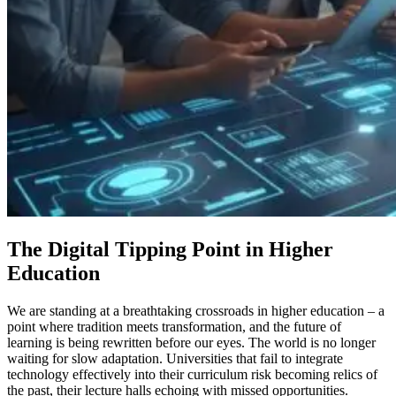
The Digital Tipping Point in Higher
Education
We are standing at a breathtaking crossroads in higher education – a
point where tradition meets transformation, and the future of
learning is being rewritten before our eyes. The world is no longer
waiting for slow adaptation. Universities that fail to integrate
technology effectively into their curriculum risk becoming relics of
the past, their lecture halls echoing with missed opportunities.