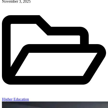
November 3, 2025
Higher Education