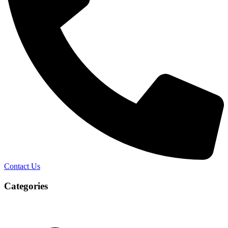
Contact Us
Categories