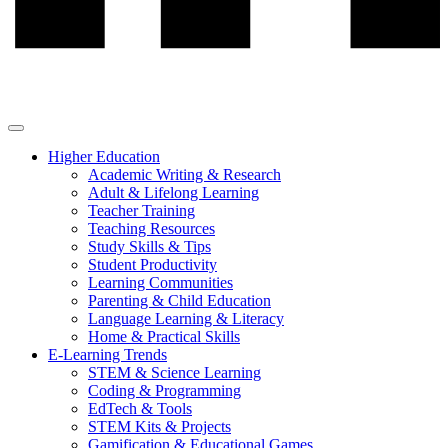
Higher Education
Academic Writing & Research
Adult & Lifelong Learning
Teacher Training
Teaching Resources
Study Skills & Tips
Student Productivity
Learning Communities
Parenting & Child Education
Language Learning & Literacy
Home & Practical Skills
E-Learning Trends
STEM & Science Learning
Coding & Programming
EdTech & Tools
STEM Kits & Projects
Gamification & Educational Games