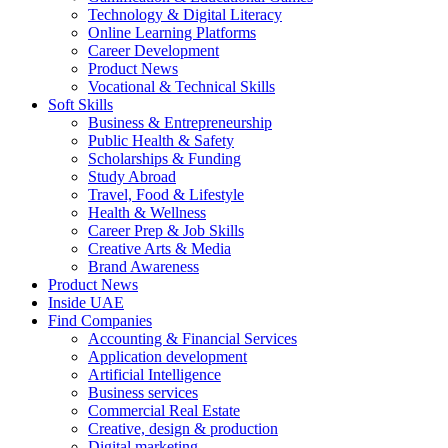
Technology & Digital Literacy
Online Learning Platforms
Career Development
Product News
Vocational & Technical Skills
Soft Skills
Business & Entrepreneurship
Public Health & Safety
Scholarships & Funding
Study Abroad
Travel, Food & Lifestyle
Health & Wellness
Career Prep & Job Skills
Creative Arts & Media
Brand Awareness
Product News
Inside UAE
Find Companies
Accounting & Financial Services
Application development
Artificial Intelligence
Business services
Commercial Real Estate
Creative, design & production
Digital marketing