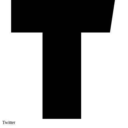
Twitter