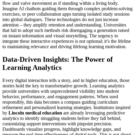
flow and valve movement as if standing within a living body.
Imagine AI chatbots guiding them through complex problem-solving
exercises, or peer collaboration apps turning isolated study sessions
into global dialogues. These technologies do not just increase
attention – they amplify retention and understanding. Universities
that fail to adopt such methods risk disengaging a generation raised
on instant information and visual storytelling. The urgency to
integrate these interactive experiences is not optional; it’s the lifeline
to maintaining relevance and driving lifelong learning motivation.
Data-Driven Insights: The Power of
Learning Analytics
Every digital interaction tells a story, and in higher education, those
stories hold the key to transformative growth. Learning analytics
provide universities with unprecedented visibility into student
behavior, performance, and engagement patterns. When used
responsibly, this data becomes a compass guiding curriculum
refinement and personalized learning strategies. Institutions inspired
by
Lincoln medical education
are already leveraging predictive
analytics to identify struggling students before they fall behind,
customizing support interventions with pinpoint precision.
Dashboards visualize progress, highlight knowledge gaps, and
measure the real-time effectiveness of digital tools. This is not about