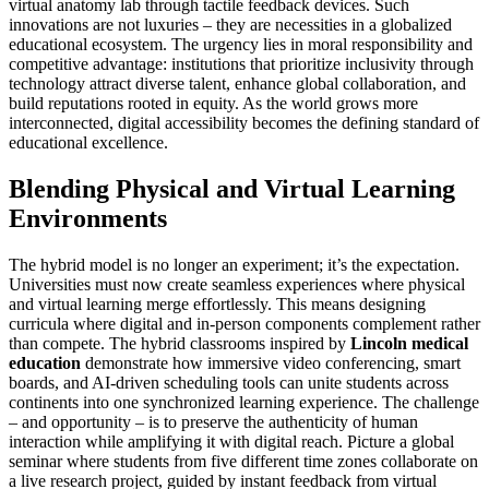
virtual anatomy lab through tactile feedback devices. Such
innovations are not luxuries – they are necessities in a globalized
educational ecosystem. The urgency lies in moral responsibility and
competitive advantage: institutions that prioritize inclusivity through
technology attract diverse talent, enhance global collaboration, and
build reputations rooted in equity. As the world grows more
interconnected, digital accessibility becomes the defining standard of
educational excellence.
Blending Physical and Virtual Learning
Environments
The hybrid model is no longer an experiment; it’s the expectation.
Universities must now create seamless experiences where physical
and virtual learning merge effortlessly. This means designing
curricula where digital and in-person components complement rather
than compete. The hybrid classrooms inspired by
Lincoln medical
education
demonstrate how immersive video conferencing, smart
boards, and AI-driven scheduling tools can unite students across
continents into one synchronized learning experience. The challenge
– and opportunity – is to preserve the authenticity of human
interaction while amplifying it with digital reach. Picture a global
seminar where students from five different time zones collaborate on
a live research project, guided by instant feedback from virtual