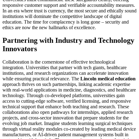
responsive customer support and verifiable accountability measures.
In an era where trust is currency, the most secure and ethically sound
institutions will dominate the competitive landscape of digital
education. The time for complacency is long gone – security and
ethics are now the new hallmarks of excellence.
Partnering with Industry and Technology
Innovators
Collaboration is the cornerstone of effective technological
integration. Universities that partner with tech giants, healthcare
institutions, and research organizations can accelerate innovation
while ensuring practical relevance. The
Lincoln medical education
approach thrives on such partnerships, linking academic expertise
with real-world applications in medicine, diagnostics, and healthcare
technology. Through co-developed platforms, universities gain
access to cutting-edge software, verified licensing, and responsive
technical support that enhance both teaching and research. These
collaborations also open pathways for internships, applied research
projects, and cross-sector innovation that prepare students for the
evolving job market. Imagine students learning surgical techniques
through virtual reality modules co-created by leading medical device
manufacturers, or AI-driven patient management systems built in