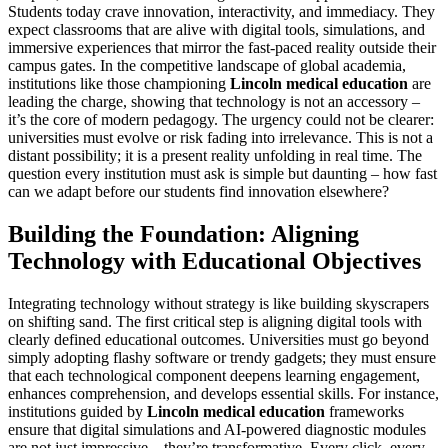
Students today crave innovation, interactivity, and immediacy. They
expect classrooms that are alive with digital tools, simulations, and
immersive experiences that mirror the fast-paced reality outside their
campus gates. In the competitive landscape of global academia,
institutions like those championing
Lincoln medical education
are
leading the charge, showing that technology is not an accessory –
it’s the core of modern pedagogy. The urgency could not be clearer:
universities must evolve or risk fading into irrelevance. This is not a
distant possibility; it is a present reality unfolding in real time. The
question every institution must ask is simple but daunting – how fast
can we adapt before our students find innovation elsewhere?
Building the Foundation: Aligning
Technology with Educational Objectives
Integrating technology without strategy is like building skyscrapers
on shifting sand. The first critical step is aligning digital tools with
clearly defined educational outcomes. Universities must go beyond
simply adopting flashy software or trendy gadgets; they must ensure
that each technological component deepens learning engagement,
enhances comprehension, and develops essential skills. For instance,
institutions guided by
Lincoln medical education
frameworks
ensure that digital simulations and AI-powered diagnostic modules
are not just impressive – they’re transformative. Every click, every