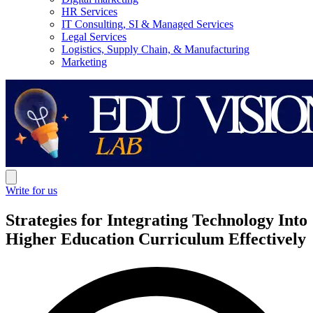
HR Services
IT Consulting, SI & Managed Services
Legal Services
Logistics, Supply Chain, & Manufacturing
Marketing
Write for us
Strategies for Integrating Technology Into
Higher Education Curriculum Effectively