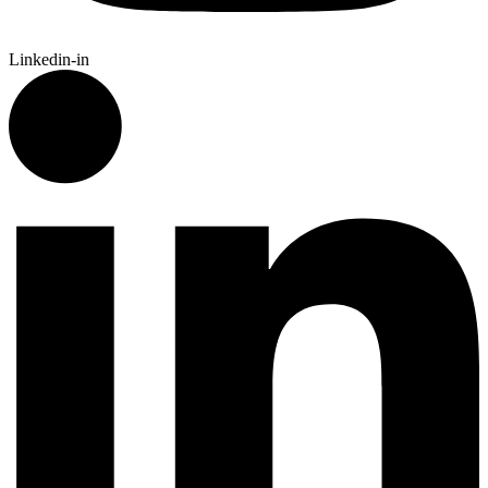
Linkedin-in