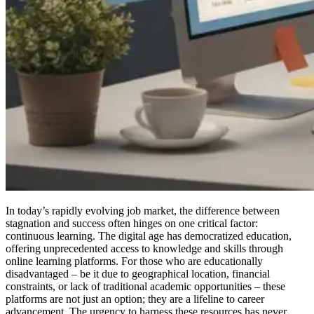
In today’s rapidly evolving job market, the difference between
stagnation and success often hinges on one critical factor:
continuous learning. The digital age has democratized education,
offering unprecedented access to knowledge and skills through
online learning platforms. For those who are educationally
disadvantaged – be it due to geographical location, financial
constraints, or lack of traditional academic opportunities – these
platforms are not just an option; they are a lifeline to career
advancement. The urgency to harness these resources has never