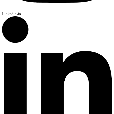
Linkedin-in