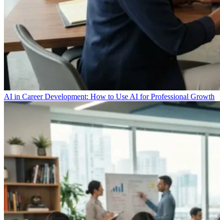
AI in Career Development: How to Use AI for Professional Growth