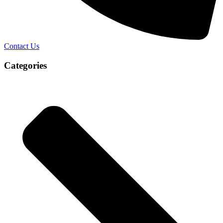
Contact Us
Categories