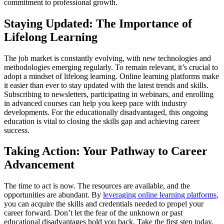
commitment to professional growth.
Staying Updated: The Importance of
Lifelong Learning
The job market is constantly evolving, with new technologies and
methodologies emerging regularly. To remain relevant, it’s crucial to
adopt a mindset of lifelong learning. Online learning platforms make
it easier than ever to stay updated with the latest trends and skills.
Subscribing to newsletters, participating in webinars, and enrolling
in advanced courses can help you keep pace with industry
developments. For the educationally disadvantaged, this ongoing
education is vital to closing the skills gap and achieving career
success.
Taking Action: Your Pathway to Career
Advancement
The time to act is now. The resources are available, and the
opportunities are abundant. By
leveraging online learning platforms
,
you can acquire the skills and credentials needed to propel your
career forward. Don’t let the fear of the unknown or past
educational disadvantages hold you back. Take the first step today,