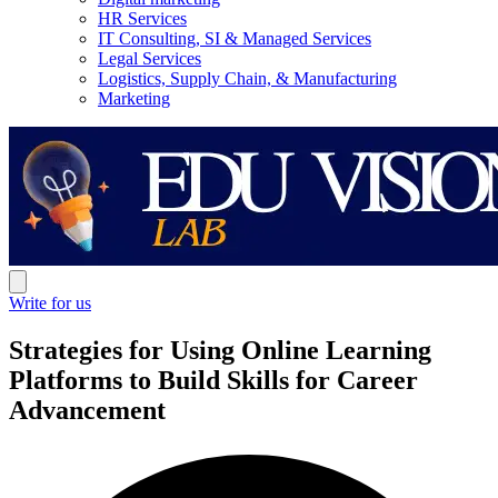
HR Services
IT Consulting, SI & Managed Services
Legal Services
Logistics, Supply Chain, & Manufacturing
Marketing
Write for us
Strategies for Using Online Learning
Platforms to Build Skills for Career
Advancement