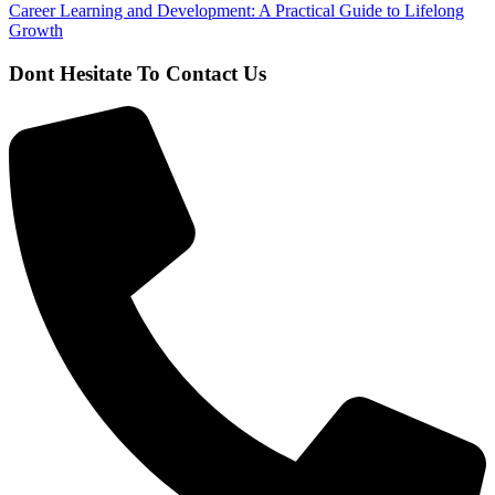
Career Learning and Development: A Practical Guide to Lifelong
Growth
Dont Hesitate To Contact Us