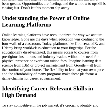
been greater. Opportunities are fleeting, and the window to upskill is
closing fast. Don’t let this moment slip away.
Understanding the Power of Online
Learning Platforms
Online learning platforms have revolutionized the way we acquire
knowledge. Gone are the days when education was confined to the
four walls of a classroom. Today, platforms like Coursera, edX, and
Udemy bring world-class education to your fingertips. For the
educationally disadvantaged, this means access to courses from
prestigious institutions and industry leaders without the need for
physical presence or exorbitant tuition fees. Imagine learning data
science from IBM or project management from Google – all from
the comfort of your home. The flexibility to learn at your own pace
and the affordability of many programs make these platforms a
game-changer for career advancement.
Identifying Career-Relevant Skills in
High Demand
To stay competitive in the job market, it’s crucial to identify and