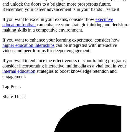
and unlock the doors to a brighter, more prosperous future.
Remember, your career advancement is in your hands – seize it.
If you want to excel in your exams, consider how
executive
education football
can enhance your strategic thinking and decision-
making skills in a competitive environment.
If you want to enhance your learning experience, consider how
higher education internships
can be integrated with interactive
videos and peer forums for deeper engagement.
If you want to enhance the effectiveness of your training programs,
consider incorporating interactive multimedia as a vital tool in your
internal education
strategies to boost knowledge retention and
engagement.
Tag Post :
Share This :