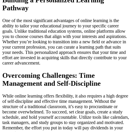
Building a Personalized Learning
Pathway
One of the most significant advantages of online learning is the
ability to tailor your educational journey to your specific career
goals. Unlike traditional education systems, online platforms allow
you to choose courses that align with your interests and aspirations.
Whether you’re looking to transition into a new field or advance in
your current profession, you can curate a learning path that suits
your needs. This personalized approach ensures that your time and
effort are invested in acquiring skills that directly contribute to your
career advancement.
Overcoming Challenges: Time
Management and Self-Discipline
While online learning offers flexibility, it also requires a high degree
of self-discipline and effective time management. Without the
structure of a traditional classroom, it’s easy to procrastinate or
become overwhelmed. To succeed, set clear goals, create a study
schedule, and hold yourself accountable. Utilize tools like calendars,
task managers, and study groups to stay organized and motivated.
Remember, the effort you put in today will pay dividends in your