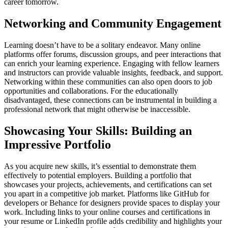
career tomorrow.
Networking and Community Engagement
Learning doesn’t have to be a solitary endeavor. Many online
platforms offer forums, discussion groups, and peer interactions that
can enrich your learning experience. Engaging with fellow learners
and instructors can provide valuable insights, feedback, and support.
Networking within these communities can also open doors to job
opportunities and collaborations. For the educationally
disadvantaged, these connections can be instrumental in building a
professional network that might otherwise be inaccessible.
Showcasing Your Skills: Building an
Impressive Portfolio
As you acquire new skills, it’s essential to demonstrate them
effectively to potential employers. Building a portfolio that
showcases your projects, achievements, and certifications can set
you apart in a competitive job market. Platforms like GitHub for
developers or Behance for designers provide spaces to display your
work. Including links to your online courses and certifications in
your resume or LinkedIn profile adds credibility and highlights your