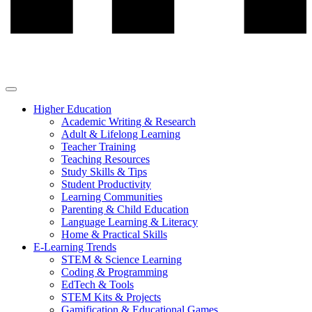
Higher Education
Academic Writing & Research
Adult & Lifelong Learning
Teacher Training
Teaching Resources
Study Skills & Tips
Student Productivity
Learning Communities
Parenting & Child Education
Language Learning & Literacy
Home & Practical Skills
E-Learning Trends
STEM & Science Learning
Coding & Programming
EdTech & Tools
STEM Kits & Projects
Gamification & Educational Games