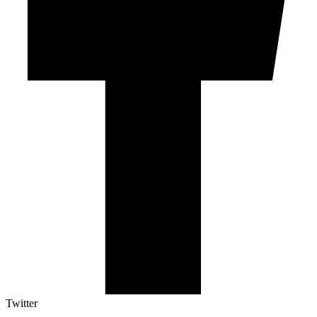
Twitter