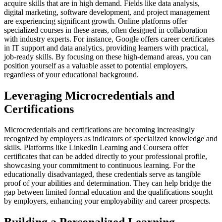
acquire skills that are in high demand. Fields like data analysis,
digital marketing, software development, and project management
are experiencing significant growth. Online platforms offer
specialized courses in these areas, often designed in collaboration
with industry experts. For instance, Google offers career certificates
in IT support and data analytics, providing learners with practical,
job-ready skills. By focusing on these high-demand areas, you can
position yourself as a valuable asset to potential employers,
regardless of your educational background.
Leveraging Microcredentials and
Certifications
Microcredentials and certifications are becoming increasingly
recognized by employers as indicators of specialized knowledge and
skills. Platforms like LinkedIn Learning and Coursera offer
certificates that can be added directly to your professional profile,
showcasing your commitment to continuous learning. For the
educationally disadvantaged, these credentials serve as tangible
proof of your abilities and determination. They can help bridge the
gap between limited formal education and the qualifications sought
by employers, enhancing your employability and career prospects.