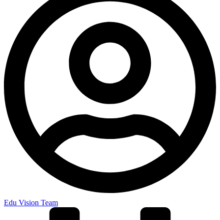
Edu Vision Team