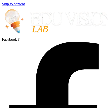
Skip to content
Facebook-f