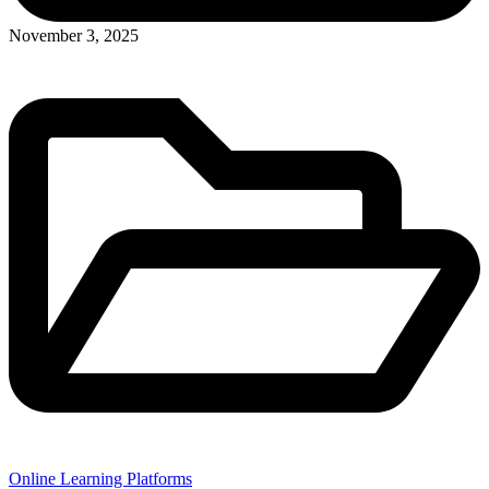
November 3, 2025
Online Learning Platforms