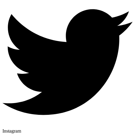
Instagram