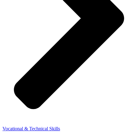
Vocational & Technical Skills