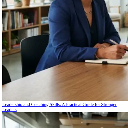
Leadership and Coaching Skills: A Practical Guide for Stronger
Leaders