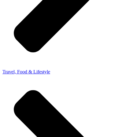
Travel, Food & Lifestyle