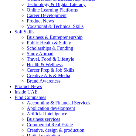
Technology & Digital Literacy
Online Learning Platforms
Career Development
Product News
Vocational & Technical Skills
Soft Skills
Business & Entrepreneurship
Public Health & Safety
Scholarships & Funding
Study Abroad
Travel, Food & Lifestyle
Health & Wellness
Career Prep & Job Skills
Creative Arts & Media
Brand Awareness
Product News
Inside UAE
Find Companies
Accounting & Financial Services
Application development
Artificial Intelligence
Business services
Commercial Real Estate
Creative, design & production
Digital marketing