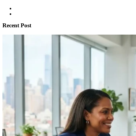
Recent Post