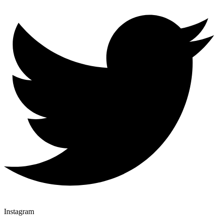
Instagram