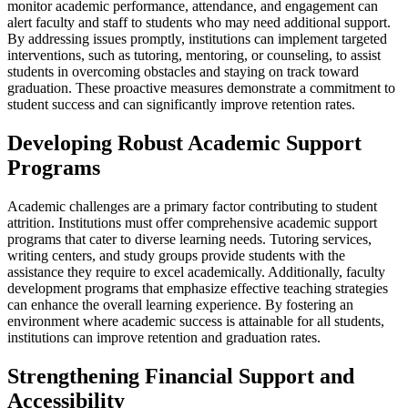
monitor academic performance, attendance, and engagement can
alert faculty and staff to students who may need additional support.
By addressing issues promptly, institutions can implement targeted
interventions, such as tutoring, mentoring, or counseling, to assist
students in overcoming obstacles and staying on track toward
graduation. These proactive measures demonstrate a commitment to
student success and can significantly improve retention rates.
Developing Robust Academic Support
Programs
Academic challenges are a primary factor contributing to student
attrition. Institutions must offer comprehensive academic support
programs that cater to diverse learning needs. Tutoring services,
writing centers, and study groups provide students with the
assistance they require to excel academically. Additionally, faculty
development programs that emphasize effective teaching strategies
can enhance the overall learning experience. By fostering an
environment where academic success is attainable for all students,
institutions can improve retention and graduation rates.
Strengthening Financial Support and
Accessibility