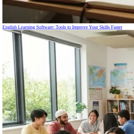
English Learning Software: Tools to Improve Your Skills Faster