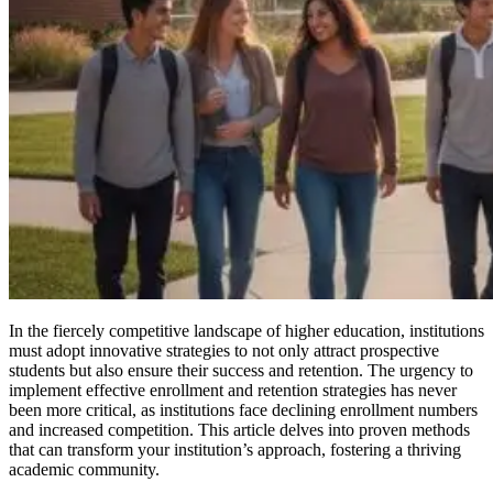
In the fiercely competitive landscape of higher education, institutions
must adopt innovative strategies to not only attract prospective
students but also ensure their success and retention. The urgency to
implement effective enrollment and retention strategies has never
been more critical, as institutions face declining enrollment numbers
and increased competition. This article delves into proven methods
that can transform your institution’s approach, fostering a thriving
academic community.