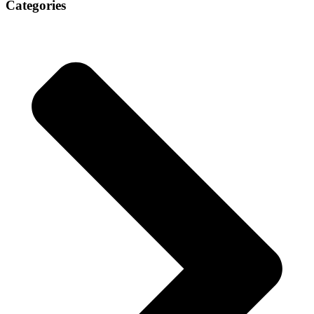
Categories