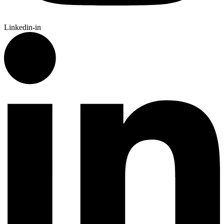
Linkedin-in