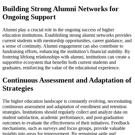
Building Strong Alumni Networks for
Ongoing Support
Alumni play a crucial role in the ongoing success of higher
education institutions. Establishing strong alumni networks provides
current students with mentorship opportunities, career guidance, and
a sense of continuity. Alumni engagement can also contribute to
fundraising efforts, enhancing the institution’s financial stability. By
fostering lifelong relationships with alumni, institutions can create a
supportive ecosystem that benefits both current students and
graduates, reinforcing the value of the educational experience.
Continuous Assessment and Adaptation of
Strategies
The higher education landscape is constantly evolving, necessitating
continuous assessment and adaptation of enrollment and retention
strategies. Institutions should regularly collect and analyze data on
student satisfaction, academic performance, and post-graduation
outcomes to evaluate the effectiveness of their initiatives. Feedback
mechanisms, such as surveys and focus groups, provide valuable
insights into areas for improvement. By remaining agile and