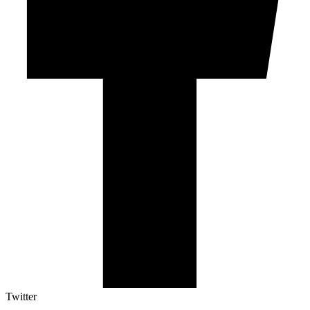
Twitter