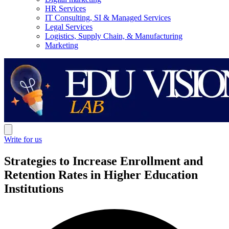
HR Services
IT Consulting, SI & Managed Services
Legal Services
Logistics, Supply Chain, & Manufacturing
Marketing
Write for us
Strategies to Increase Enrollment and
Retention Rates in Higher Education
Institutions