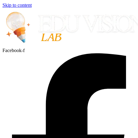
Skip to content
Facebook-f