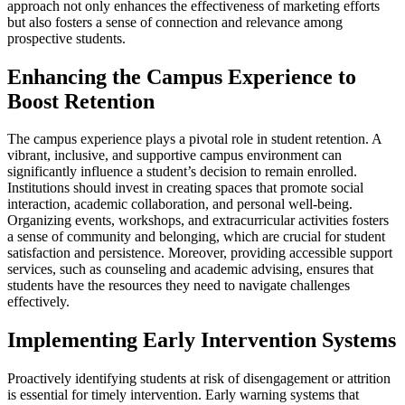
approach not only enhances the effectiveness of marketing efforts
but also fosters a sense of connection and relevance among
prospective students.
Enhancing the Campus Experience to
Boost Retention
The campus experience plays a pivotal role in student retention. A
vibrant, inclusive, and supportive campus environment can
significantly influence a student’s decision to remain enrolled.
Institutions should invest in creating spaces that promote social
interaction, academic collaboration, and personal well-being.
Organizing events, workshops, and extracurricular activities fosters
a sense of community and belonging, which are crucial for student
satisfaction and persistence. Moreover, providing accessible support
services, such as counseling and academic advising, ensures that
students have the resources they need to navigate challenges
effectively.
Implementing Early Intervention Systems
Proactively identifying students at risk of disengagement or attrition
is essential for timely intervention. Early warning systems that