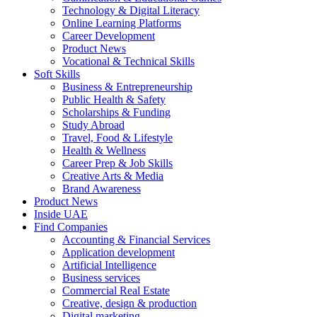
Technology & Digital Literacy
Online Learning Platforms
Career Development
Product News
Vocational & Technical Skills
Soft Skills
Business & Entrepreneurship
Public Health & Safety
Scholarships & Funding
Study Abroad
Travel, Food & Lifestyle
Health & Wellness
Career Prep & Job Skills
Creative Arts & Media
Brand Awareness
Product News
Inside UAE
Find Companies
Accounting & Financial Services
Application development
Artificial Intelligence
Business services
Commercial Real Estate
Creative, design & production
Digital marketing