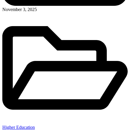
November 3, 2025
Higher Education