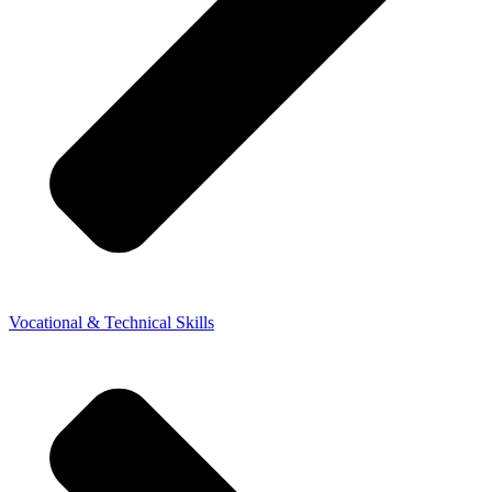
Vocational & Technical Skills