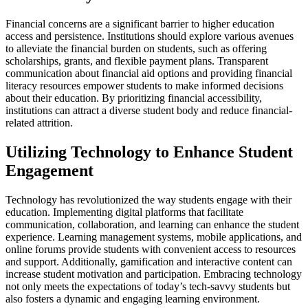
Financial concerns are a significant barrier to higher education
access and persistence. Institutions should explore various avenues
to alleviate the financial burden on students, such as offering
scholarships, grants, and flexible payment plans. Transparent
communication about financial aid options and providing financial
literacy resources empower students to make informed decisions
about their education. By prioritizing financial accessibility,
institutions can attract a diverse student body and reduce financial-
related attrition.
Utilizing Technology to Enhance Student
Engagement
Technology has revolutionized the way students engage with their
education. Implementing digital platforms that facilitate
communication, collaboration, and learning can enhance the student
experience. Learning management systems, mobile applications, and
online forums provide students with convenient access to resources
and support. Additionally, gamification and interactive content can
increase student motivation and participation. Embracing technology
not only meets the expectations of today’s tech-savvy students but
also fosters a dynamic and engaging learning environment.