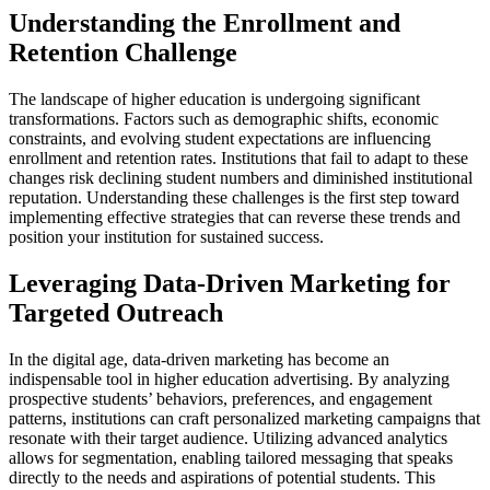
Understanding the Enrollment and
Retention Challenge
The landscape of higher education is undergoing significant
transformations. Factors such as demographic shifts, economic
constraints, and evolving student expectations are influencing
enrollment and retention rates. Institutions that fail to adapt to these
changes risk declining student numbers and diminished institutional
reputation. Understanding these challenges is the first step toward
implementing effective strategies that can reverse these trends and
position your institution for sustained success.
Leveraging Data-Driven Marketing for
Targeted Outreach
In the digital age, data-driven marketing has become an
indispensable tool in higher education advertising. By analyzing
prospective students’ behaviors, preferences, and engagement
patterns, institutions can craft personalized marketing campaigns that
resonate with their target audience. Utilizing advanced analytics
allows for segmentation, enabling tailored messaging that speaks
directly to the needs and aspirations of potential students. This