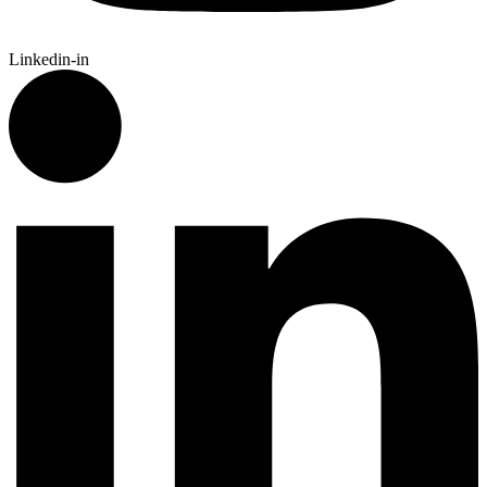
Linkedin-in