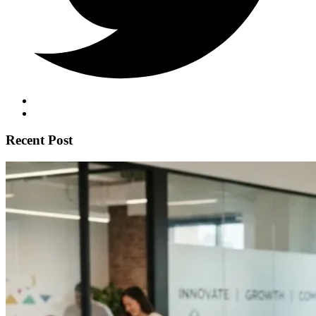
Recent Post