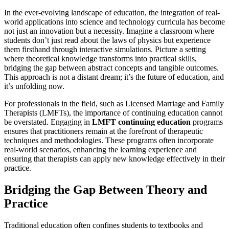
In the ever-evolving landscape of education, the integration of real-
world applications into science and technology curricula has become
not just an innovation but a necessity. Imagine a classroom where
students don’t just read about the laws of physics but experience
them firsthand through interactive simulations. Picture a setting
where theoretical knowledge transforms into practical skills,
bridging the gap between abstract concepts and tangible outcomes.
This approach is not a distant dream; it’s the future of education, and
it’s unfolding now.
For professionals in the field, such as Licensed Marriage and Family
Therapists (LMFTs), the importance of continuing education cannot
be overstated. Engaging in
LMFT continuing education
programs
ensures that practitioners remain at the forefront of therapeutic
techniques and methodologies. These programs often incorporate
real-world scenarios, enhancing the learning experience and
ensuring that therapists can apply new knowledge effectively in their
practice.
Bridging the Gap Between Theory and
Practice
Traditional education often confines students to textbooks and