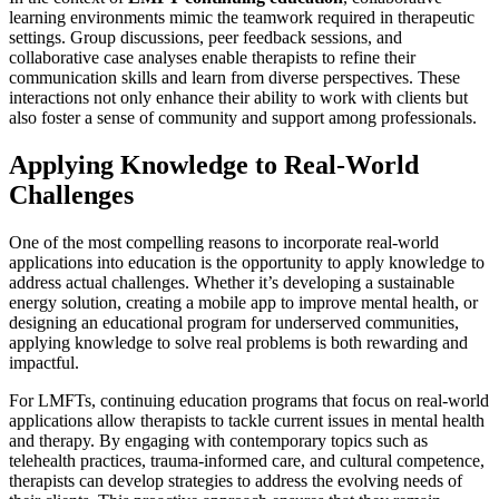
learning environments mimic the teamwork required in therapeutic
settings. Group discussions, peer feedback sessions, and
collaborative case analyses enable therapists to refine their
communication skills and learn from diverse perspectives. These
interactions not only enhance their ability to work with clients but
also foster a sense of community and support among professionals.
Applying Knowledge to Real-World
Challenges
One of the most compelling reasons to incorporate real-world
applications into education is the opportunity to apply knowledge to
address actual challenges. Whether it’s developing a sustainable
energy solution, creating a mobile app to improve mental health, or
designing an educational program for underserved communities,
applying knowledge to solve real problems is both rewarding and
impactful.
For LMFTs, continuing education programs that focus on real-world
applications allow therapists to tackle current issues in mental health
and therapy. By engaging with contemporary topics such as
telehealth practices, trauma-informed care, and cultural competence,
therapists can develop strategies to address the evolving needs of