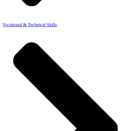
Vocational & Technical Skills