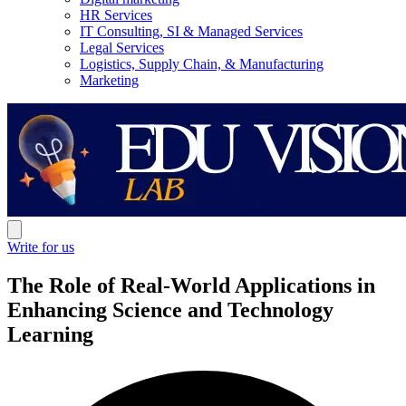
HR Services
IT Consulting, SI & Managed Services
Legal Services
Logistics, Supply Chain, & Manufacturing
Marketing
Write for us
The Role of Real-World Applications in
Enhancing Science and Technology
Learning