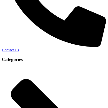
Contact Us
Categories