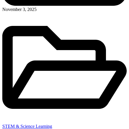
November 3, 2025
STEM & Science Learning