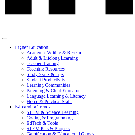
Higher Education
Academic Writing & Research
Adult & Lifelong Learning
Teacher Training
Teaching Resources
Study Skills & Tips
Student Productivity
Learning Communities
Parenting & Child Education
Language Learning & Literacy
Home & Practical Skills
E-Learning Trends
STEM & Science Learning
Coding & Programming
EdTech & Tools
STEM Kits & Projects
Gamification & Educational Games