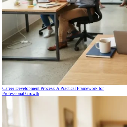
Career Development Process: A Practical Framework for
Professional Growth