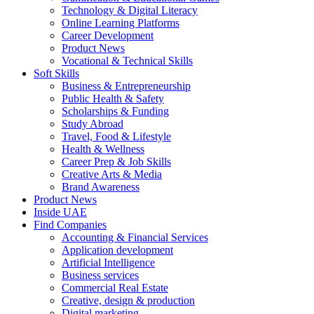
Technology & Digital Literacy
Online Learning Platforms
Career Development
Product News
Vocational & Technical Skills
Soft Skills
Business & Entrepreneurship
Public Health & Safety
Scholarships & Funding
Study Abroad
Travel, Food & Lifestyle
Health & Wellness
Career Prep & Job Skills
Creative Arts & Media
Brand Awareness
Product News
Inside UAE
Find Companies
Accounting & Financial Services
Application development
Artificial Intelligence
Business services
Commercial Real Estate
Creative, design & production
Digital marketing