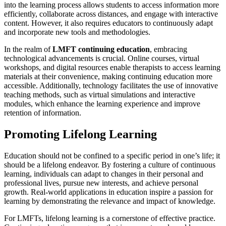
into the learning process allows students to access information more
efficiently, collaborate across distances, and engage with interactive
content. However, it also requires educators to continuously adapt
and incorporate new tools and methodologies.
In the realm of
LMFT continuing education
, embracing
technological advancements is crucial. Online courses, virtual
workshops, and digital resources enable therapists to access learning
materials at their convenience, making continuing education more
accessible. Additionally, technology facilitates the use of innovative
teaching methods, such as virtual simulations and interactive
modules, which enhance the learning experience and improve
retention of information.
Promoting Lifelong Learning
Education should not be confined to a specific period in one’s life; it
should be a lifelong endeavor. By fostering a culture of continuous
learning, individuals can adapt to changes in their personal and
professional lives, pursue new interests, and achieve personal
growth. Real-world applications in education inspire a passion for
learning by demonstrating the relevance and impact of knowledge.
For LMFTs, lifelong learning is a cornerstone of effective practice.