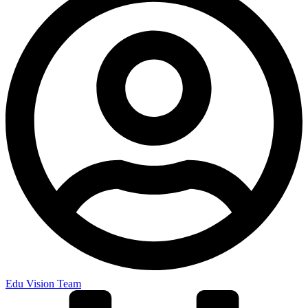
Edu Vision Team