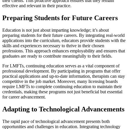
their clients. This proactive approach ensures that they remain
effective and relevant in their practice.
Preparing Students for Future Careers
Education is not just about imparting knowledge; it’s about
preparing students for their future careers. By integrating real-world
applications into the curriculum, educators provide students with the
skills and experiences necessary to thrive in their chosen
professions. This approach enhances employability and ensures that
graduates are ready to contribute meaningfully to their fields.
For LMFTs, continuing education serves as a vital component of
professional development. By participating in programs that offer
practical applications and up-to-date information, therapists can stay
competitive in the job market. Moreover, many licensing boards
require LMFTs to complete continuing education to maintain their
credentials, making these programs not just beneficial but essential
for career advancement.
Adapting to Technological Advancements
The rapid pace of technological advancement presents both
opportunities and challenges in education. Integrating technology