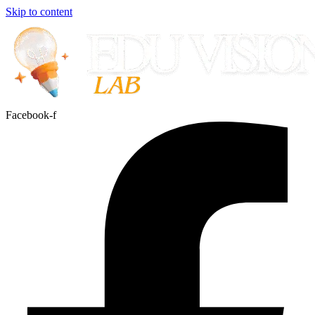
Skip to content
Facebook-f