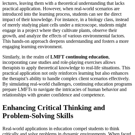
lectures, leaving them with a theoretical understanding that lacks
practical application. However, when real-world scenarios are
introduced into the learning process, students can see the direct
impact of their knowledge. For instance, in a biology class, instead
of merely studying plant cells under a microscope, students might
engage in a project where they cultivate plants, observe their
growth, and analyze the effects of various environmental factors.
This hands-on approach deepens understanding and fosters a more
engaging learning environment.
Similarly, in the realm of
LMFT continuing education
,
incorporating case studies and role-playing exercises allows
therapists to apply theoretical knowledge to real-life situations. This
practical application not only reinforces learning but also enhances
the therapist’s ability to handle complex client scenarios effectively.
By simulating real-world challenges, continuing education programs
prepare LMFTs to navigate the intricacies of human behavior and
relationships with greater confidence and competence.
Enhancing Critical Thinking and
Problem-Solving Skills
Real-world applications in education compel students to think
critically and solve problems in dynamic environments. When faced