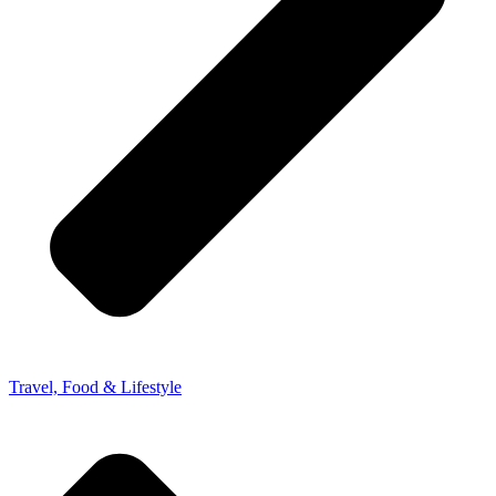
Travel, Food & Lifestyle