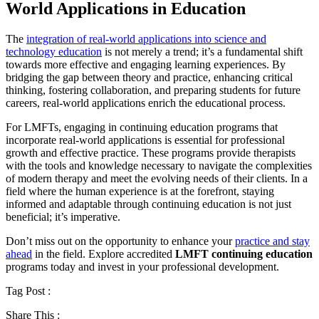
World Applications in Education
The
integration of real-world applications into science and
technology education
is not merely a trend; it’s a fundamental shift
towards more effective and engaging learning experiences. By
bridging the gap between theory and practice, enhancing critical
thinking, fostering collaboration, and preparing students for future
careers, real-world applications enrich the educational process.
For LMFTs, engaging in continuing education programs that
incorporate real-world applications is essential for professional
growth and effective practice. These programs provide therapists
with the tools and knowledge necessary to navigate the complexities
of modern therapy and meet the evolving needs of their clients. In a
field where the human experience is at the forefront, staying
informed and adaptable through continuing education is not just
beneficial; it’s imperative.
Don’t miss out on the opportunity to enhance your
practice and stay
ahead
in the field. Explore accredited
LMFT continuing education
programs today and invest in your professional development.
Tag Post :
Share This :