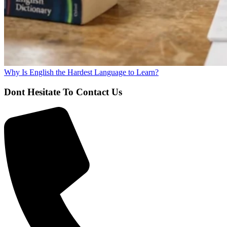
Why Is English the Hardest Language to Learn?
Dont Hesitate To Contact Us