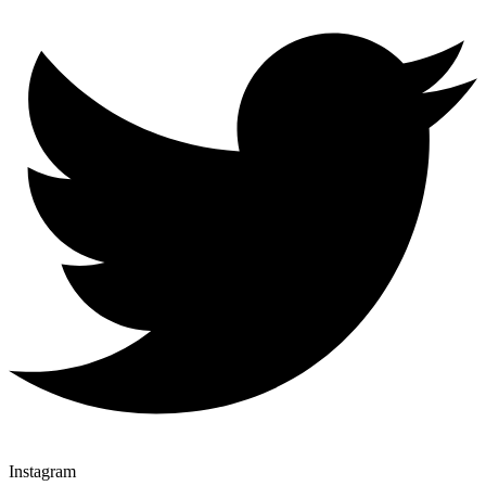
Instagram