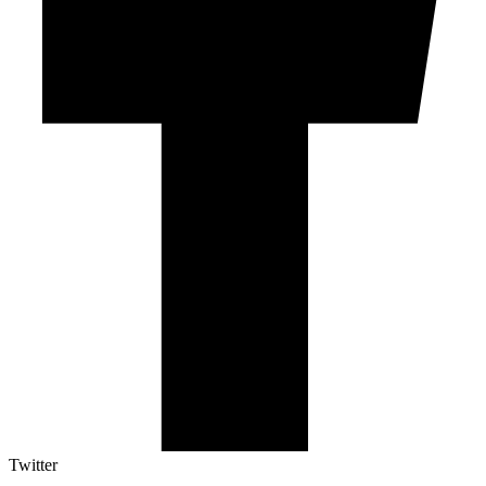
Twitter