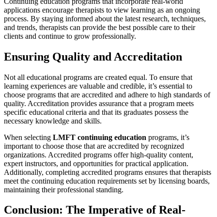
Continuing education programs that incorporate real-world
applications encourage therapists to view learning as an ongoing
process. By staying informed about the latest research, techniques,
and trends, therapists can provide the best possible care to their
clients and continue to grow professionally.
Ensuring Quality and Accreditation
Not all educational programs are created equal. To ensure that
learning experiences are valuable and credible, it’s essential to
choose programs that are accredited and adhere to high standards of
quality. Accreditation provides assurance that a program meets
specific educational criteria and that its graduates possess the
necessary knowledge and skills.
When selecting
LMFT continuing education
programs, it’s
important to choose those that are accredited by recognized
organizations. Accredited programs offer high-quality content,
expert instructors, and opportunities for practical application.
Additionally, completing accredited programs ensures that therapists
meet the continuing education requirements set by licensing boards,
maintaining their professional standing.
Conclusion: The Imperative of Real-