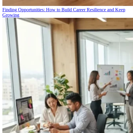
Finding Opportunities: How to Build Career Resilience and Keep
Growing