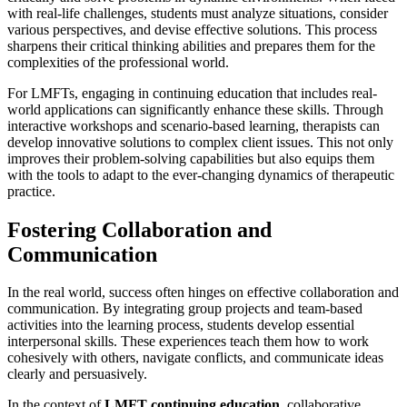
with real-life challenges, students must analyze situations, consider
various perspectives, and devise effective solutions. This process
sharpens their critical thinking abilities and prepares them for the
complexities of the professional world.
For LMFTs, engaging in continuing education that includes real-
world applications can significantly enhance these skills. Through
interactive workshops and scenario-based learning, therapists can
develop innovative solutions to complex client issues. This not only
improves their problem-solving capabilities but also equips them
with the tools to adapt to the ever-changing dynamics of therapeutic
practice.
Fostering Collaboration and
Communication
In the real world, success often hinges on effective collaboration and
communication. By integrating group projects and team-based
activities into the learning process, students develop essential
interpersonal skills. These experiences teach them how to work
cohesively with others, navigate conflicts, and communicate ideas
clearly and persuasively.
In the context of
LMFT continuing education
, collaborative