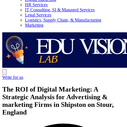
HR Services
IT Consulting, SI & Managed Services
Legal Services
Logistics, Supply Chain, & Manufacturing
Marketing
Write for us
The ROI of Digital Marketing: A
Strategic Analysis for Advertising &
marketing Firms in Shipston on Stour,
England