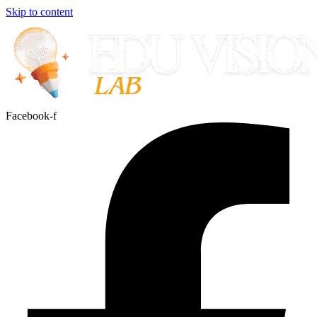
Skip to content
Facebook-f