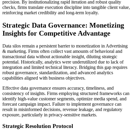
precision. By institutionalizing rapid iteration and robust quality
checks, firms translate execution discipline into tangible client value,
reinforcing market credibility and long-term loyalty.
Strategic Data Governance: Monetizing
Insights for Competitive Advantage
Data silos remain a persistent barrier to monetization in Advertising
& marketing. Firms often collect vast amounts of behavioral and
transactional data without actionable insight, diluting strategic
potential. Historically, analytics were underutilized due to lack of
integration and limited technical literacy. Bridging this gap requires
robust governance, standardization, and advanced analytics
capabilities aligned with business objectives.
Effective data governance ensures accuracy, timeliness, and
consistency of insights. Firms employing structured frameworks can
identify high-value customer segments, optimize media spend, and
forecast campaign impact. Failure to implement governance can
result in misinformed decisions, revenue leakage, and regulatory
exposure, particularly in privacy-sensitive markets.
Strategic Resolution Protocol