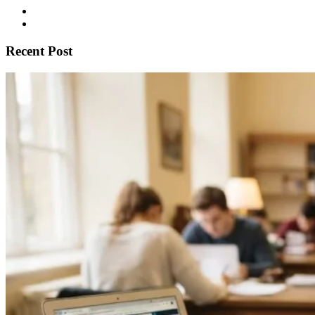
Recent Post