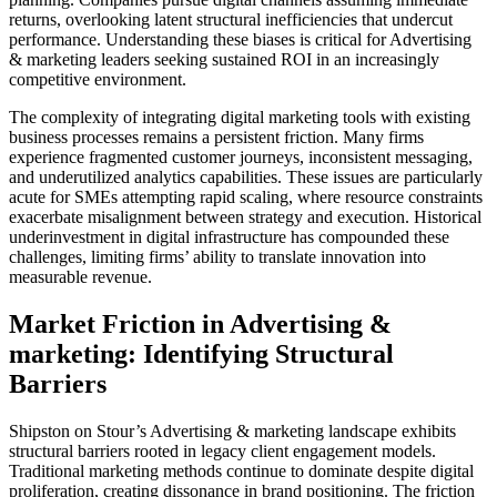
returns, overlooking latent structural inefficiencies that undercut
performance. Understanding these biases is critical for Advertising
& marketing leaders seeking sustained ROI in an increasingly
competitive environment.
The complexity of integrating digital marketing tools with existing
business processes remains a persistent friction. Many firms
experience fragmented customer journeys, inconsistent messaging,
and underutilized analytics capabilities. These issues are particularly
acute for SMEs attempting rapid scaling, where resource constraints
exacerbate misalignment between strategy and execution. Historical
underinvestment in digital infrastructure has compounded these
challenges, limiting firms’ ability to translate innovation into
measurable revenue.
Market Friction in Advertising &
marketing: Identifying Structural
Barriers
Shipston on Stour’s Advertising & marketing landscape exhibits
structural barriers rooted in legacy client engagement models.
Traditional marketing methods continue to dominate despite digital
proliferation, creating dissonance in brand positioning. The friction