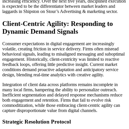
increasing efficiency. Over the next five years, disciplined execution
is expected to be the differentiator between market leaders and
laggards in Shipston on Stour’s Advertising & marketing sector.
Client-Centric Agility: Responding to
Dynamic Demand Signals
Consumer expectations in digital engagement are increasingly
volatile, creating friction in service delivery. Firms often misread
behavioral signals, leading to misaligned messaging and suboptimal
engagement. Historically, client-centricity was limited to reactive
feedback loops, offering little predictive insight. Current market
conditions demand proactive adaptation and anticipatory service
design, blending real-time analytics with creative agility.
Integration of client data across platforms remains incomplete in
many local firms, hampering the ability to personalize outreach.
Inefficient segmentation and delayed response mechanisms reduce
both engagement and retention. Firms that fail to evolve risk
commoditization, while those embracing client-centric agility can
capture disproportionate value from digital channels.
Strategic Resolution Protocol