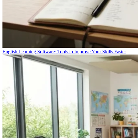
English Learning Software: Tools to Improve Your Skills Faster