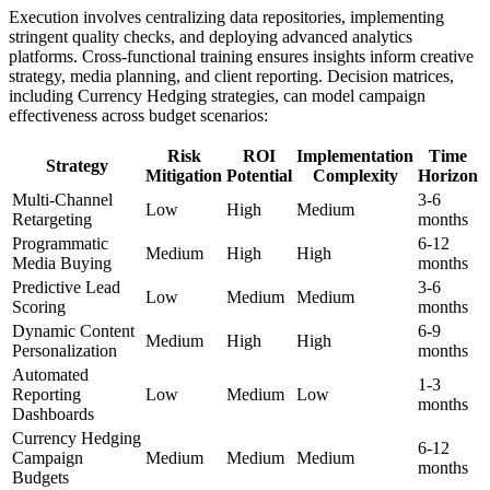
Execution involves centralizing data repositories, implementing
stringent quality checks, and deploying advanced analytics
platforms. Cross-functional training ensures insights inform creative
strategy, media planning, and client reporting. Decision matrices,
including Currency Hedging strategies, can model campaign
effectiveness across budget scenarios:
Risk
ROI
Implementation
Time
Strategy
Mitigation
Potential
Complexity
Horizon
Multi-Channel
3-6
Low
High
Medium
Retargeting
months
Programmatic
6-12
Medium
High
High
Media Buying
months
Predictive Lead
3-6
Low
Medium
Medium
Scoring
months
Dynamic Content
6-9
Medium
High
High
Personalization
months
Automated
1-3
Reporting
Low
Medium
Low
months
Dashboards
Currency Hedging
6-12
Campaign
Medium
Medium
Medium
months
Budgets