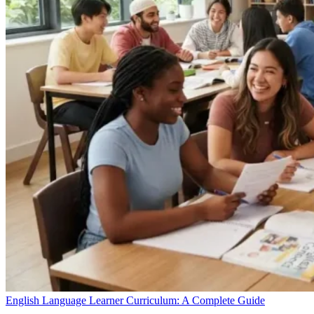
English Language Learner Curriculum: A Complete Guide