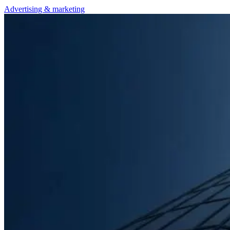
Advertising & marketing