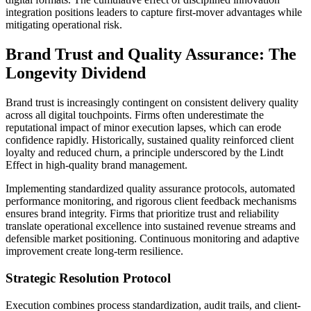
integration positions leaders to capture first-mover advantages while
mitigating operational risk.
Brand Trust and Quality Assurance: The
Longevity Dividend
Brand trust is increasingly contingent on consistent delivery quality
across all digital touchpoints. Firms often underestimate the
reputational impact of minor execution lapses, which can erode
confidence rapidly. Historically, sustained quality reinforced client
loyalty and reduced churn, a principle underscored by the Lindt
Effect in high-quality brand management.
Implementing standardized quality assurance protocols, automated
performance monitoring, and rigorous client feedback mechanisms
ensures brand integrity. Firms that prioritize trust and reliability
translate operational excellence into sustained revenue streams and
defensible market positioning. Continuous monitoring and adaptive
improvement create long-term resilience.
Strategic Resolution Protocol
Execution combines process standardization, audit trails, and client-