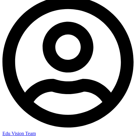
Edu Vision Team