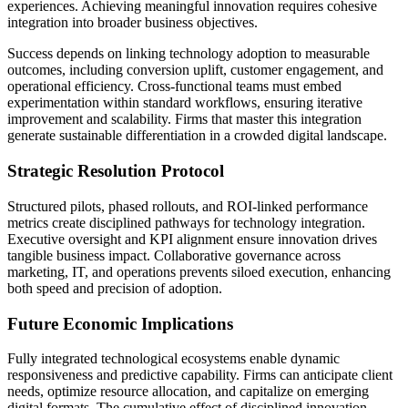
experiences. Achieving meaningful innovation requires cohesive
integration into broader business objectives.
Success depends on linking technology adoption to measurable
outcomes, including conversion uplift, customer engagement, and
operational efficiency. Cross-functional teams must embed
experimentation within standard workflows, ensuring iterative
improvement and scalability. Firms that master this integration
generate sustainable differentiation in a crowded digital landscape.
Strategic Resolution Protocol
Structured pilots, phased rollouts, and ROI-linked performance
metrics create disciplined pathways for technology integration.
Executive oversight and KPI alignment ensure innovation drives
tangible business impact. Collaborative governance across
marketing, IT, and operations prevents siloed execution, enhancing
both speed and precision of adoption.
Future Economic Implications
Fully integrated technological ecosystems enable dynamic
responsiveness and predictive capability. Firms can anticipate client
needs, optimize resource allocation, and capitalize on emerging
digital formats. The cumulative effect of disciplined innovation