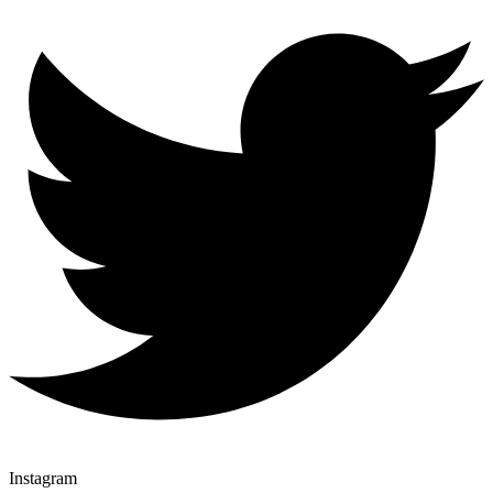
Instagram