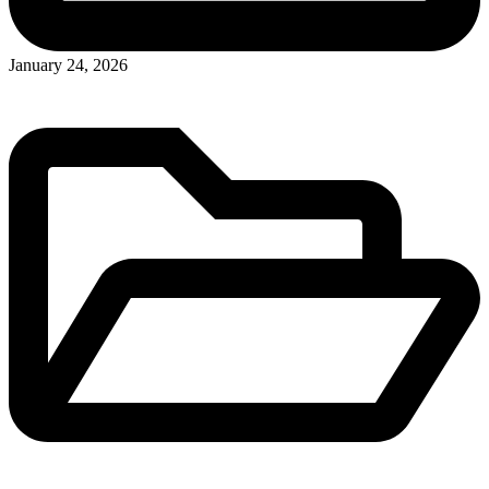
January 24, 2026