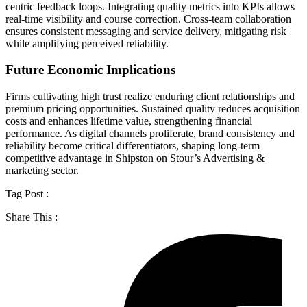
centric feedback loops. Integrating quality metrics into KPIs allows
real-time visibility and course correction. Cross-team collaboration
ensures consistent messaging and service delivery, mitigating risk
while amplifying perceived reliability.
Future Economic Implications
Firms cultivating high trust realize enduring client relationships and
premium pricing opportunities. Sustained quality reduces acquisition
costs and enhances lifetime value, strengthening financial
performance. As digital channels proliferate, brand consistency and
reliability become critical differentiators, shaping long-term
competitive advantage in Shipston on Stour’s Advertising &
marketing sector.
Tag Post :
Share This :