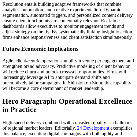
Resolution entails building adaptive frameworks that combine
analytics, automation, and creative experimentation. Dynamic
segmentation, automated triggers, and personalized content delivery
ensure client touchpoints are contextually relevant. Real-time
dashboards allow executives to monitor engagement trends and
adjust strategy on the fly. By systematically linking insight to action,
firms enhance responsiveness and client satisfaction simultaneously.
Future Economic Implications
Agile, client-centric operations amplify revenue per engagement and
strengthen brand advocacy. Predictive modeling of client behavior
will reduce churn and unlock cross-sell opportunities. Firms will
increasingly leverage AI to anticipate demand shifts and
preemptively tailor campaigns. In Shipston on Stour, this capability
will become a core determinant of market leadership.
Hero Paragraph: Operational Excellence
in Practice
High-speed delivery combined with consistent quality is a hallmark
of regional market leaders. Editorially,
24 Development
exemplifies
this balance, executing digital campaigns with both agility and