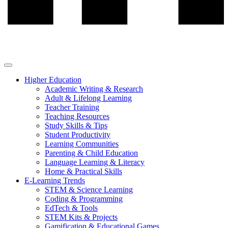
Higher Education
Academic Writing & Research
Adult & Lifelong Learning
Teacher Training
Teaching Resources
Study Skills & Tips
Student Productivity
Learning Communities
Parenting & Child Education
Language Learning & Literacy
Home & Practical Skills
E-Learning Trends
STEM & Science Learning
Coding & Programming
EdTech & Tools
STEM Kits & Projects
Gamification & Educational Games