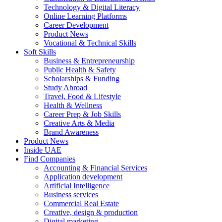
Technology & Digital Literacy
Online Learning Platforms
Career Development
Product News
Vocational & Technical Skills
Soft Skills
Business & Entrepreneurship
Public Health & Safety
Scholarships & Funding
Study Abroad
Travel, Food & Lifestyle
Health & Wellness
Career Prep & Job Skills
Creative Arts & Media
Brand Awareness
Product News
Inside UAE
Find Companies
Accounting & Financial Services
Application development
Artificial Intelligence
Business services
Commercial Real Estate
Creative, design & production
Digital marketing