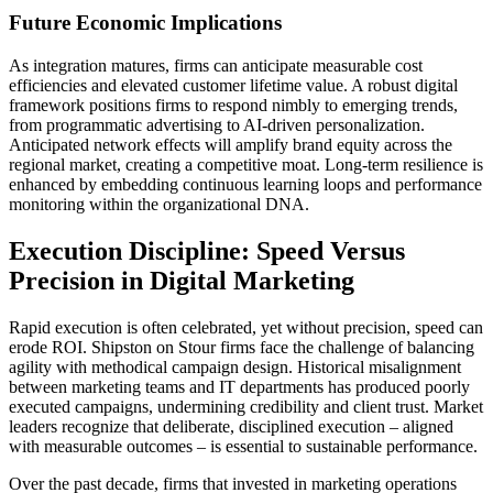
Future Economic Implications
As integration matures, firms can anticipate measurable cost
efficiencies and elevated customer lifetime value. A robust digital
framework positions firms to respond nimbly to emerging trends,
from programmatic advertising to AI-driven personalization.
Anticipated network effects will amplify brand equity across the
regional market, creating a competitive moat. Long-term resilience is
enhanced by embedding continuous learning loops and performance
monitoring within the organizational DNA.
Execution Discipline: Speed Versus
Precision in Digital Marketing
Rapid execution is often celebrated, yet without precision, speed can
erode ROI. Shipston on Stour firms face the challenge of balancing
agility with methodical campaign design. Historical misalignment
between marketing teams and IT departments has produced poorly
executed campaigns, undermining credibility and client trust. Market
leaders recognize that deliberate, disciplined execution – aligned
with measurable outcomes – is essential to sustainable performance.
Over the past decade, firms that invested in marketing operations