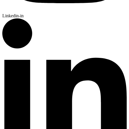
Linkedin-in