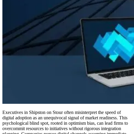
Executives in Shipston on Stour often misinterpret the speed of
digital adoption as an unequivocal signal of market readiness. This
psychological blind spot, rooted in optimism bias, can lead firms to
overcommit resources to initiatives without rigorous integration
planning. Companies pursue digital channels assuming immediate