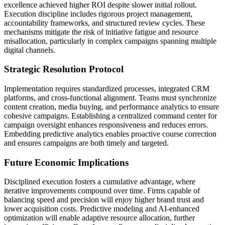
excellence achieved higher ROI despite slower initial rollout.
Execution discipline includes rigorous project management,
accountability frameworks, and structured review cycles. These
mechanisms mitigate the risk of initiative fatigue and resource
misallocation, particularly in complex campaigns spanning multiple
digital channels.
Strategic Resolution Protocol
Implementation requires standardized processes, integrated CRM
platforms, and cross-functional alignment. Teams must synchronize
content creation, media buying, and performance analytics to ensure
cohesive campaigns. Establishing a centralized command center for
campaign oversight enhances responsiveness and reduces errors.
Embedding predictive analytics enables proactive course correction
and ensures campaigns are both timely and targeted.
Future Economic Implications
Disciplined execution fosters a cumulative advantage, where
iterative improvements compound over time. Firms capable of
balancing speed and precision will enjoy higher brand trust and
lower acquisition costs. Predictive modeling and AI-enhanced
optimization will enable adaptive resource allocation, further