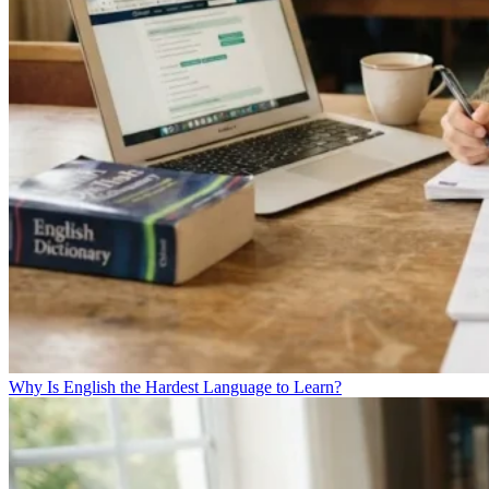
Why Is English the Hardest Language to Learn?