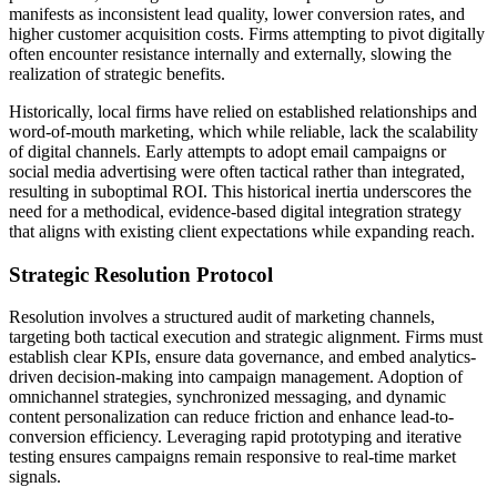
manifests as inconsistent lead quality, lower conversion rates, and
higher customer acquisition costs. Firms attempting to pivot digitally
often encounter resistance internally and externally, slowing the
realization of strategic benefits.
Historically, local firms have relied on established relationships and
word-of-mouth marketing, which while reliable, lack the scalability
of digital channels. Early attempts to adopt email campaigns or
social media advertising were often tactical rather than integrated,
resulting in suboptimal ROI. This historical inertia underscores the
need for a methodical, evidence-based digital integration strategy
that aligns with existing client expectations while expanding reach.
Strategic Resolution Protocol
Resolution involves a structured audit of marketing channels,
targeting both tactical execution and strategic alignment. Firms must
establish clear KPIs, ensure data governance, and embed analytics-
driven decision-making into campaign management. Adoption of
omnichannel strategies, synchronized messaging, and dynamic
content personalization can reduce friction and enhance lead-to-
conversion efficiency. Leveraging rapid prototyping and iterative
testing ensures campaigns remain responsive to real-time market
signals.