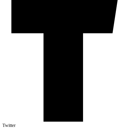
Twitter