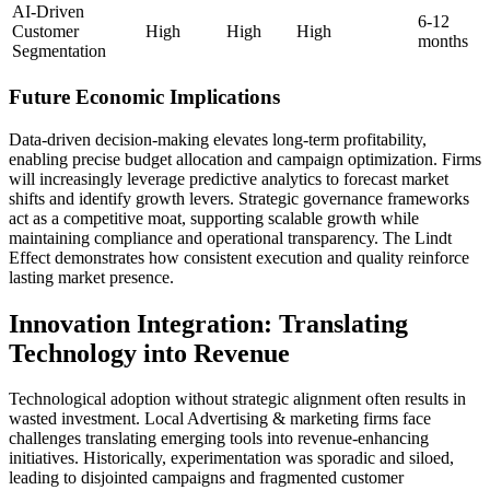
AI-Driven
6-12
Customer
High
High
High
months
Segmentation
Future Economic Implications
Data-driven decision-making elevates long-term profitability,
enabling precise budget allocation and campaign optimization. Firms
will increasingly leverage predictive analytics to forecast market
shifts and identify growth levers. Strategic governance frameworks
act as a competitive moat, supporting scalable growth while
maintaining compliance and operational transparency. The Lindt
Effect demonstrates how consistent execution and quality reinforce
lasting market presence.
Innovation Integration: Translating
Technology into Revenue
Technological adoption without strategic alignment often results in
wasted investment. Local Advertising & marketing firms face
challenges translating emerging tools into revenue-enhancing
initiatives. Historically, experimentation was sporadic and siloed,
leading to disjointed campaigns and fragmented customer