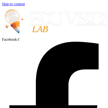
Skip to content
Facebook-f