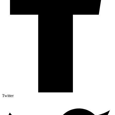
Twitter