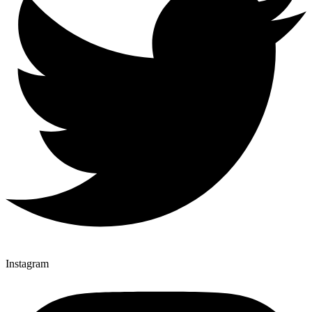
Instagram