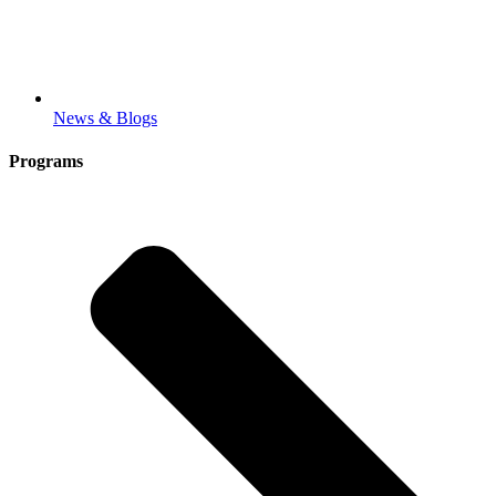
News & Blogs
Programs