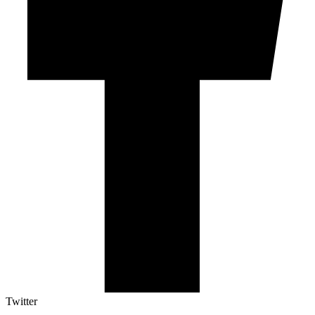
Twitter