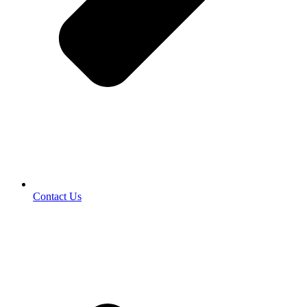
Contact Us