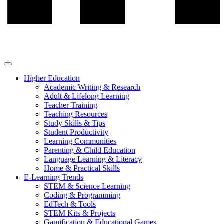
Higher Education
Academic Writing & Research
Adult & Lifelong Learning
Teacher Training
Teaching Resources
Study Skills & Tips
Student Productivity
Learning Communities
Parenting & Child Education
Language Learning & Literacy
Home & Practical Skills
E-Learning Trends
STEM & Science Learning
Coding & Programming
EdTech & Tools
STEM Kits & Projects
Gamification & Educational Games