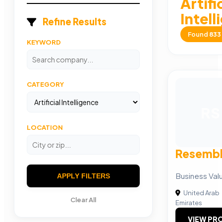
Artifi
Intel
Refine Results
Found
833
KEYWORD
CATEGORY
RS
LOCATION
Resembl
Business Va
APPLY FILTERS
United Arab
Clear All
Emirates
VIEW PRO