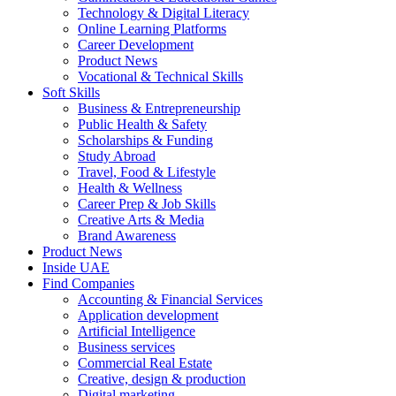
Technology & Digital Literacy
Online Learning Platforms
Career Development
Product News
Vocational & Technical Skills
Soft Skills
Business & Entrepreneurship
Public Health & Safety
Scholarships & Funding
Study Abroad
Travel, Food & Lifestyle
Health & Wellness
Career Prep & Job Skills
Creative Arts & Media
Brand Awareness
Product News
Inside UAE
Find Companies
Accounting & Financial Services
Application development
Artificial Intelligence
Business services
Commercial Real Estate
Creative, design & production
Digital marketing