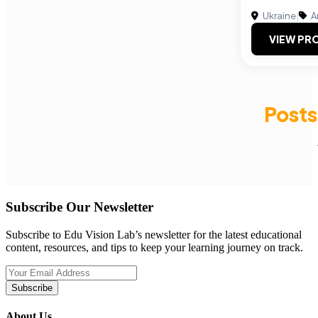
Ukraine
|
Ar
VIEW PRO
Posts
Subscribe Our Newsletter
Subscribe to Edu Vision Lab’s newsletter for the latest educational
content, resources, and tips to keep your learning journey on track.
Subscribe
About Us