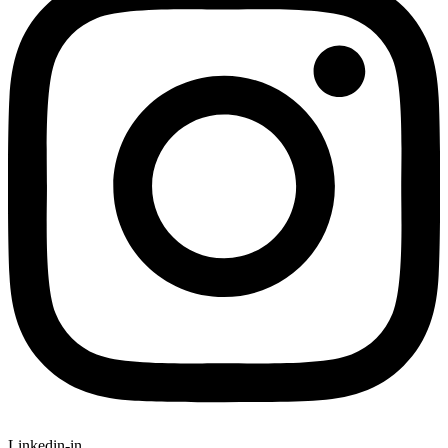
Linkedin-in