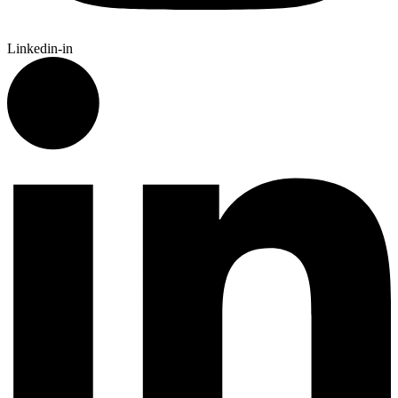
Linkedin-in