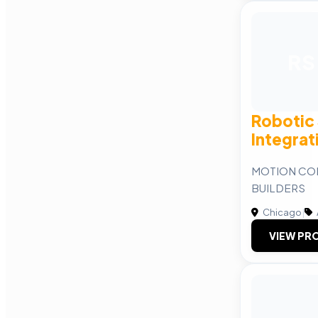
RS
Robotic
Integrat
MOTION CO
BUILDERS
Chicago
|
VIEW PRO