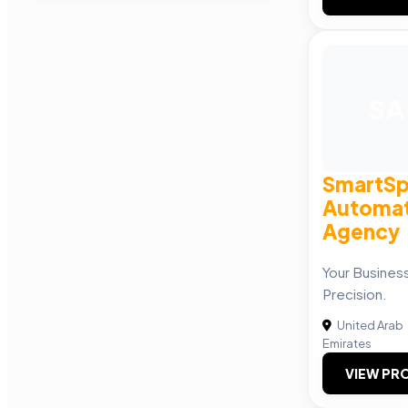
SA
SmartSp
Automat
Agency
Your Busines
Precision.
United Arab
Emirates
VIEW PRO