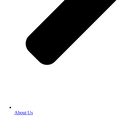
About Us