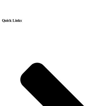
Quick Links