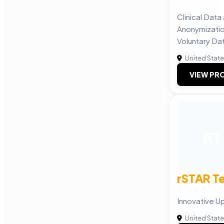
Clinical Dat
Anonymizatio
Voluntary Dat
United Stat
VIEW PRO
RT
rSTAR T
Innovative Up
United Stat