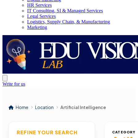
HR Services
IT Consulting, SI & Managed Services
Legal Services
Logistics, Supply Chain, & Manufacturing
Marketing
Write for us
Home
Location
Artificial Intelligence
REFINE YOUR SEARCH
CATEGORY