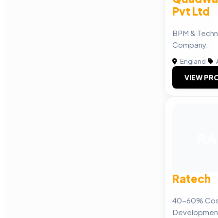
Pvt Ltd
BPM & Techn
Company.
England
|
A
VIEW PRO
RA
Ratech
40-60% Cost
Developmen