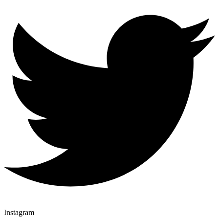
Instagram