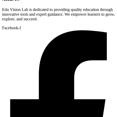
Edu Vision Lab is dedicated to providing quality education through
innovative tools and expert guidance. We empower learners to grow,
explore, and succeed.
Facebook-f