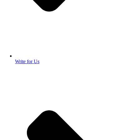
Write for Us