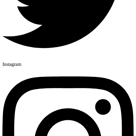
Instagram