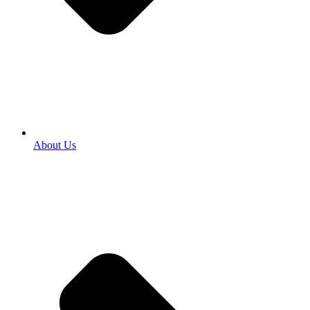
About Us