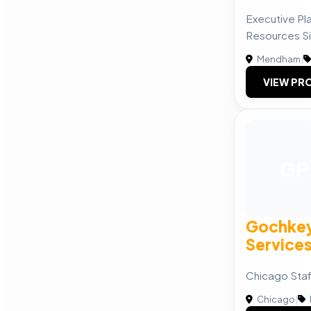
Executive P
Resources S
Mendham
|
VIEW PRO
GP
Gochkey
Service
Chicago Sta
Chicago
|