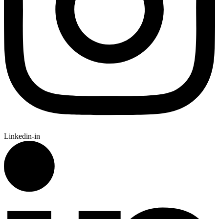
Linkedin-in