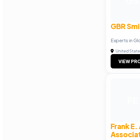
GS
GBR Smi
Experts in G
United Stat
VIEW PRO
FE
Frank E.
Associat