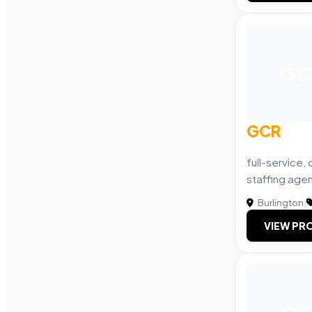
GC
GCR
full-service,
staffing age
Burlington
|
VIEW PRO