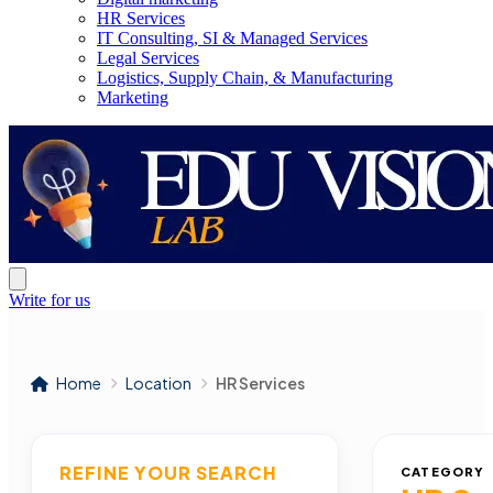
HR Services
IT Consulting, SI & Managed Services
Legal Services
Logistics, Supply Chain, & Manufacturing
Marketing
Write for us
Home
Location
HR Services
REFINE YOUR SEARCH
CATEGORY