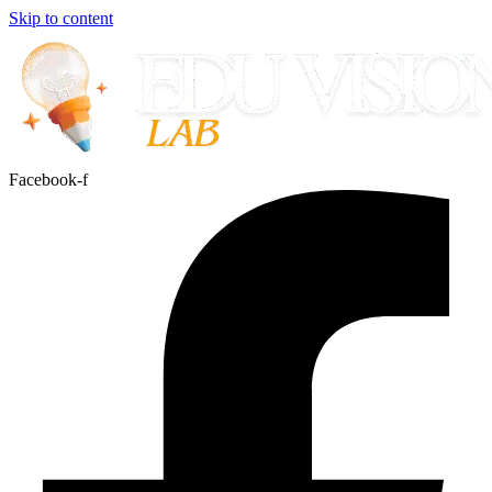
Skip to content
Facebook-f