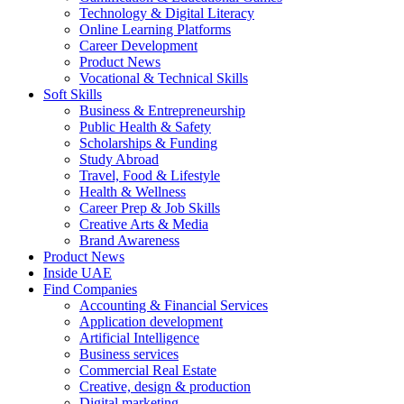
Technology & Digital Literacy
Online Learning Platforms
Career Development
Product News
Vocational & Technical Skills
Soft Skills
Business & Entrepreneurship
Public Health & Safety
Scholarships & Funding
Study Abroad
Travel, Food & Lifestyle
Health & Wellness
Career Prep & Job Skills
Creative Arts & Media
Brand Awareness
Product News
Inside UAE
Find Companies
Accounting & Financial Services
Application development
Artificial Intelligence
Business services
Commercial Real Estate
Creative, design & production
Digital marketing