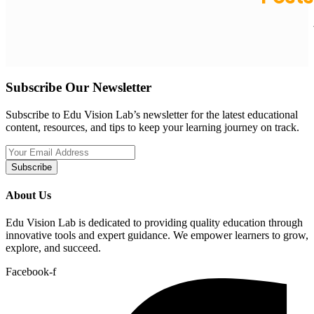
Subscribe Our Newsletter
Subscribe to Edu Vision Lab’s newsletter for the latest educational
content, resources, and tips to keep your learning journey on track.
Subscribe
About Us
Edu Vision Lab is dedicated to providing quality education through
innovative tools and expert guidance. We empower learners to grow,
explore, and succeed.
Facebook-f