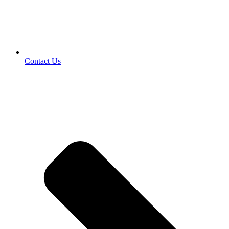
Contact Us