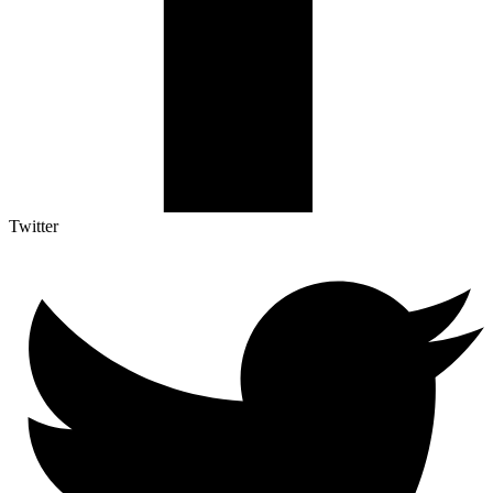
Twitter