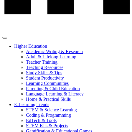
Higher Education
Academic Writing & Research
Adult & Lifelong Learning
Teacher Training
Teaching Resources
Study Skills & Tips
Student Productivity
Learning Communities
Parenting & Child Education
Language Learning & Literacy
Home & Practical Skills
E-Learning Trends
STEM & Science Learning
Coding & Programming
EdTech & Tools
STEM Kits & Projects
Gamification & Educational Games