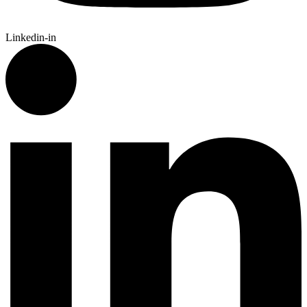
Linkedin-in