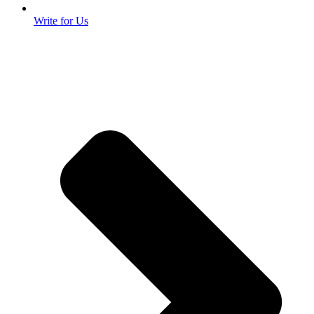
Write for Us