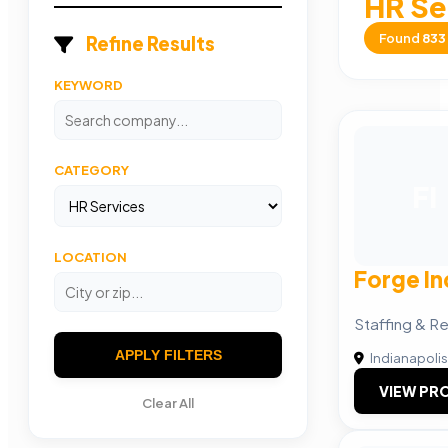
HR Se
Found
833
Refine Results
KEYWORD
CATEGORY
FI
LOCATION
Forge In
Staffing & R
APPLY FILTERS
Indianapolis
VIEW PRO
Clear All