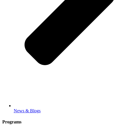
News & Blogs
Programs