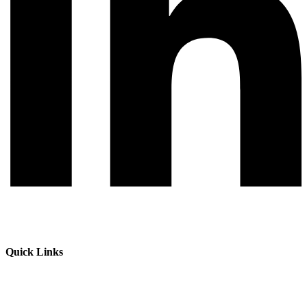
Quick Links