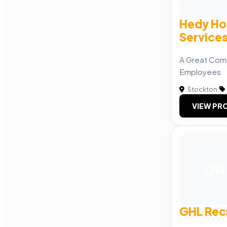
Hedy Ho
Service
A Great Com
Employees
Stockton
|
VIEW PRO
GR
GHL Rec