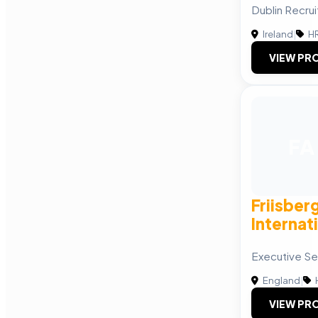
Dublin Recru
Ireland
|
HR
VIEW PRO
FA
Friisber
Internat
Executive Se
England
|
VIEW PRO