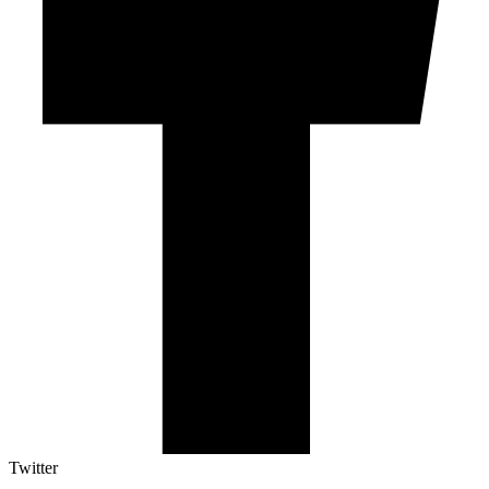
Twitter