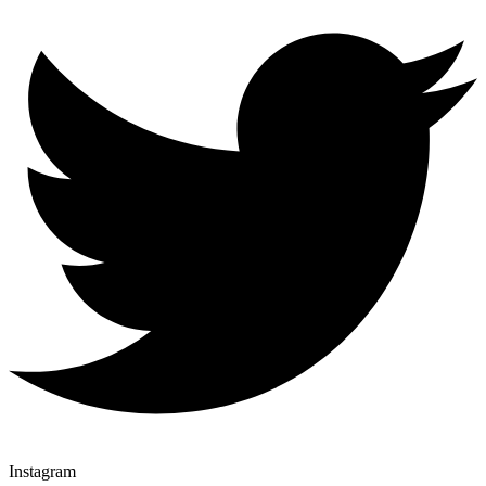
Instagram