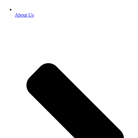
About Us