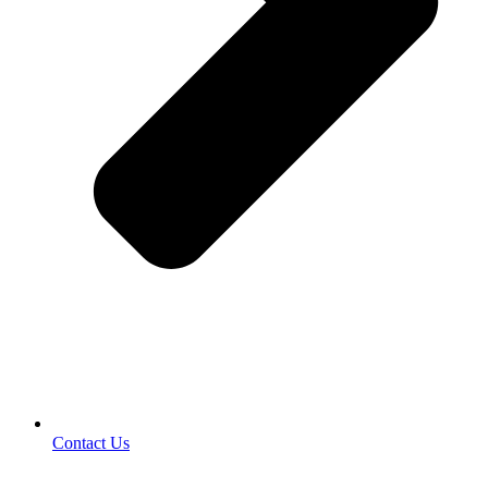
Contact Us