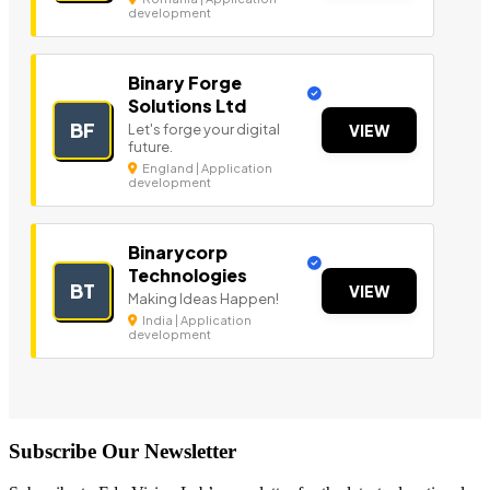
development
Binary Forge
Solutions Ltd
BF
Let's forge your digital
VIEW
future.
England | Application
development
Binarycorp
Technologies
BT
VIEW
Making Ideas Happen!
India | Application
development
Subscribe Our Newsletter