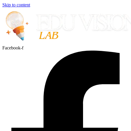
Skip to content
Facebook-f