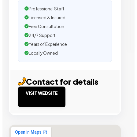
Professional Staff
Licensed & Insured
Free Consultation
24/7 Support
Years of Experience
Locally Owned
Contact for details
VISIT WEBSITE