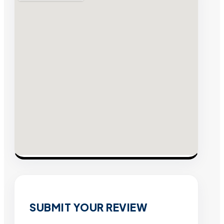
SUBMIT YOUR REVIEW