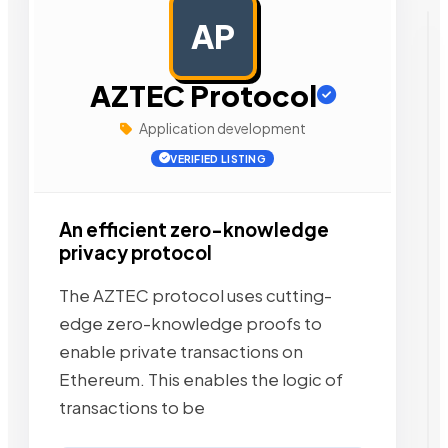
AP
AD
AZTEC Protocol
Application development
VERIFIED LISTING
An efficient zero-knowledge
privacy protocol
The AZTEC protocol uses cutting-
edge zero-knowledge proofs to
enable private transactions on
Ethereum. This enables the logic of
transactions to be