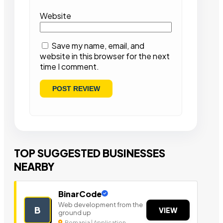
Website
Save my name, email, and
website in this browser for the next
time I comment.
TOP SUGGESTED BUSINESSES
NEARBY
BinarCode
Web development from the
B
VIEW
ground up
Romania | Application