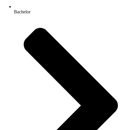
Bachelor