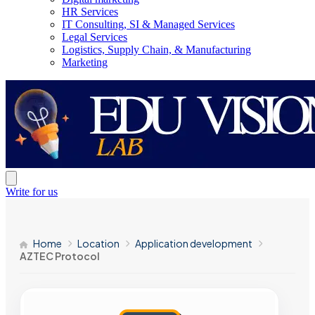
HR Services
IT Consulting, SI & Managed Services
Legal Services
Logistics, Supply Chain, & Manufacturing
Marketing
Write for us
Home
Location
Application development
AZTEC Protocol