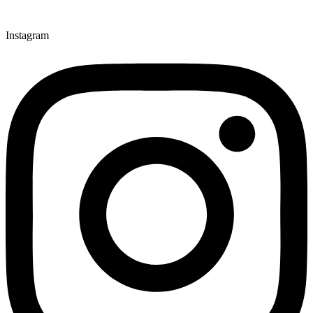
Instagram