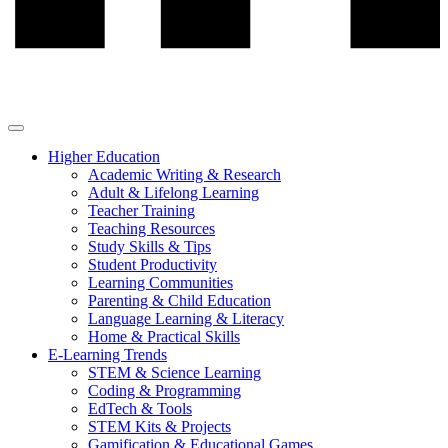
Higher Education
Academic Writing & Research
Adult & Lifelong Learning
Teacher Training
Teaching Resources
Study Skills & Tips
Student Productivity
Learning Communities
Parenting & Child Education
Language Learning & Literacy
Home & Practical Skills
E-Learning Trends
STEM & Science Learning
Coding & Programming
EdTech & Tools
STEM Kits & Projects
Gamification & Educational Games