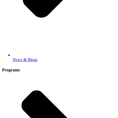
News & Blogs
Programs