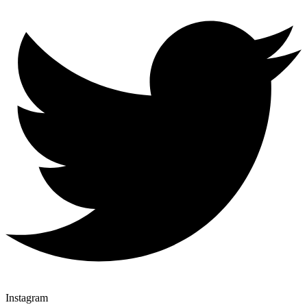
Instagram