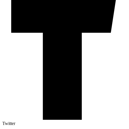
Twitter