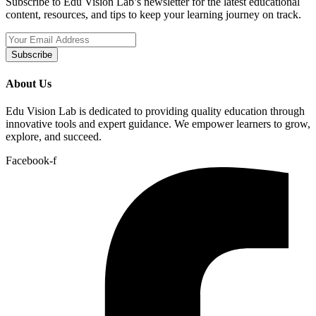
Subscribe to Edu Vision Lab’s newsletter for the latest educational
content, resources, and tips to keep your learning journey on track.
Subscribe
About Us
Edu Vision Lab is dedicated to providing quality education through
innovative tools and expert guidance. We empower learners to grow,
explore, and succeed.
Facebook-f