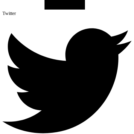
Twitter