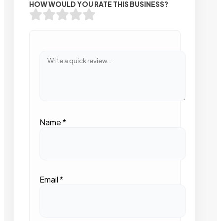
HOW WOULD YOU RATE THIS BUSINESS?
Name
*
Email
*