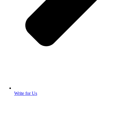
Write for Us