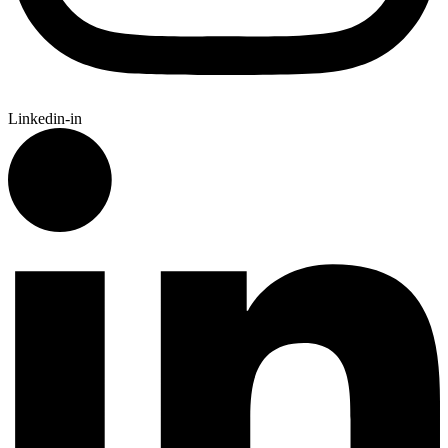
Linkedin-in