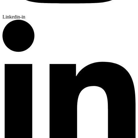
Linkedin-in