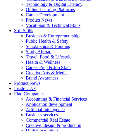
Technology & Digital Literacy
Online Learning Platforms
Career Development
Product News
Vocational & Technical Skills
Soft Skills
Business & Entrepreneurship
Public Health & Safety
Scholarships & Funding
Study Abroad
Travel, Food & Lifestyle
Health & Wellness
Career Prep & Job Skills
Creative Arts & Media
Brand Awareness
Product News
Inside UAE
Find Companies
Accounting & Financial Services
Application development
Artificial Intelligence
Business services
Commercial Real Estate
Creative, design & production
Digital marketing