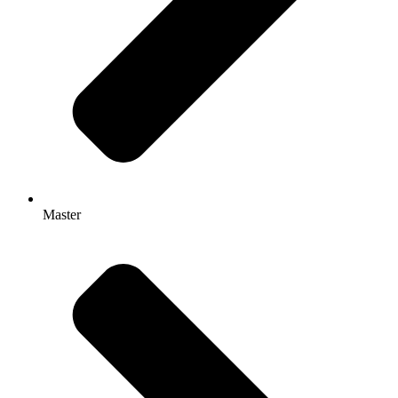
Master