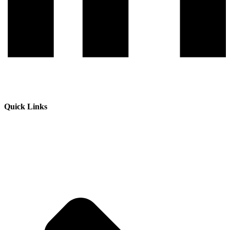
Quick Links