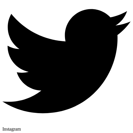
Instagram