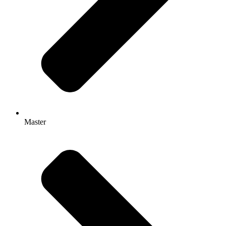
Master