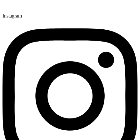
Instagram