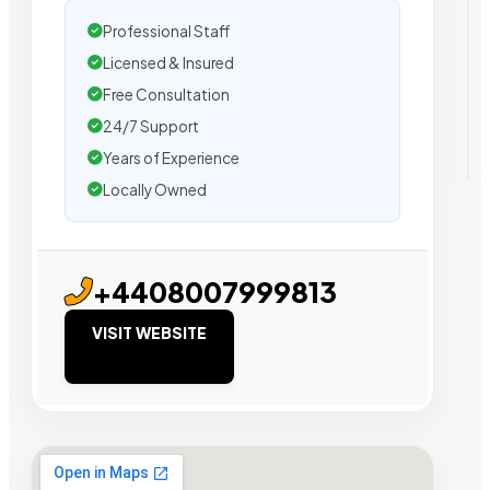
Professional Staff
Licensed & Insured
Free Consultation
24/7 Support
Years of Experience
Locally Owned
+4408007999813
VISIT WEBSITE