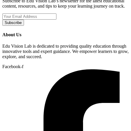
Subscribe to Edu Vision Lab’s newsletter for the latest educational
content, resources, and tips to keep your learning journey on track.
Subscribe
About Us
Edu Vision Lab is dedicated to providing quality education through
innovative tools and expert guidance. We empower learners to grow,
explore, and succeed.
Facebook-f