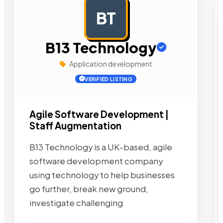
BT
AD
B13 Technology
Application development
VERIFIED LISTING
Agile Software Development |
Staff Augmentation
B13 Technology is a UK-based, agile
software development company
using technology to help businesses
go further, break new ground,
investigate challenging