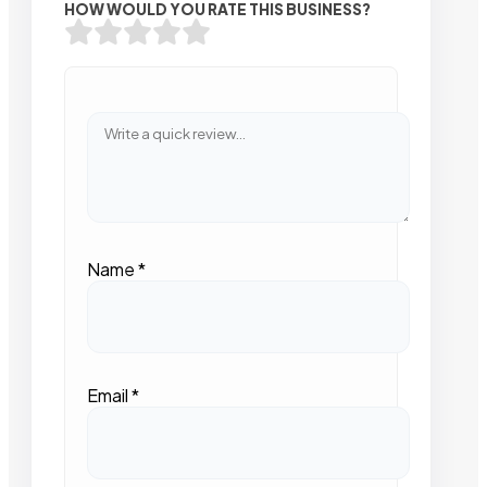
HOW WOULD YOU RATE THIS BUSINESS?
Name
*
Email
*