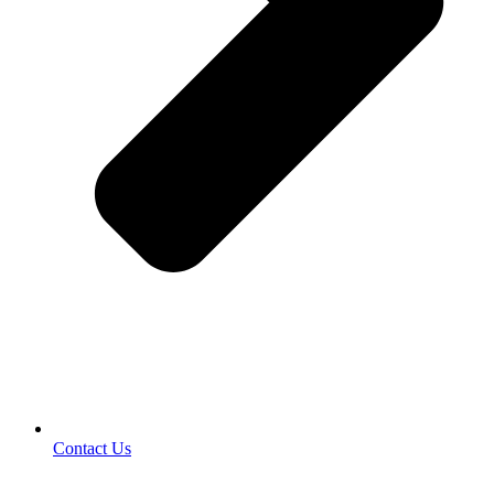
Contact Us