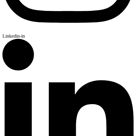
Linkedin-in