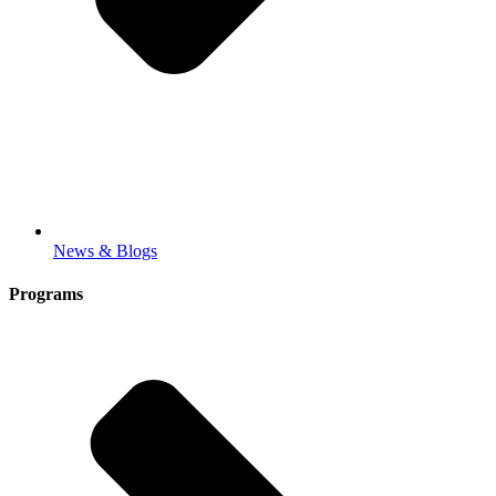
News & Blogs
Programs