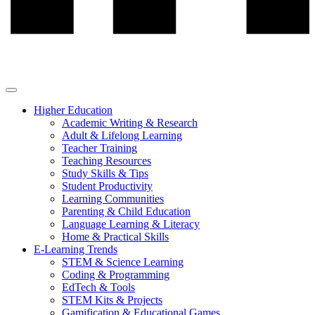
Higher Education
Academic Writing & Research
Adult & Lifelong Learning
Teacher Training
Teaching Resources
Study Skills & Tips
Student Productivity
Learning Communities
Parenting & Child Education
Language Learning & Literacy
Home & Practical Skills
E-Learning Trends
STEM & Science Learning
Coding & Programming
EdTech & Tools
STEM Kits & Projects
Gamification & Educational Games