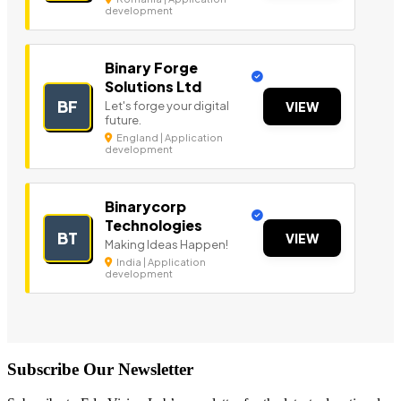
development
Binary Forge
Solutions Ltd
BF
Let's forge your digital
VIEW
future.
England | Application
development
Binarycorp
Technologies
BT
VIEW
Making Ideas Happen!
India | Application
development
Subscribe Our Newsletter