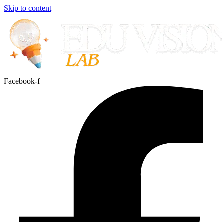
Skip to content
Facebook-f