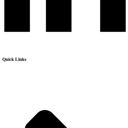
Quick Links