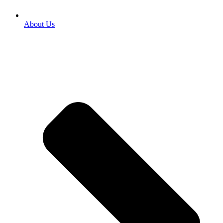
About Us