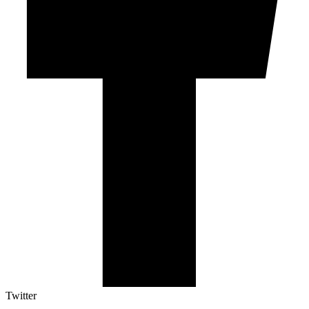
Twitter