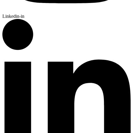
Linkedin-in