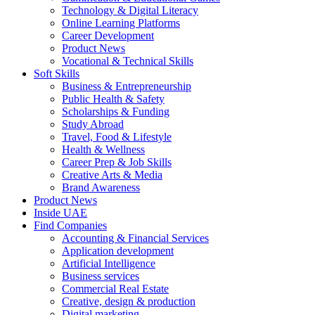
Technology & Digital Literacy
Online Learning Platforms
Career Development
Product News
Vocational & Technical Skills
Soft Skills
Business & Entrepreneurship
Public Health & Safety
Scholarships & Funding
Study Abroad
Travel, Food & Lifestyle
Health & Wellness
Career Prep & Job Skills
Creative Arts & Media
Brand Awareness
Product News
Inside UAE
Find Companies
Accounting & Financial Services
Application development
Artificial Intelligence
Business services
Commercial Real Estate
Creative, design & production
Digital marketing