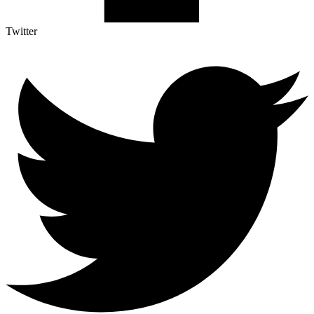
Twitter