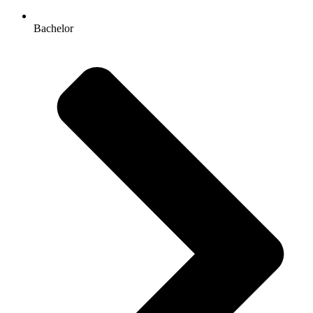
Bachelor