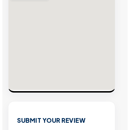
SUBMIT YOUR REVIEW