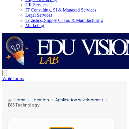
HR Services
IT Consulting, SI & Managed Services
Legal Services
Logistics, Supply Chain, & Manufacturing
Marketing
Write for us
Home
Location
Application development
B13 Technology