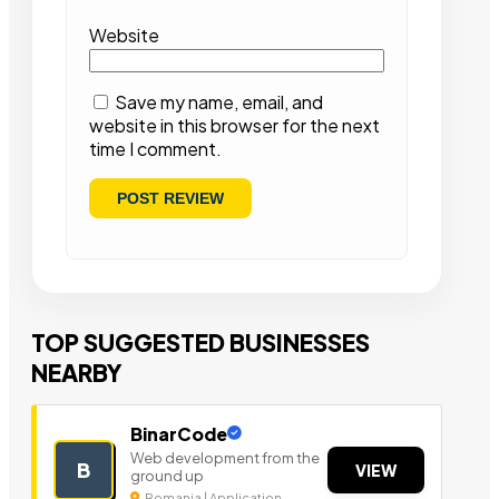
Website
Save my name, email, and
website in this browser for the next
time I comment.
TOP SUGGESTED BUSINESSES
NEARBY
BinarCode
Web development from the
B
VIEW
ground up
Romania | Application