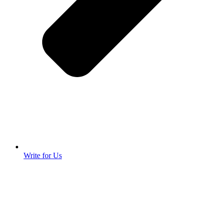
Write for Us