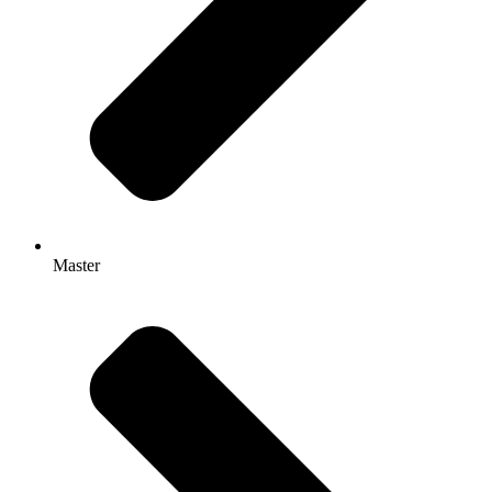
Master