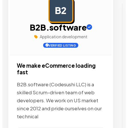
B2
AD
B2B.software
Application development
VERIFIED LISTING
We make eCommerce loading
fast
B2B.software (Codesushi LLC) is a
skilled Scrum-driven team of web
developers. We work on US market
since 2012 and pride ourselves on our
technical