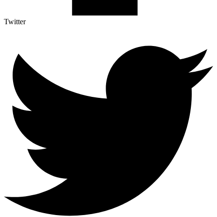
Twitter