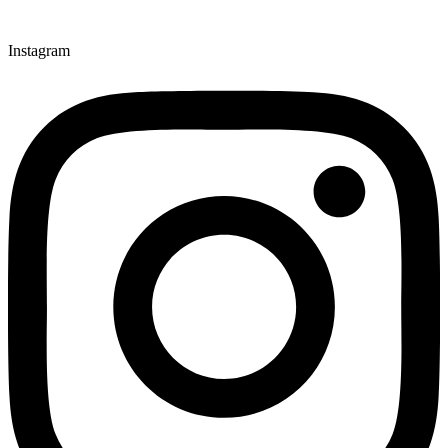
Instagram