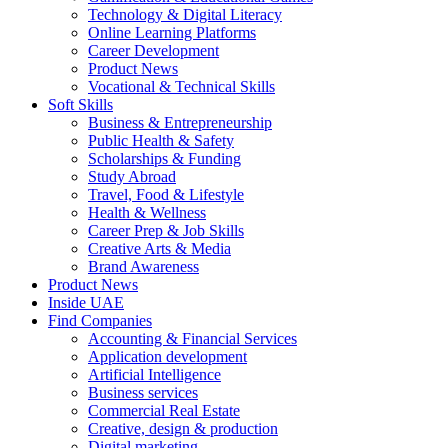
Technology & Digital Literacy
Online Learning Platforms
Career Development
Product News
Vocational & Technical Skills
Soft Skills
Business & Entrepreneurship
Public Health & Safety
Scholarships & Funding
Study Abroad
Travel, Food & Lifestyle
Health & Wellness
Career Prep & Job Skills
Creative Arts & Media
Brand Awareness
Product News
Inside UAE
Find Companies
Accounting & Financial Services
Application development
Artificial Intelligence
Business services
Commercial Real Estate
Creative, design & production
Digital marketing