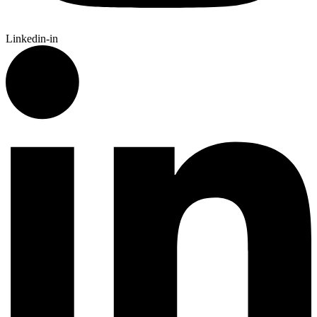
Linkedin-in