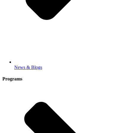
News & Blogs
Programs