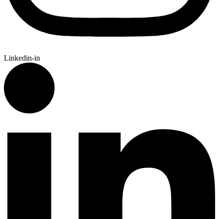
Linkedin-in