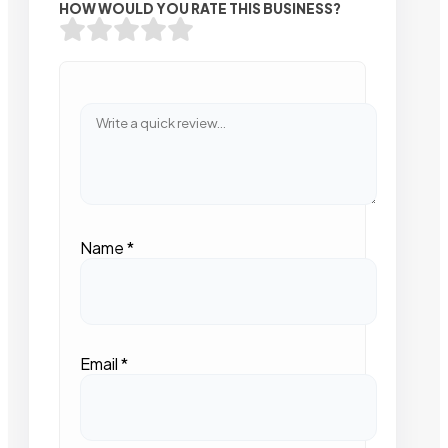
HOW WOULD YOU RATE THIS BUSINESS?
Name
*
Email
*