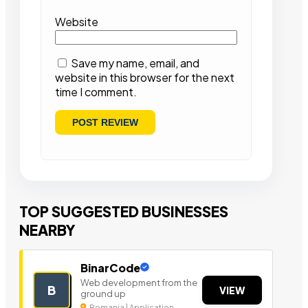
Website
Save my name, email, and
website in this browser for the next
time I comment.
TOP SUGGESTED BUSINESSES
NEARBY
BinarCode
Web development from the
B
VIEW
ground up
Romania | Application