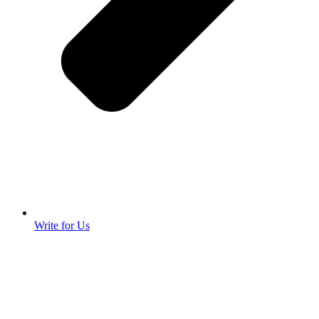
Write for Us