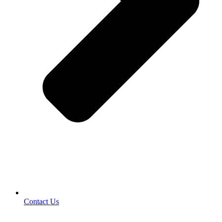
Contact Us