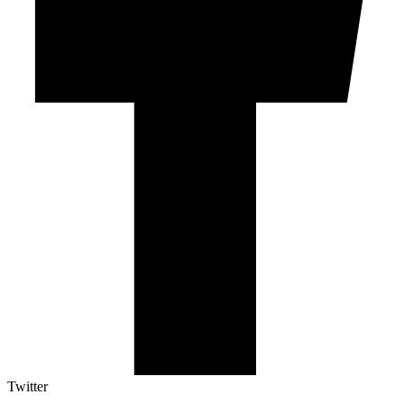
Twitter