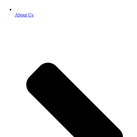
About Us