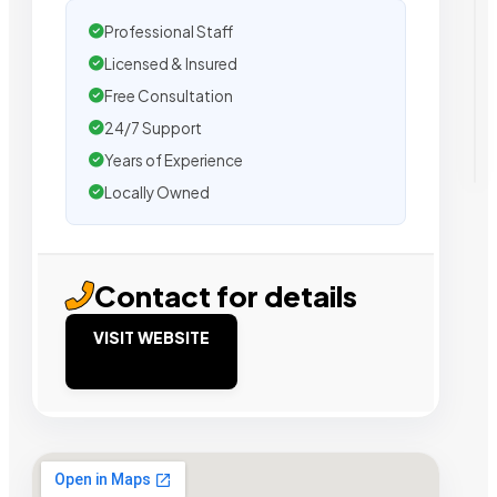
Professional Staff
Licensed & Insured
Free Consultation
24/7 Support
Years of Experience
Locally Owned
Contact for details
VISIT WEBSITE