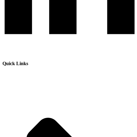
Quick Links