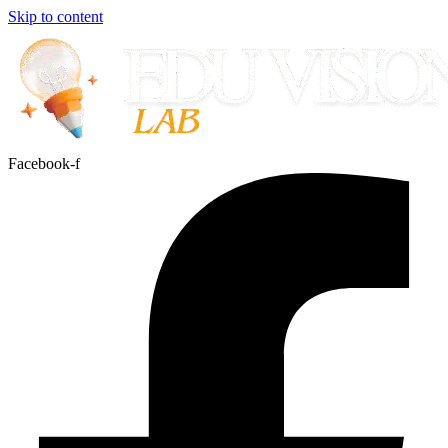
Skip to content
Facebook-f