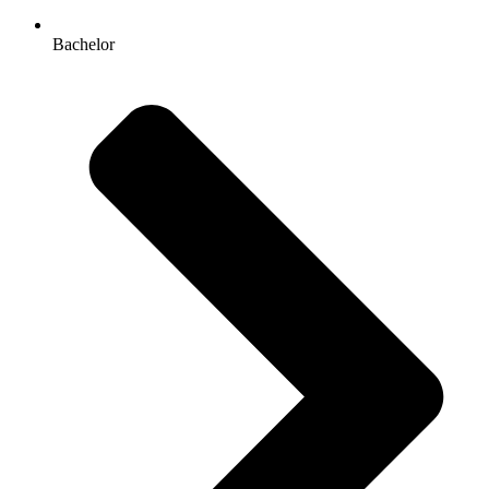
Bachelor