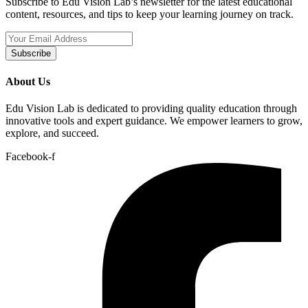
Subscribe to Edu Vision Lab’s newsletter for the latest educational
content, resources, and tips to keep your learning journey on track.
Subscribe
About Us
Edu Vision Lab is dedicated to providing quality education through
innovative tools and expert guidance. We empower learners to grow,
explore, and succeed.
Facebook-f