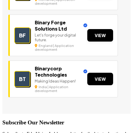
development
Binary Forge
Solutions Ltd
BF
Let's forge your digital
VIEW
future.
England | Application
development
Binarycorp
Technologies
BT
VIEW
Making Ideas Happen!
India | Application
development
Subscribe Our Newsletter