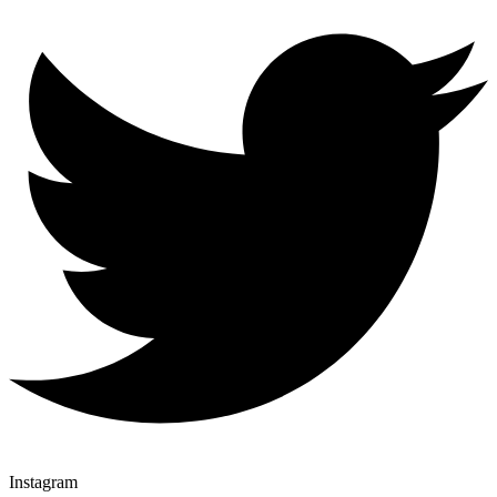
Instagram