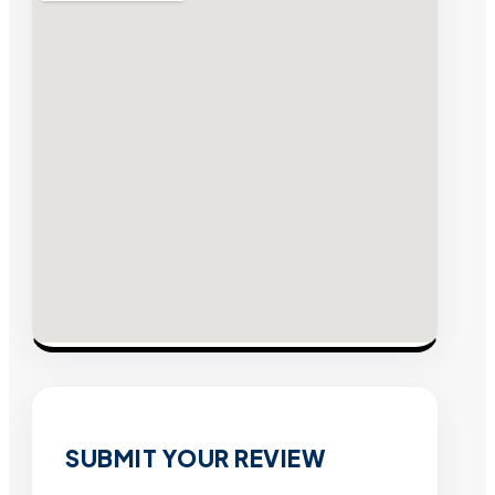
SUBMIT YOUR REVIEW