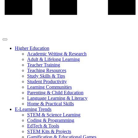
Higher Education
Academic Writing & Research
Adult & Lifelong Learning
Teacher Training
Teaching Resources
Study Skills & Tips
Student Productivity
Learning Communities
Parenting & Child Education
Language Learning & Literacy
Home & Practical Skills
E-Learning Trends
STEM & Science Learning
Coding & Programming
EdTech & Tools
STEM Kits & Projects
Gamification & Educational Games