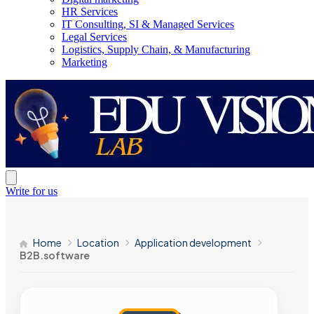
HR Services
IT Consulting, SI & Managed Services
Legal Services
Logistics, Supply Chain, & Manufacturing
Marketing
Write for us
Home
Location
Application development
B2B.software