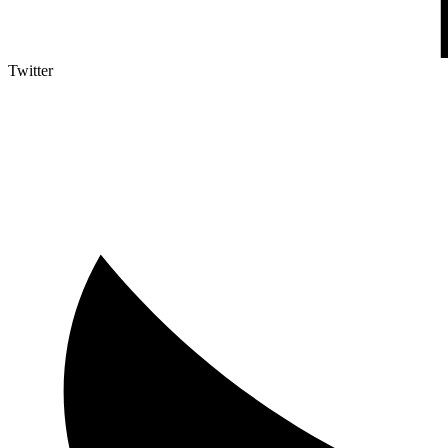
Twitter