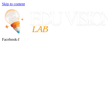
Skip to content
Facebook-f