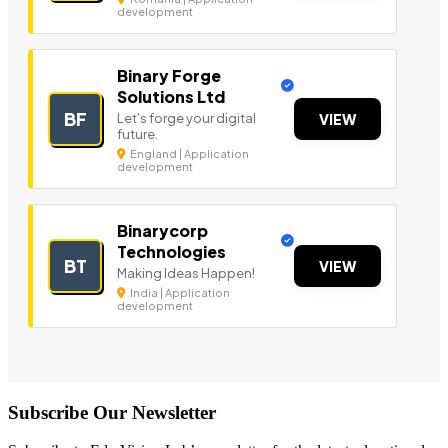
development
Binary Forge
Solutions Ltd
BF
Let's forge your digital
VIEW
future.
England | Application
development
Binarycorp
Technologies
BT
VIEW
Making Ideas Happen!
India | Application
development
Subscribe Our Newsletter