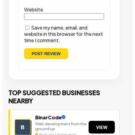
Website
Save my name, email, and
website in this browser for the next
time I comment.
TOP SUGGESTED BUSINESSES
NEARBY
BinarCode
Web development from the
B
VIEW
ground up
Romania | Application