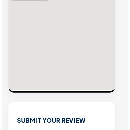
SUBMIT YOUR REVIEW