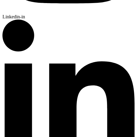
Linkedin-in