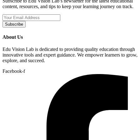
Subscribe to Edu Vision Lab’s newsletter for the latest educational
content, resources, and tips to keep your learning journey on track.
Subscribe
About Us
Edu Vision Lab is dedicated to providing quality education through
innovative tools and expert guidance. We empower learners to grow,
explore, and succeed.
Facebook-f