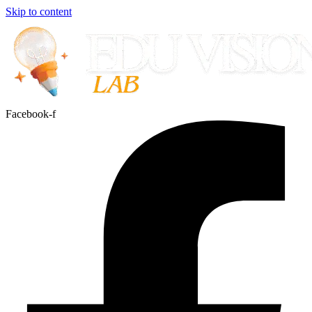
Skip to content
Facebook-f