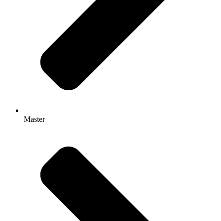
Master