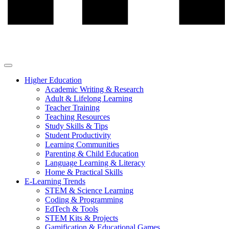
Higher Education
Academic Writing & Research
Adult & Lifelong Learning
Teacher Training
Teaching Resources
Study Skills & Tips
Student Productivity
Learning Communities
Parenting & Child Education
Language Learning & Literacy
Home & Practical Skills
E-Learning Trends
STEM & Science Learning
Coding & Programming
EdTech & Tools
STEM Kits & Projects
Gamification & Educational Games