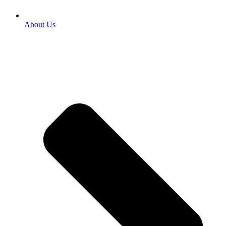
About Us