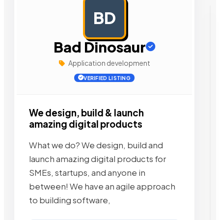
BD
AD
Bad Dinosaur
Application development
VERIFIED LISTING
We design, build & launch
amazing digital products
What we do? We design, build and
launch amazing digital products for
SMEs, startups, and anyone in
between! We have an agile approach
to building software,