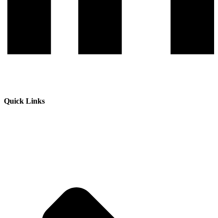
Quick Links