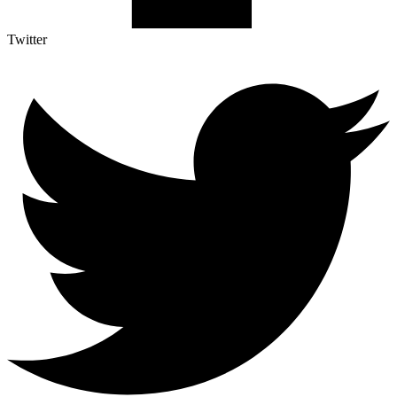
Twitter