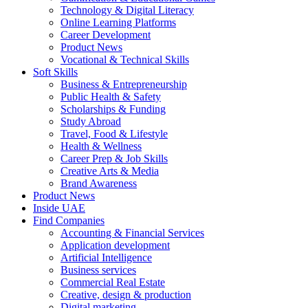
Technology & Digital Literacy
Online Learning Platforms
Career Development
Product News
Vocational & Technical Skills
Soft Skills
Business & Entrepreneurship
Public Health & Safety
Scholarships & Funding
Study Abroad
Travel, Food & Lifestyle
Health & Wellness
Career Prep & Job Skills
Creative Arts & Media
Brand Awareness
Product News
Inside UAE
Find Companies
Accounting & Financial Services
Application development
Artificial Intelligence
Business services
Commercial Real Estate
Creative, design & production
Digital marketing