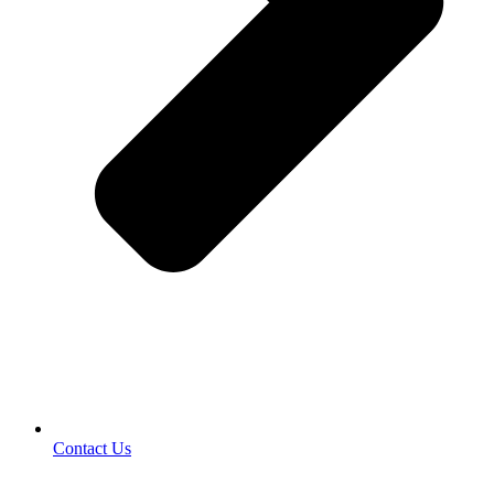
Contact Us