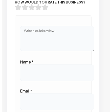
HOW WOULD YOU RATE THIS BUSINESS?
Name
*
Email
*