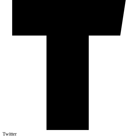
Twitter