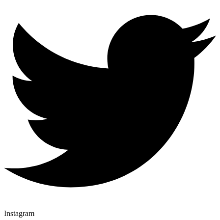
Instagram