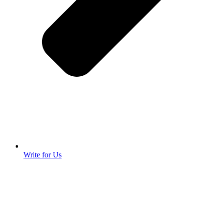
Write for Us