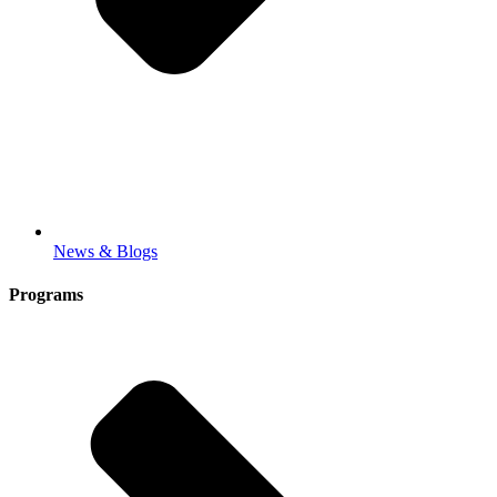
News & Blogs
Programs