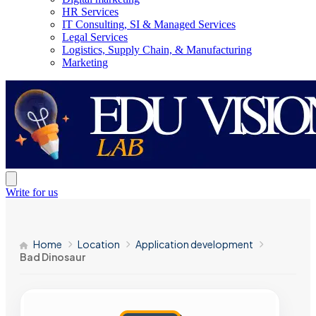
HR Services
IT Consulting, SI & Managed Services
Legal Services
Logistics, Supply Chain, & Manufacturing
Marketing
Write for us
Home
Location
Application development
Bad Dinosaur