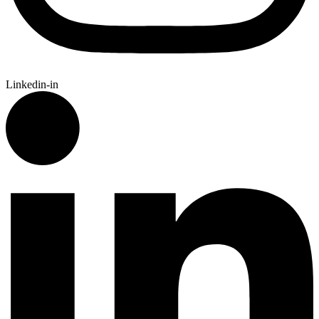
Linkedin-in