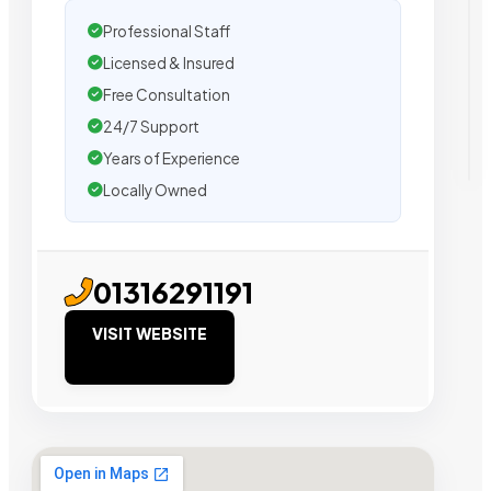
Professional Staff
Licensed & Insured
Free Consultation
24/7 Support
Years of Experience
Locally Owned
01316291191
VISIT WEBSITE