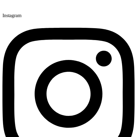
Instagram