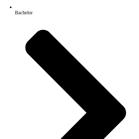
Bachelor