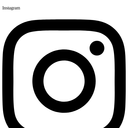
Instagram