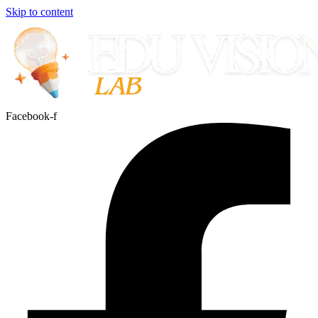
Skip to content
Facebook-f