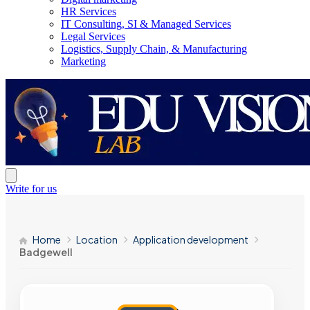
HR Services
IT Consulting, SI & Managed Services
Legal Services
Logistics, Supply Chain, & Manufacturing
Marketing
Write for us
Home
Location
Application development
Badgewell