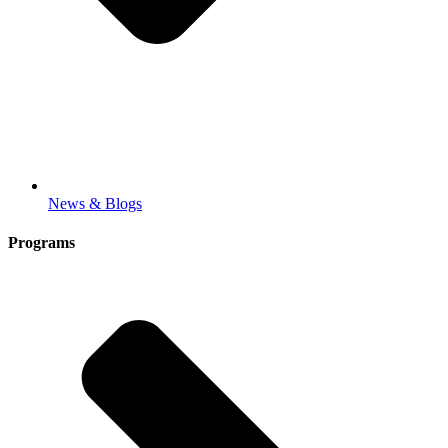
News & Blogs
Programs