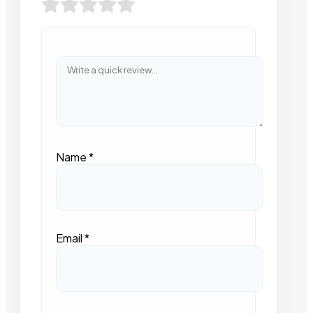
Name
*
Email
*