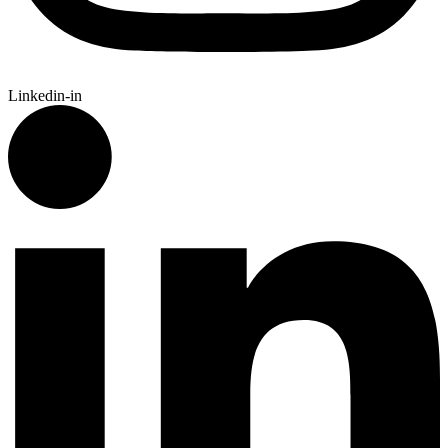
Linkedin-in