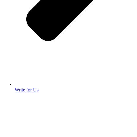
Write for Us