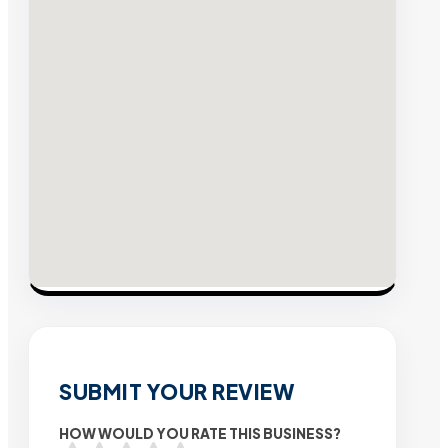
SUBMIT YOUR REVIEW
HOW WOULD YOU RATE THIS BUSINESS?