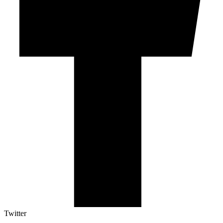
Twitter