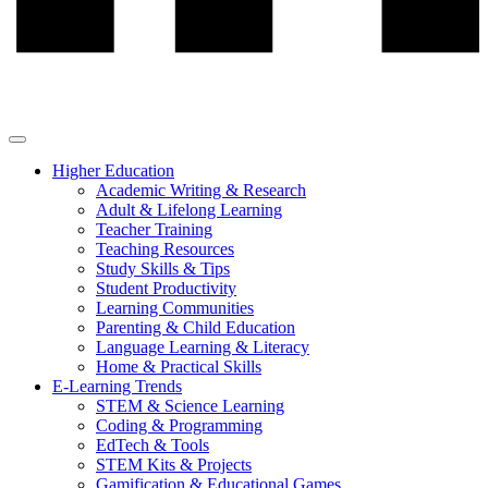
Higher Education
Academic Writing & Research
Adult & Lifelong Learning
Teacher Training
Teaching Resources
Study Skills & Tips
Student Productivity
Learning Communities
Parenting & Child Education
Language Learning & Literacy
Home & Practical Skills
E-Learning Trends
STEM & Science Learning
Coding & Programming
EdTech & Tools
STEM Kits & Projects
Gamification & Educational Games