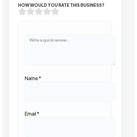
HOW WOULD YOU RATE THIS BUSINESS?
Name
*
Email
*