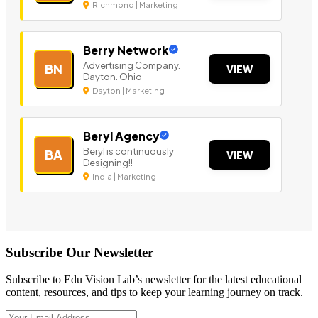
Richmond | Marketing
Berry Network
Advertising Company.
BN
VIEW
Dayton. Ohio
Dayton | Marketing
Beryl Agency
Beryl is continuously
BA
VIEW
Designing!!
India | Marketing
Subscribe Our Newsletter
Subscribe to Edu Vision Lab’s newsletter for the latest educational
content, resources, and tips to keep your learning journey on track.