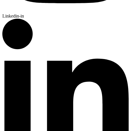
Linkedin-in