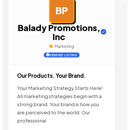
BP
AD
Balady Promotions,
Inc
Marketing
VERIFIED LISTING
Our Products. Your Brand.
Your Marketing Strategy Starts Here!
All marketing strategies begin with a
strong brand. Your brand is how you
are perceived to the world. Our
professional