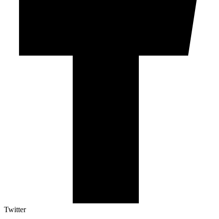
Twitter