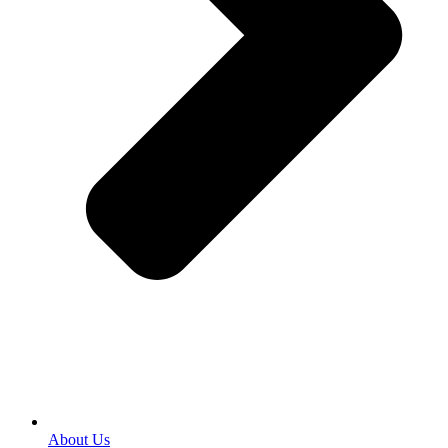
About Us