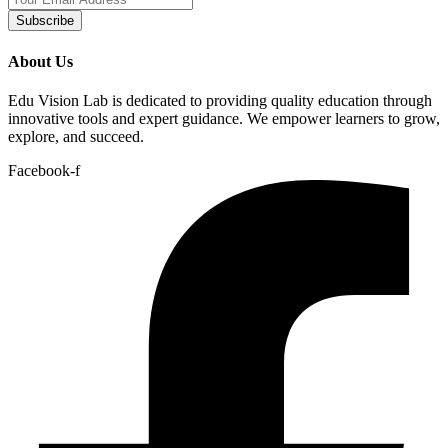
Subscribe
About Us
Edu Vision Lab is dedicated to providing quality education through
innovative tools and expert guidance. We empower learners to grow,
explore, and succeed.
Facebook-f