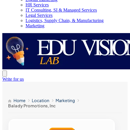
HR Services
IT Consulting, SI & Managed Services
Legal Services
Logistics, Supply Chain, & Manufacturing
Marketing
Write for us
Home
Location
Marketing
Balady Promotions, Inc