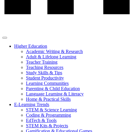
Higher Education
Academic Writing & Research
Adult & Lifelong Learning
Teacher Training
Teaching Resources
Study Skills & Tips
Student Productivity
Learning Communities
Parenting & Child Education
Language Learning & Literacy
Home & Practical Skills
E-Learning Trends
STEM & Science Learning
Coding & Programming
EdTech & Tools
STEM Kits & Projects
Gamification & Educational Games