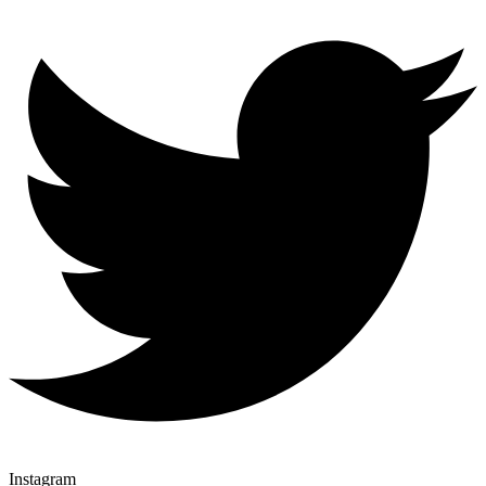
Instagram