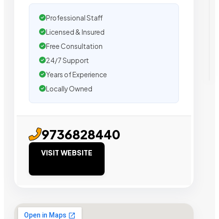
Professional Staff
Licensed & Insured
Free Consultation
24/7 Support
Years of Experience
Locally Owned
9736828440
VISIT WEBSITE