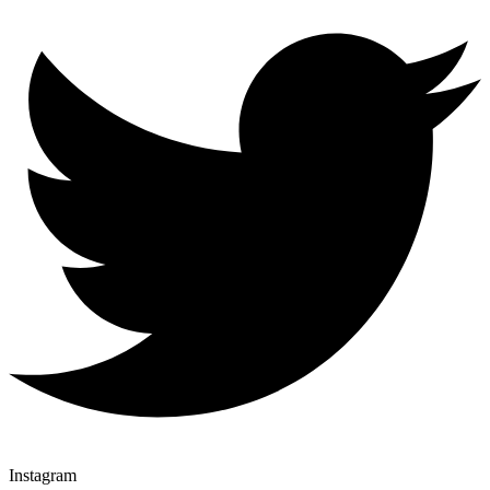
Instagram