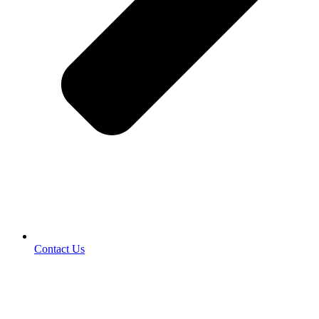
Contact Us