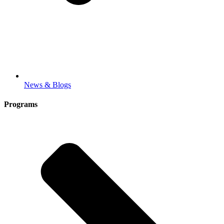
News & Blogs
Programs