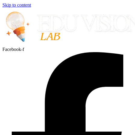
Skip to content
Facebook-f