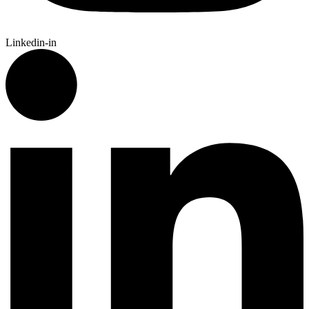
Linkedin-in