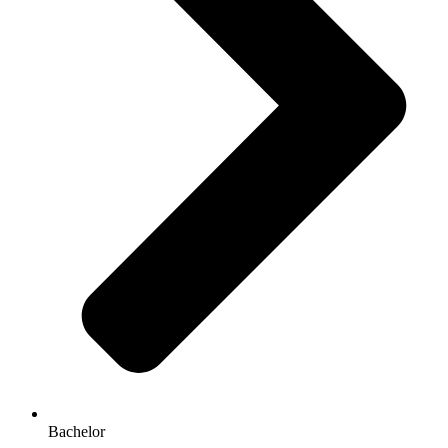
Bachelor