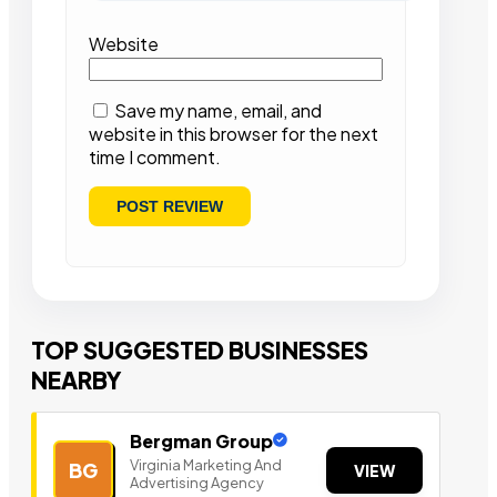
Website
Save my name, email, and
website in this browser for the next
time I comment.
TOP SUGGESTED BUSINESSES
NEARBY
Bergman Group
Virginia Marketing And
BG
VIEW
Advertising Agency