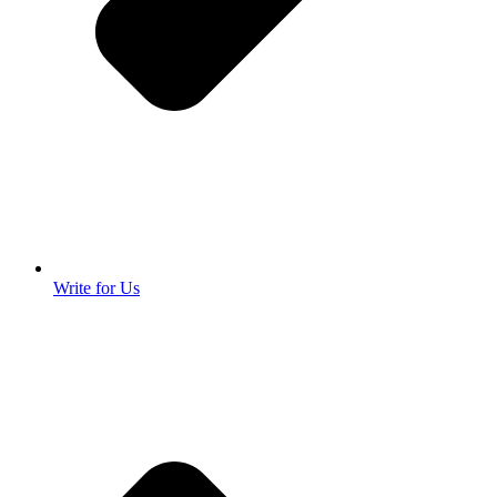
Write for Us