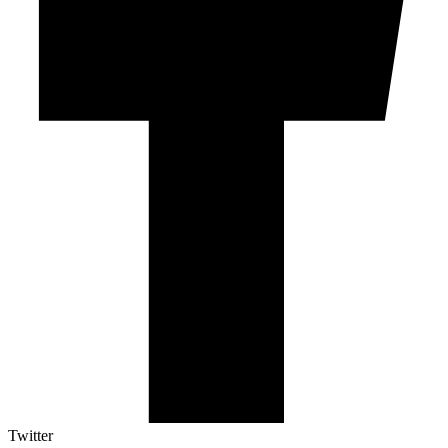
Twitter