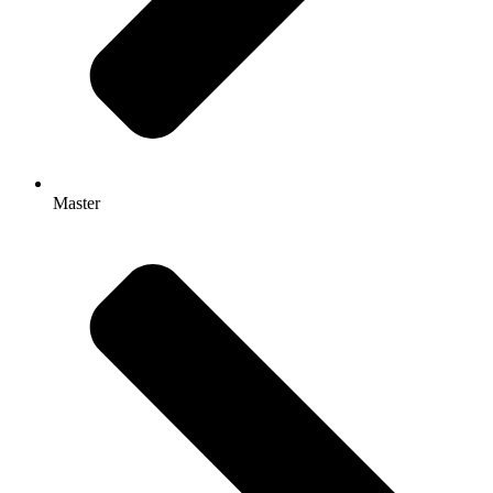
Master