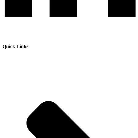
Quick Links