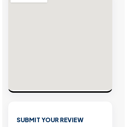
SUBMIT YOUR REVIEW