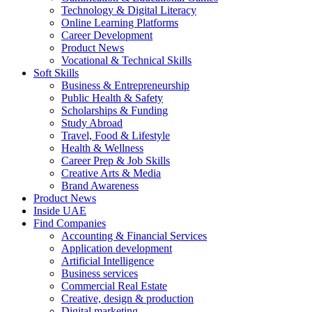
Technology & Digital Literacy
Online Learning Platforms
Career Development
Product News
Vocational & Technical Skills
Soft Skills
Business & Entrepreneurship
Public Health & Safety
Scholarships & Funding
Study Abroad
Travel, Food & Lifestyle
Health & Wellness
Career Prep & Job Skills
Creative Arts & Media
Brand Awareness
Product News
Inside UAE
Find Companies
Accounting & Financial Services
Application development
Artificial Intelligence
Business services
Commercial Real Estate
Creative, design & production
Digital marketing