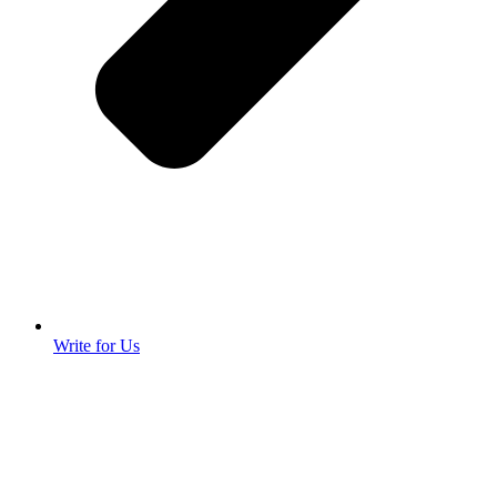
Write for Us