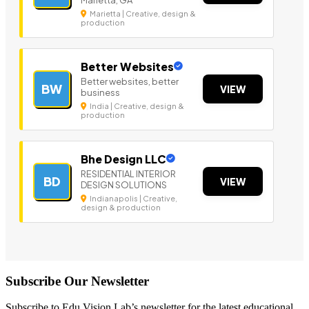
Marietta | Creative, design &
production
Better Websites
Better websites, better
BW
VIEW
business
India | Creative, design &
production
Bhe Design LLC
RESIDENTIAL INTERIOR
BD
VIEW
DESIGN SOLUTIONS
Indianapolis | Creative,
design & production
Subscribe Our Newsletter
Subscribe to Edu Vision Lab’s newsletter for the latest educational