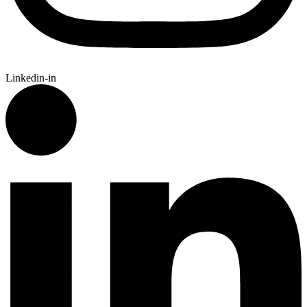
Linkedin-in