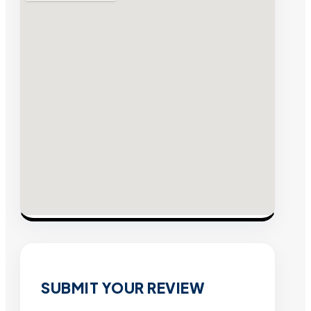
SUBMIT YOUR REVIEW