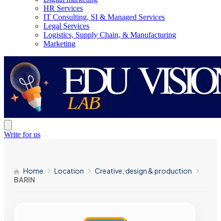
HR Services
IT Consulting, SI & Managed Services
Legal Services
Logistics, Supply Chain, & Manufacturing
Marketing
Write for us
Home
Location
Creative, design & production
BARIN