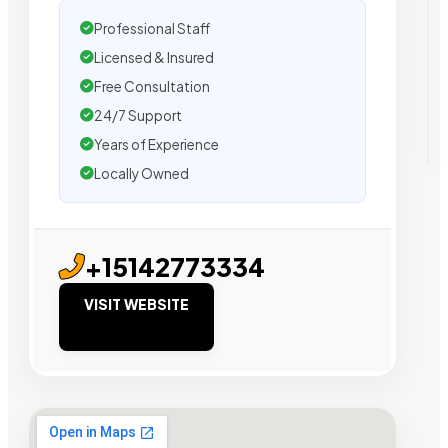
Professional Staff
Licensed & Insured
Free Consultation
24/7 Support
Years of Experience
Locally Owned
+15142773334
VISIT WEBSITE