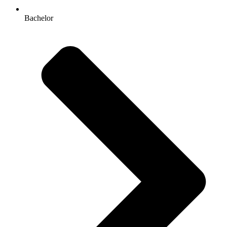
Bachelor