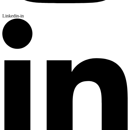
Linkedin-in