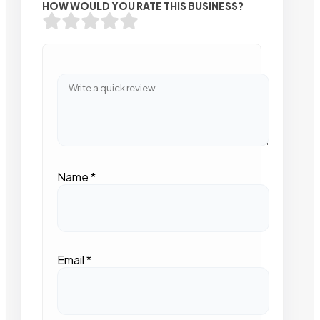
HOW WOULD YOU RATE THIS BUSINESS?
Name
*
Email
*