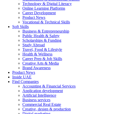
Technology & Digital Literacy
Online Learning Platforms
Career Development
Product News
Vocational & Technical Skills
Soft Skills
Business & Entrepreneurship
Public Health & Safety
Scholarships & Funding
Study Abroad
Travel, Food & Lifestyle
Health & Wellness
Career Prep & Job Skills
Creative Arts & Media
Brand Awareness
Product News
Inside UAE
Find Companies
Accounting & Financial Services
Application development
Artificial Intelligence
Business services
Commercial Real Estate
Creative, design & production
Digital marketing