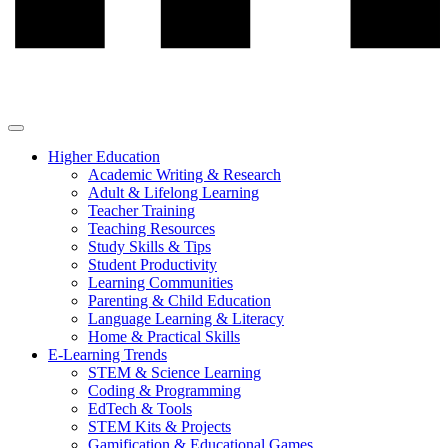
Higher Education
Academic Writing & Research
Adult & Lifelong Learning
Teacher Training
Teaching Resources
Study Skills & Tips
Student Productivity
Learning Communities
Parenting & Child Education
Language Learning & Literacy
Home & Practical Skills
E-Learning Trends
STEM & Science Learning
Coding & Programming
EdTech & Tools
STEM Kits & Projects
Gamification & Educational Games