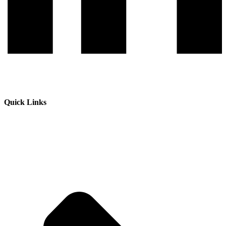
Quick Links