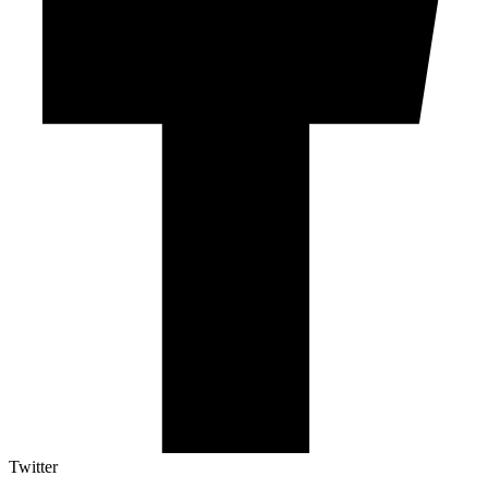
Twitter