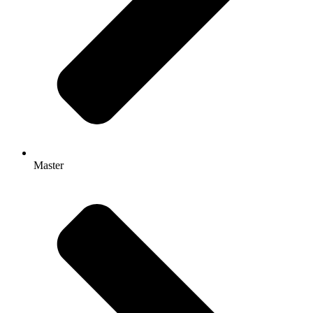
Master