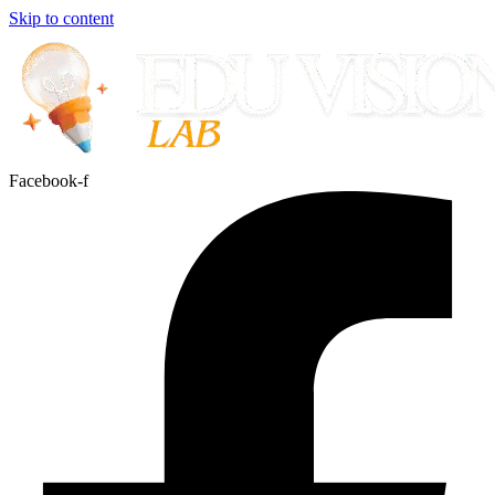
Skip to content
Facebook-f