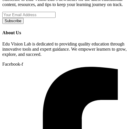
content, resources, and tips to keep your learning journey on track.
Subscribe
About Us
Edu Vision Lab is dedicated to providing quality education through
innovative tools and expert guidance. We empower learners to grow,
explore, and succeed.
Facebook-f