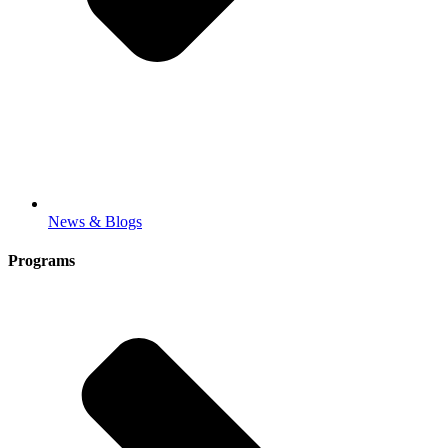
News & Blogs
Programs