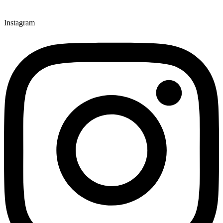
Instagram