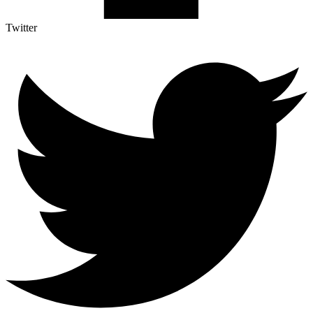
Twitter