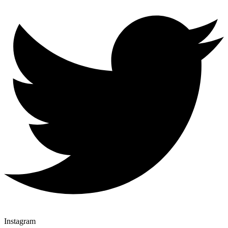
Instagram