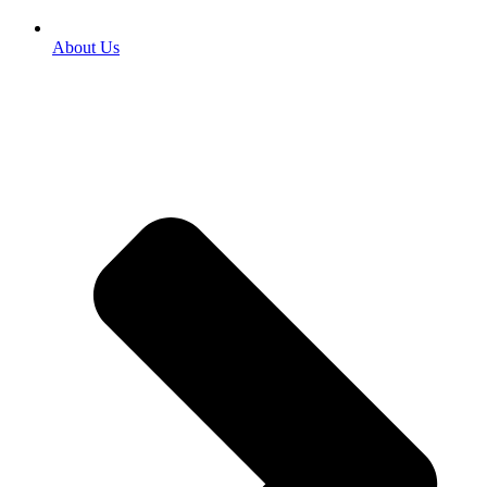
About Us