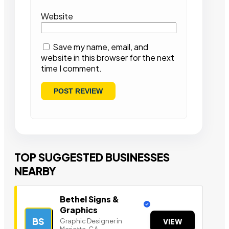
Website
Save my name, email, and
website in this browser for the next
time I comment.
TOP SUGGESTED BUSINESSES
NEARBY
Bethel Signs &
Graphics
BS
Graphic Designer in
VIEW
Marietta, GA