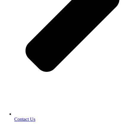
Contact Us