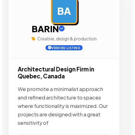
BA
AD
BARIN
Creative, design & production
VERIFIED LISTING
Architectural Design Firm in
Quebec, Canada
We promote a minimalist approach
and refined architecture to spaces
where functionality is maximized. Our
projects are designed with a great
sensitivity of