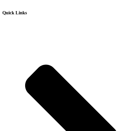
Quick Links