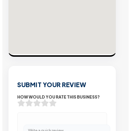
SUBMIT YOUR REVIEW
HOW WOULD YOU RATE THIS BUSINESS?