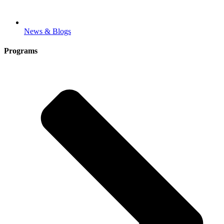
News & Blogs
Programs