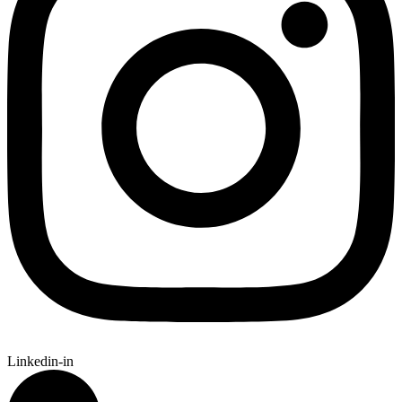
Linkedin-in