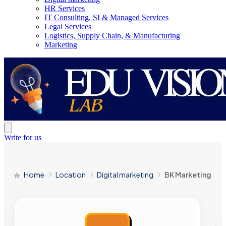
HR Services
IT Consulting, SI & Managed Services
Legal Services
Logistics, Supply Chain, & Manufacturing
Marketing
Write for us
Home
Location
Digital marketing
BK Marketing