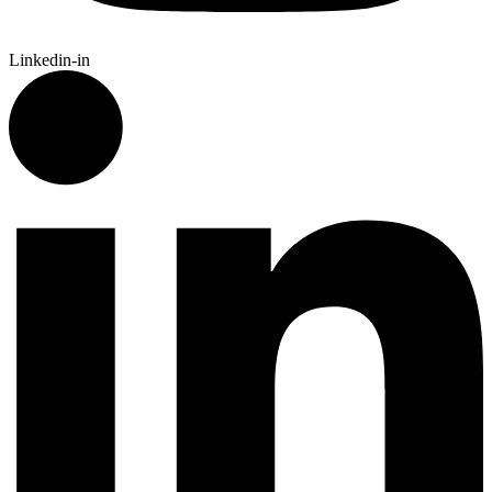
Linkedin-in