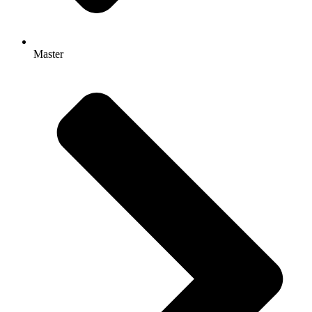
Master