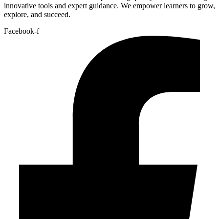
innovative tools and expert guidance. We empower learners to grow,
explore, and succeed.
Facebook-f