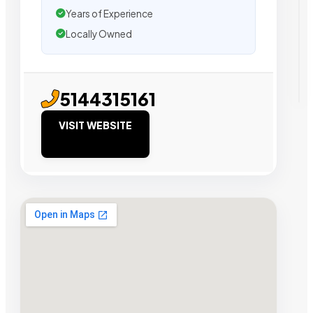
Years of Experience
Locally Owned
5144315161
VISIT WEBSITE