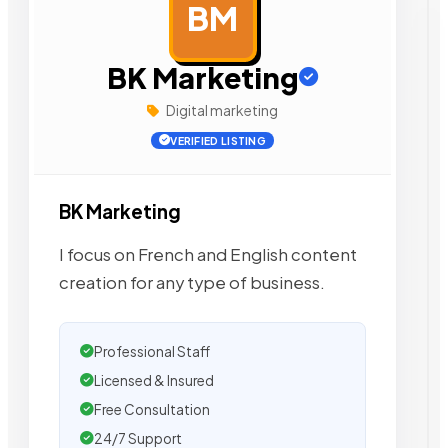
BM
AD
BK Marketing
Digital marketing
VERIFIED LISTING
BK Marketing
I focus on French and English content
creation for any type of business.
Professional Staff
Licensed & Insured
Free Consultation
24/7 Support