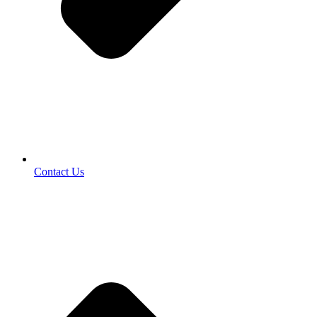
Contact Us