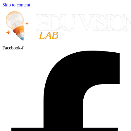
Skip to content
Facebook-f