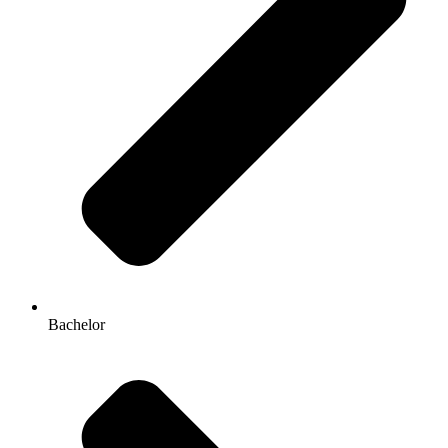
Bachelor