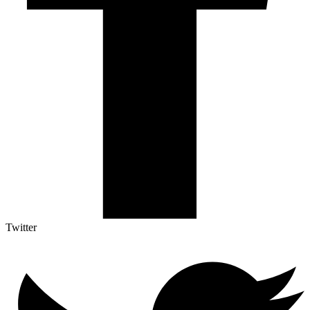
Twitter