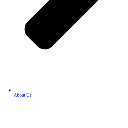
About Us