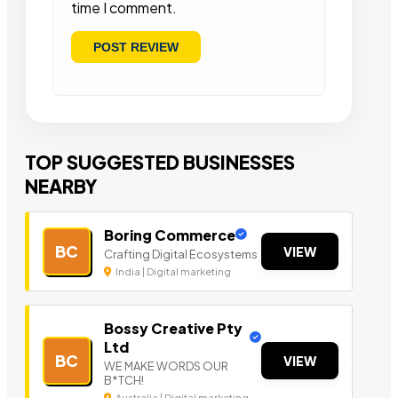
time I comment.
TOP SUGGESTED BUSINESSES
NEARBY
Boring Commerce
BC
VIEW
Crafting Digital Ecosystems
India | Digital marketing
Bossy Creative Pty
Ltd
BC
VIEW
WE MAKE WORDS OUR
B*TCH!
Australia | Digital marketing