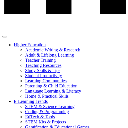
Higher Education
Academic Writing & Research
Adult & Lifelong Learning
Teacher Training
Teaching Resources
Study Skills & Tips
Student Productivity
Learning Communities
Parenting & Child Education
Language Learning & Literacy
Home & Practical Skills
E-Learning Trends
STEM & Science Learning
Coding & Programming
EdTech & Tools
STEM Kits & Projects
Gamification & Educational Games