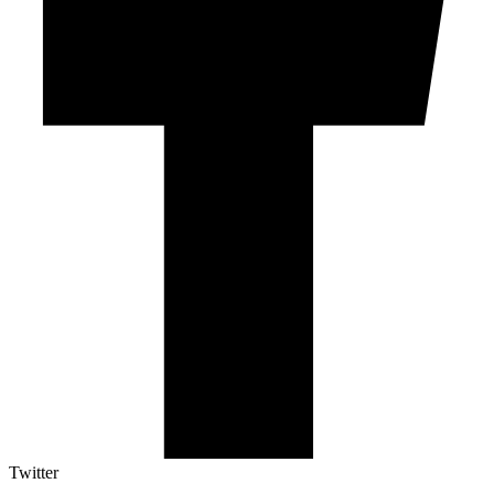
Twitter