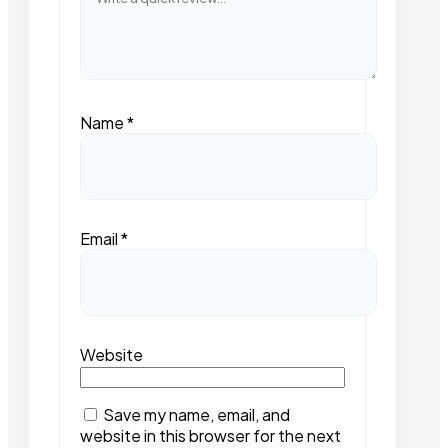
Name
*
Email
*
Website
Save my name, email, and
website in this browser for the next