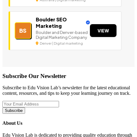
Boulder SEO
Marketing
BS
VIEW
Boulder and Denver-based
Digital Marketing Company
Denver | Digital marketing
Subscribe Our Newsletter
Subscribe to Edu Vision Lab’s newsletter for the latest educational
content, resources, and tips to keep your learning journey on track.
Subscribe
About Us
Edu Vision Lab is dedicated to providing quality education through