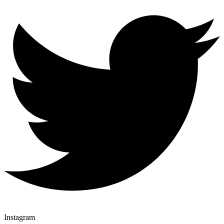
Instagram