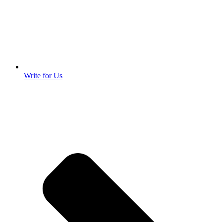
Write for Us