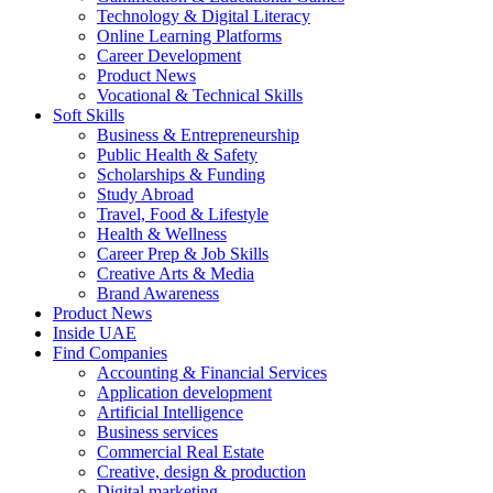
Technology & Digital Literacy
Online Learning Platforms
Career Development
Product News
Vocational & Technical Skills
Soft Skills
Business & Entrepreneurship
Public Health & Safety
Scholarships & Funding
Study Abroad
Travel, Food & Lifestyle
Health & Wellness
Career Prep & Job Skills
Creative Arts & Media
Brand Awareness
Product News
Inside UAE
Find Companies
Accounting & Financial Services
Application development
Artificial Intelligence
Business services
Commercial Real Estate
Creative, design & production
Digital marketing