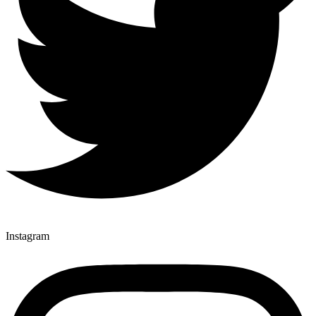
Instagram