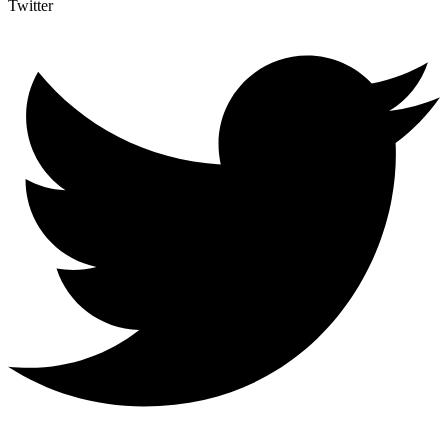
Twitter