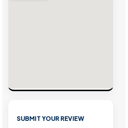
SUBMIT YOUR REVIEW