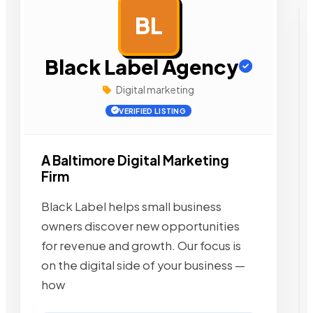
BL
AD
Black Label Agency
Digital marketing
VERIFIED LISTING
A Baltimore Digital Marketing
Firm
Black Label helps small business
owners discover new opportunities
for revenue and growth. Our focus is
on the digital side of your business —
how