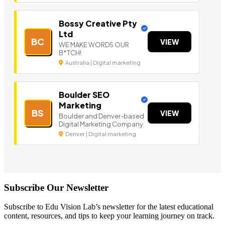
Bossy Creative Pty
Ltd
BC
VIEW
WE MAKE WORDS OUR
B*TCH!
Australia | Digital marketing
Boulder SEO
Marketing
BS
VIEW
Boulder and Denver-based
Digital Marketing Company
Denver | Digital marketing
Subscribe Our Newsletter
Subscribe to Edu Vision Lab’s newsletter for the latest educational
content, resources, and tips to keep your learning journey on track.