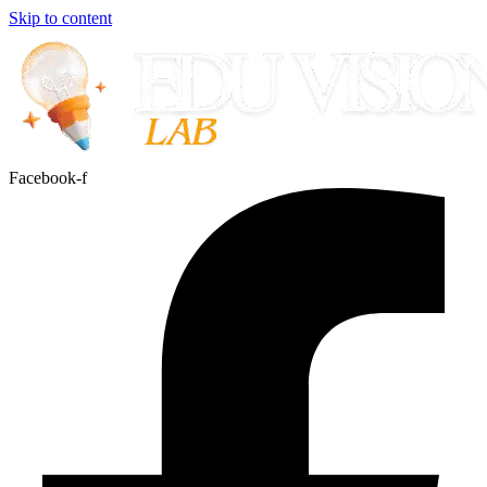
Skip to content
Facebook-f