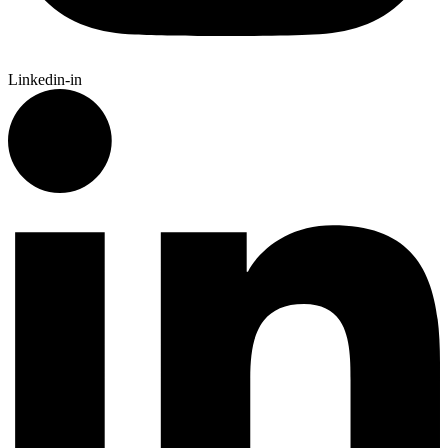
Linkedin-in