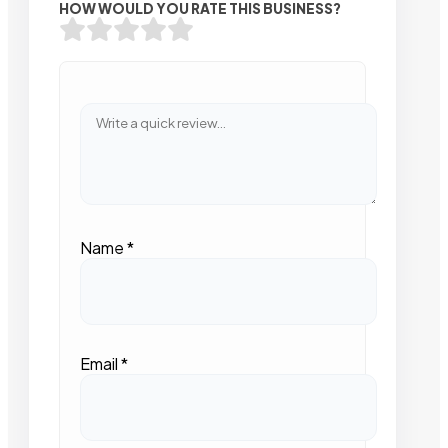
HOW WOULD YOU RATE THIS BUSINESS?
Name
*
Email
*