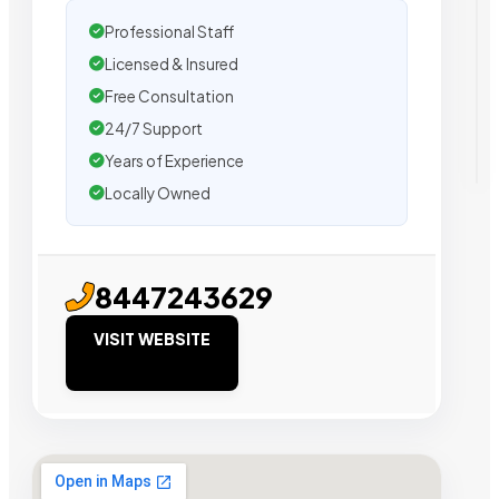
Professional Staff
Licensed & Insured
Free Consultation
24/7 Support
Years of Experience
Locally Owned
8447243629
VISIT WEBSITE