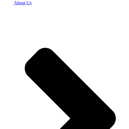
About Us