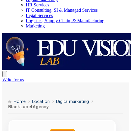
HR Services
IT Consulting, SI & Managed Services
Legal Services
Logistics, Supply Chain, & Manufacturing
Marketing
Write for us
Home
Location
Digital marketing
Black Label Agency