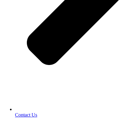
Contact Us