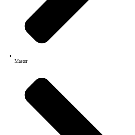
Master