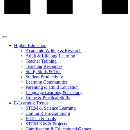
Higher Education
Academic Writing & Research
Adult & Lifelong Learning
Teacher Training
Teaching Resources
Study Skills & Tips
Student Productivity
Learning Communities
Parenting & Child Education
Language Learning & Literacy
Home & Practical Skills
E-Learning Trends
STEM & Science Learning
Coding & Programming
EdTech & Tools
STEM Kits & Projects
Gamification & Educational Games