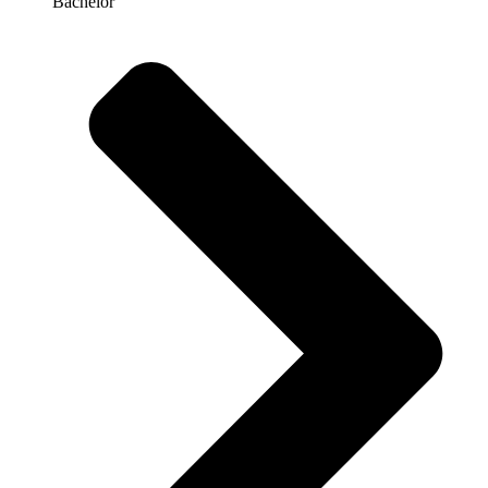
Bachelor