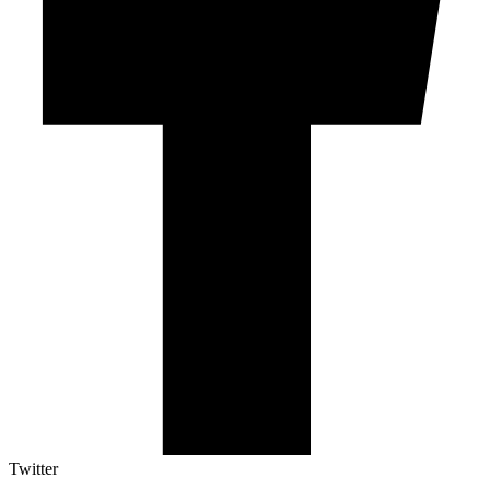
Twitter