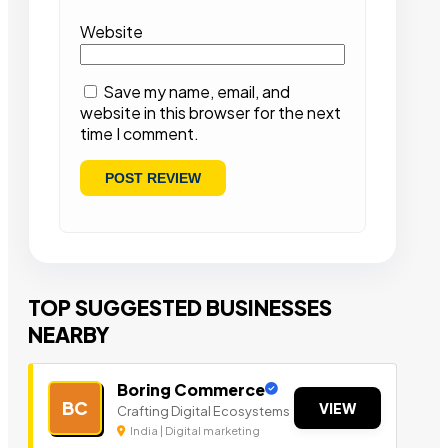
Website
Save my name, email, and
website in this browser for the next
time I comment.
TOP SUGGESTED BUSINESSES
NEARBY
Boring Commerce
BC
VIEW
Crafting Digital Ecosystems
India | Digital marketing