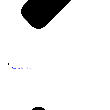
Write for Us