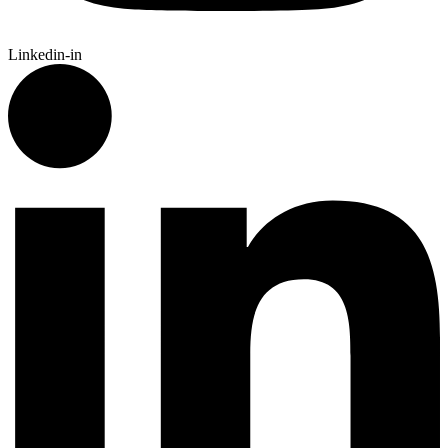
Linkedin-in