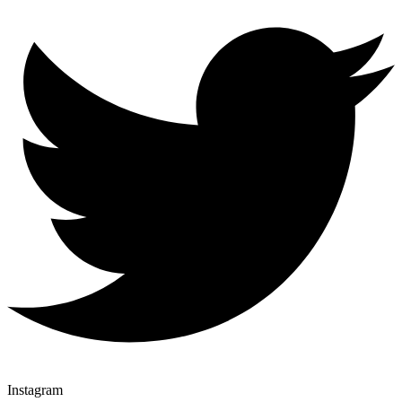
Instagram