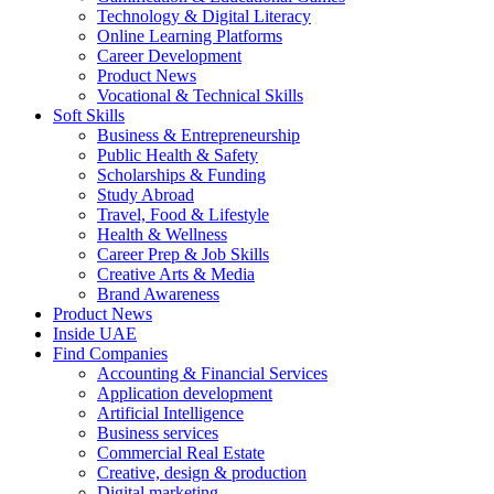
Technology & Digital Literacy
Online Learning Platforms
Career Development
Product News
Vocational & Technical Skills
Soft Skills
Business & Entrepreneurship
Public Health & Safety
Scholarships & Funding
Study Abroad
Travel, Food & Lifestyle
Health & Wellness
Career Prep & Job Skills
Creative Arts & Media
Brand Awareness
Product News
Inside UAE
Find Companies
Accounting & Financial Services
Application development
Artificial Intelligence
Business services
Commercial Real Estate
Creative, design & production
Digital marketing