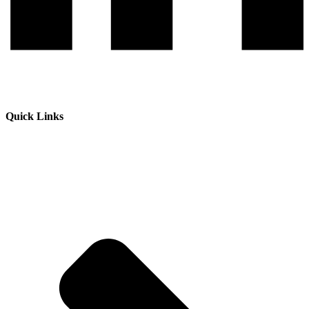
Quick Links