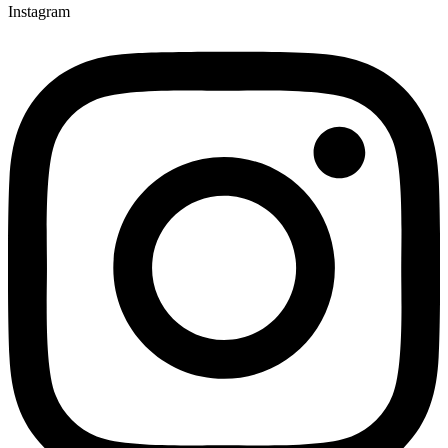
Instagram