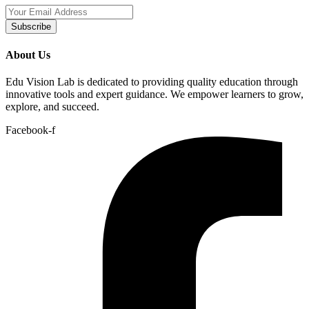
Subscribe
About Us
Edu Vision Lab is dedicated to providing quality education through
innovative tools and expert guidance. We empower learners to grow,
explore, and succeed.
Facebook-f