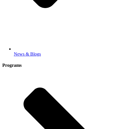
News & Blogs
Programs