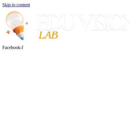
Skip to content
Facebook-f