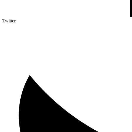
Twitter