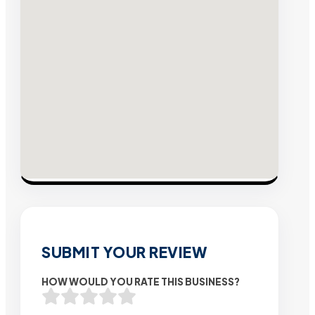
SUBMIT YOUR REVIEW
HOW WOULD YOU RATE THIS BUSINESS?