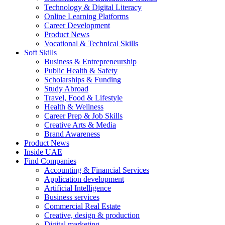
Technology & Digital Literacy
Online Learning Platforms
Career Development
Product News
Vocational & Technical Skills
Soft Skills
Business & Entrepreneurship
Public Health & Safety
Scholarships & Funding
Study Abroad
Travel, Food & Lifestyle
Health & Wellness
Career Prep & Job Skills
Creative Arts & Media
Brand Awareness
Product News
Inside UAE
Find Companies
Accounting & Financial Services
Application development
Artificial Intelligence
Business services
Commercial Real Estate
Creative, design & production
Digital marketing