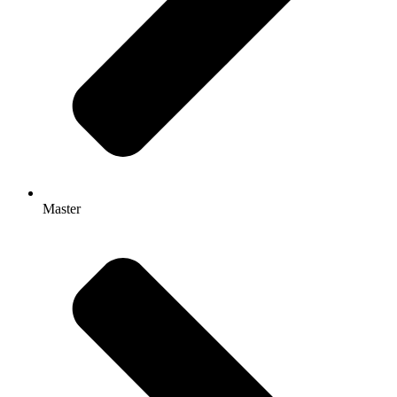
Master