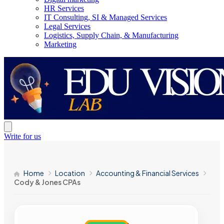
HR Services
IT Consulting, SI & Managed Services
Legal Services
Logistics, Supply Chain, & Manufacturing
Marketing
Write for us
Home
Location
Accounting & Financial Services
Cody & Jones CPAs