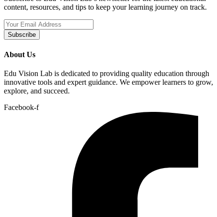
content, resources, and tips to keep your learning journey on track.
Subscribe
About Us
Edu Vision Lab is dedicated to providing quality education through
innovative tools and expert guidance. We empower learners to grow,
explore, and succeed.
Facebook-f