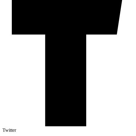
Twitter