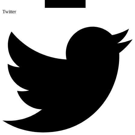
Twitter