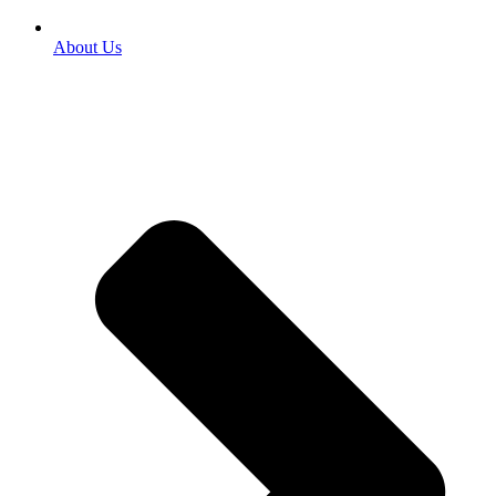
About Us