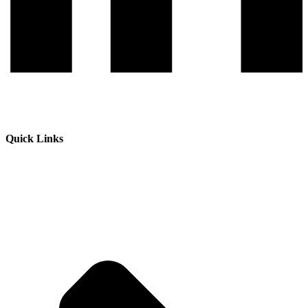
Quick Links