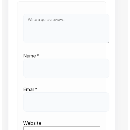
Name
*
Email
*
Website