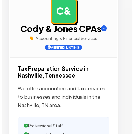
C&
AD
Cody & Jones CPAs
Accounting & Financial Services
VERIFIED LISTING
Tax Preparation Service in
Nashville, Tennessee
We offer accounting and tax services
to businesses and individuals in the
Nashville, TN area.
Professional Staff