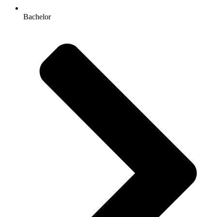
Bachelor