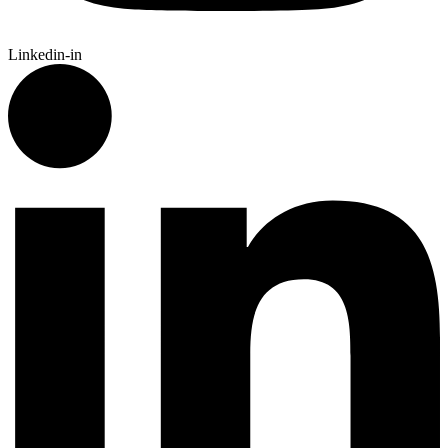
Linkedin-in