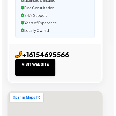
Licensed & Insured
Free Consultation
24/7 Support
Years of Experience
Locally Owned
+16154695566
VISIT WEBSITE