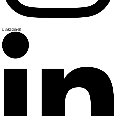
Linkedin-in