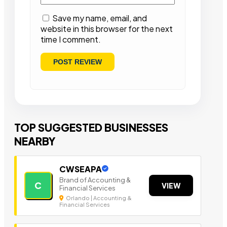
Save my name, email, and
website in this browser for the next
time I comment.
TOP SUGGESTED BUSINESSES
NEARBY
CWSEAPA
Brand of Accounting &
C
VIEW
Financial Services
Orlando | Accounting &
Financial Services