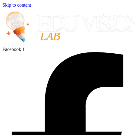
Skip to content
Facebook-f