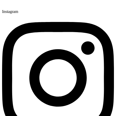
Instagram