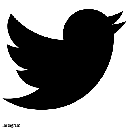
Instagram