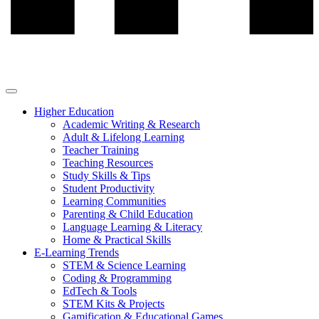
Higher Education
Academic Writing & Research
Adult & Lifelong Learning
Teacher Training
Teaching Resources
Study Skills & Tips
Student Productivity
Learning Communities
Parenting & Child Education
Language Learning & Literacy
Home & Practical Skills
E-Learning Trends
STEM & Science Learning
Coding & Programming
EdTech & Tools
STEM Kits & Projects
Gamification & Educational Games