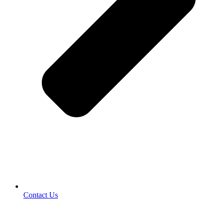
Contact Us