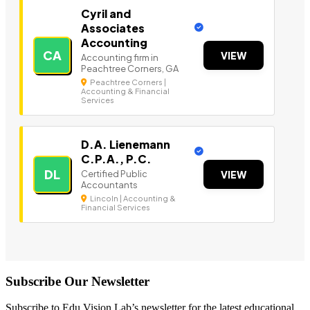
Cyril and
Associates
Accounting
CA
VIEW
Accounting firm in
Peachtree Corners, GA
Peachtree Corners |
Accounting & Financial
Services
D.A. Lienemann
C.P.A., P.C.
DL
Certified Public
VIEW
Accountants
Lincoln | Accounting &
Financial Services
Subscribe Our Newsletter
Subscribe to Edu Vision Lab’s newsletter for the latest educational