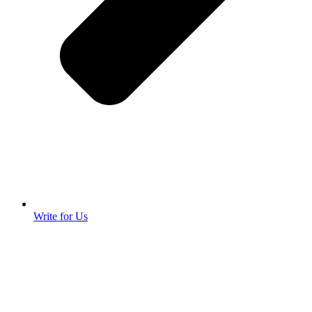
Write for Us