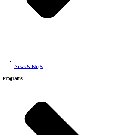
News & Blogs
Programs