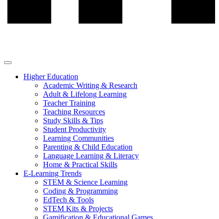
Higher Education
Academic Writing & Research
Adult & Lifelong Learning
Teacher Training
Teaching Resources
Study Skills & Tips
Student Productivity
Learning Communities
Parenting & Child Education
Language Learning & Literacy
Home & Practical Skills
E-Learning Trends
STEM & Science Learning
Coding & Programming
EdTech & Tools
STEM Kits & Projects
Gamification & Educational Games