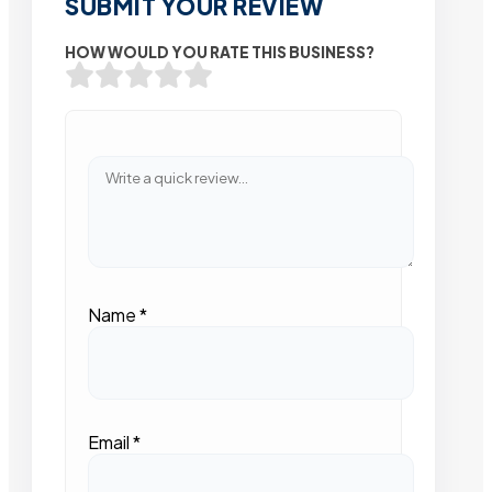
SUBMIT YOUR REVIEW
HOW WOULD YOU RATE THIS BUSINESS?
Name
*
Email
*