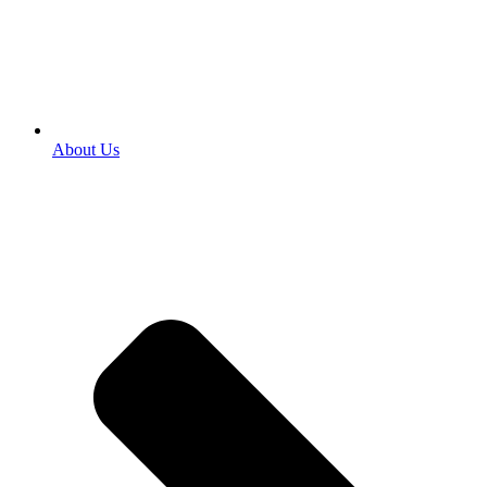
About Us