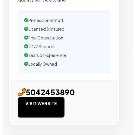
Professional Staff
Licensed & Insured
Free Consultation
24/7 Support
Years of Experience
Locally Owned
5042453890
VISIT WEBSITE