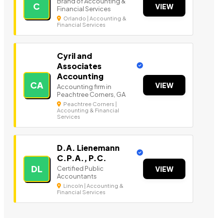
Brand of Accounting &
C
VIEW
Financial Services
Orlando | Accounting &
Financial Services
Cyril and
Associates
Accounting
CA
VIEW
Accounting firm in
Peachtree Corners, GA
Peachtree Corners |
Accounting & Financial
Services
D.A. Lienemann
C.P.A., P.C.
DL
Certified Public
VIEW
Accountants
Lincoln | Accounting &
Financial Services