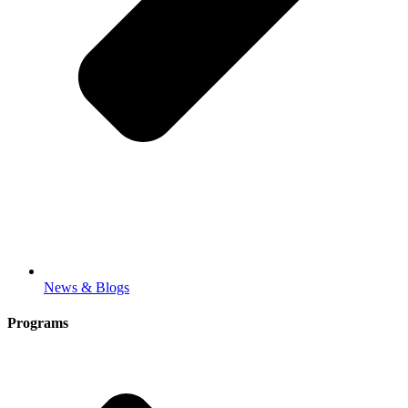
News & Blogs
Programs