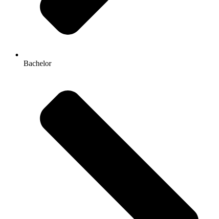
Bachelor