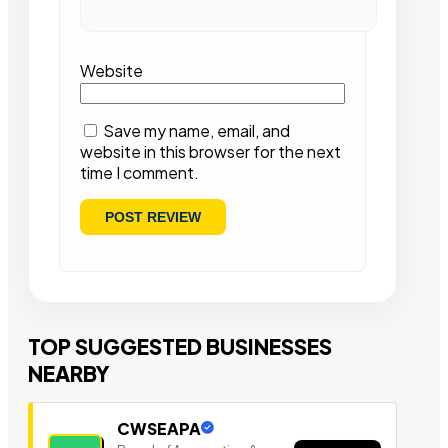
Website
Save my name, email, and
website in this browser for the next
time I comment.
TOP SUGGESTED BUSINESSES
NEARBY
CWSEAPA