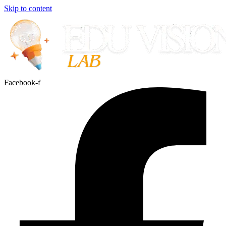
Skip to content
Facebook-f