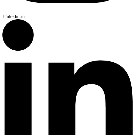
Linkedin-in