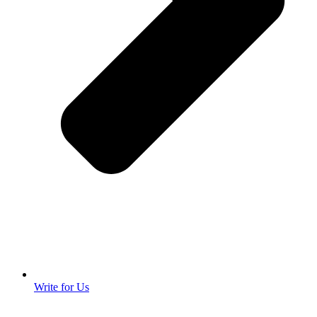
Write for Us