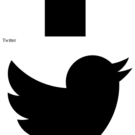
Twitter