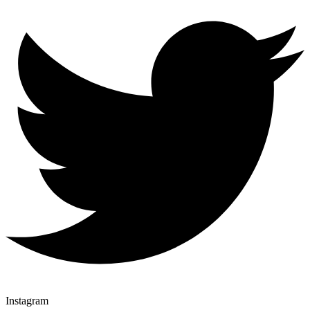
Instagram