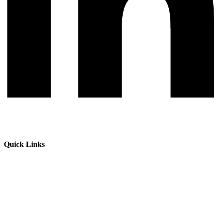
Quick Links