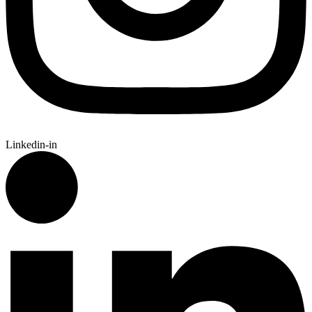
Linkedin-in