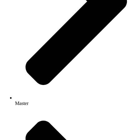
Master