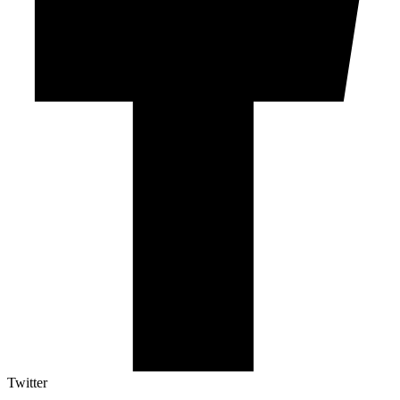
Twitter