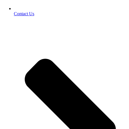
Contact Us