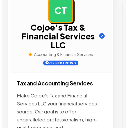
CT
AD
Cojoe’s Tax &
Financial Services
LLC
Accounting & Financial Services
VERIFIED LISTING
Tax and Accounting Services
Make Cojoe’s Tax and Financial
Services LLC your financial services
source. Our goal is to offer
unparalleled professionalism, high-
quality services, and