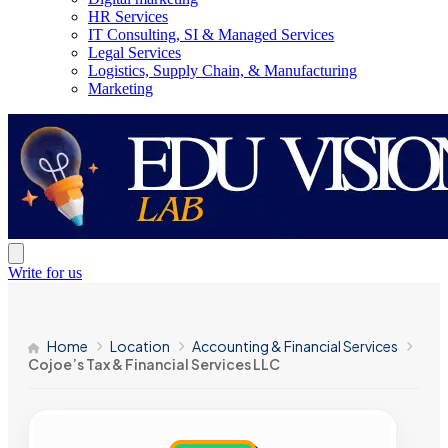
HR Services
IT Consulting, SI & Managed Services
Legal Services
Logistics, Supply Chain, & Manufacturing
Marketing
Write for us
Home
Location
Accounting & Financial Services
Cojoe’s Tax & Financial Services LLC