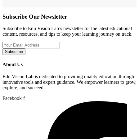
Subscribe Our Newsletter
Subscribe to Edu Vision Lab’s newsletter for the latest educational
content, resources, and tips to keep your learning journey on track.
Subscribe
About Us
Edu Vision Lab is dedicated to providing quality education through
innovative tools and expert guidance. We empower learners to grow,
explore, and succeed.
Facebook-f