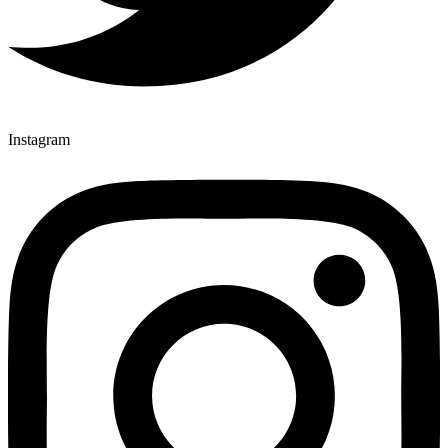
Instagram