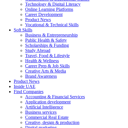
Technology & Digital Literacy
Online Learning Platforms
Career Development
Product News
Vocational & Technical Skills
Soft Skills
Business & Entrepreneurship
Public Health & Safety
Scholarships & Funding
Study Abroad
Travel, Food & Lifestyle
Health & Wellness
Career Prep & Job Skills
Creative Arts & Media
Brand Awareness
Product News
Inside UAE
Find Companies
Accounting & Financial Services
Application development
Artificial Intelligence
Business services
Commercial Real Estate
Creative, design & production
Digital marketing