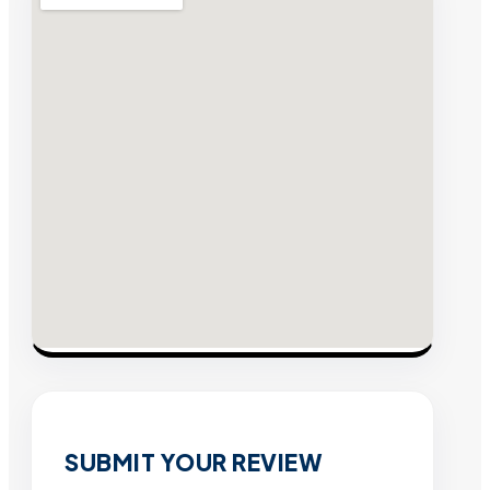
SUBMIT YOUR REVIEW