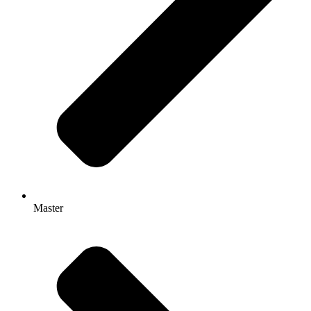
Master