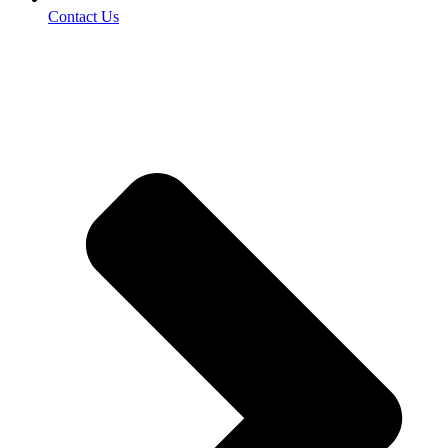
Contact Us