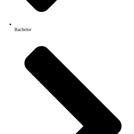
Bachelor