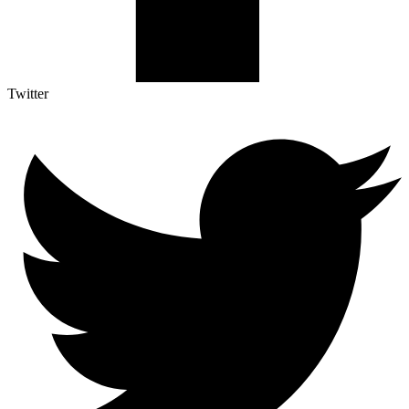
Twitter