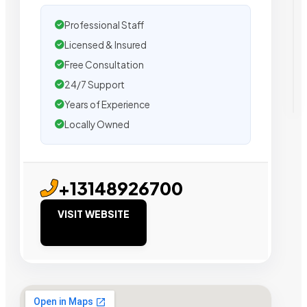
Professional Staff
Licensed & Insured
Free Consultation
24/7 Support
Years of Experience
Locally Owned
+13148926700
VISIT WEBSITE