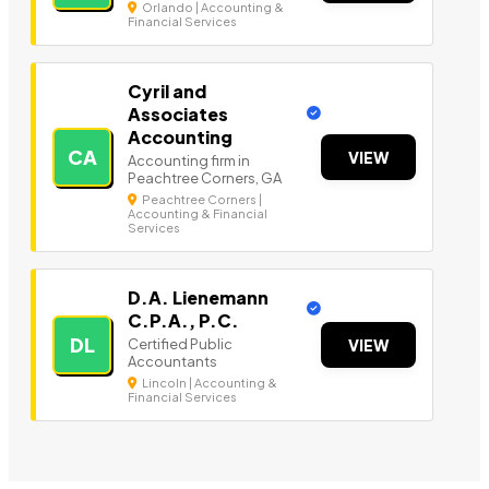
Orlando | Accounting &
Financial Services
Cyril and
Associates
Accounting
CA
VIEW
Accounting firm in
Peachtree Corners, GA
Peachtree Corners |
Accounting & Financial
Services
D.A. Lienemann
C.P.A., P.C.
DL
Certified Public
VIEW
Accountants
Lincoln | Accounting &
Financial Services