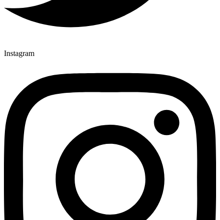
Instagram