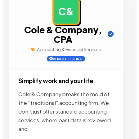
C&
AD
Cole & Company,
CPA
Accounting & Financial Services
VERIFIED LISTING
Simplify work and your life
Cole & Company breaks the mold of
the “traditional” accounting firm. We
don’t just offer standard accounting
services, where past data is reviewed
and