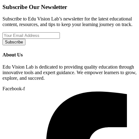
Subscribe Our Newsletter
Subscribe to Edu Vision Lab’s newsletter for the latest educational
content, resources, and tips to keep your learning journey on track.
Subscribe
About Us
Edu Vision Lab is dedicated to providing quality education through
innovative tools and expert guidance. We empower learners to grow,
explore, and succeed.
Facebook-f