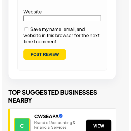
Website
Save my name, email, and
website in this browser for the next
time I comment.
TOP SUGGESTED BUSINESSES
NEARBY
CWSEAPA
Brand of Accounting &
C
VIEW
Financial Services