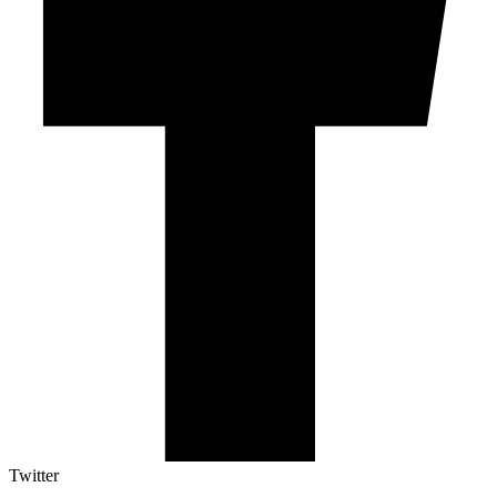
Twitter