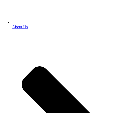
About Us