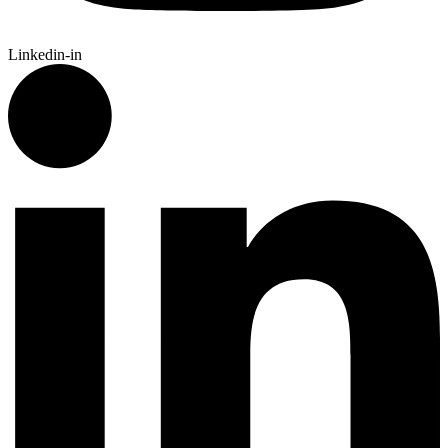
Linkedin-in