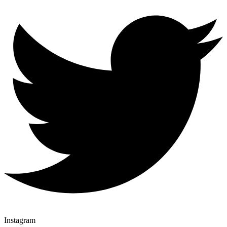
Instagram