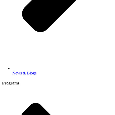
News & Blogs
Programs