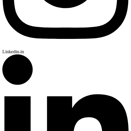
Linkedin-in