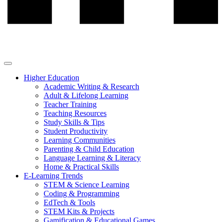
Higher Education
Academic Writing & Research
Adult & Lifelong Learning
Teacher Training
Teaching Resources
Study Skills & Tips
Student Productivity
Learning Communities
Parenting & Child Education
Language Learning & Literacy
Home & Practical Skills
E-Learning Trends
STEM & Science Learning
Coding & Programming
EdTech & Tools
STEM Kits & Projects
Gamification & Educational Games