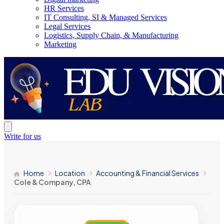
HR Services
IT Consulting, SI & Managed Services
Legal Services
Logistics, Supply Chain, & Manufacturing
Marketing
Write for us
Home
Location
Accounting & Financial Services
Cole & Company, CPA