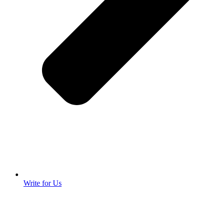
Write for Us