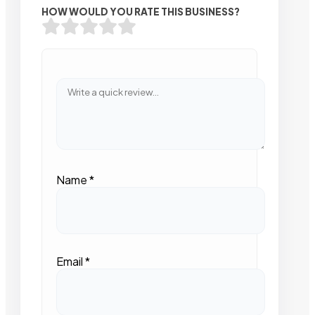
HOW WOULD YOU RATE THIS BUSINESS?
Name
*
Email
*