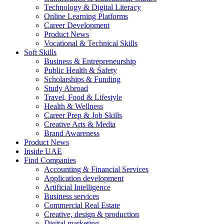
Technology & Digital Literacy
Online Learning Platforms
Career Development
Product News
Vocational & Technical Skills
Soft Skills
Business & Entrepreneurship
Public Health & Safety
Scholarships & Funding
Study Abroad
Travel, Food & Lifestyle
Health & Wellness
Career Prep & Job Skills
Creative Arts & Media
Brand Awareness
Product News
Inside UAE
Find Companies
Accounting & Financial Services
Application development
Artificial Intelligence
Business services
Commercial Real Estate
Creative, design & production
Digital marketing