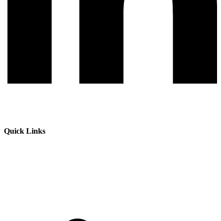
Quick Links