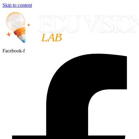
Skip to content
Facebook-f