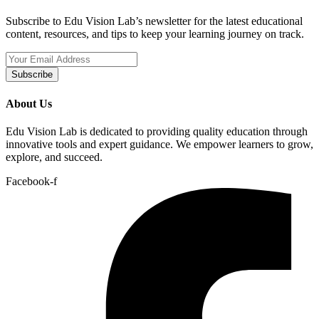
Subscribe to Edu Vision Lab’s newsletter for the latest educational
content, resources, and tips to keep your learning journey on track.
Subscribe
About Us
Edu Vision Lab is dedicated to providing quality education through
innovative tools and expert guidance. We empower learners to grow,
explore, and succeed.
Facebook-f