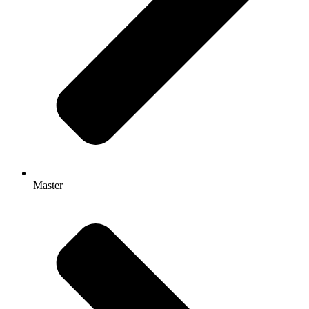
Master