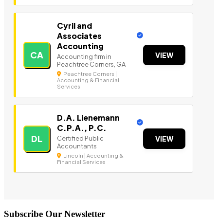
Cyril and
Associates
Accounting
CA
VIEW
Accounting firm in
Peachtree Corners, GA
Peachtree Corners |
Accounting & Financial
Services
D.A. Lienemann
C.P.A., P.C.
DL
Certified Public
VIEW
Accountants
Lincoln | Accounting &
Financial Services
Subscribe Our Newsletter