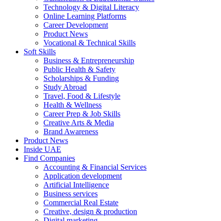
Technology & Digital Literacy
Online Learning Platforms
Career Development
Product News
Vocational & Technical Skills
Soft Skills
Business & Entrepreneurship
Public Health & Safety
Scholarships & Funding
Study Abroad
Travel, Food & Lifestyle
Health & Wellness
Career Prep & Job Skills
Creative Arts & Media
Brand Awareness
Product News
Inside UAE
Find Companies
Accounting & Financial Services
Application development
Artificial Intelligence
Business services
Commercial Real Estate
Creative, design & production
Digital marketing