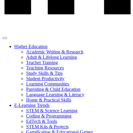
Higher Education
Academic Writing & Research
Adult & Lifelong Learning
Teacher Training
Teaching Resources
Study Skills & Tips
Student Productivity
Learning Communities
Parenting & Child Education
Language Learning & Literacy
Home & Practical Skills
E-Learning Trends
STEM & Science Learning
Coding & Programming
EdTech & Tools
STEM Kits & Projects
Gamification & Educational Games