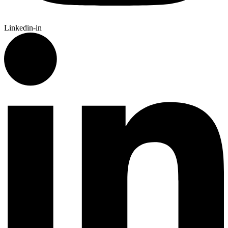
Linkedin-in