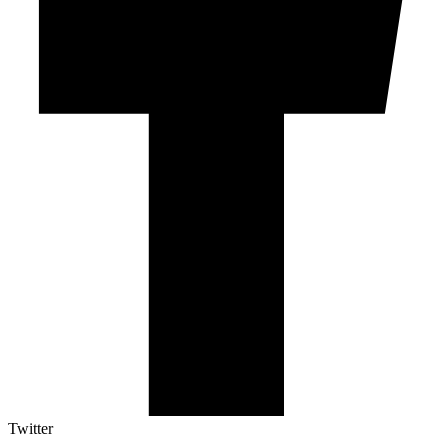
Twitter