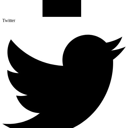
Twitter