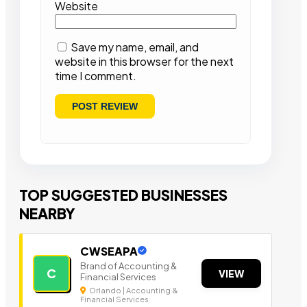
Website
Save my name, email, and
website in this browser for the next
time I comment.
TOP SUGGESTED BUSINESSES
NEARBY
CWSEAPA
Brand of Accounting &
C
VIEW
Financial Services
Orlando | Accounting &
Financial Services