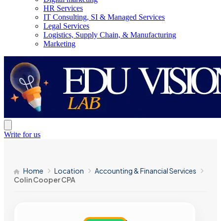
HR Services
IT Consulting, SI & Managed Services
Legal Services
Logistics, Supply Chain, & Manufacturing
Marketing
Write for us
Home
Location
Accounting & Financial Services
Colin Cooper CPA