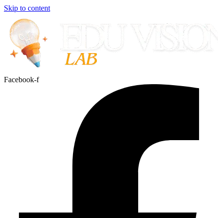
Skip to content
Facebook-f