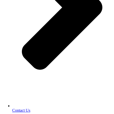
Contact Us