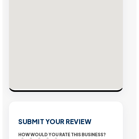
SUBMIT YOUR REVIEW
HOW WOULD YOU RATE THIS BUSINESS?