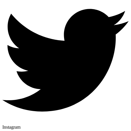
Instagram