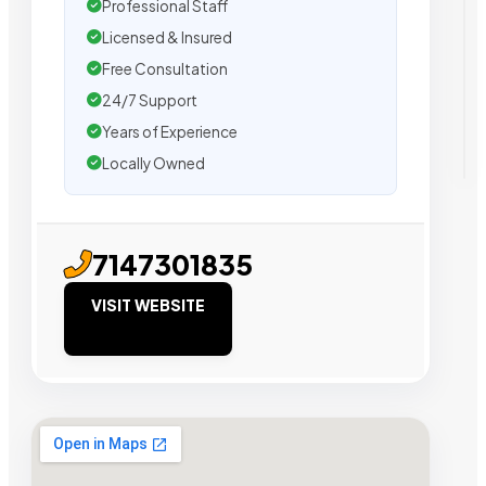
Professional Staff
Licensed & Insured
Free Consultation
24/7 Support
Years of Experience
Locally Owned
7147301835
VISIT WEBSITE