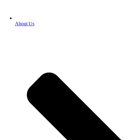
About Us