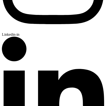
Linkedin-in