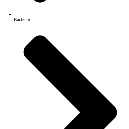
Bachelor