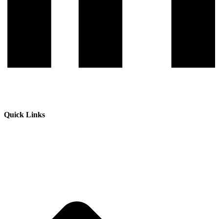
Quick Links