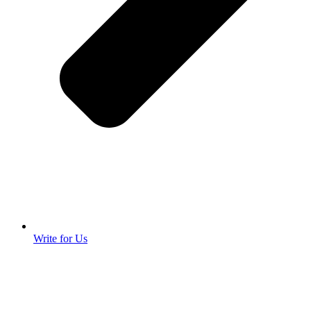
Write for Us