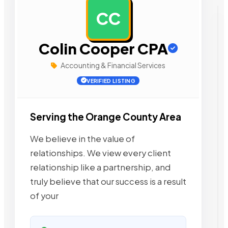
CC
AD
Colin Cooper CPA
Accounting & Financial Services
VERIFIED LISTING
Serving the Orange County Area
We believe in the value of
relationships. We view every client
relationship like a partnership, and
truly believe that our success is a result
of your