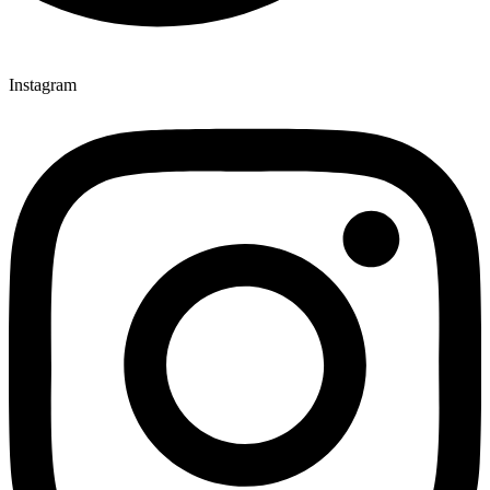
Instagram