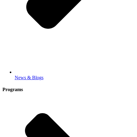
News & Blogs
Programs