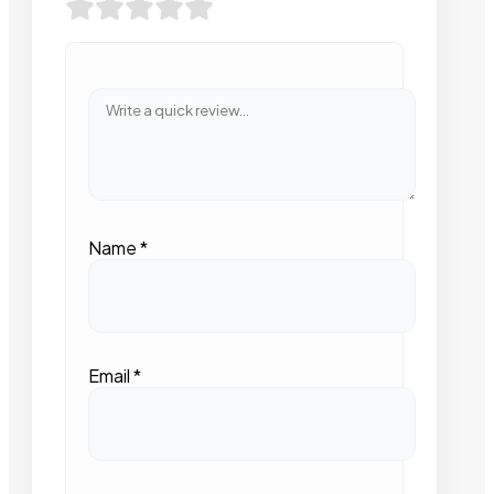
Name
*
Email
*