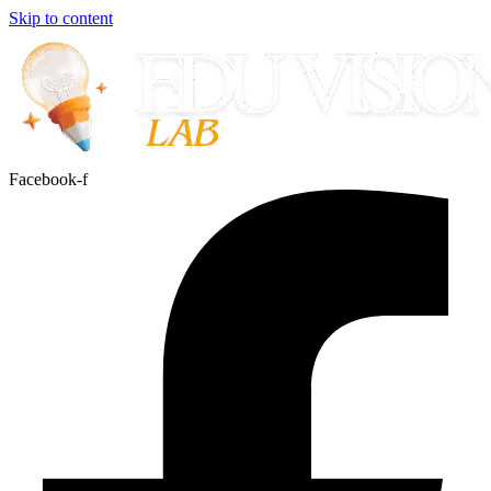
Skip to content
Facebook-f