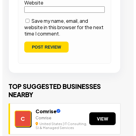
Website
Save my name, email, and
website in this browser for the next
time I comment.
TOP SUGGESTED BUSINESSES
NEARBY
Comrise
Comrise
C
VIEW
United States | IT Consulting,
SI & Managed Services