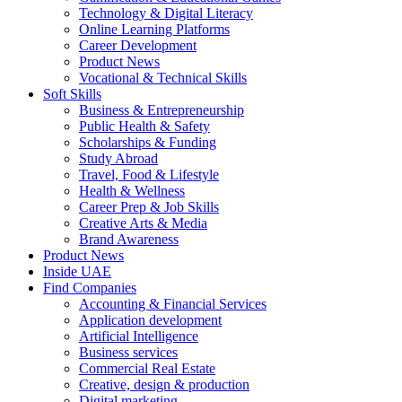
Technology & Digital Literacy
Online Learning Platforms
Career Development
Product News
Vocational & Technical Skills
Soft Skills
Business & Entrepreneurship
Public Health & Safety
Scholarships & Funding
Study Abroad
Travel, Food & Lifestyle
Health & Wellness
Career Prep & Job Skills
Creative Arts & Media
Brand Awareness
Product News
Inside UAE
Find Companies
Accounting & Financial Services
Application development
Artificial Intelligence
Business services
Commercial Real Estate
Creative, design & production
Digital marketing