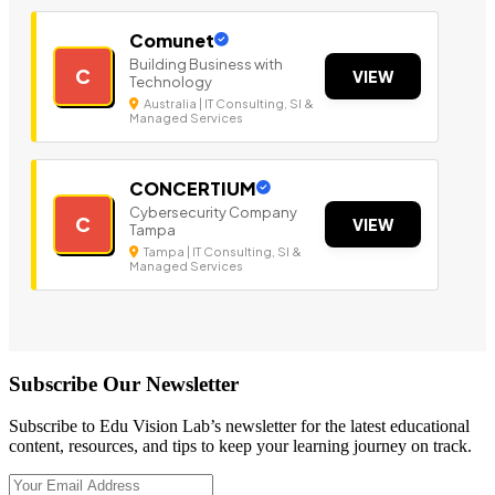
Comunet
Building Business with
C
VIEW
Technology
Australia | IT Consulting, SI &
Managed Services
CONCERTIUM
Cybersecurity Company
C
VIEW
Tampa
Tampa | IT Consulting, SI &
Managed Services
Subscribe Our Newsletter
Subscribe to Edu Vision Lab’s newsletter for the latest educational
content, resources, and tips to keep your learning journey on track.