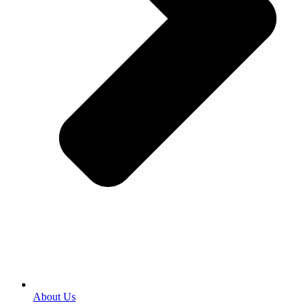
About Us