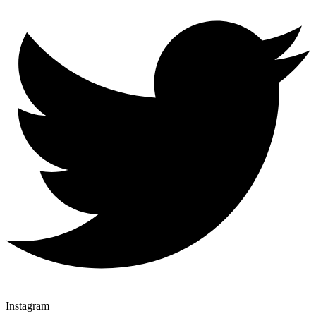
Instagram