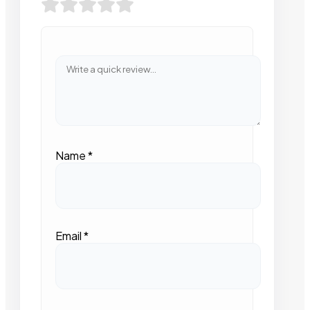
Name
*
Email
*