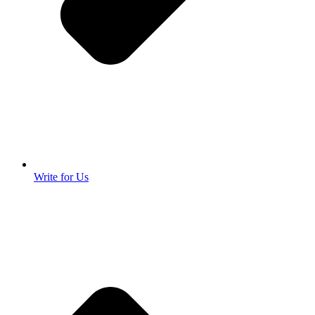
Write for Us