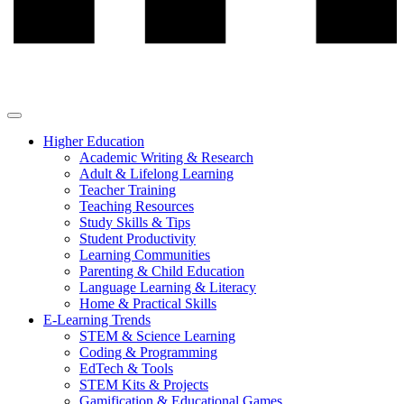
Higher Education
Academic Writing & Research
Adult & Lifelong Learning
Teacher Training
Teaching Resources
Study Skills & Tips
Student Productivity
Learning Communities
Parenting & Child Education
Language Learning & Literacy
Home & Practical Skills
E-Learning Trends
STEM & Science Learning
Coding & Programming
EdTech & Tools
STEM Kits & Projects
Gamification & Educational Games