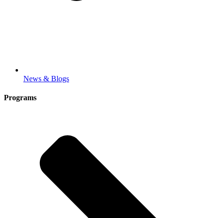
News & Blogs
Programs