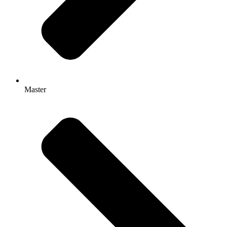
Master