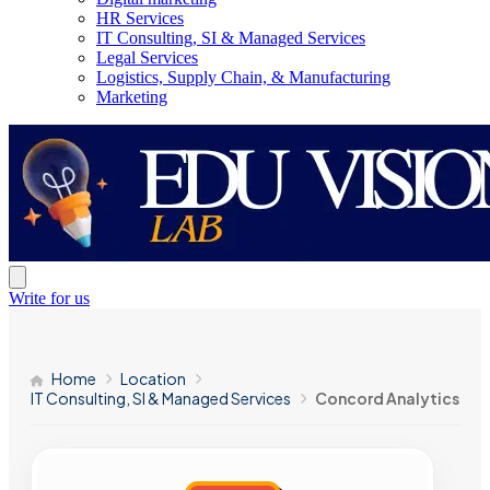
HR Services
IT Consulting, SI & Managed Services
Legal Services
Logistics, Supply Chain, & Manufacturing
Marketing
Write for us
Home
Location
IT Consulting, SI & Managed Services
Concord Analytics