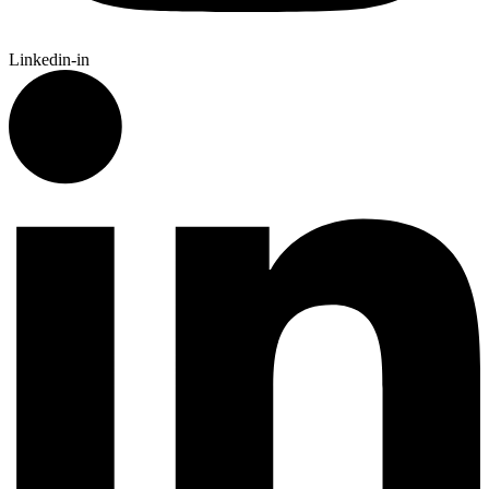
Linkedin-in