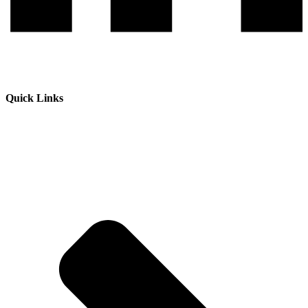
Quick Links