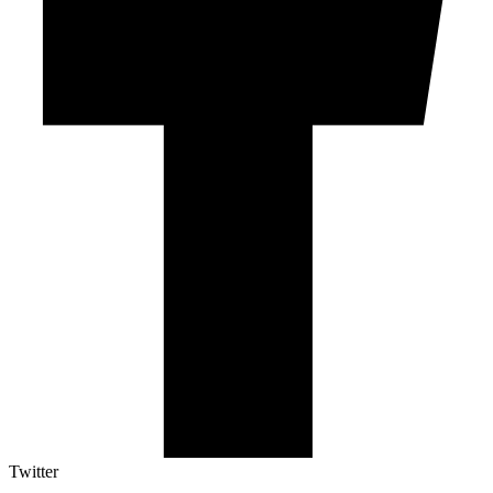
Twitter