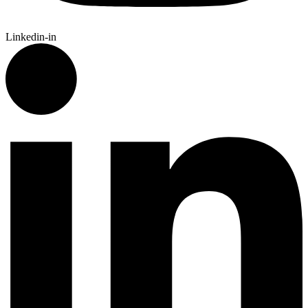
Linkedin-in