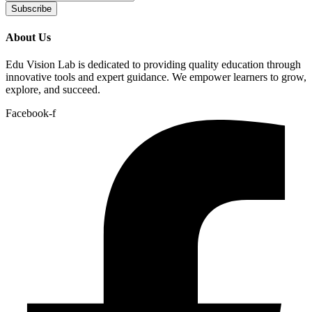
Subscribe
About Us
Edu Vision Lab is dedicated to providing quality education through
innovative tools and expert guidance. We empower learners to grow,
explore, and succeed.
Facebook-f