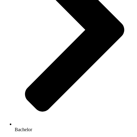
Bachelor