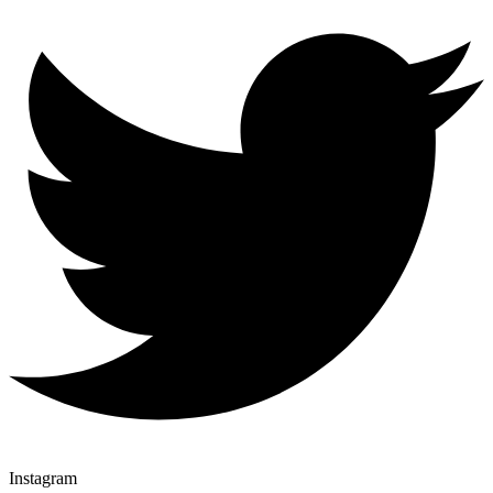
Instagram