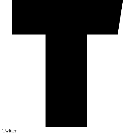
Twitter