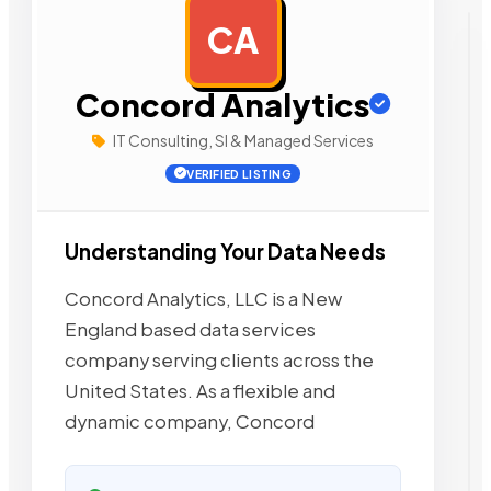
CA
AD
Concord Analytics
IT Consulting, SI & Managed Services
VERIFIED LISTING
Understanding Your Data Needs
Concord Analytics, LLC is a New
England based data services
company serving clients across the
United States. As a flexible and
dynamic company, Concord