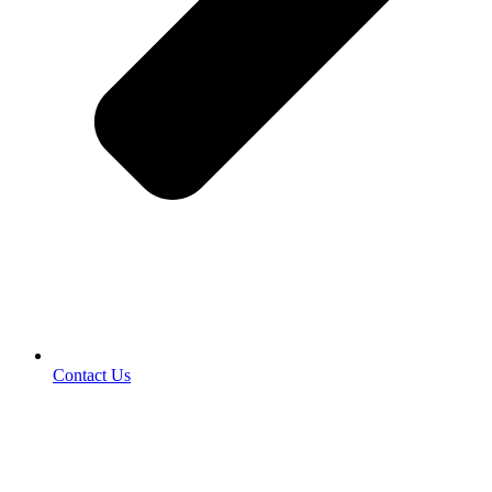
Contact Us