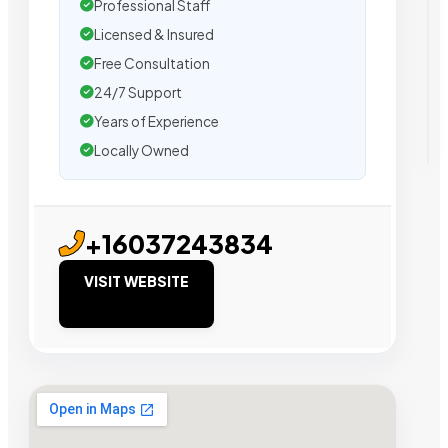
Professional Staff
Licensed & Insured
Free Consultation
24/7 Support
Years of Experience
Locally Owned
+16037243834
VISIT WEBSITE