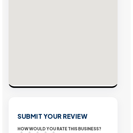
SUBMIT YOUR REVIEW
HOW WOULD YOU RATE THIS BUSINESS?