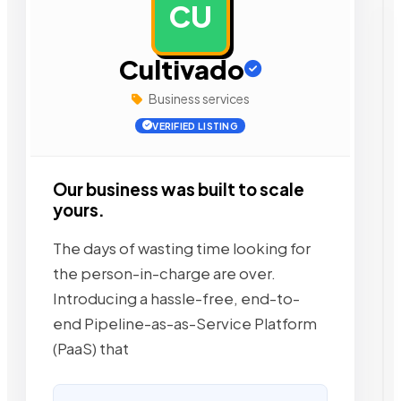
CU
AD
Cultivado
Business services
VERIFIED LISTING
Our business was built to scale
yours.
The days of wasting time looking for
the person-in-charge are over.
Introducing a hassle-free, end-to-
end Pipeline-as-as-Service Platform
(PaaS) that