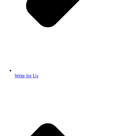
Write for Us