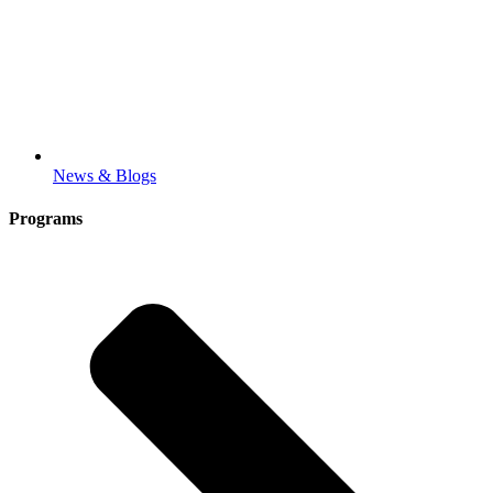
News & Blogs
Programs