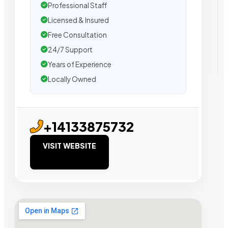
Professional Staff
Licensed & Insured
Free Consultation
24/7 Support
Years of Experience
Locally Owned
+14133875732
VISIT WEBSITE