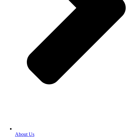
About Us