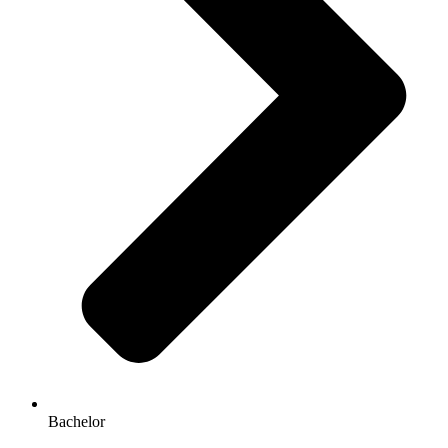
Bachelor