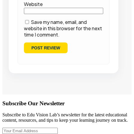
Website
Save my name, email, and
website in this browser for the next
time I comment.
Subscribe Our Newsletter
Subscribe to Edu Vision Lab’s newsletter for the latest educational
content, resources, and tips to keep your learning journey on track.