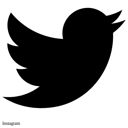
Instagram