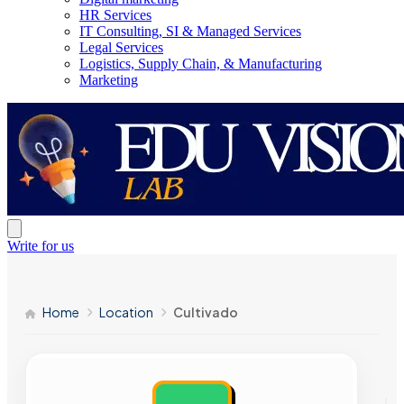
HR Services
IT Consulting, SI & Managed Services
Legal Services
Logistics, Supply Chain, & Manufacturing
Marketing
Write for us
Home
Location
Cultivado