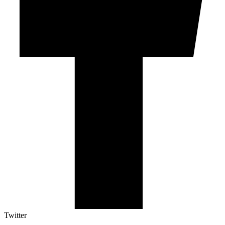
Twitter