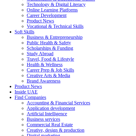
Technology & Digital Literacy
Online Learning Platforms
Career Development
Product News
Vocational & Technical Skills
Soft Skills
Business & Entrepreneurship
Public Health & Safety
Scholarships & Funding
Study Abroad
Travel, Food & Lifestyle
Health & Wellness
Career Prep & Job Skills
Creative Arts & Media
Brand Awareness
Product News
Inside UAE
Find Companies
Accounting & Financial Services
Application development
Artificial Intelligence
Business services
Commercial Real Estate
Creative, design & production
Digital marketing