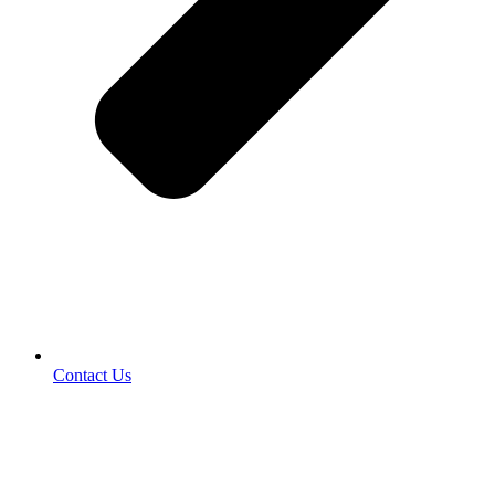
Contact Us