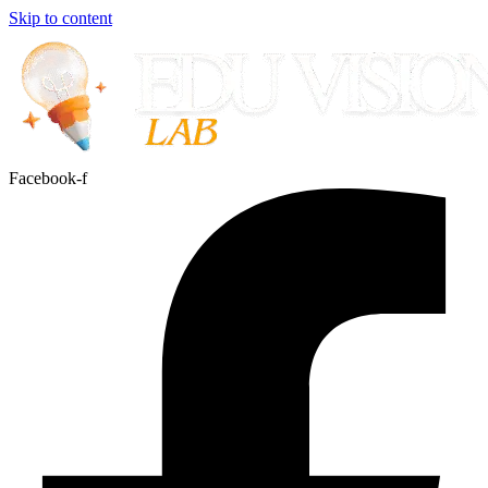
Skip to content
Facebook-f