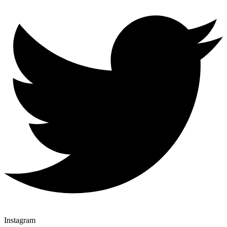
Instagram