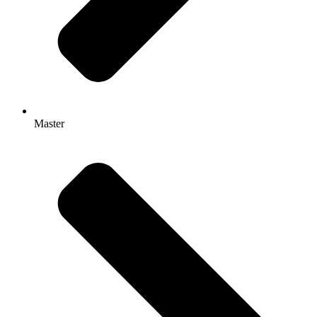
Master