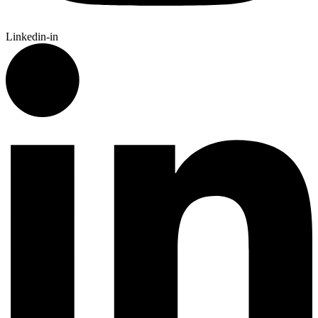
Linkedin-in