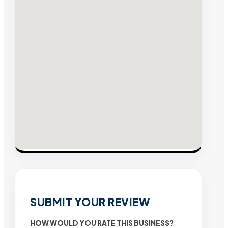
SUBMIT YOUR REVIEW
HOW WOULD YOU RATE THIS BUSINESS?