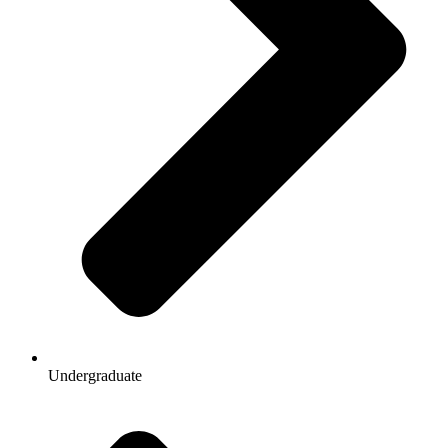
Undergraduate