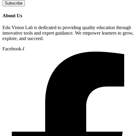
Subscribe
About Us
Edu Vision Lab is dedicated to providing quality education through
innovative tools and expert guidance. We empower learners to grow,
explore, and succeed.
Facebook-f