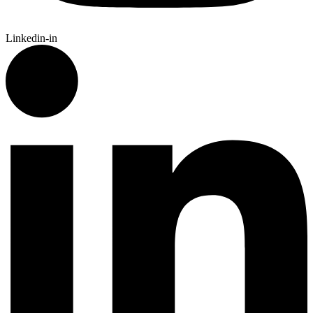
Linkedin-in