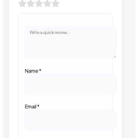
Name
*
Email
*