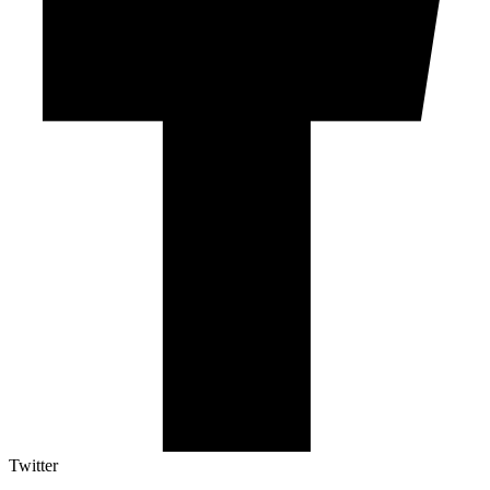
Twitter