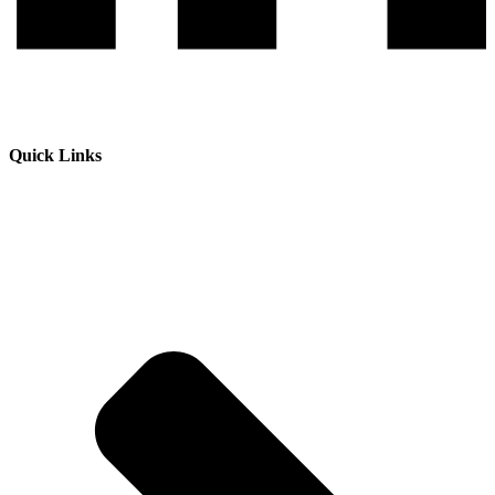
Quick Links