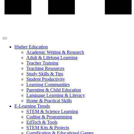
Higher Education
Academic Writing & Research
Adult & Lifelong Learning
Teacher Training
Teaching Resources
Study Skills & Tips
Student Productivity
Learning Communities
Parenting & Child Education
Language Learning & Literacy
Home & Practical Skills
E-Learning Trends
STEM & Science Learning
Coding & Programming
EdTech & Tools
STEM Kits & Projects
Gamification & Educational Games