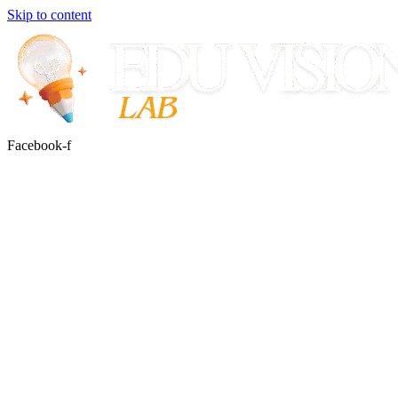
Skip to content
Facebook-f