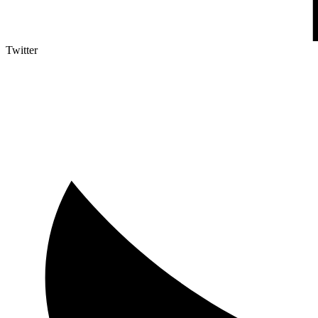
Twitter