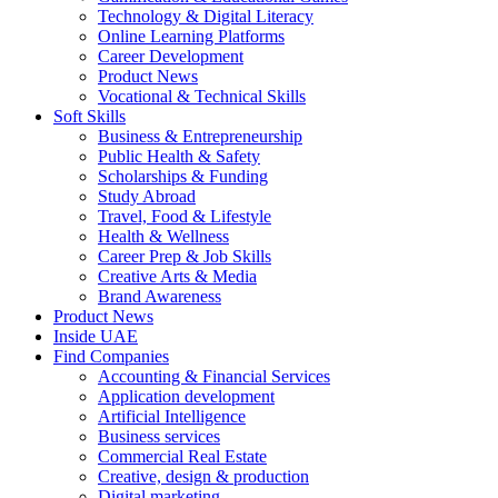
Technology & Digital Literacy
Online Learning Platforms
Career Development
Product News
Vocational & Technical Skills
Soft Skills
Business & Entrepreneurship
Public Health & Safety
Scholarships & Funding
Study Abroad
Travel, Food & Lifestyle
Health & Wellness
Career Prep & Job Skills
Creative Arts & Media
Brand Awareness
Product News
Inside UAE
Find Companies
Accounting & Financial Services
Application development
Artificial Intelligence
Business services
Commercial Real Estate
Creative, design & production
Digital marketing