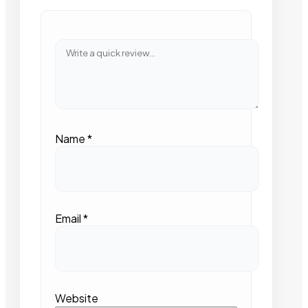
Name
*
Email
*
Website