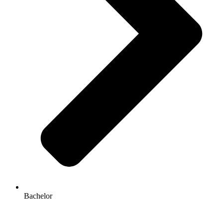
Bachelor