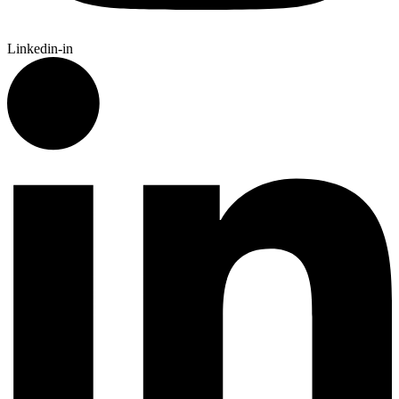
Linkedin-in