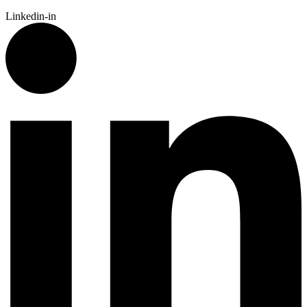
Linkedin-in