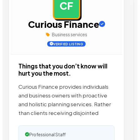
CF
AD
Curious Finance
Business services
VERIFIED LISTING
Things that you don’t know will
hurt you the most.
Curious Finance provides individuals
and business owners with proactive
and holistic planning services. Rather
than clients receiving disjointed
Professional Staff