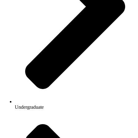
Undergraduate