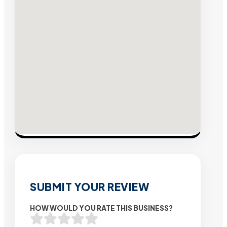
SUBMIT YOUR REVIEW
HOW WOULD YOU RATE THIS BUSINESS?