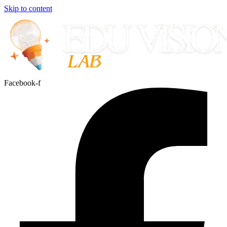
Skip to content
Facebook-f