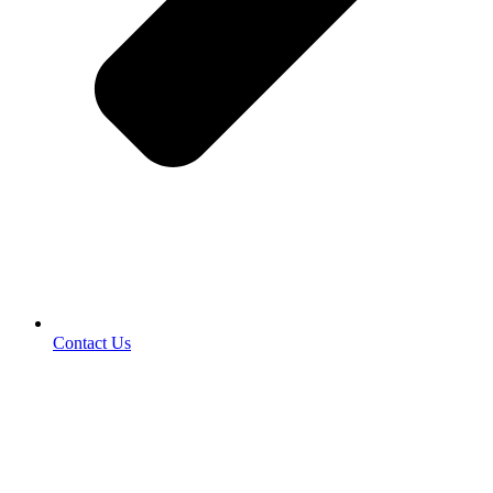
Contact Us