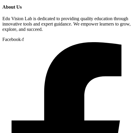
About Us
Edu Vision Lab is dedicated to providing quality education through
innovative tools and expert guidance. We empower learners to grow,
explore, and succeed.
Facebook-f