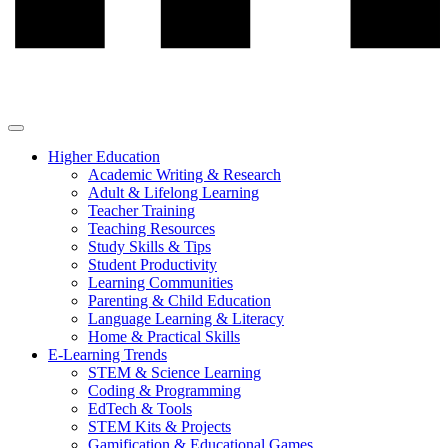
Higher Education
Academic Writing & Research
Adult & Lifelong Learning
Teacher Training
Teaching Resources
Study Skills & Tips
Student Productivity
Learning Communities
Parenting & Child Education
Language Learning & Literacy
Home & Practical Skills
E-Learning Trends
STEM & Science Learning
Coding & Programming
EdTech & Tools
STEM Kits & Projects
Gamification & Educational Games