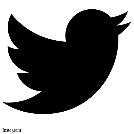
Instagram