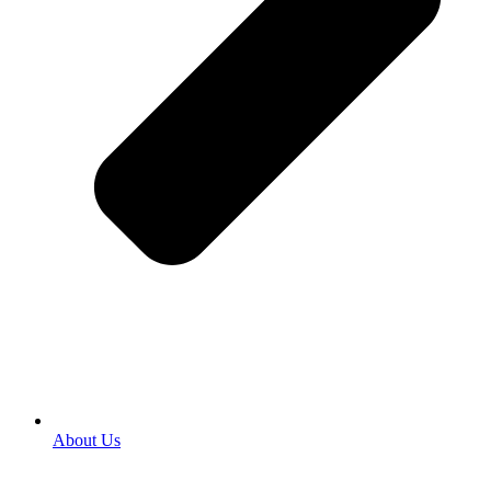
About Us