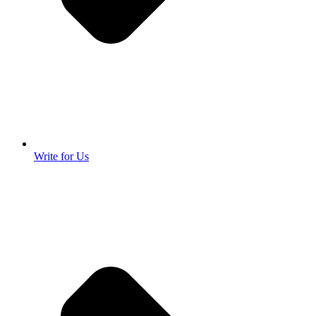
Write for Us