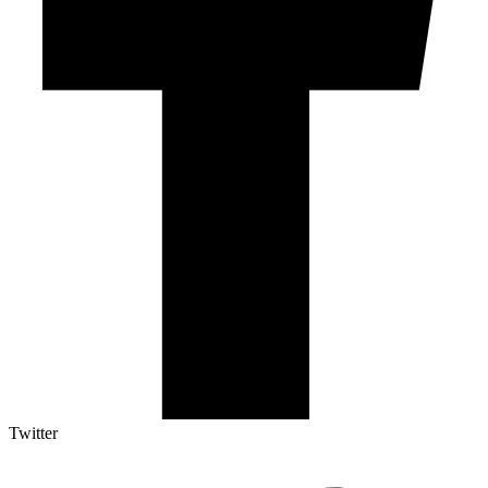
Twitter