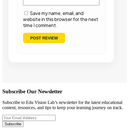
Save my name, email, and
website in this browser for the next
time I comment.
Subscribe Our Newsletter
Subscribe to Edu Vision Lab’s newsletter for the latest educational
content, resources, and tips to keep your learning journey on track.
Subscribe