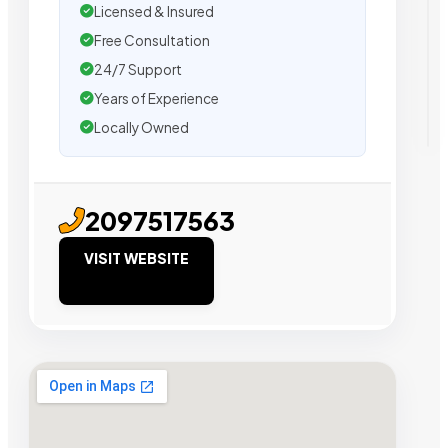
Licensed & Insured
Free Consultation
24/7 Support
Years of Experience
Locally Owned
2097517563
VISIT WEBSITE