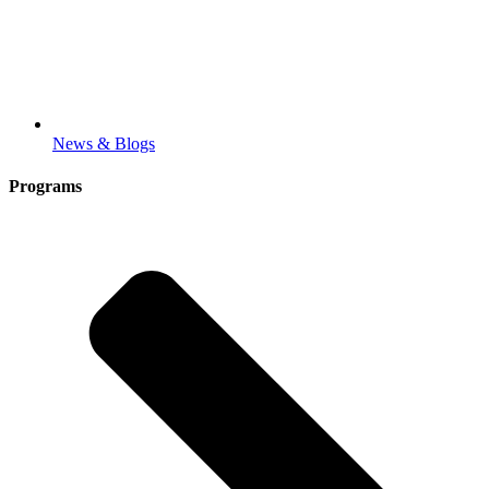
News & Blogs
Programs