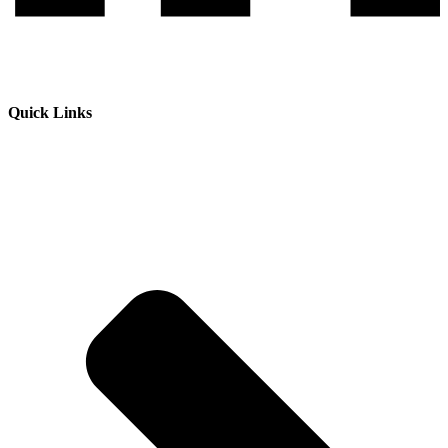
Quick Links