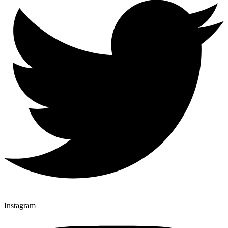
Instagram