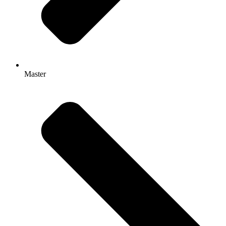
Master