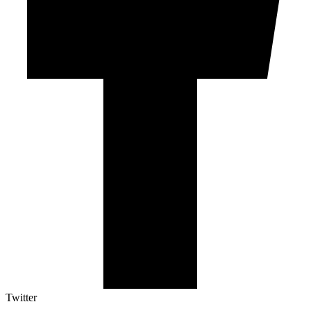
Twitter