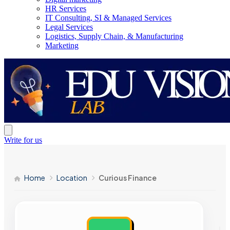
HR Services
IT Consulting, SI & Managed Services
Legal Services
Logistics, Supply Chain, & Manufacturing
Marketing
Write for us
Home
Location
Curious Finance