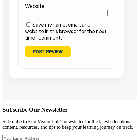
Website
Save my name, email, and
website in this browser for the next
time I comment.
Subscribe Our Newsletter
Subscribe to Edu Vision Lab’s newsletter for the latest educational
content, resources, and tips to keep your learning journey on track.