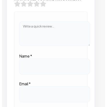
Name
*
Email
*