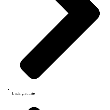
Undergraduate