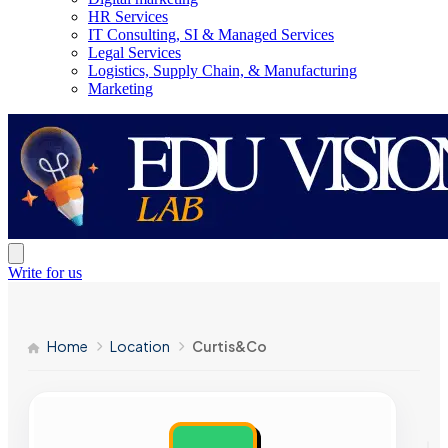
HR Services
IT Consulting, SI & Managed Services
Legal Services
Logistics, Supply Chain, & Manufacturing
Marketing
Write for us
Home
Location
Curtis&Co