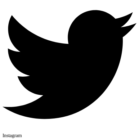
Instagram