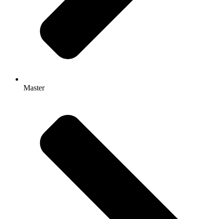
Master