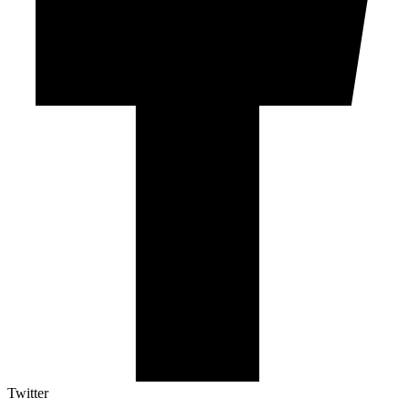
Twitter