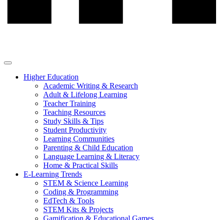
Higher Education
Academic Writing & Research
Adult & Lifelong Learning
Teacher Training
Teaching Resources
Study Skills & Tips
Student Productivity
Learning Communities
Parenting & Child Education
Language Learning & Literacy
Home & Practical Skills
E-Learning Trends
STEM & Science Learning
Coding & Programming
EdTech & Tools
STEM Kits & Projects
Gamification & Educational Games