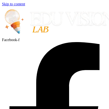
Skip to content
Facebook-f