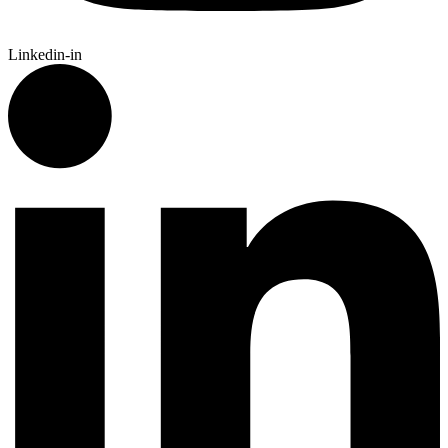
Linkedin-in