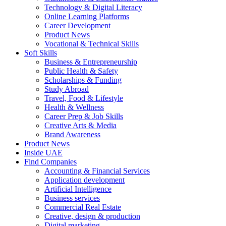
Technology & Digital Literacy
Online Learning Platforms
Career Development
Product News
Vocational & Technical Skills
Soft Skills
Business & Entrepreneurship
Public Health & Safety
Scholarships & Funding
Study Abroad
Travel, Food & Lifestyle
Health & Wellness
Career Prep & Job Skills
Creative Arts & Media
Brand Awareness
Product News
Inside UAE
Find Companies
Accounting & Financial Services
Application development
Artificial Intelligence
Business services
Commercial Real Estate
Creative, design & production
Digital marketing