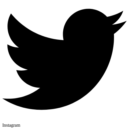
Instagram