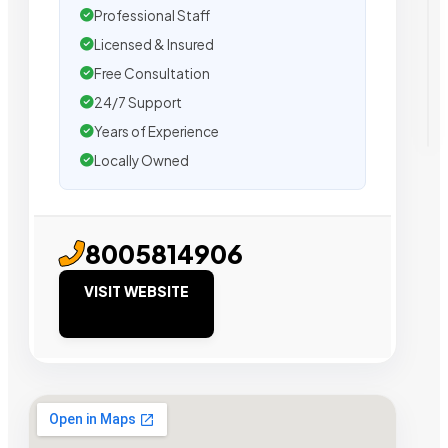
Professional Staff
Licensed & Insured
Free Consultation
24/7 Support
Years of Experience
Locally Owned
8005814906
VISIT WEBSITE