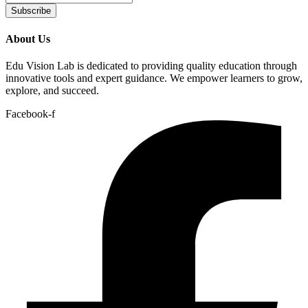
Subscribe
About Us
Edu Vision Lab is dedicated to providing quality education through
innovative tools and expert guidance. We empower learners to grow,
explore, and succeed.
Facebook-f