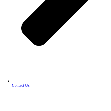
Contact Us