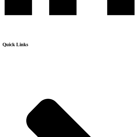
Quick Links