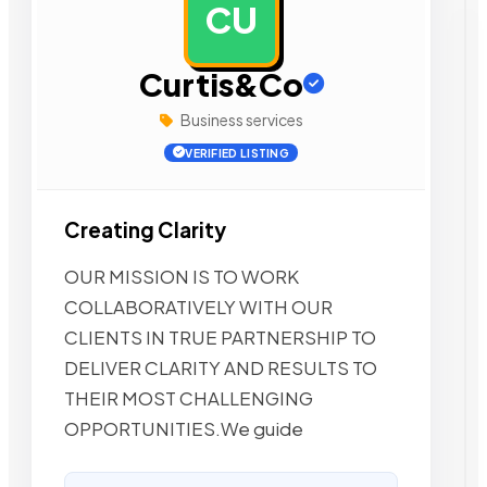
CU
AD
Curtis&Co
Business services
VERIFIED LISTING
Creating Clarity
OUR MISSION IS TO WORK
COLLABORATIVELY WITH OUR
CLIENTS IN TRUE PARTNERSHIP TO
DELIVER CLARITY AND RESULTS TO
THEIR MOST CHALLENGING
OPPORTUNITIES.We guide