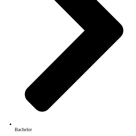
Bachelor