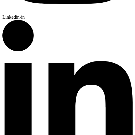
Linkedin-in