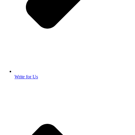
Write for Us