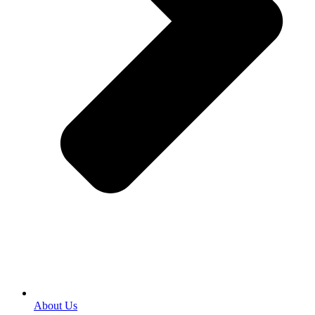
About Us