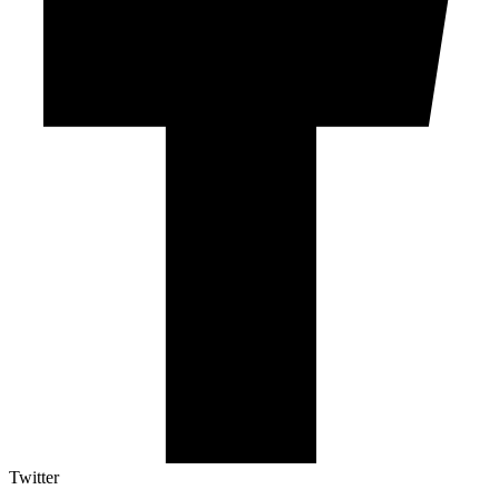
Twitter