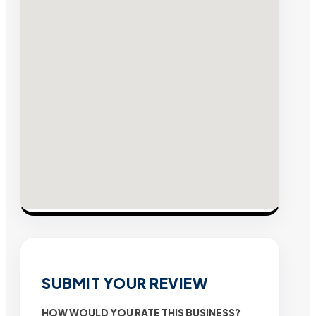
SUBMIT YOUR REVIEW
HOW WOULD YOU RATE THIS BUSINESS?