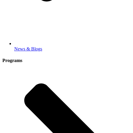
News & Blogs
Programs