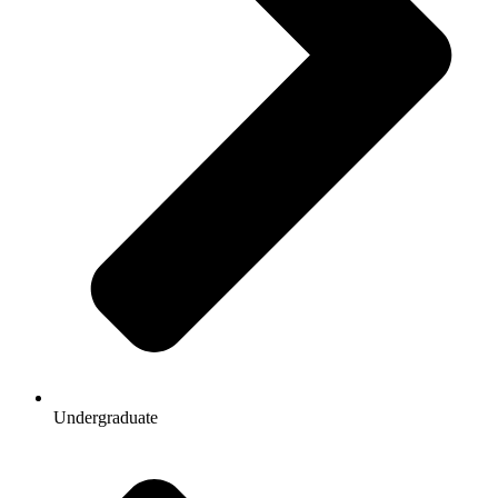
Undergraduate