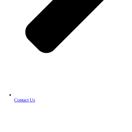
Contact Us