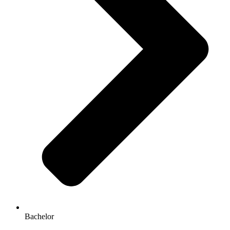
Bachelor