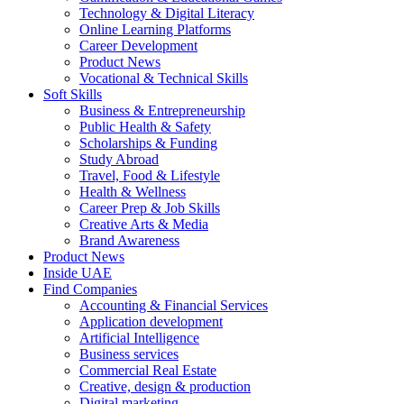
Technology & Digital Literacy
Online Learning Platforms
Career Development
Product News
Vocational & Technical Skills
Soft Skills
Business & Entrepreneurship
Public Health & Safety
Scholarships & Funding
Study Abroad
Travel, Food & Lifestyle
Health & Wellness
Career Prep & Job Skills
Creative Arts & Media
Brand Awareness
Product News
Inside UAE
Find Companies
Accounting & Financial Services
Application development
Artificial Intelligence
Business services
Commercial Real Estate
Creative, design & production
Digital marketing