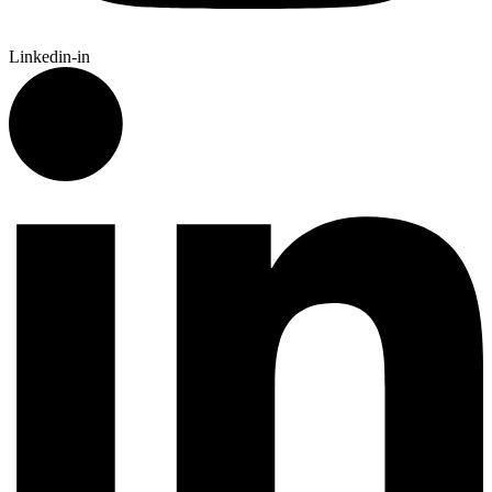
Linkedin-in