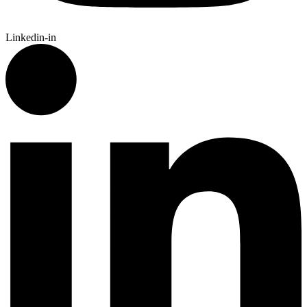
Linkedin-in