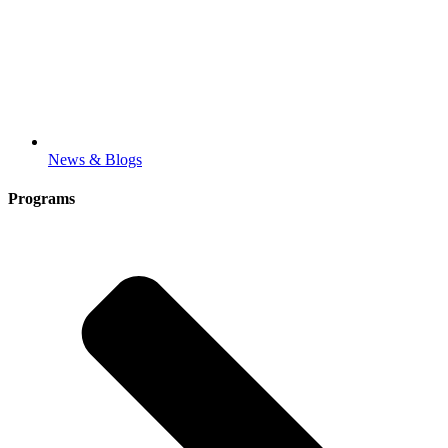
News & Blogs
Programs