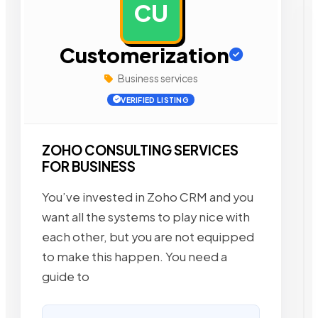
CU
AD
Customerization
Business services
VERIFIED LISTING
ZOHO CONSULTING SERVICES
FOR BUSINESS
You’ve invested in Zoho CRM and you
want all the systems to play nice with
each other, but you are not equipped
to make this happen. You need a
guide to