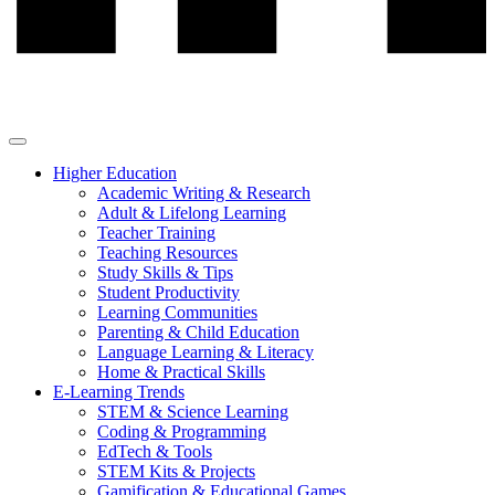
Higher Education
Academic Writing & Research
Adult & Lifelong Learning
Teacher Training
Teaching Resources
Study Skills & Tips
Student Productivity
Learning Communities
Parenting & Child Education
Language Learning & Literacy
Home & Practical Skills
E-Learning Trends
STEM & Science Learning
Coding & Programming
EdTech & Tools
STEM Kits & Projects
Gamification & Educational Games