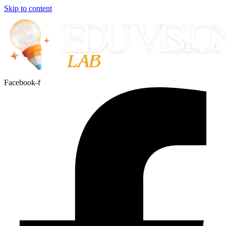
Skip to content
Facebook-f