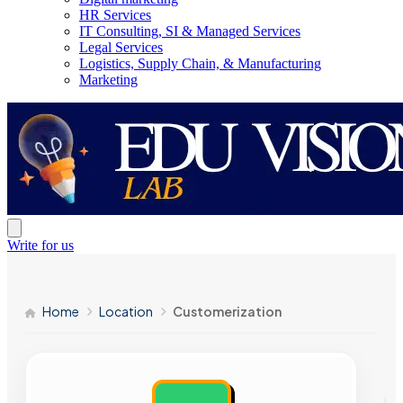
HR Services
IT Consulting, SI & Managed Services
Legal Services
Logistics, Supply Chain, & Manufacturing
Marketing
Write for us
Home
Location
Customerization