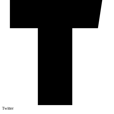
Twitter