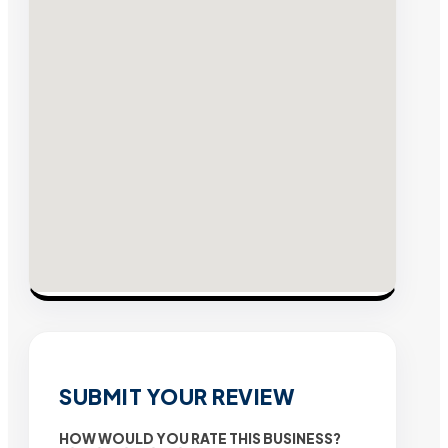
SUBMIT YOUR REVIEW
HOW WOULD YOU RATE THIS BUSINESS?