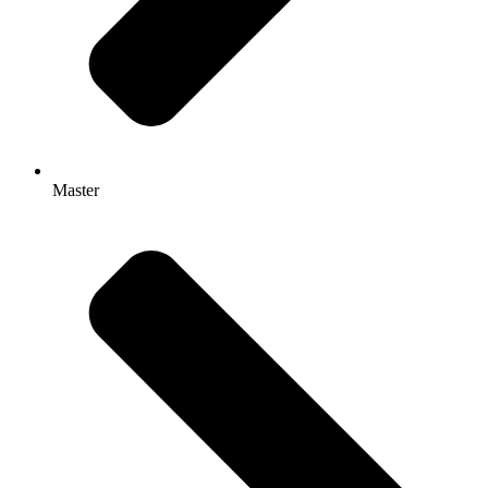
Master