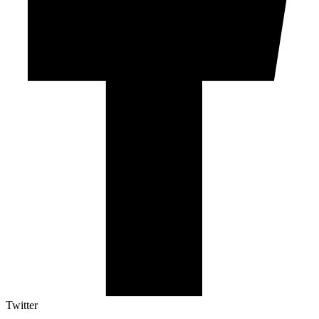
Twitter