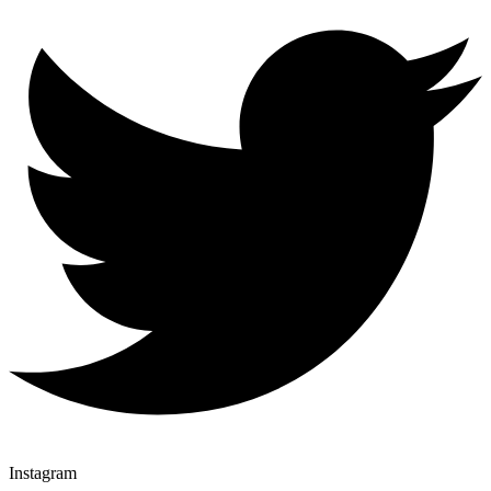
Instagram