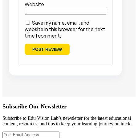
Website
Save my name, email, and
website in this browser for the next
time I comment.
Subscribe Our Newsletter
Subscribe to Edu Vision Lab’s newsletter for the latest educational
content, resources, and tips to keep your learning journey on track.