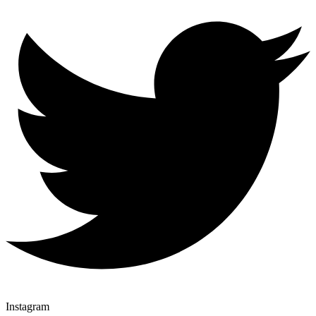
Instagram