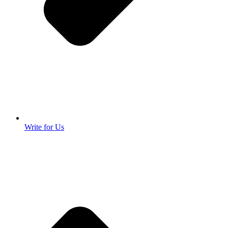
Write for Us