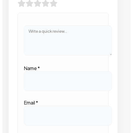
Name
*
Email
*