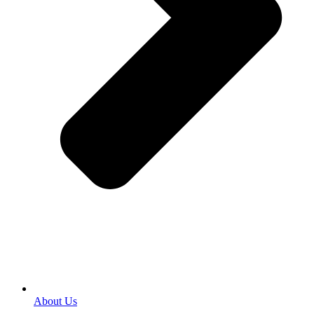
About Us