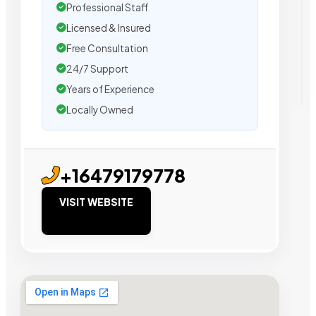
Professional Staff
Licensed & Insured
Free Consultation
24/7 Support
Years of Experience
Locally Owned
+16479179778
VISIT WEBSITE