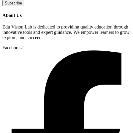
Subscribe
About Us
Edu Vision Lab is dedicated to providing quality education through
innovative tools and expert guidance. We empower learners to grow,
explore, and succeed.
Facebook-f