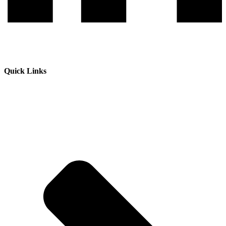
Quick Links